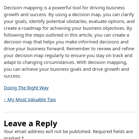
Decision mapping is a powerful tool for driving business
growth and success. By using a decision map, you can clarify
your goals, identify potential obstacles, evaluate options, and
create a roadmap for achieving your business objectives. By
following the steps outlined in this article, you can create a
decision map that helps you make informed decisions and
drive your business forward. Remember to review and refine
your decision map regularly to ensure you stay on track and
adapt to changing circumstances. With decision mapping,
you can achieve your business goals and drive growth and
success.
Doing The Right Way
– My Most Valuable Tips
Leave a Reply
Your email address will not be published.
Required fields are
marked
*