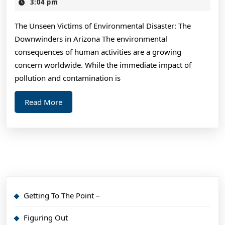
Guide
16,
3:04 pm
2024
to
The Unseen Victims of Environmental Disaster: The
Downwinders in Arizona The environmental
consequences of human activities are a growing
concern worldwide. While the immediate impact of
pollution and contamination is
Read
Read More
More
Getting To The Point –
Figuring Out