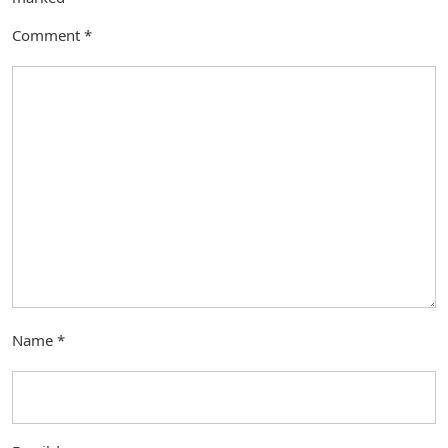
Comment
*
Name
*