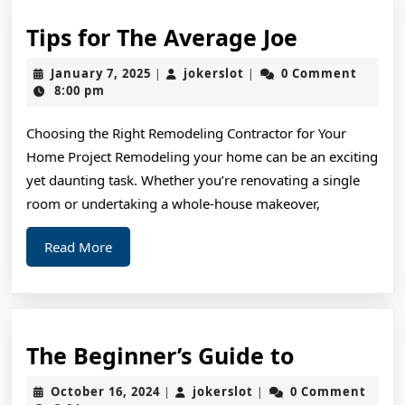
Tips
Tips for The Average Joe
for
January
jokerslot
January 7, 2025
jokerslot
0 Comment
|
|
The
7,
8:00 pm
2025
Average
Choosing the Right Remodeling Contractor for Your
Joe
Home Project Remodeling your home can be an exciting
yet daunting task. Whether you’re renovating a single
room or undertaking a whole-house makeover,
Read
Read More
More
The
The Beginner’s Guide to
Beginner’
October
jokerslot
October 16, 2024
jokerslot
0 Comment
|
|