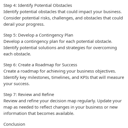
Step 4: Identify Potential Obstacles
Identify potential obstacles that could impact your business.
Consider potential risks, challenges, and obstacles that could
derail your progress.
Step 5: Develop a Contingency Plan
Develop a contingency plan for each potential obstacle.
Identify potential solutions and strategies for overcoming
each obstacle.
Step 6: Create a Roadmap for Success
Create a roadmap for achieving your business objectives.
Identify key milestones, timelines, and KPIs that will measure
your success.
Step 7: Review and Refine
Review and refine your decision map regularly. Update your
map as needed to reflect changes in your business or new
information that becomes available.
Conclusion