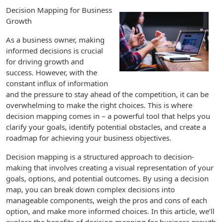
Decision Mapping for Business
Growth
As a business owner, making
informed decisions is crucial
for driving growth and
success. However, with the
constant influx of information
and the pressure to stay ahead of the competition, it can be
overwhelming to make the right choices. This is where
decision mapping comes in – a powerful tool that helps you
clarify your goals, identify potential obstacles, and create a
roadmap for achieving your business objectives.
Decision mapping is a structured approach to decision-
making that involves creating a visual representation of your
goals, options, and potential outcomes. By using a decision
map, you can break down complex decisions into
manageable components, weigh the pros and cons of each
option, and make more informed choices. In this article, we’ll