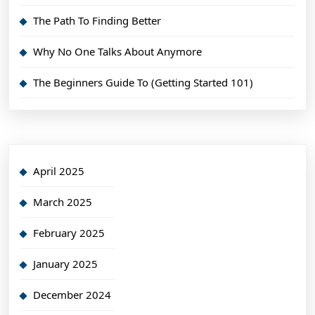
The Path To Finding Better
Why No One Talks About Anymore
The Beginners Guide To (Getting Started 101)
April 2025
March 2025
February 2025
January 2025
December 2024