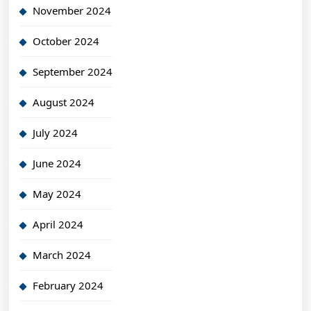
November 2024
October 2024
September 2024
August 2024
July 2024
June 2024
May 2024
April 2024
March 2024
February 2024