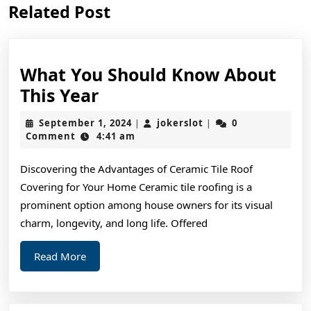
Related Post
post:
post:
What You Should Know About
What
This Year
You
September
jokerslot
September 1, 2024
jokerslot
0
|
|
Should
1,
Comment
4:41 am
2024
Know
Discovering the Advantages of Ceramic Tile Roof
About
Covering for Your Home Ceramic tile roofing is a
This
prominent option among house owners for its visual
Year
charm, longevity, and long life. Offered
Read
Read More
More