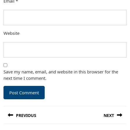
Email
*
Website
Save my name, email, and website in this browser for the
next time I comment.
Post
PREVIOUS
NEXT
navigation
Previous
Next