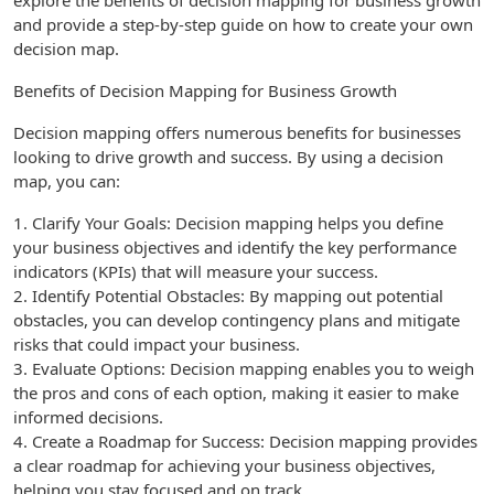
explore the benefits of decision mapping for business growth
and provide a step-by-step guide on how to create your own
decision map.
Benefits of Decision Mapping for Business Growth
Decision mapping offers numerous benefits for businesses
looking to drive growth and success. By using a decision
map, you can:
1. Clarify Your Goals: Decision mapping helps you define
your business objectives and identify the key performance
indicators (KPIs) that will measure your success.
2. Identify Potential Obstacles: By mapping out potential
obstacles, you can develop contingency plans and mitigate
risks that could impact your business.
3. Evaluate Options: Decision mapping enables you to weigh
the pros and cons of each option, making it easier to make
informed decisions.
4. Create a Roadmap for Success: Decision mapping provides
a clear roadmap for achieving your business objectives,
helping you stay focused and on track.