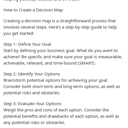
How to Create a Decision Map
Creating a decision map is a straightforward process that
involves several steps. Here’s a step-by-step guide to help
you get started:
Step 1: Define Your Goal
Start by defining your business goal. What do you want to
achieve? Be specific and make sure your goal is measurable,
achievable, relevant, and time-bound (SMART).
Step 2: Identify Your Options
Brainstorm potential options for achieving your goal.
Consider both short-term and long-term options, as well as
potential risks and obstacles.
Step 3: Evaluate Your Options
Weigh the pros and cons of each option. Consider the
potential benefits and drawbacks of each option, as well as
any potential risks or obstacles.