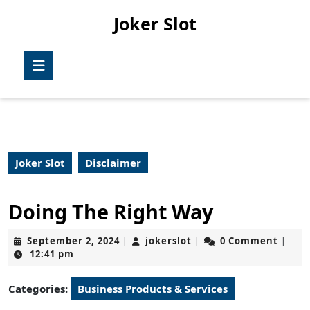
Skip
Joker Slot
to
content
Skip
Open
to
Button
content
Joker Slot
Disclaimer
Doing The Right Way
September
jokerslot
September 2, 2024
jokerslot
0 Comment
|
|
|
2,
12:41 pm
2024
Categories:
Business Products & Services