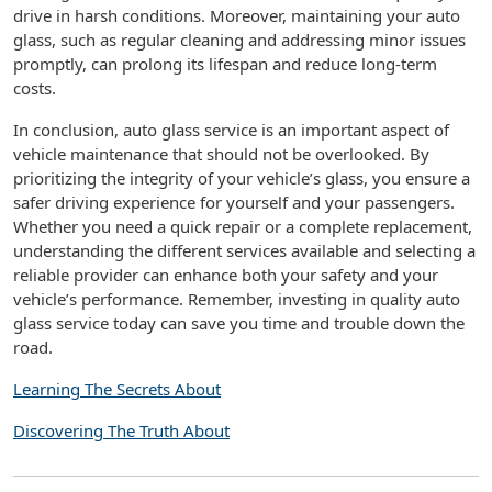
drive in harsh conditions. Moreover, maintaining your auto
glass, such as regular cleaning and addressing minor issues
promptly, can prolong its lifespan and reduce long-term
costs.
In conclusion, auto glass service is an important aspect of
vehicle maintenance that should not be overlooked. By
prioritizing the integrity of your vehicle’s glass, you ensure a
safer driving experience for yourself and your passengers.
Whether you need a quick repair or a complete replacement,
understanding the different services available and selecting a
reliable provider can enhance both your safety and your
vehicle’s performance. Remember, investing in quality auto
glass service today can save you time and trouble down the
road.
Learning The Secrets About
Discovering The Truth About