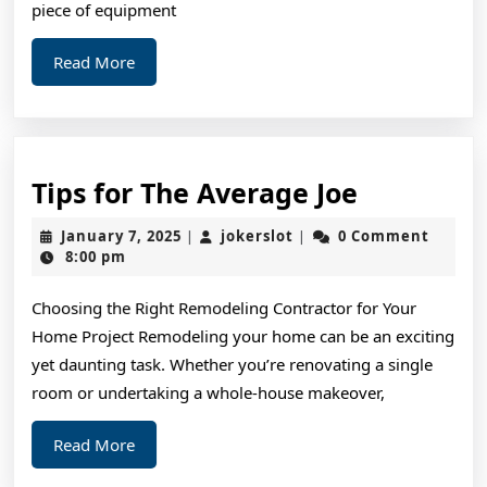
piece of equipment
Read
Read More
More
Tips
Tips for The Average Joe
for
January
jokerslot
January 7, 2025
jokerslot
0 Comment
|
|
The
7,
8:00 pm
2025
Average
Choosing the Right Remodeling Contractor for Your
Joe
Home Project Remodeling your home can be an exciting
yet daunting task. Whether you’re renovating a single
room or undertaking a whole-house makeover,
Read
Read More
More