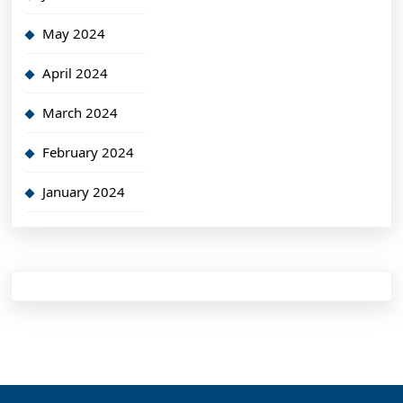
May 2024
April 2024
March 2024
February 2024
January 2024