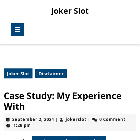
Skip
Joker Slot
to
content
Skip
Open
to
Button
content
Joker Slot
Disclaimer
Case Study: My Experience
With
September
jokerslot
September 2, 2024
jokerslot
0 Comment
|
|
|
2,
1:29 pm
2024