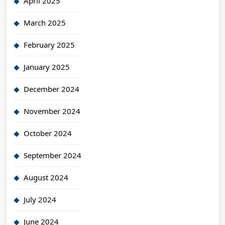
April 2025
March 2025
February 2025
January 2025
December 2024
November 2024
October 2024
September 2024
August 2024
July 2024
June 2024