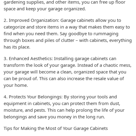
gardening supplies, and other items, you can free up floor
space and keep your garage organized.
2. Improved Organization: Garage cabinets allow you to
categorize and store items in a way that makes them easy to
find when you need them. Say goodbye to rummaging
through boxes and piles of clutter – with cabinets, everything
has its place.
3. Enhanced Aesthetics: Installing garage cabinets can
transform the look of your garage. Instead of a chaotic mess,
your garage will become a clean, organized space that you
can be proud of. This can also increase the resale value of
your home.
4. Protects Your Belongings: By storing your tools and
equipment in cabinets, you can protect them from dust,
moisture, and pests. This can help prolong the life of your
belongings and save you money in the long run.
Tips for Making the Most of Your Garage Cabinets