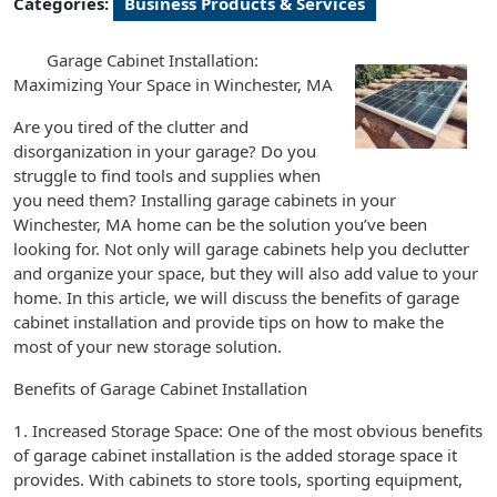
Categories:
Business Products & Services
Garage Cabinet Installation:
Maximizing Your Space in Winchester, MA
Are you tired of the clutter and
disorganization in your garage? Do you
struggle to find tools and supplies when
you need them? Installing garage cabinets in your
Winchester, MA home can be the solution you’ve been
looking for. Not only will garage cabinets help you declutter
and organize your space, but they will also add value to your
home. In this article, we will discuss the benefits of garage
cabinet installation and provide tips on how to make the
most of your new storage solution.
Benefits of Garage Cabinet Installation
1. Increased Storage Space: One of the most obvious benefits
of garage cabinet installation is the added storage space it
provides. With cabinets to store tools, sporting equipment,