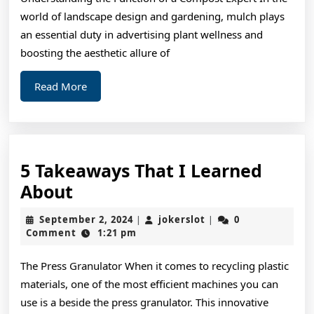
Success
world of landscape design and gardening, mulch plays
with
an essential duty in advertising plant wellness and
boosting the aesthetic allure of
Read
Read More
More
5 Takeaways That I Learned
5
About
Takeaways
September
jokerslot
September 2, 2024
jokerslot
0
|
|
That
2,
Comment
1:21 pm
2024
I
The Press Granulator When it comes to recycling plastic
Learned
materials, one of the most efficient machines you can
About
use is a beside the press granulator. This innovative