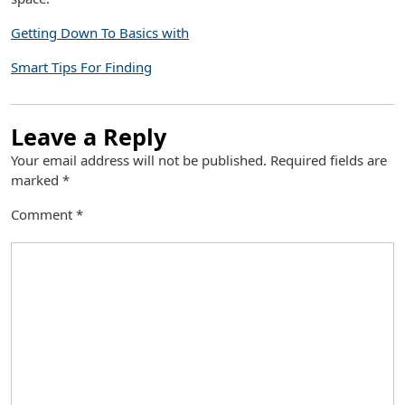
Getting Down To Basics with
Smart Tips For Finding
Leave a Reply
Your email address will not be published.
Required fields are
marked
*
Comment
*