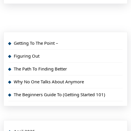
Getting To The Point –
Figuring Out
The Path To Finding Better
Why No One Talks About Anymore
The Beginners Guide To (Getting Started 101)