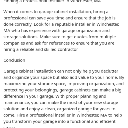
Finding a Professional Installer in Winchester, MA
When it comes to garage cabinet installation, hiring a
professional can save you time and ensure that the job is
done correctly. Look for a reputable installer in Winchester,
MA who has experience with garage organization and
storage solutions. Make sure to get quotes from multiple
companies and ask for references to ensure that you are
hiring a reliable and skilled contractor.
Conclusion
Garage cabinet installation can not only help you declutter
and organize your space but also add value to your home. By
maximizing your storage space, improving organization, and
protecting your belongings, garage cabinets can make a big
difference in your garage. With proper planning and
maintenance, you can make the most of your new storage
solution and enjoy a clean, organized garage for years to
come. Hire a professional installer in Winchester, MA to help
you transform your garage into a functional and efficient
space.