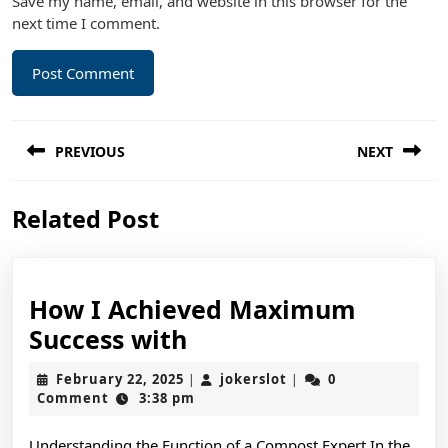
Save my name, email, and website in this browser for the
next time I comment.
Post
PREVIOUS
NEXT
navigation
Previous
Next
Related Post
post:
post:
How I Achieved Maximum
How
Success with
I
February
jokerslot
February 22, 2025
jokerslot
0
|
|
Achieved
22,
Comment
3:38 pm
2025
Maximum
Understanding the Function of a Compost Expert In the