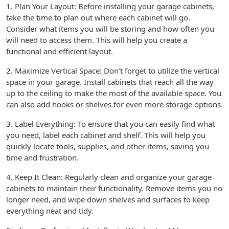
1. Plan Your Layout: Before installing your garage cabinets,
take the time to plan out where each cabinet will go.
Consider what items you will be storing and how often you
will need to access them. This will help you create a
functional and efficient layout.
2. Maximize Vertical Space: Don’t forget to utilize the vertical
space in your garage. Install cabinets that reach all the way
up to the ceiling to make the most of the available space. You
can also add hooks or shelves for even more storage options.
3. Label Everything: To ensure that you can easily find what
you need, label each cabinet and shelf. This will help you
quickly locate tools, supplies, and other items, saving you
time and frustration.
4. Keep It Clean: Regularly clean and organize your garage
cabinets to maintain their functionality. Remove items you no
longer need, and wipe down shelves and surfaces to keep
everything neat and tidy.