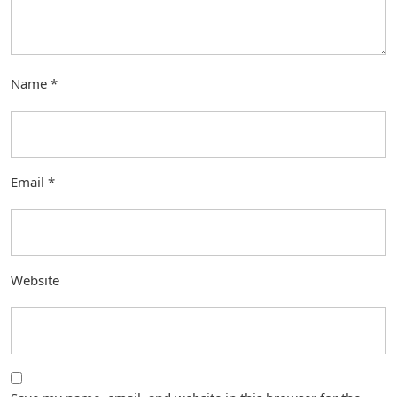
Name
*
Email
*
Website