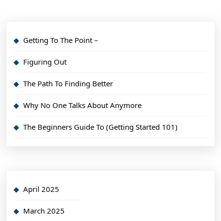
Getting To The Point –
Figuring Out
The Path To Finding Better
Why No One Talks About Anymore
The Beginners Guide To (Getting Started 101)
April 2025
March 2025