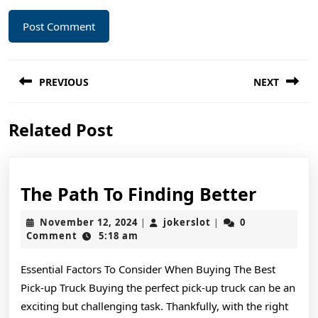
Post
PREVIOUS
NEXT
navigation
Previous
Next
Related Post
post:
post:
The
The Path To Finding Better
Path
November
jokerslot
November 12, 2024
jokerslot
0
|
|
To
12,
Comment
5:18 am
2024
Findin
Essential Factors To Consider When Buying The Best
Better
Pick-up Truck Buying the perfect pick-up truck can be an
exciting but challenging task. Thankfully, with the right