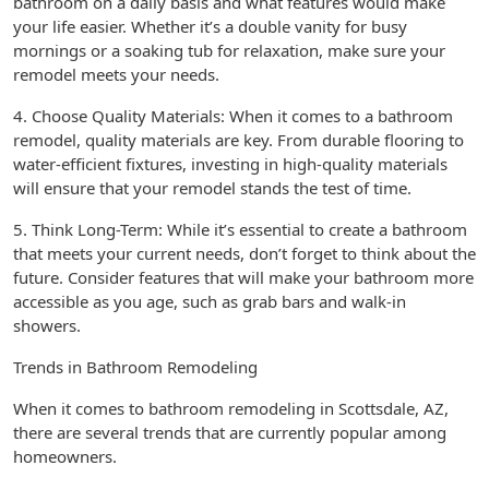
bathroom on a daily basis and what features would make
your life easier. Whether it’s a double vanity for busy
mornings or a soaking tub for relaxation, make sure your
remodel meets your needs.
4. Choose Quality Materials: When it comes to a bathroom
remodel, quality materials are key. From durable flooring to
water-efficient fixtures, investing in high-quality materials
will ensure that your remodel stands the test of time.
5. Think Long-Term: While it’s essential to create a bathroom
that meets your current needs, don’t forget to think about the
future. Consider features that will make your bathroom more
accessible as you age, such as grab bars and walk-in
showers.
Trends in Bathroom Remodeling
When it comes to bathroom remodeling in Scottsdale, AZ,
there are several trends that are currently popular among
homeowners.