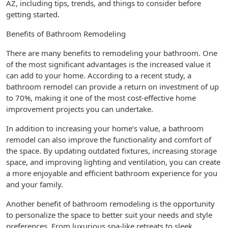
AZ, including tips, trends, and things to consider before
getting started.
Benefits of Bathroom Remodeling
There are many benefits to remodeling your bathroom. One
of the most significant advantages is the increased value it
can add to your home. According to a recent study, a
bathroom remodel can provide a return on investment of up
to 70%, making it one of the most cost-effective home
improvement projects you can undertake.
In addition to increasing your home’s value, a bathroom
remodel can also improve the functionality and comfort of
the space. By updating outdated fixtures, increasing storage
space, and improving lighting and ventilation, you can create
a more enjoyable and efficient bathroom experience for you
and your family.
Another benefit of bathroom remodeling is the opportunity
to personalize the space to better suit your needs and style
preferences. From luxurious spa-like retreats to sleek