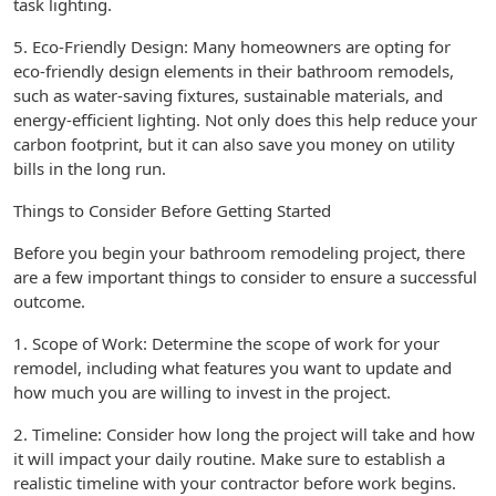
task lighting.
5. Eco-Friendly Design: Many homeowners are opting for
eco-friendly design elements in their bathroom remodels,
such as water-saving fixtures, sustainable materials, and
energy-efficient lighting. Not only does this help reduce your
carbon footprint, but it can also save you money on utility
bills in the long run.
Things to Consider Before Getting Started
Before you begin your bathroom remodeling project, there
are a few important things to consider to ensure a successful
outcome.
1. Scope of Work: Determine the scope of work for your
remodel, including what features you want to update and
how much you are willing to invest in the project.
2. Timeline: Consider how long the project will take and how
it will impact your daily routine. Make sure to establish a
realistic timeline with your contractor before work begins.