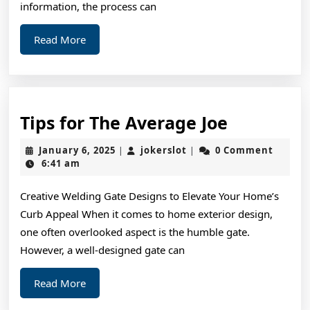
information, the process can
Read
Read More
More
Tips
Tips for The Average Joe
for
January
jokerslot
January 6, 2025
jokerslot
0 Comment
|
|
The
6,
6:41 am
2025
Average
Creative Welding Gate Designs to Elevate Your Home’s
Joe
Curb Appeal When it comes to home exterior design,
one often overlooked aspect is the humble gate.
However, a well-designed gate can
Read
Read More
More