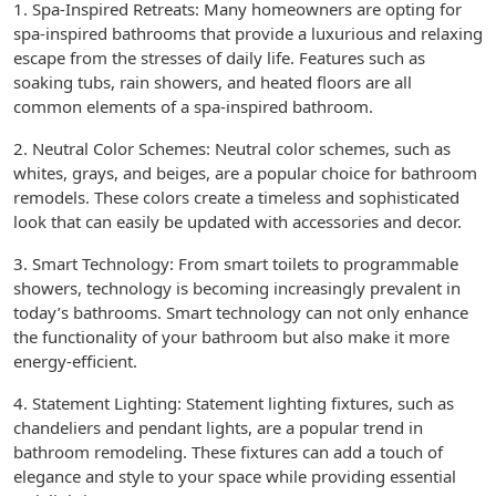
1. Spa-Inspired Retreats: Many homeowners are opting for
spa-inspired bathrooms that provide a luxurious and relaxing
escape from the stresses of daily life. Features such as
soaking tubs, rain showers, and heated floors are all
common elements of a spa-inspired bathroom.
2. Neutral Color Schemes: Neutral color schemes, such as
whites, grays, and beiges, are a popular choice for bathroom
remodels. These colors create a timeless and sophisticated
look that can easily be updated with accessories and decor.
3. Smart Technology: From smart toilets to programmable
showers, technology is becoming increasingly prevalent in
today’s bathrooms. Smart technology can not only enhance
the functionality of your bathroom but also make it more
energy-efficient.
4. Statement Lighting: Statement lighting fixtures, such as
chandeliers and pendant lights, are a popular trend in
bathroom remodeling. These fixtures can add a touch of
elegance and style to your space while providing essential