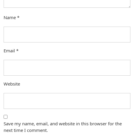
Name
*
Email
*
Website
Save my name, email, and website in this browser for the
next time I comment.