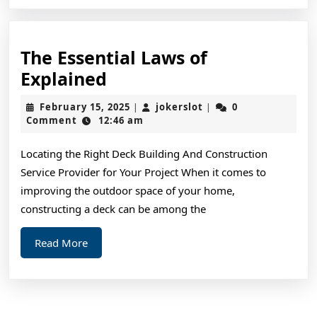
The Essential Laws of
The
Explained
Essential
February
jokerslot
February 15, 2025
jokerslot
0
|
|
Laws
15,
Comment
12:46 am
2025
of
Locating the Right Deck Building And Construction
Explained
Service Provider for Your Project When it comes to
improving the outdoor space of your home,
constructing a deck can be among the
Read
Read More
More