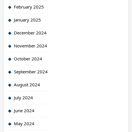
February 2025
January 2025
December 2024
November 2024
October 2024
September 2024
August 2024
July 2024
June 2024
May 2024