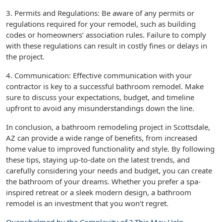
3. Permits and Regulations: Be aware of any permits or
regulations required for your remodel, such as building
codes or homeowners’ association rules. Failure to comply
with these regulations can result in costly fines or delays in
the project.
4. Communication: Effective communication with your
contractor is key to a successful bathroom remodel. Make
sure to discuss your expectations, budget, and timeline
upfront to avoid any misunderstandings down the line.
In conclusion, a bathroom remodeling project in Scottsdale,
AZ can provide a wide range of benefits, from increased
home value to improved functionality and style. By following
these tips, staying up-to-date on the latest trends, and
carefully considering your needs and budget, you can create
the bathroom of your dreams. Whether you prefer a spa-
inspired retreat or a sleek modern design, a bathroom
remodel is an investment that you won’t regret.