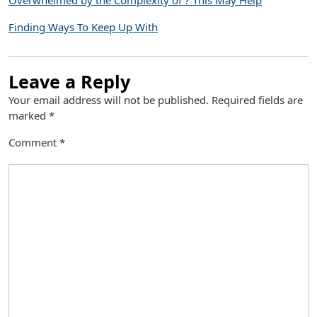
Overwhelmed by the Complexity of ? This May Help
Finding Ways To Keep Up With
Leave a Reply
Your email address will not be published.
Required fields are
marked
*
Comment
*