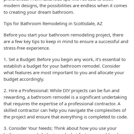
modern designs, the possibilities are endless when it comes
to creating your dream bathroom.
Tips for Bathroom Remodeling in Scottsdale, AZ
Before you start your bathroom remodeling project, there
are a few key tips to keep in mind to ensure a successful and
stress-free experience.
1. Set a Budget: Before you begin any work, it’s essential to
establish a budget for your bathroom remodel. Consider
what features are most important to you and allocate your
budget accordingly.
2. Hire a Professional: While DIY projects can be fun and
rewarding, a bathroom remodel is a significant undertaking
that requires the expertise of a professional contractor. A
skilled contractor can help you navigate the complexities of
the project and ensure that everything is completed to code.
3. Consider Your Needs: Think about how you use your