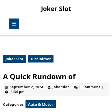
Skip
Joker Slot
to
content
Skip
Open
to
Button
content
Joker Slot
Disclaimer
A Quick Rundown of
September
jokerslot
September 2, 2024
jokerslot
0 Comment
|
|
|
2,
1:34 pm
2024
Categories:
Auto & Motor