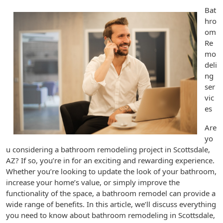
Bat
hro
om
Re
mo
deli
ng
ser
vic
es
Are
yo
u considering a bathroom remodeling project in Scottsdale,
AZ? If so, you’re in for an exciting and rewarding experience.
Whether you’re looking to update the look of your bathroom,
increase your home’s value, or simply improve the
functionality of the space, a bathroom remodel can provide a
wide range of benefits. In this article, we’ll discuss everything
you need to know about bathroom remodeling in Scottsdale,