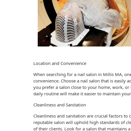
Location and Convenience
When searching for a nail salon in Millis MA, one 
convenience. Choose a nail salon that is easily a
you prefer a salon close to your home, work, or s
daily routine will make it easier to maintain you
Cleanliness and Sanitation
Cleanliness and sanitation are crucial factors to
reputable salon will uphold high standards of cl
of their clients. Look for a salon that maintains