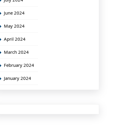
June 2024
May 2024
April 2024
March 2024
February 2024
January 2024