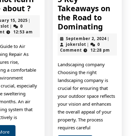
Why
 about ?
Takeaways on
not
the Road to
February
uary 15, 2025
|
learn
5
Dominating
jokerslot
15,
rslot
0
|
2025
nt
12:53 am
more
Key
September
September 2, 2024
|
about
Takeawa
jokerslot
2,
jokerslot
0
|
 Guide to Air
2024
Comment
12:28 pm
?
on
ning Repair As
the
res rise,
Landscaping company
Road
ing a comfortable
Choosing the right
nvironment
to
landscaping company is
rucial, especially
Dominat
crucial for ensuring that
e sweltering
your outdoor space reflects
onths. An air
your vision and enhances
ning system that
the overall appeal of your
tively is
property. The process
requires careful
Read
More