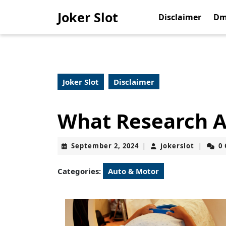
Skip
Joker Slot
to
Disclaimer
Dm
content
Skip
to
content
Joker Slot
Disclaimer
What Research A
September
jokerslo
September 2, 2024
jokerslot
0
|
|
2,
2024
Categories:
Auto & Motor