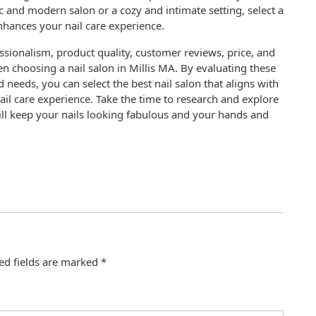
 and modern salon or a cozy and intimate setting, select a
enhances your nail care experience.
essionalism, product quality, customer reviews, price, and
n choosing a nail salon in Millis MA. By evaluating these
 needs, you can select the best nail salon that aligns with
il care experience. Take the time to research and explore
will keep your nails looking fabulous and your hands and
ed fields are marked
*