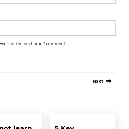
wser for the next time I comment.
NEXT
Next
post:
not learn
5 Key