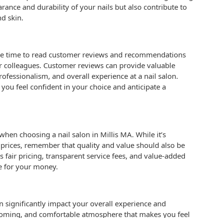
rance and durability of your nails but also contribute to
nd skin.
e the time to read customer reviews and recommendations
 or colleagues. Customer reviews can provide valuable
professionalism, and overall experience at a nail salon.
ou feel confident in your choice and anticipate a
when choosing a nail salon in Millis MA. While it’s
e prices, remember that quality and value should also be
s fair pricing, transparent service fees, and value-added
ue for your money.
 significantly impact your overall experience and
coming, and comfortable atmosphere that makes you feel