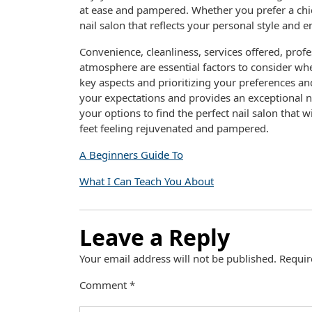
at ease and pampered. Whether you prefer a chic
nail salon that reflects your personal style and 
Convenience, cleanliness, services offered, prof
atmosphere are essential factors to consider whe
key aspects and prioritizing your preferences and
your expectations and provides an exceptional na
your options to find the perfect nail salon that 
feet feeling rejuvenated and pampered.
A Beginners Guide To
What I Can Teach You About
Leave a Reply
Your email address will not be published.
Requir
Comment
*