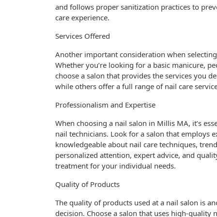
and follows proper sanitization practices to prev
care experience.
Services Offered
Another important consideration when selecting a 
Whether you’re looking for a basic manicure, pedic
choose a salon that provides the services you des
while others offer a full range of nail care servi
Professionalism and Expertise
When choosing a nail salon in Millis MA, it’s ess
nail technicians. Look for a salon that employs 
knowledgeable about nail care techniques, trends
personalized attention, expert advice, and qualit
treatment for your individual needs.
Quality of Products
The quality of products used at a nail salon is 
decision. Choose a salon that uses high-quality n