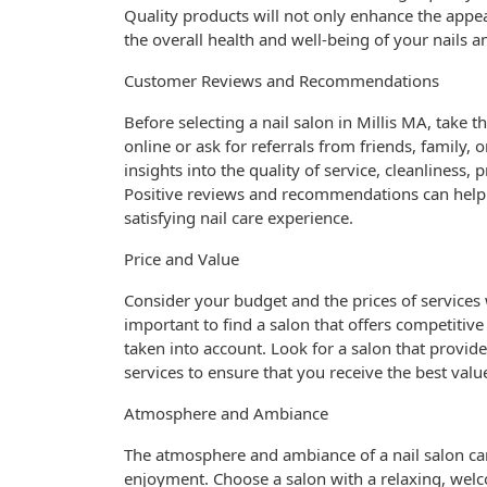
Quality products will not only enhance the appea
the overall health and well-being of your nails a
Customer Reviews and Recommendations
Before selecting a nail salon in Millis MA, tak
online or ask for referrals from friends, family,
insights into the quality of service, cleanliness, 
Positive reviews and recommendations can help y
satisfying nail care experience.
Price and Value
Consider your budget and the prices of services 
important to find a salon that offers competitiv
taken into account. Look for a salon that provide
services to ensure that you receive the best val
Atmosphere and Ambiance
The atmosphere and ambiance of a nail salon can
enjoyment. Choose a salon with a relaxing, wel