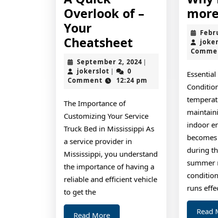
Overlook of –
more
Your
Febr
A
Cheatsheet
joke
Comme
Quick
September
September 2, 2024
|
Overlook
jokerslot
2,
jokerslot
0
|
Essential
2024
Comment
12:24 pm
of
Conditio
–
temperatu
The Importance of
Your
maintain
Customizing Your Service
indoor e
Cheatsheet
Truck Bed in Mississippi As
becomes c
a service provider in
during th
Mississippi, you understand
summer m
the importance of having a
conditio
reliable and efficient vehicle
runs effec
to get the
Read 
Read
Read More