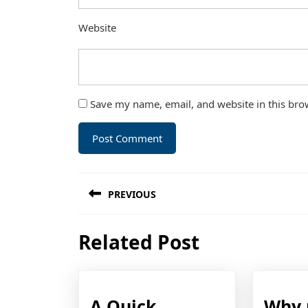
Website
Save my name, email, and website in this bro
Post
PREVIOUS
navigation
Previous
Related Post
post:
A Quick
Why 