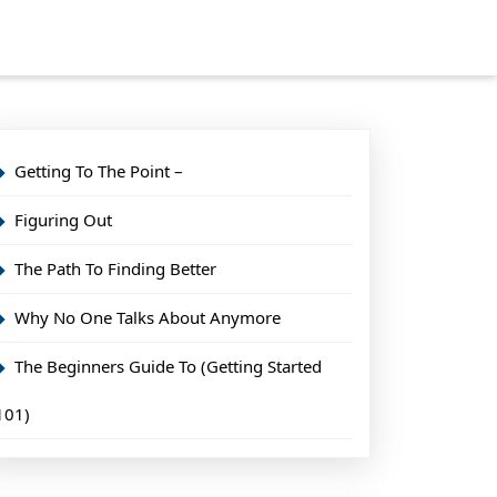
Getting To The Point –
Figuring Out
The Path To Finding Better
Why No One Talks About Anymore
The Beginners Guide To (Getting Started
101)