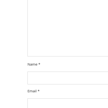
Name
*
Email
*