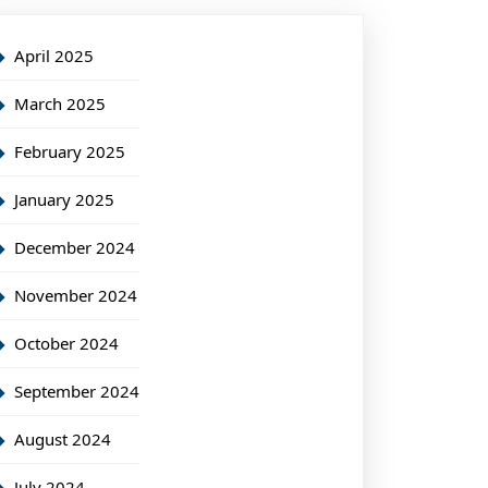
April 2025
March 2025
February 2025
January 2025
December 2024
November 2024
October 2024
September 2024
August 2024
July 2024