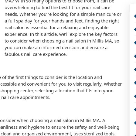
MA? With so many options to choose from, it can be
overwhelming to find the best fit for your nail care
needs. Whether you’re looking for a simple manicure or
a full spa day for your hands and feet, finding the right
nail salon is essential for a relaxing and enjoyable
experience. In this article, we’ll explore the key factors
to consider when choosing a nail salon in Millis MA, so
you can make an informed decision and ensure a
fabulous nail care experience.
of the first things to consider is the location and
ccessible and convenient for you to visit regularly. Whether
hopping center, selecting a location that fits into your
r nail care appointments.
 consider when choosing a nail salon in Millis MA. A
eanliness and hygiene to ensure the safety and well-being
 a clean and organized environment, uses sterilized tools,