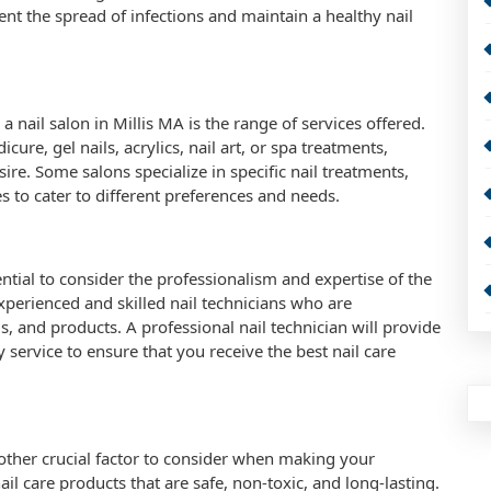
ent the spread of infections and maintain a healthy nail
nail salon in Millis MA is the range of services offered.
ure, gel nails, acrylics, nail art, or spa treatments,
ire. Some salons specialize in specific nail treatments,
ces to cater to different preferences and needs.
ential to consider the professionalism and expertise of the
experienced and skilled nail technicians who are
, and products. A professional nail technician will provide
y service to ensure that you receive the best nail care
another crucial factor to consider when making your
ail care products that are safe, non-toxic, and long-lasting.