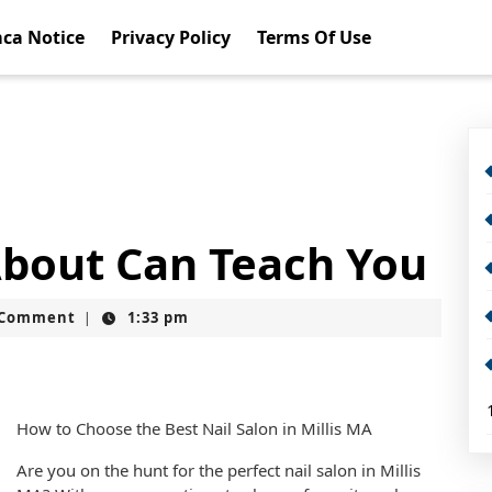
ca Notice
Privacy Policy
Terms Of Use
bout Can Teach You
t
 Comment
1:33 pm
|
How to Choose the Best Nail Salon in Millis MA
Are you on the hunt for the perfect nail salon in Millis