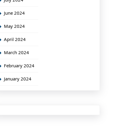
June 2024
May 2024
April 2024
March 2024
February 2024
January 2024