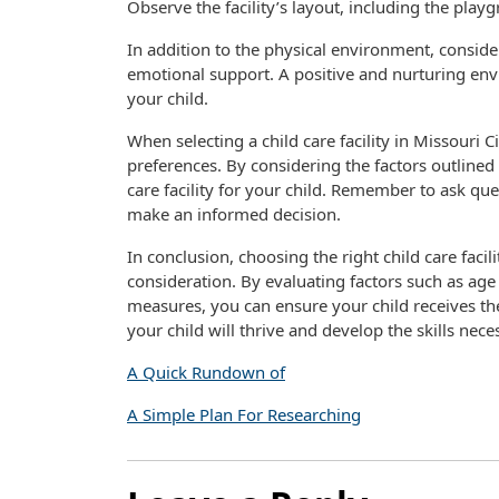
Observe the facility’s layout, including the pla
In addition to the physical environment, consider 
emotional support. A positive and nurturing env
your child.
When selecting a child care facility in Missouri C
preferences. By considering the factors outlined 
care facility for your child. Remember to ask ques
make an informed decision.
In conclusion, choosing the right child care facili
consideration. By evaluating factors such as age 
measures, you can ensure your child receives the 
your child will thrive and develop the skills nece
A Quick Rundown of
A Simple Plan For Researching