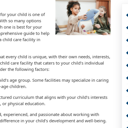
 for your child is one of
 With so many options
h one is best for your
omprehensive guide to help
hild care facility in
hat every child is unique, with their own needs, interests,
child care facility that caters to your child’s individual
der the following factors:
hild’s age group. Some facilities may specialize in caring
-age children.
uctured curriculum that aligns with your child’s interests
, or physical education.
fied, experienced, and passionate about working with
t difference in your child’s development and well-being.