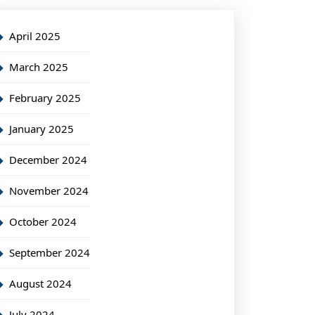
April 2025
March 2025
February 2025
January 2025
December 2024
November 2024
October 2024
September 2024
August 2024
July 2024