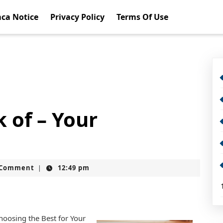
ca Notice
Privacy Policy
Terms Of Use
 of – Your
t
 Comment
12:49 pm
|
Choosing the Best for Your