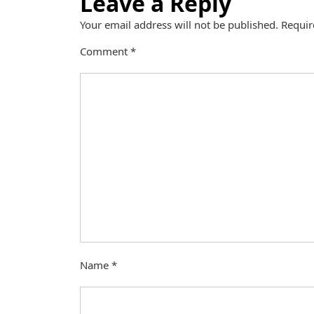
Leave a Reply
Your email address will not be published.
Requir
Comment
*
Name
*