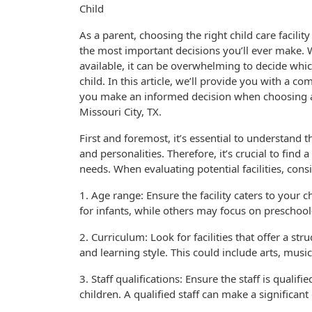
Child
As a parent, choosing the right child care facility
the most important decisions you’ll ever make.
available, it can be overwhelming to decide whic
child. In this article, we’ll provide you with a c
you make an informed decision when choosing a c
Missouri City, TX.
First and foremost, it’s essential to understand t
and personalities. Therefore, it’s crucial to find a 
needs. When evaluating potential facilities, consi
1. Age range: Ensure the facility caters to your c
for infants, while others may focus on preschool
2. Curriculum: Look for facilities that offer a str
and learning style. This could include arts, music
3. Staff qualifications: Ensure the staff is quali
children. A qualified staff can make a significan