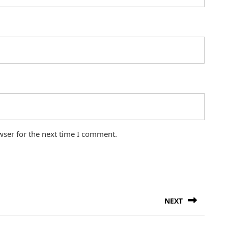
wser for the next time I comment.
NEXT
Next