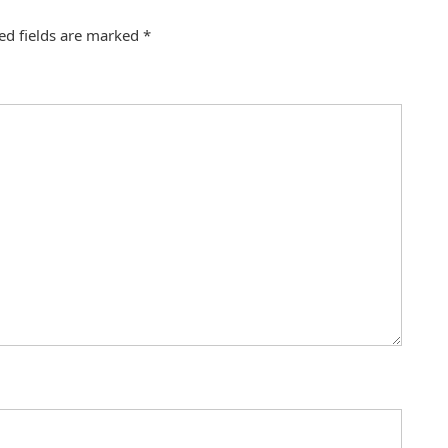
ed fields are marked
*