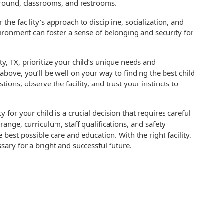
yground, classrooms, and restrooms.
the facility’s approach to discipline, socialization, and
ironment can foster a sense of belonging and security for
ity, TX, prioritize your child’s unique needs and
above, you’ll be well on your way to finding the best child
tions, observe the facility, and trust your instincts to
ty for your child is a crucial decision that requires careful
range, curriculum, staff qualifications, and safety
best possible care and education. With the right facility,
ssary for a bright and successful future.