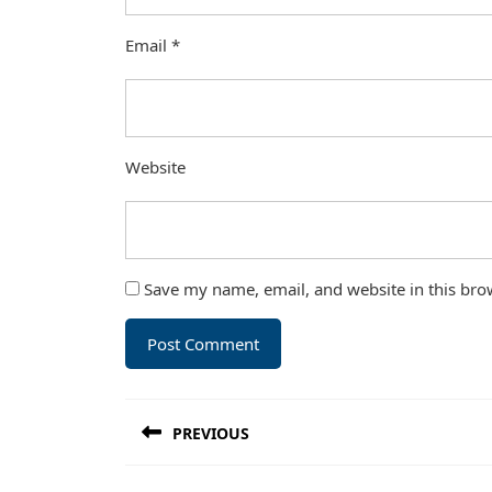
Email
*
Website
Save my name, email, and website in this bro
Post
PREVIOUS
navigation
Previous