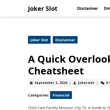
Skip
Joker Slot
to
Disclaimer
Dm
content
Skip
to
content
Joker Slot
Disclaimer
A Quick Overlook
Cheatsheet
September
jokerslo
September 2, 2024
jokerslot
0
|
|
2,
2024
Categories:
Financial
Child Care Facility Missouri City TX: A Guide to 