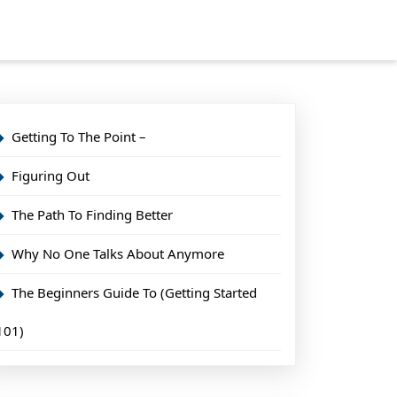
Getting To The Point –
Figuring Out
The Path To Finding Better
Why No One Talks About Anymore
The Beginners Guide To (Getting Started
101)