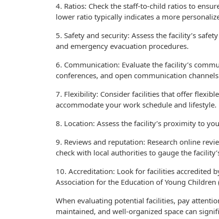
4. Ratios: Check the staff-to-child ratios to ensu
lower ratio typically indicates a more personaliz
5. Safety and security: Assess the facility’s saf
and emergency evacuation procedures.
6. Communication: Evaluate the facility’s commun
conferences, and open communication channels
7. Flexibility: Consider facilities that offer flexi
accommodate your work schedule and lifestyle.
8. Location: Assess the facility’s proximity to y
9. Reviews and reputation: Research online revie
check with local authorities to gauge the facility’
10. Accreditation: Look for facilities accredited 
Association for the Education of Young Children 
When evaluating potential facilities, pay attentio
maintained, and well-organized space can signif