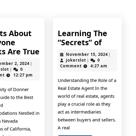
post:
cts About
Learning The
Learning
yone
“Secrets” of
6
The
ks Are True
November
November 15, 2024
|
Facts
“Secrets”
jokerslot
15,
jokerslot
0
|
September
ember 2, 2024
|
2024
Comment
4:27 am
About
of
jokerslot
2,
rslot
0
|
2024
nt
12:27 pm
Everyone
Understanding the Role of a
Thinks
Real Estate Agent In the
nity of Donner
Are
world of real estate, agents
uide to the Best
True
play a crucial role as they
nd
act as intermediaries
ations Nestled in
between buyers and sellers.
ra Nevada
A real
 of California,