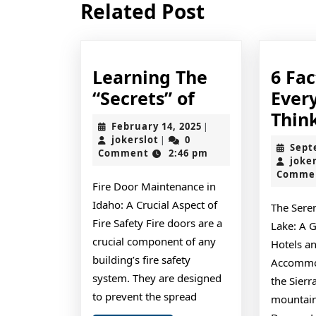
Related Post
post:
Learning The
6 Fa
Learning
“Secrets” of
Ever
The
Thin
February
February 14, 2025
|
“Secrets”
jokerslot
14,
jokerslot
0
|
Sept
2025
Comment
2:46 pm
of
joke
Comme
Fire Door Maintenance in
Idaho: A Crucial Aspect of
The Sere
Fire Safety Fire doors are a
Lake: A G
crucial component of any
Hotels a
building’s fire safety
Accommod
system. They are designed
the Sier
to prevent the spread
mountains