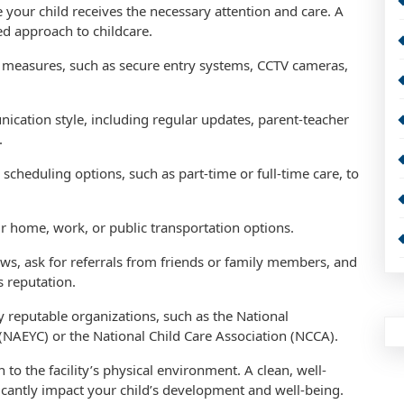
re your child receives the necessary attention and care. A
ed approach to childcare.
ety measures, such as secure entry systems, CCTV cameras,
ication style, including regular updates, parent-teacher
.
ble scheduling options, such as part-time or full-time care, to
our home, work, or public transportation options.
ws, ask for referrals from friends or family members, and
s reputation.
by reputable organizations, such as the National
(NAEYC) or the National Child Care Association (NCCA).
n to the facility’s physical environment. A clean, well-
icantly impact your child’s development and well-being.