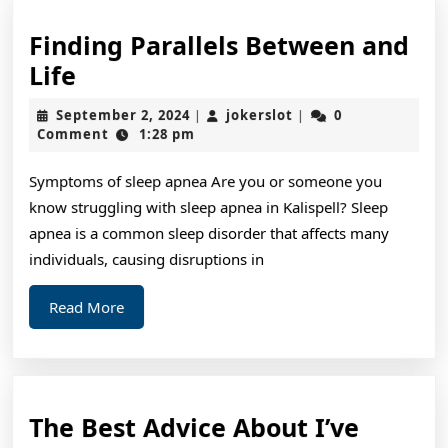
Finding Parallels Between and
Finding
Life
Parallels
September
jokerslot
September 2, 2024
jokerslot
0
|
|
Between
2,
Comment
1:28 pm
2024
and
Symptoms of sleep apnea Are you or someone you
Life
know struggling with sleep apnea in Kalispell? Sleep
apnea is a common sleep disorder that affects many
individuals, causing disruptions in
Read
Read More
More
The Best Advice About I’ve