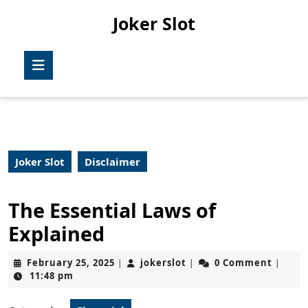
Skip
Joker Slot
to
content
Skip
Open
to
Button
content
Joker Slot
Disclaimer
The Essential Laws of
Explained
February
jokerslot
February 25, 2025
jokerslot
0 Comment
|
|
|
25,
11:48 pm
2025