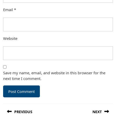
Email
*
Website
Save my name, email, and website in this browser for the
next time I comment.
Post
PREVIOUS
NEXT
navigation