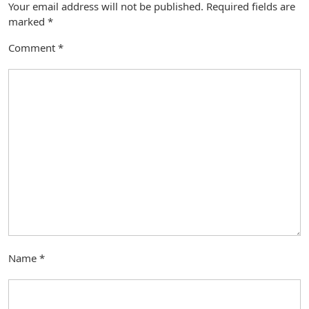
Your email address will not be published.
Required fields are
marked
*
Comment
*
Name
*