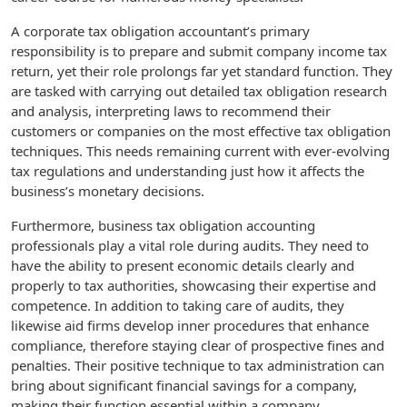
A corporate tax obligation accountant’s primary
responsibility is to prepare and submit company income tax
return, yet their role prolongs far yet standard function. They
are tasked with carrying out detailed tax obligation research
and analysis, interpreting laws to recommend their
customers or companies on the most effective tax obligation
techniques. This needs remaining current with ever-evolving
tax regulations and understanding just how it affects the
business’s monetary decisions.
Furthermore, business tax obligation accounting
professionals play a vital role during audits. They need to
have the ability to present economic details clearly and
properly to tax authorities, showcasing their expertise and
competence. In addition to taking care of audits, they
likewise aid firms develop inner procedures that enhance
compliance, therefore staying clear of prospective fines and
penalties. Their positive technique to tax administration can
bring about significant financial savings for a company,
making their function essential within a company.