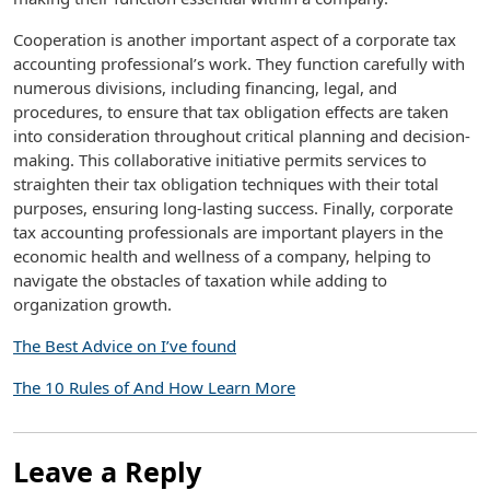
Cooperation is another important aspect of a corporate tax
accounting professional’s work. They function carefully with
numerous divisions, including financing, legal, and
procedures, to ensure that tax obligation effects are taken
into consideration throughout critical planning and decision-
making. This collaborative initiative permits services to
straighten their tax obligation techniques with their total
purposes, ensuring long-lasting success. Finally, corporate
tax accounting professionals are important players in the
economic health and wellness of a company, helping to
navigate the obstacles of taxation while adding to
organization growth.
The Best Advice on I’ve found
The 10 Rules of And How Learn More
Leave a Reply