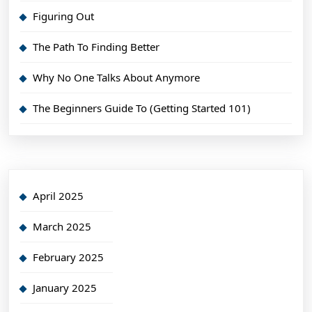
Figuring Out
The Path To Finding Better
Why No One Talks About Anymore
The Beginners Guide To (Getting Started 101)
April 2025
March 2025
February 2025
January 2025