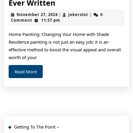
The
Ever Written
Best
November
jokerslot
November 27, 2024
jokerslot
0
|
|
Advice
27,
Comment
11:57 pm
2024
About
Home Painting: Changing Your Home with Shade
I’ve
Residence painting is not just an easy job; it is an
Ever
effective method to boost the visual appeal and overall
Written
worth of your
Read
Read More
More
Getting To The Point –