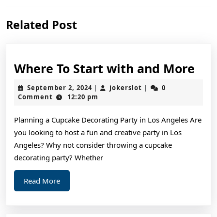
Previous
Next
Related Post
post:
post:
Wh
Where To Start with and More
To
September
jokerslot
September 2, 2024
jokerslot
0
|
|
Sta
2,
Comment
12:20 pm
2024
wit
Planning a Cupcake Decorating Party in Los Angeles Are
and
you looking to host a fun and creative party in Los
Mo
Angeles? Why not consider throwing a cupcake
decorating party? Whether
Read
Read More
More