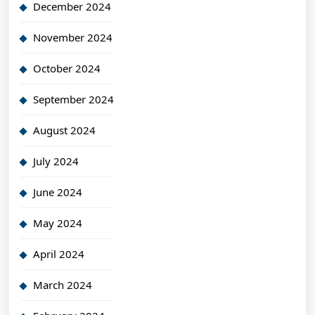
December 2024
November 2024
October 2024
September 2024
August 2024
July 2024
June 2024
May 2024
April 2024
March 2024