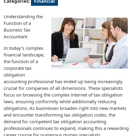
Categories:
Financial
Understanding the
Function of a
Business Tax
Accountant
In today’s complex
financial landscape,
the function of a
corporate tax
obligation
accounting professional has ended up being increasingly
crucial for companies of all dimensions. These specialists
focus on browsing the complex internet of tax obligation
laws, ensuring conformity while additionally reducing
obligations. As businesses broaden right into new markets
and encounter transforming tax obligation codes, the
demand for competent tax obligation accounting
professionals continues to expand, making this a rewarding
career course for numerous money specialists.