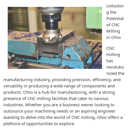
Unlockin
g the
Potential
of CNC
Milling
in Ohio
CNC
milling
has
revolutio
nized the
manufacturing industry, providing precision, efficiency, and
versatility in producing a wide range of components and
products. Ohio is a hub for manufacturing, with a strong
presence of CNC milling facilities that cater to various
industries. Whether you are a business owner looking to
outsource your machining needs or an aspiring engineer
wanting to delve into the world of CNC milling, Ohio offers a
plethora of opportunities to explore.