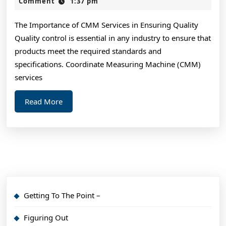
Laws
2,
Comment
1:37 pm
2024
of
The Importance of CMM Services in Ensuring Quality
Explained
Quality control is essential in any industry to ensure that
products meet the required standards and
specifications. Coordinate Measuring Machine (CMM)
services
Read
Read More
More
Getting To The Point –
Figuring Out