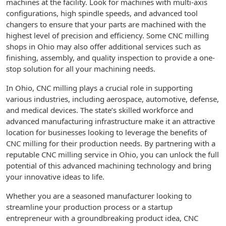
machines at the facility. Look for machines with multi-axis
configurations, high spindle speeds, and advanced tool
changers to ensure that your parts are machined with the
highest level of precision and efficiency. Some CNC milling
shops in Ohio may also offer additional services such as
finishing, assembly, and quality inspection to provide a one-
stop solution for all your machining needs.
In Ohio, CNC milling plays a crucial role in supporting
various industries, including aerospace, automotive, defense,
and medical devices. The state’s skilled workforce and
advanced manufacturing infrastructure make it an attractive
location for businesses looking to leverage the benefits of
CNC milling for their production needs. By partnering with a
reputable CNC milling service in Ohio, you can unlock the full
potential of this advanced machining technology and bring
your innovative ideas to life.
Whether you are a seasoned manufacturer looking to
streamline your production process or a startup
entrepreneur with a groundbreaking product idea, CNC