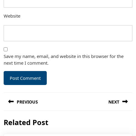
Website
Save my name, email, and website in this browser for the
next time I comment.
Post
PREVIOUS
NEXT
navigation
Previous
Next
Related Post
post:
post: