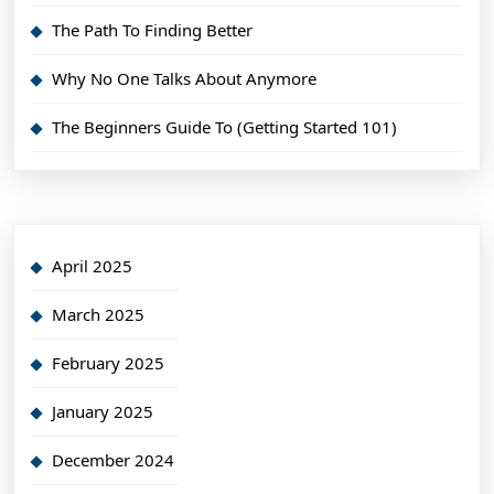
The Path To Finding Better
Why No One Talks About Anymore
The Beginners Guide To (Getting Started 101)
April 2025
March 2025
February 2025
January 2025
December 2024