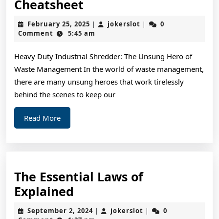
A
Cheatsheet
Quick
February
jokerslot
February 25, 2025
jokerslot
0
|
|
Overlook
25,
Comment
5:45 am
2025
of
Heavy Duty Industrial Shredder: The Unsung Hero of
–
Waste Management In the world of waste management,
Your
there are many unsung heroes that work tirelessly
Cheatsheet
behind the scenes to keep our
Read
Read More
More
The Essential Laws of
The
Explained
Essential
September
jokerslot
September 2, 2024
jokerslot
0
|
|