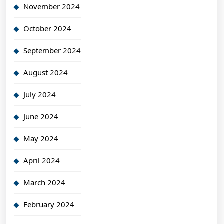
November 2024
October 2024
September 2024
August 2024
July 2024
June 2024
May 2024
April 2024
March 2024
February 2024