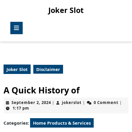
Skip
Joker Slot
to
content
Skip
Open
to
Button
content
Joker Slot
Disclaimer
A Quick History of
September
jokerslot
September 2, 2024
jokerslot
0 Comment
|
|
|
2,
1:17 pm
2024
Categories:
Home Products & Services