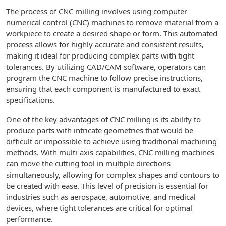
The process of CNC milling involves using computer
numerical control (CNC) machines to remove material from a
workpiece to create a desired shape or form. This automated
process allows for highly accurate and consistent results,
making it ideal for producing complex parts with tight
tolerances. By utilizing CAD/CAM software, operators can
program the CNC machine to follow precise instructions,
ensuring that each component is manufactured to exact
specifications.
One of the key advantages of CNC milling is its ability to
produce parts with intricate geometries that would be
difficult or impossible to achieve using traditional machining
methods. With multi-axis capabilities, CNC milling machines
can move the cutting tool in multiple directions
simultaneously, allowing for complex shapes and contours to
be created with ease. This level of precision is essential for
industries such as aerospace, automotive, and medical
devices, where tight tolerances are critical for optimal
performance.