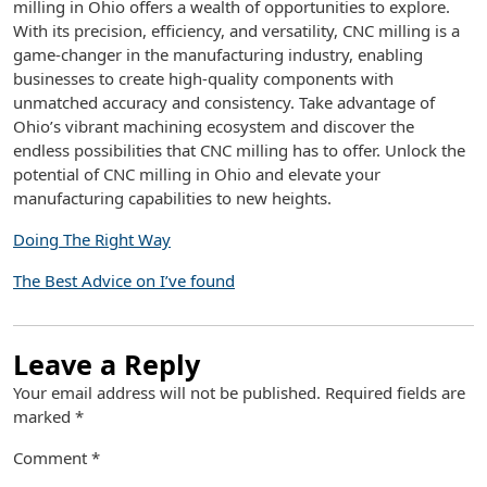
milling in Ohio offers a wealth of opportunities to explore.
With its precision, efficiency, and versatility, CNC milling is a
game-changer in the manufacturing industry, enabling
businesses to create high-quality components with
unmatched accuracy and consistency. Take advantage of
Ohio’s vibrant machining ecosystem and discover the
endless possibilities that CNC milling has to offer. Unlock the
potential of CNC milling in Ohio and elevate your
manufacturing capabilities to new heights.
Doing The Right Way
The Best Advice on I’ve found
Leave a Reply
Your email address will not be published.
Required fields are
marked
*
Comment
*