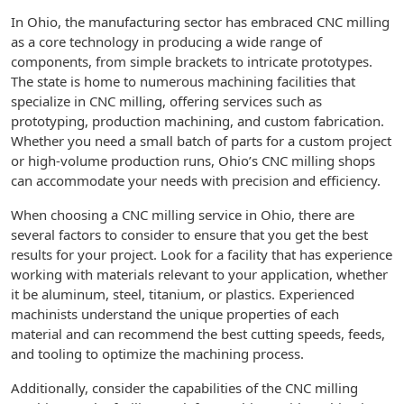
In Ohio, the manufacturing sector has embraced CNC milling
as a core technology in producing a wide range of
components, from simple brackets to intricate prototypes.
The state is home to numerous machining facilities that
specialize in CNC milling, offering services such as
prototyping, production machining, and custom fabrication.
Whether you need a small batch of parts for a custom project
or high-volume production runs, Ohio’s CNC milling shops
can accommodate your needs with precision and efficiency.
When choosing a CNC milling service in Ohio, there are
several factors to consider to ensure that you get the best
results for your project. Look for a facility that has experience
working with materials relevant to your application, whether
it be aluminum, steel, titanium, or plastics. Experienced
machinists understand the unique properties of each
material and can recommend the best cutting speeds, feeds,
and tooling to optimize the machining process.
Additionally, consider the capabilities of the CNC milling