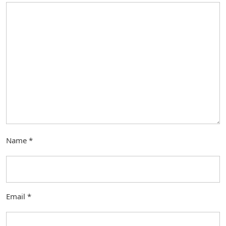
Name
*
Email
*