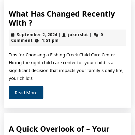
What Has Changed Recently
What
With ?
Has
September
jokerslot
September 2, 2024
jokerslot
0
|
|
Changed
2,
Comment
1:51 pm
2024
Recently
Tips for Choosing a Fishing Creek Child Care Center
With
Hiring the right child care center for your child is a
?
significant decision that impacts your family’s daily life,
your child’s
Read
Read More
More
A Quick Overlook of – Your