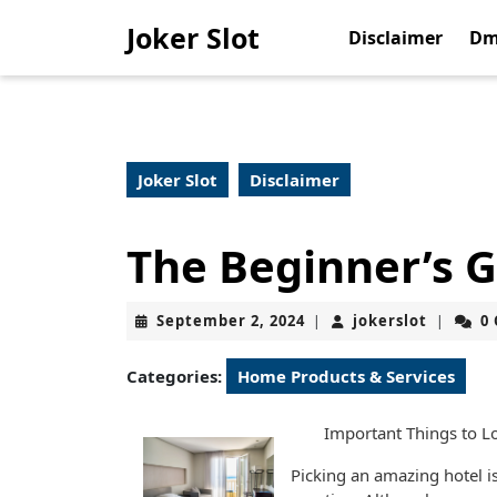
Skip
Joker Slot
to
Disclaimer
Dm
content
Skip
to
content
Joker Slot
Disclaimer
The Beginner’s G
September
jokerslo
September 2, 2024
jokerslot
0
|
|
2,
2024
Categories:
Home Products & Services
Important Things to L
Picking an amazing hotel is