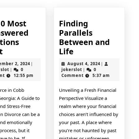
10 Most
Finding
swered
Parallels
tions
Between and
The
Finding
t
Life
10
Parallels
September
August
ember 2, 2024
August 4, 2024
|
|
Most
Between
jokerslot
2,
jokerslot
4,
rslot
0
jokerslot
0
|
|
2024
2024
nt
12:55 pm
Comment
5:37 am
Unanswered
and
Questions
Life
orce in Cobb
Unveiling a Fresh Financial
about
Georgia: A Guide to
Perspective Visualize a
nd Stress-Free
realm where your financial
on Divorce can be a
choices aren’t influenced by
and emotionally
your past. A place where
process, but it
you’re not haunted by past
ave to be. If
mistakes or unforeseen