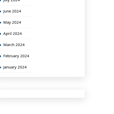
June 2024
May 2024
April 2024
March 2024
February 2024
January 2024