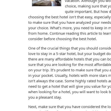
vacation. Although you won
choice, making sure that y
quite important. But how do
choosing the best hotel isn’t that easy, especiall
to make sure that you have analyzed your needs s
your choice. What’s more, you need to keep in mi
from home. Continue reading this article to lea
consider before choosing the best hotel.
One of the crucial things that you should consid
love to stay in a 5-star hotel, but your budget do
there are many affordable hotels that you can 
sure that you are looking for the most affordab
on your trip. It’s prudent to make sure that you
in your pocket. Usually, hotels with more stars
isn’t always the case. Some highly rated hotels 
need to get a hotel that will give you value for 
when looking for a hotel, you will want to look b
you a pleasant stay.
Next, make sure that you have considered the loc