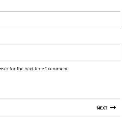
wser for the next time I comment.
NEXT
Next
post: