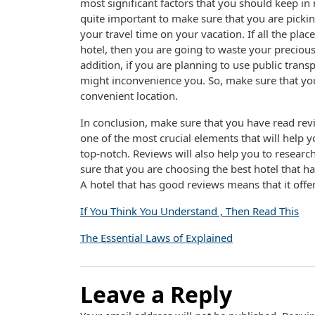
most significant factors that you should keep in 
quite important to make sure that you are picking 
your travel time on your vacation. If all the pla
hotel, then you are going to waste your precious
addition, if you are planning to use public trans
might inconvenience you. So, make sure that you
convenient location.
In conclusion, make sure that you have read revi
one of the most crucial elements that will help 
top-notch. Reviews will also help you to resear
sure that you are choosing the best hotel that h
A hotel that has good reviews means that it off
If You Think You Understand , Then Read This
The Essential Laws of Explained
Leave a Reply