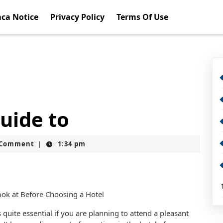
ca Notice
Privacy Policy
Terms Of Use
uide to
t
 Comment
1:34 pm
|
ook at Before Choosing a Hotel
 quite essential if you are planning to attend a pleasant