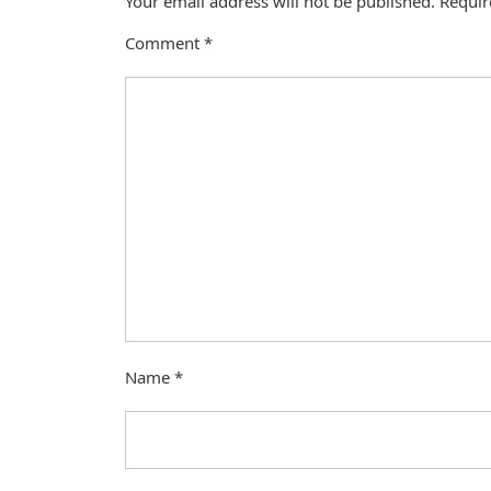
Your email address will not be published.
Requir
Comment
*
Name
*