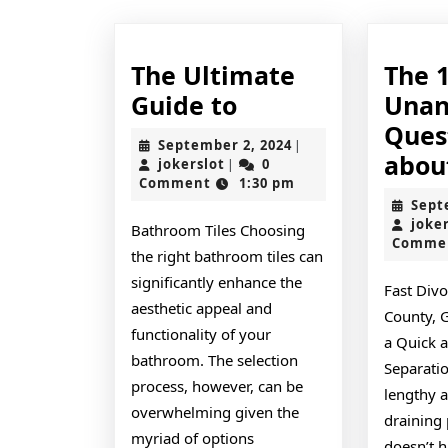
The Ultimate
The 
The
Guide to
Unan
Ultimate
Ques
September
September 2, 2024
|
Guide
abou
jokerslot
2,
jokerslot
0
|
2024
Comment
1:30 pm
to
Sept
joke
Bathroom Tiles Choosing
Comme
the right bathroom tiles can
significantly enhance the
Fast Div
aesthetic appeal and
County, 
functionality of your
a Quick a
bathroom. The selection
Separati
process, however, can be
lengthy 
overwhelming given the
draining 
myriad of options
doesn’t h