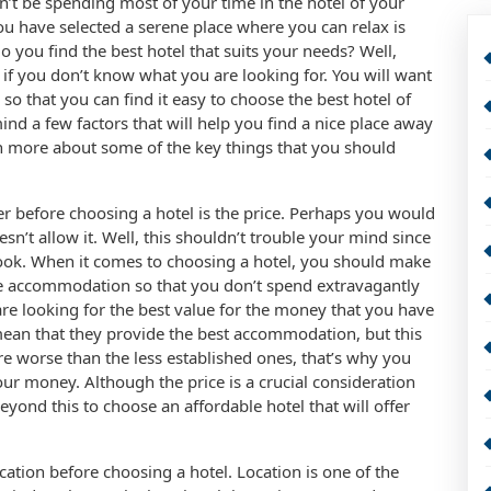
’t be spending most of your time in the hotel of your
ou have selected a serene place where you can relax is
 you find the best hotel that suits your needs? Well,
y if you don’t know what you are looking for. You will want
o that you can find it easy to choose the best hotel of
nd a few factors that will help you find a nice place away
rn more about some of the key things that you should
er before choosing a hotel is the price. Perhaps you would
esn’t allow it. Well, this shouldn’t trouble your mind since
book. When it comes to choosing a hotel, you should make
le accommodation so that you don’t spend extravagantly
 are looking for the best value for the money that you have
 mean that they provide the best accommodation, but this
are worse than the less established ones, that’s why you
your money. Although the price is a crucial consideration
eyond this to choose an affordable hotel that will offer
ation before choosing a hotel. Location is one of the