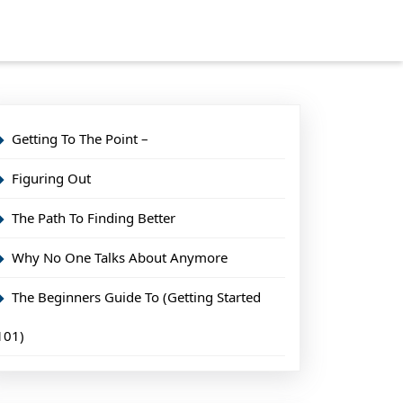
Getting To The Point –
Figuring Out
The Path To Finding Better
Why No One Talks About Anymore
The Beginners Guide To (Getting Started
101)