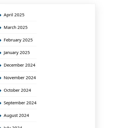
April 2025
March 2025
February 2025
January 2025
December 2024
November 2024
October 2024
September 2024
August 2024
July 2024