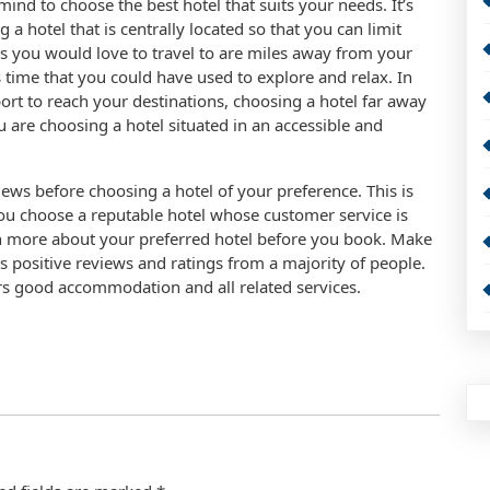
mind to choose the best hotel that suits your needs. It’s
a hotel that is centrally located so that you can limit
ces you would love to travel to are miles away from your
 time that you could have used to explore and relax. In
port to reach your destinations, choosing a hotel far away
 are choosing a hotel situated in an accessible and
ews before choosing a hotel of your preference. This is
you choose a reputable hotel whose customer service is
ch more about your preferred hotel before you book. Make
as positive reviews and ratings from a majority of people.
ers good accommodation and all related services.