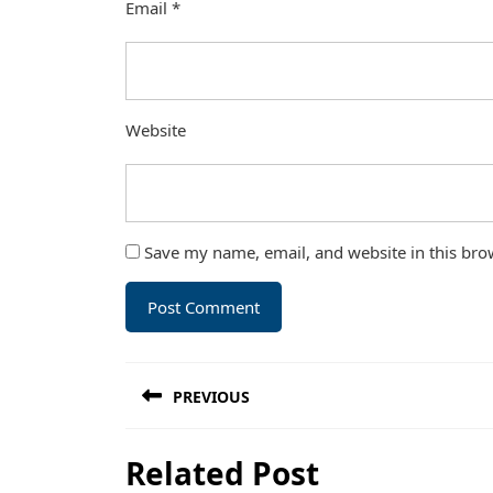
Email
*
Website
Save my name, email, and website in this bro
Post
PREVIOUS
navigation
Previous
Related Post
post: