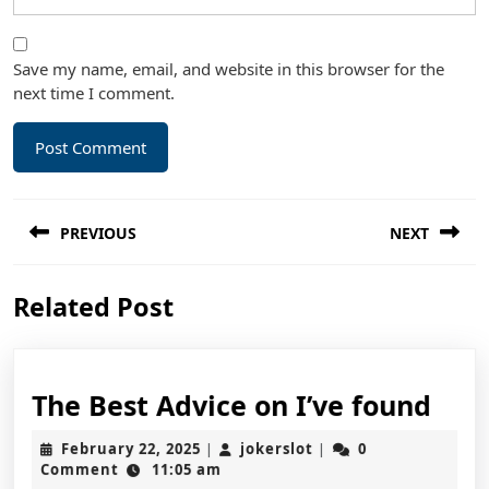
Save my name, email, and website in this browser for the
next time I comment.
Post
PREVIOUS
NEXT
navigation
Previous
Next
Related Post
post:
post:
The
The Best Advice on I’ve found
Bes
February
jokerslot
February 22, 2025
jokerslot
0
|
|
Adv
22,
Comment
11:05 am
2025