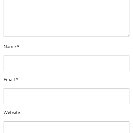
Name
*
Email
*
Website