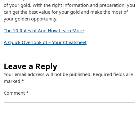
of your gold. With the right information and preparation, you
can get the best value for your gold and make the most of
your golden opportunity.
The 10 Rules of And How Learn More
A Quick Overlook of – Your Cheatsheet
Leave a Reply
Your email address will not be published.
Required fields are
marked
*
Comment
*