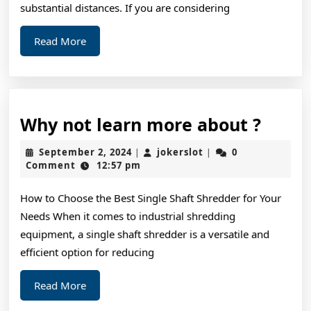
substantial distances. If you are considering
Read
Read More
More
Why
Why not learn more about ?
not
September
jokerslot
September 2, 2024
jokerslot
0
|
|
learn
2,
Comment
12:57 pm
2024
more
How to Choose the Best Single Shaft Shredder for Your
about
Needs When it comes to industrial shredding
?
equipment, a single shaft shredder is a versatile and
efficient option for reducing
Read
Read More
More