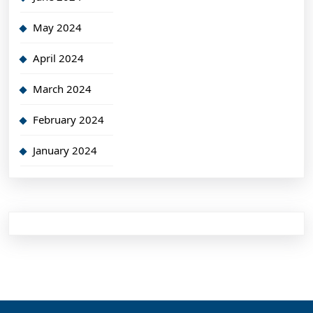
May 2024
April 2024
March 2024
February 2024
January 2024