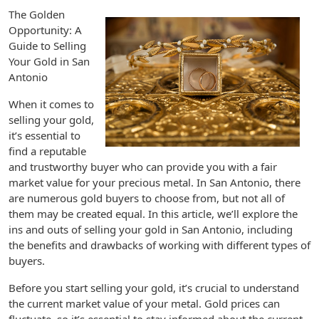
The Golden
Opportunity: A
Guide to Selling
Your Gold in San
Antonio
When it comes to
selling your gold,
it’s essential to
find a reputable
and trustworthy buyer who can provide you with a fair
market value for your precious metal. In San Antonio, there
are numerous gold buyers to choose from, but not all of
them may be created equal. In this article, we’ll explore the
ins and outs of selling your gold in San Antonio, including
the benefits and drawbacks of working with different types of
buyers.
Before you start selling your gold, it’s crucial to understand
the current market value of your metal. Gold prices can