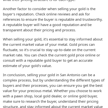
Another factor to consider when selling your gold is the
buyer’s reputation. Check online reviews and ask for
references to ensure the buyer is reputable and trustworthy.
A reputable buyer will have a good reputation and be
transparent about their pricing and process.
When selling your gold, it’s essential to stay informed about
the current market value of your metal. Gold prices can
fluctuate, so it’s crucial to stay up-to-date on the current
market rate. You can check the current gold price online or
consult with a reputable gold buyer to get an accurate
estimate of your gold’s value.
In conclusion, selling your gold in San Antonio can be a
complex process, but by understanding the different types of
buyers and their processes, you can ensure you get the best
value for your precious metal. Whether you choose to work
with a pawn shop, local gold dealer, or online gold buyer,
make sure to research the buyer, understand their pricing
structure, and stay informed about the current market value