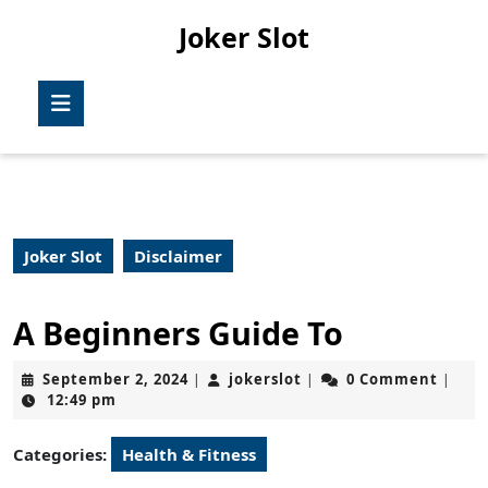
Skip
Joker Slot
to
content
Skip
Open
to
Button
content
Joker Slot
Disclaimer
A Beginners Guide To
September
jokerslot
September 2, 2024
jokerslot
0 Comment
|
|
|
2,
12:49 pm
2024
Categories:
Health & Fitness