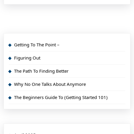
Getting To The Point –
Figuring Out
The Path To Finding Better
Why No One Talks About Anymore
The Beginners Guide To (Getting Started 101)