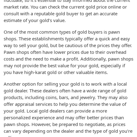
fluctuate, so it’s essential to stay informed about the current
market rate. You can check the current gold price online or
consult with a reputable gold buyer to get an accurate
estimate of your gold’s value.
One of the most common types of gold buyers is pawn
shops. These establishments typically offer a quick and easy
way to sell your gold, but be cautious of the prices they offer.
Pawn shops often have lower prices due to their overhead
costs and the need to make a profit. Additionally, pawn shops
may not provide the best value for your gold, especially if
you have high-karat gold or other valuable items.
Another option for selling your gold is to work with a local
gold dealer. These dealers often have a wide range of gold
products, including coins, bars, and jewelry. They may also
offer appraisal services to help you determine the value of
your gold. Local gold dealers can provide a more
personalized experience and may offer better prices than
pawn shops. However, be prepared to negotiate, as prices
can vary depending on the dealer and the type of gold you’re