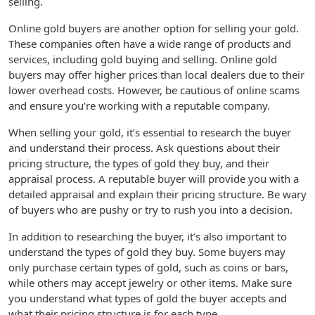
selling.
Online gold buyers are another option for selling your gold.
These companies often have a wide range of products and
services, including gold buying and selling. Online gold
buyers may offer higher prices than local dealers due to their
lower overhead costs. However, be cautious of online scams
and ensure you’re working with a reputable company.
When selling your gold, it’s essential to research the buyer
and understand their process. Ask questions about their
pricing structure, the types of gold they buy, and their
appraisal process. A reputable buyer will provide you with a
detailed appraisal and explain their pricing structure. Be wary
of buyers who are pushy or try to rush you into a decision.
In addition to researching the buyer, it’s also important to
understand the types of gold they buy. Some buyers may
only purchase certain types of gold, such as coins or bars,
while others may accept jewelry or other items. Make sure
you understand what types of gold the buyer accepts and
what their pricing structure is for each type.