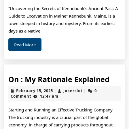
on
“Uncovering the Secrets of Kennebunk’s Ancient Past: A
I’ve
Guide to Excavation in Maine” Kennebunk, Maine, is a
fou
town steeped in history and mystery. From its earliest
days as a Native
Read
Read More
More
On
On : My Rationale Explained
:
February
jokerslot
February 15, 2025
jokerslot
0
|
|
My
15,
Comment
12:47 am
2025
Ratio
Starting and Running an Effective Trucking Company
Expla
The trucking industry is a crucial part of the global
economy, in charge of carrying products throughout