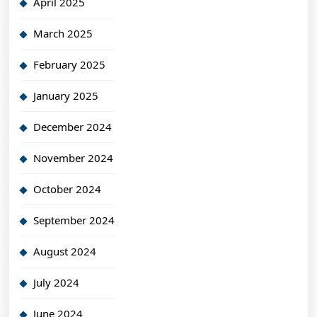
April 2025
March 2025
February 2025
January 2025
December 2024
November 2024
October 2024
September 2024
August 2024
July 2024
June 2024