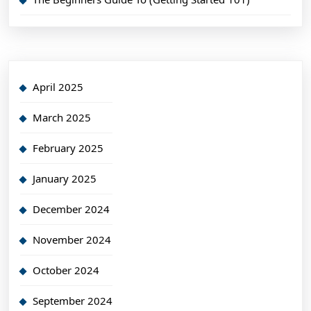
April 2025
March 2025
February 2025
January 2025
December 2024
November 2024
October 2024
September 2024