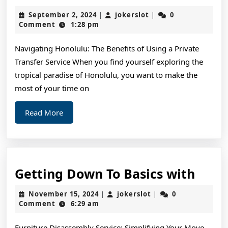
Ideas:
September
jokerslot
September 2, 2024
jokerslot
0
|
|
Revisited
2,
Comment
1:28 pm
2024
Navigating Honolulu: The Benefits of Using a Private
Transfer Service When you find yourself exploring the
tropical paradise of Honolulu, you want to make the
most of your time on
Read
Read More
More
Gett
Getting Down To Basics with
Dow
November
jokerslot
November 15, 2024
jokerslot
0
|
|
To
15,
Comment
6:29 am
2024
Basic
Furniture Disassembly Service: Simplifying Your Move