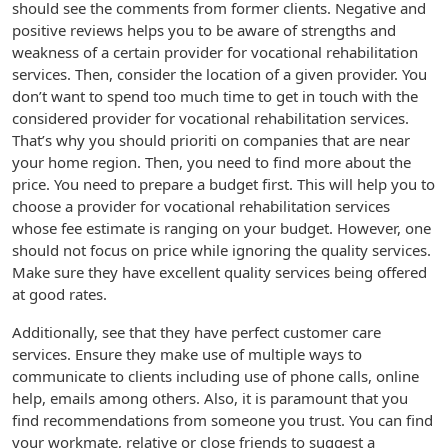
should see the comments from former clients. Negative and
positive reviews helps you to be aware of strengths and
weakness of a certain provider for vocational rehabilitation
services. Then, consider the location of a given provider. You
don’t want to spend too much time to get in touch with the
considered provider for vocational rehabilitation services.
That’s why you should prioriti on companies that are near
your home region. Then, you need to find more about the
price. You need to prepare a budget first. This will help you to
choose a provider for vocational rehabilitation services
whose fee estimate is ranging on your budget. However, one
should not focus on price while ignoring the quality services.
Make sure they have excellent quality services being offered
at good rates.
Additionally, see that they have perfect customer care
services. Ensure they make use of multiple ways to
communicate to clients including use of phone calls, online
help, emails among others. Also, it is paramount that you
find recommendations from someone you trust. You can find
your workmate, relative or close friends to suggest a