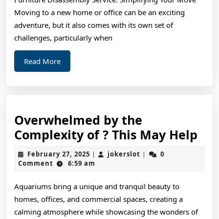
with
Moving to a new home or office can be an exciting
adventure, but it also comes with its own set of
challenges, particularly when
Read
Read More
More
Overwhelmed by the
Ov
Complexity of ? This May Help
by
February
jokerslot
February 27, 2025
jokerslot
0
|
|
the
27,
Comment
6:59 am
2025
Com
Aquariums bring a unique and tranquil beauty to
of
homes, offices, and commercial spaces, creating a
?
calming atmosphere while showcasing the wonders of