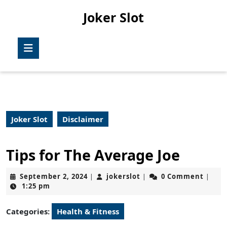
Skip
Joker Slot
to
content
Skip
Open
to
Button
content
Joker Slot
Disclaimer
Tips for The Average Joe
September
jokerslot
September 2, 2024
jokerslot
0 Comment
|
|
|
2,
1:25 pm
2024
Categories:
Health & Fitness