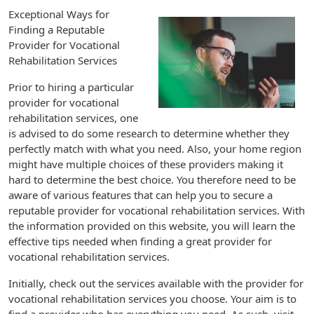
Exceptional Ways for
Finding a Reputable
Provider for Vocational
Rehabilitation Services
Prior to hiring a particular
provider for vocational
rehabilitation services, one
is advised to do some research to determine whether they
perfectly match with what you need. Also, your home region
might have multiple choices of these providers making it
hard to determine the best choice. You therefore need to be
aware of various features that can help you to secure a
reputable provider for vocational rehabilitation services. With
the information provided on this website, you will learn the
effective tips needed when finding a great provider for
vocational rehabilitation services.
Initially, check out the services available with the provider for
vocational rehabilitation services you choose. Your aim is to