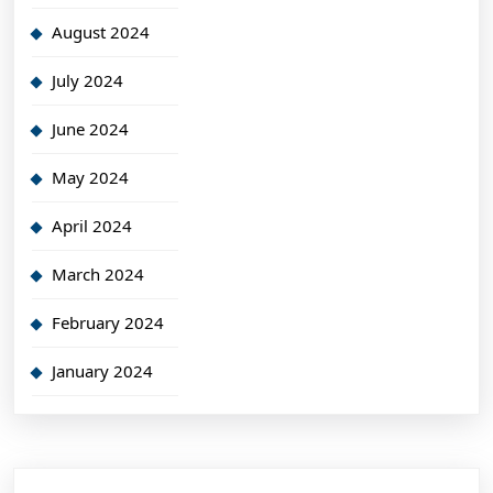
August 2024
July 2024
June 2024
May 2024
April 2024
March 2024
February 2024
January 2024