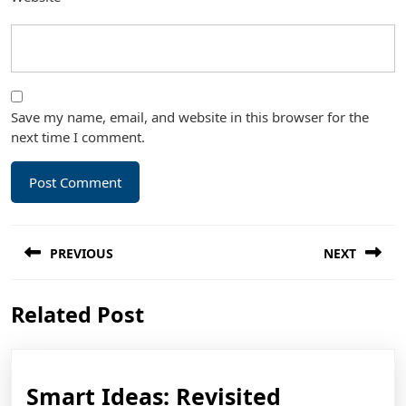
Save my name, email, and website in this browser for the
next time I comment.
Post
PREVIOUS
NEXT
navigation
Previous
Next
Related Post
post:
post:
Smart
Smart Ideas: Revisited