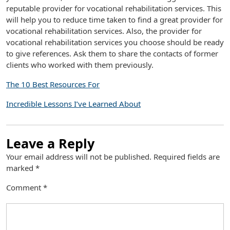
reputable provider for vocational rehabilitation services. This
will help you to reduce time taken to find a great provider for
vocational rehabilitation services. Also, the provider for
vocational rehabilitation services you choose should be ready
to give references. Ask them to share the contacts of former
clients who worked with them previously.
The 10 Best Resources For
Incredible Lessons I’ve Learned About
Leave a Reply
Your email address will not be published.
Required fields are
marked
*
Comment
*