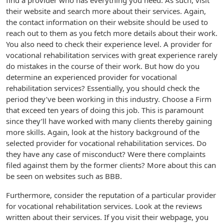
find a provider who has everything you need. As such, visit
their website and search more about their services. Again,
the contact information on their website should be used to
reach out to them as you fetch more details about their work.
You also need to check their experience level. A provider for
vocational rehabilitation services with great experience rarely
do mistakes in the course of their work. But how do you
determine an experienced provider for vocational
rehabilitation services? Essentially, you should check the
period they’ve been working in this industry. Choose a Firm
that exceed ten years of doing this job. This is paramount
since they’ll have worked with many clients thereby gaining
more skills. Again, look at the history background of the
selected provider for vocational rehabilitation services. Do
they have any case of misconduct? Were there complaints
filed against them by the former clients? More about this can
be seen on websites such as BBB.
Furthermore, consider the reputation of a particular provider
for vocational rehabilitation services. Look at the reviews
written about their services. If you visit their webpage, you