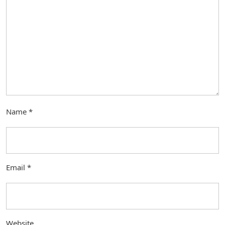
Name
*
Email
*
Website