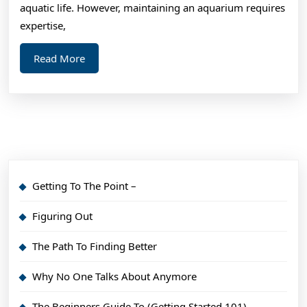
Thi
aquatic life. However, maintaining an aquarium requires
Ma
expertise,
Hel
Read
Read More
More
Getting To The Point –
Figuring Out
The Path To Finding Better
Why No One Talks About Anymore
The Beginners Guide To (Getting Started 101)