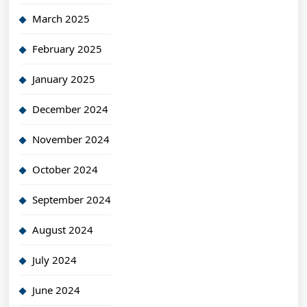
March 2025
February 2025
January 2025
December 2024
November 2024
October 2024
September 2024
August 2024
July 2024
June 2024