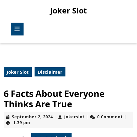
Skip
Joker Slot
to
content
Skip
Open
to
Button
content
Joker Slot
Disclaimer
6 Facts About Everyone
Thinks Are True
September
jokerslot
September 2, 2024
jokerslot
0 Comment
|
|
|
2,
1:39 pm
2024