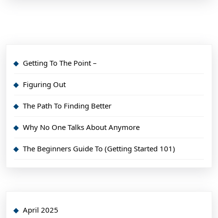
Getting To The Point –
Figuring Out
The Path To Finding Better
Why No One Talks About Anymore
The Beginners Guide To (Getting Started 101)
April 2025