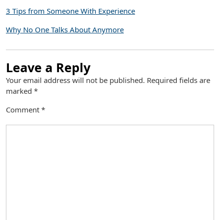
3 Tips from Someone With Experience
Why No One Talks About Anymore
Leave a Reply
Your email address will not be published.
Required fields are
marked
*
Comment
*