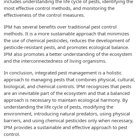
includes understanding the life cycle of pests, identifying the
most effective control methods, and monitoring the
effectiveness of the control measures.
IPM has several benefits over traditional pest control
methods. It is a more sustainable approach that minimizes
the use of chemical pesticides, reduces the development of
pesticide-resistant pests, and promotes ecological balance.
IPM also promotes a better understanding of the ecosystem
and the interconnectedness of living organisms.
In conclusion, integrated pest management is a holistic
approach to managing pests that combines physical, cultural,
biological, and chemical controls. IPM recognizes that pests
are an inevitable part of the ecosystem and that a balanced
approach is necessary to maintain ecological harmony. By
understanding the life cycle of pests, modifying the
environment, introducing natural predators, using physical
barriers, and using chemical pesticides only when necessary,
IPM provides a sustainable and effective approach to pest
control.