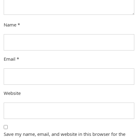
Name
*
Email
*
Website
Save my name, email, and website in this browser for the