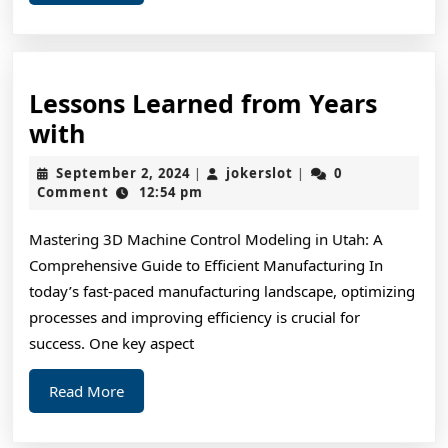
More
Lessons Learned from Years
Lessons
with
Learned
September
jokerslot
September 2, 2024
jokerslot
0
|
|
from
2,
Comment
12:54 pm
2024
Years
Mastering 3D Machine Control Modeling in Utah: A
with
Comprehensive Guide to Efficient Manufacturing In
today’s fast-paced manufacturing landscape, optimizing
processes and improving efficiency is crucial for
success. One key aspect
Read
Read More
More