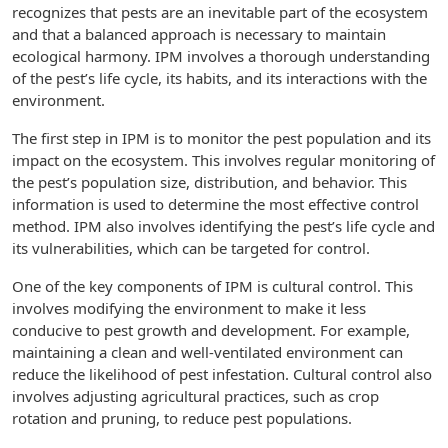
recognizes that pests are an inevitable part of the ecosystem
and that a balanced approach is necessary to maintain
ecological harmony. IPM involves a thorough understanding
of the pest’s life cycle, its habits, and its interactions with the
environment.
The first step in IPM is to monitor the pest population and its
impact on the ecosystem. This involves regular monitoring of
the pest’s population size, distribution, and behavior. This
information is used to determine the most effective control
method. IPM also involves identifying the pest’s life cycle and
its vulnerabilities, which can be targeted for control.
One of the key components of IPM is cultural control. This
involves modifying the environment to make it less
conducive to pest growth and development. For example,
maintaining a clean and well-ventilated environment can
reduce the likelihood of pest infestation. Cultural control also
involves adjusting agricultural practices, such as crop
rotation and pruning, to reduce pest populations.