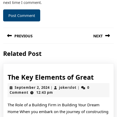
next time I comment.
Post
PREVIOUS
NEXT
navigation
Previous
Next
Related Post
post:
post:
The
The Key Elements of Great
Key
September
jokerslot
September 2, 2024
jokerslot
0
|
|
Elemen
2,
Comment
12:43 pm
2024
of
The Role of a Building Firm in Building Your Dream
Great
Home When you embark on the journey of constructing