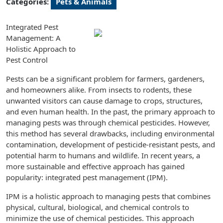
Categories:
Pets & Animals
Integrated Pest
Management: A
Holistic Approach to
Pest Control
Pests can be a significant problem for farmers, gardeners,
and homeowners alike. From insects to rodents, these
unwanted visitors can cause damage to crops, structures,
and even human health. In the past, the primary approach to
managing pests was through chemical pesticides. However,
this method has several drawbacks, including environmental
contamination, development of pesticide-resistant pests, and
potential harm to humans and wildlife. In recent years, a
more sustainable and effective approach has gained
popularity: integrated pest management (IPM).
IPM is a holistic approach to managing pests that combines
physical, cultural, biological, and chemical controls to
minimize the use of chemical pesticides. This approach