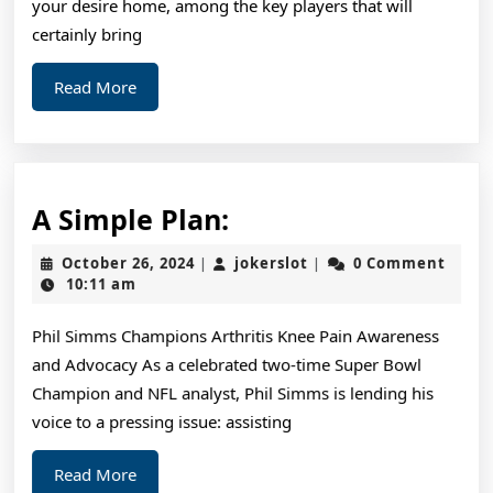
your desire home, among the key players that will
certainly bring
Read
Read More
More
A
A Simple Plan:
Simple
October
jokerslot
October 26, 2024
jokerslot
0 Comment
|
|
Plan:
26,
10:11 am
2024
Phil Simms Champions Arthritis Knee Pain Awareness
and Advocacy As a celebrated two-time Super Bowl
Champion and NFL analyst, Phil Simms is lending his
voice to a pressing issue: assisting
Read
Read More