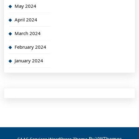
May 2024
April 2024
March 2024
February 2024
January 2024
By VWThemes
SAAS Services WordPress Theme