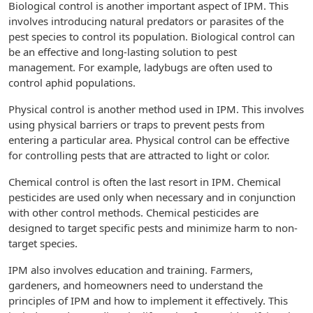
Biological control is another important aspect of IPM. This
involves introducing natural predators or parasites of the
pest species to control its population. Biological control can
be an effective and long-lasting solution to pest
management. For example, ladybugs are often used to
control aphid populations.
Physical control is another method used in IPM. This involves
using physical barriers or traps to prevent pests from
entering a particular area. Physical control can be effective
for controlling pests that are attracted to light or color.
Chemical control is often the last resort in IPM. Chemical
pesticides are used only when necessary and in conjunction
with other control methods. Chemical pesticides are
designed to target specific pests and minimize harm to non-
target species.
IPM also involves education and training. Farmers,
gardeners, and homeowners need to understand the
principles of IPM and how to implement it effectively. This