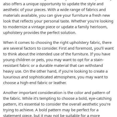
also offers a unique opportunity to update the style and
aesthetic of your pieces. With a wide range of fabrics and
materials available, you can give your furniture a fresh new
look that reflects your personal taste. Whether you’re looking
to modernize a vintage piece or update a family heirloom,
upholstery provides the perfect solution.
When it comes to choosing the right upholstery fabric, there
are several factors to consider. First and foremost, you’ll want
to think about the intended use of the furniture. If you have
young children or pets, you may want to opt for a stain-
resistant fabric or a durable material that can withstand
heavy use. On the other hand, if you’re looking to create a
luxurious and sophisticated atmosphere, you may want to
choose a high-end fabric or leather.
Another important consideration is the color and pattern of
the fabric. While it’s tempting to choose a bold, eye-catching
pattern, it’s essential to consider the overall aesthetic you’re
trying to achieve. A bold pattern may be perfect for a
statement piece, but it may not be suitable for a more