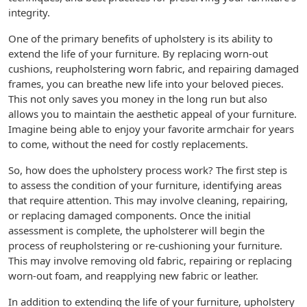
integrity.
One of the primary benefits of upholstery is its ability to
extend the life of your furniture. By replacing worn-out
cushions, reupholstering worn fabric, and repairing damaged
frames, you can breathe new life into your beloved pieces.
This not only saves you money in the long run but also
allows you to maintain the aesthetic appeal of your furniture.
Imagine being able to enjoy your favorite armchair for years
to come, without the need for costly replacements.
So, how does the upholstery process work? The first step is
to assess the condition of your furniture, identifying areas
that require attention. This may involve cleaning, repairing,
or replacing damaged components. Once the initial
assessment is complete, the upholsterer will begin the
process of reupholstering or re-cushioning your furniture.
This may involve removing old fabric, repairing or replacing
worn-out foam, and reapplying new fabric or leather.
In addition to extending the life of your furniture, upholstery