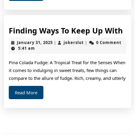
More
Fin
Finding Ways To Keep Up With
Wa
January
jokerslot
January 31, 2025
jokerslot
0 Comment
|
|
To
31,
5:41 am
2025
Ke
Pina Colada Fudge: A Tropical Treat for the Senses When
Up
it comes to indulging in sweet treats, few things can
Wi
compare to the allure of fudge. Rich, creamy, and utterly
Read
Read More
More