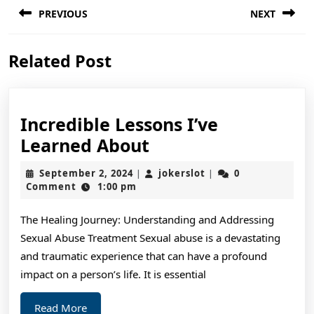
PREVIOUS
NEXT
navigation
Previous
Next
Related Post
post:
post:
Incredible Lessons I’ve
Incredible
Learned About
Lessons
September
jokerslot
September 2, 2024
jokerslot
0
|
|
I’ve
2,
Comment
1:00 pm
2024
Learned
The Healing Journey: Understanding and Addressing
About
Sexual Abuse Treatment Sexual abuse is a devastating
and traumatic experience that can have a profound
impact on a person’s life. It is essential
Read
Read More