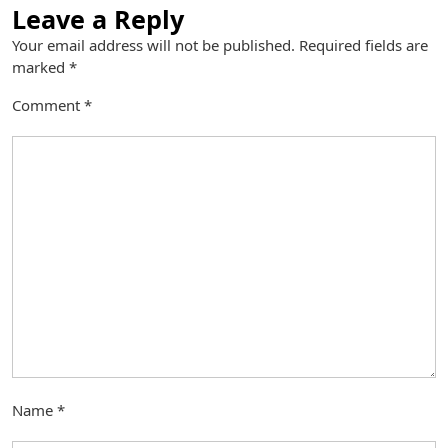
Leave a Reply
Your email address will not be published.
Required fields are
marked
*
Comment
*
Name
*