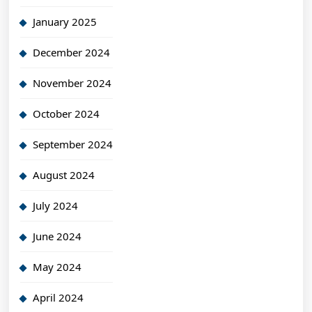
January 2025
December 2024
November 2024
October 2024
September 2024
August 2024
July 2024
June 2024
May 2024
April 2024