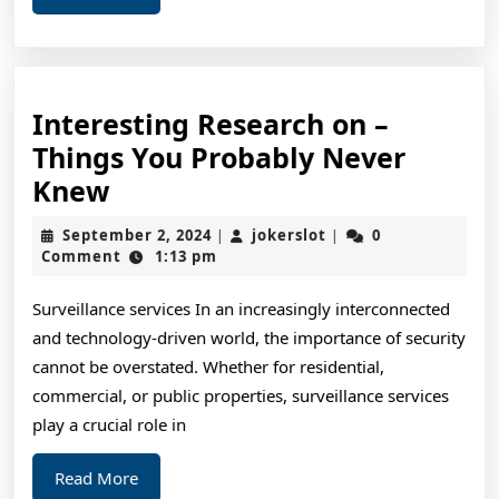
More
Interesting Research on –
Things You Probably Never
Interesting
Knew
Research
September
jokerslot
September 2, 2024
jokerslot
0
|
|
on
2,
Comment
1:13 pm
2024
–
Surveillance services In an increasingly interconnected
Things
and technology-driven world, the importance of security
You
cannot be overstated. Whether for residential,
Probably
commercial, or public properties, surveillance services
Never
play a crucial role in
Knew
Read
Read More