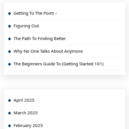
Getting To The Point –
Figuring Out
The Path To Finding Better
Why No One Talks About Anymore
The Beginners Guide To (Getting Started 101)
April 2025
March 2025
February 2025