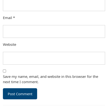
Email
*
Website
Save my name, email, and website in this browser for the
next time I comment.
Post