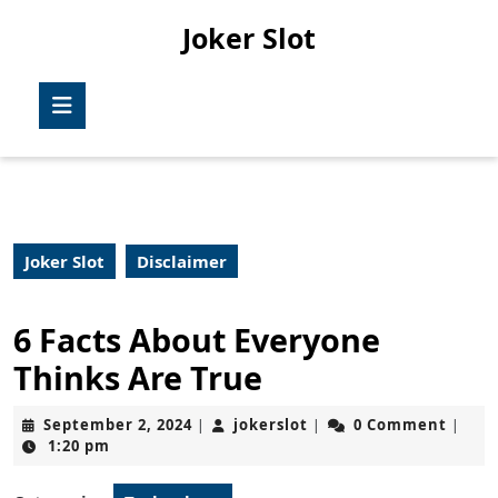
Skip
Joker Slot
to
content
Skip
Open
to
Button
content
Joker Slot
Disclaimer
6 Facts About Everyone
Thinks Are True
September
jokerslot
September 2, 2024
jokerslot
0 Comment
|
|
|
2,
1:20 pm
2024