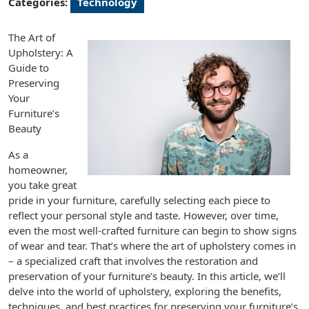
Categories:
Technology
The Art of
Upholstery: A
Guide to
Preserving
Your
Furniture’s
Beauty
As a
homeowner,
you take great
pride in your furniture, carefully selecting each piece to
reflect your personal style and taste. However, over time,
even the most well-crafted furniture can begin to show signs
of wear and tear. That’s where the art of upholstery comes in
– a specialized craft that involves the restoration and
preservation of your furniture’s beauty. In this article, we’ll
delve into the world of upholstery, exploring the benefits,
techniques, and best practices for preserving your furniture’s