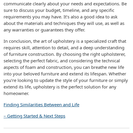
communicate clearly about your needs and expectations. Be
sure to discuss your budget, timeline, and any specific
requirements you may have. It’s also a good idea to ask
about the materials and techniques they will use, as well as
any warranties or guarantees they offer.
In conclusion, the art of upholstery is a specialized craft that
requires skill, attention to detail, and a deep understanding
of furniture construction. By choosing the right upholsterer,
selecting the perfect fabric, and considering the technical
aspects of foam and construction, you can breathe new life
into your beloved furniture and extend its lifespan. Whether
you’re looking to update the style of your furniture or simply
extend its life, upholstery is the perfect solution for any
homeowner.
Finding Similarities Between and Life
– Getting Started & Next Steps