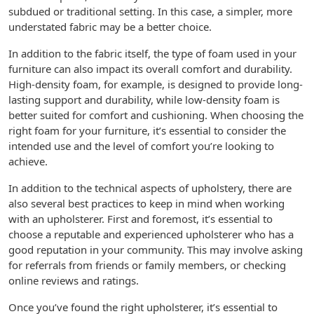
subdued or traditional setting. In this case, a simpler, more
understated fabric may be a better choice.
In addition to the fabric itself, the type of foam used in your
furniture can also impact its overall comfort and durability.
High-density foam, for example, is designed to provide long-
lasting support and durability, while low-density foam is
better suited for comfort and cushioning. When choosing the
right foam for your furniture, it’s essential to consider the
intended use and the level of comfort you’re looking to
achieve.
In addition to the technical aspects of upholstery, there are
also several best practices to keep in mind when working
with an upholsterer. First and foremost, it’s essential to
choose a reputable and experienced upholsterer who has a
good reputation in your community. This may involve asking
for referrals from friends or family members, or checking
online reviews and ratings.
Once you’ve found the right upholsterer, it’s essential to