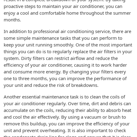
proactive steps to maintain your air conditioner, you can
enjoy a cool and comfortable home throughout the summer
months.
In addition to professional air conditioning service, there are
some simple maintenance tasks that you can perform to
keep your unit running smoothly. One of the most important
things you can do is to regularly replace the air filters in your
system. Dirty filters can restrict airflow and reduce the
efficiency of your air conditioner, causing it to work harder
and consume more energy. By changing your filters every
one to three months, you can improve the performance of
your unit and reduce the risk of breakdowns.
Another essential maintenance task is to clean the coils of
your air conditioner regularly. Over time, dirt and debris can
accumulate on the coils, reducing their ability to absorb heat
and cool the air effectively. By using a vacuum or brush to
remove this buildup, you can improve the efficiency of your
unit and prevent overheating. It is also important to check