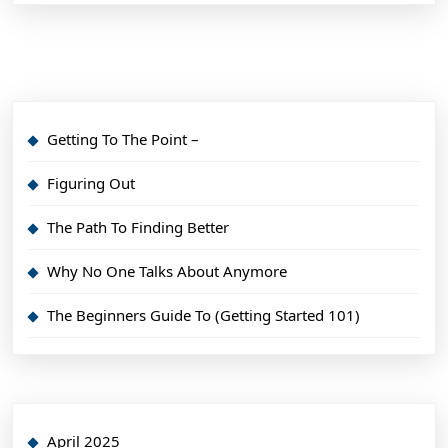
Getting To The Point –
Figuring Out
The Path To Finding Better
Why No One Talks About Anymore
The Beginners Guide To (Getting Started 101)
April 2025