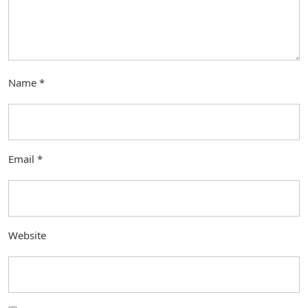
Name
*
Email
*
Website