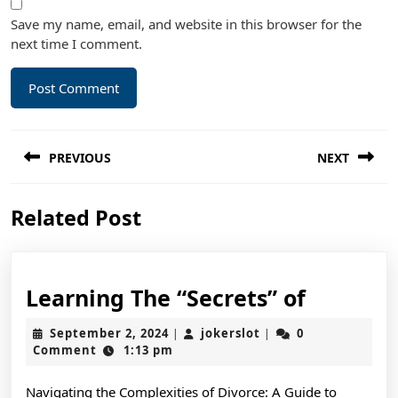
Save my name, email, and website in this browser for the
next time I comment.
Post
PREVIOUS
NEXT
navigation
Previous
Next
Related Post
post:
post:
Learnin
Learning The “Secrets” of
The
September
jokerslot
September 2, 2024
jokerslot
0
|
|
“Secrets
2,
Comment
1:13 pm
2024
of
Navigating the Complexities of Divorce: A Guide to