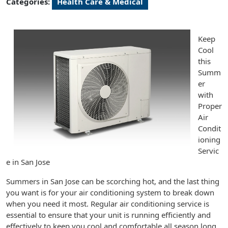
Categories:
Health Care & Medical
Keep
Cool
this
Summ
er
with
Proper
Air
Condit
ioning
Servic
e in San Jose
Summers in San Jose can be scorching hot, and the last thing
you want is for your air conditioning system to break down
when you need it most. Regular air conditioning service is
essential to ensure that your unit is running efficiently and
effectively to keep you cool and comfortable all season long.