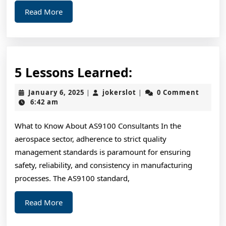
Read
Read More
More
5
5 Lessons Learned:
Lessons
January
jokerslot
January 6, 2025
jokerslot
0 Comment
|
|
Learned:
6,
6:42 am
2025
What to Know About AS9100 Consultants In the
aerospace sector, adherence to strict quality
management standards is paramount for ensuring
safety, reliability, and consistency in manufacturing
processes. The AS9100 standard,
Read
Read More
More