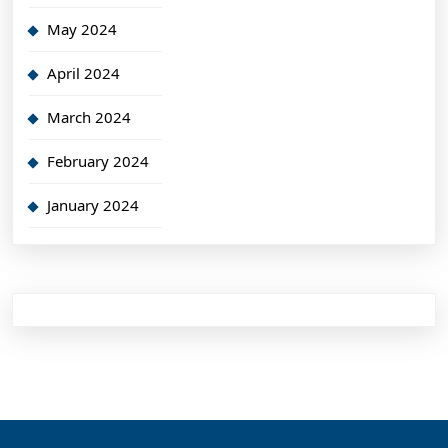
May 2024
April 2024
March 2024
February 2024
January 2024