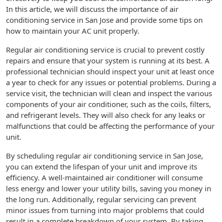
In this article, we will discuss the importance of air
conditioning service in San Jose and provide some tips on
how to maintain your AC unit properly.
Regular air conditioning service is crucial to prevent costly
repairs and ensure that your system is running at its best. A
professional technician should inspect your unit at least once
a year to check for any issues or potential problems. During a
service visit, the technician will clean and inspect the various
components of your air conditioner, such as the coils, filters,
and refrigerant levels. They will also check for any leaks or
malfunctions that could be affecting the performance of your
unit.
By scheduling regular air conditioning service in San Jose,
you can extend the lifespan of your unit and improve its
efficiency. A well-maintained air conditioner will consume
less energy and lower your utility bills, saving you money in
the long run. Additionally, regular servicing can prevent
minor issues from turning into major problems that could
result in a complete breakdown of your system. By taking