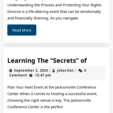
Understanding the Process and Protecting Your Rights
Divorce is a life-altering event that can be emotionally
and financially draining. As you navigate
Read
Read More
More
Learnin
Learning The “Secrets” of
The
September
jokerslot
September 2, 2024
jokerslot
0
|
|
“Secrets
2,
Comment
12:47 pm
2024
of
Plan Your Next Event at the Jacksonville Conference
Center When it comes to hosting a successful event,
choosing the right venue is key. The Jacksonville
Conference Center is the perfect