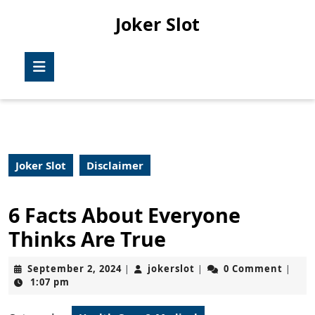
Skip
Joker Slot
to
content
Skip
Open
to
Button
content
Joker Slot
Disclaimer
6 Facts About Everyone
Thinks Are True
September
jokerslot
September 2, 2024
jokerslot
0 Comment
|
|
|
2,
1:07 pm
2024