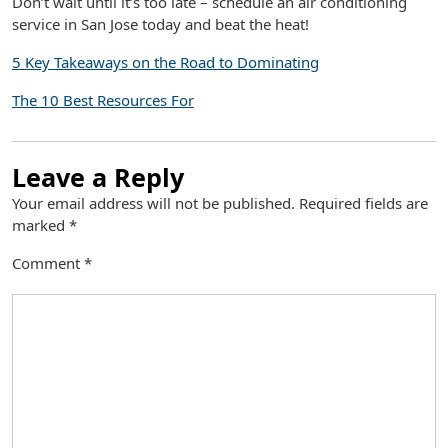
Don’t wait until it’s too late – schedule an air conditioning
service in San Jose today and beat the heat!
5 Key Takeaways on the Road to Dominating
The 10 Best Resources For
Leave a Reply
Your email address will not be published.
Required fields are
marked
*
Comment
*