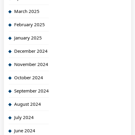
March 2025
February 2025
January 2025
December 2024
November 2024
October 2024
September 2024
August 2024
July 2024
June 2024