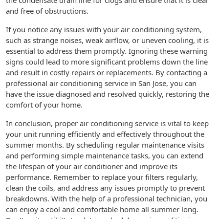
the condensate drain line for clogs and ensure that it is clear
and free of obstructions.
If you notice any issues with your air conditioning system,
such as strange noises, weak airflow, or uneven cooling, it is
essential to address them promptly. Ignoring these warning
signs could lead to more significant problems down the line
and result in costly repairs or replacements. By contacting a
professional air conditioning service in San Jose, you can
have the issue diagnosed and resolved quickly, restoring the
comfort of your home.
In conclusion, proper air conditioning service is vital to keep
your unit running efficiently and effectively throughout the
summer months. By scheduling regular maintenance visits
and performing simple maintenance tasks, you can extend
the lifespan of your air conditioner and improve its
performance. Remember to replace your filters regularly,
clean the coils, and address any issues promptly to prevent
breakdowns. With the help of a professional technician, you
can enjoy a cool and comfortable home all summer long.