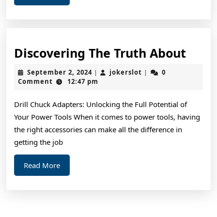
More
Disc
Discovering The Truth About
The
September
jokerslot
September 2, 2024
jokerslot
0
|
|
Trut
2,
Comment
12:47 pm
2024
Abou
Drill Chuck Adapters: Unlocking the Full Potential of
Your Power Tools When it comes to power tools, having
the right accessories can make all the difference in
getting the job
Read
Read More
More