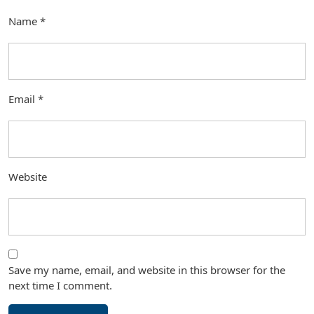
Name
*
Email
*
Website
Save my name, email, and website in this browser for the
next time I comment.