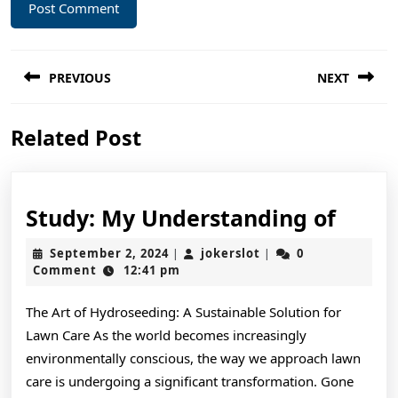
Post
PREVIOUS
NEXT
navigation
Previous
Next
Related Post
post:
post:
Study
Study: My Understanding of
My
September
jokerslot
September 2, 2024
jokerslot
0
|
|
Unde
2,
Comment
12:41 pm
2024
of
The Art of Hydroseeding: A Sustainable Solution for
Lawn Care As the world becomes increasingly
environmentally conscious, the way we approach lawn
care is undergoing a significant transformation. Gone