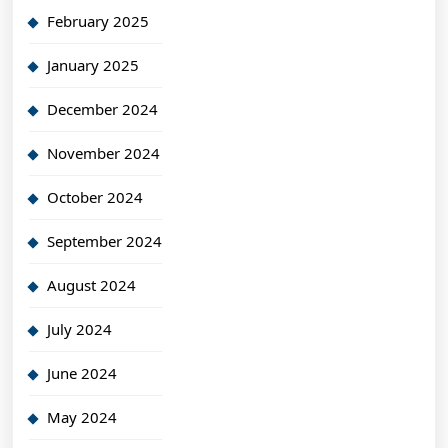
February 2025
January 2025
December 2024
November 2024
October 2024
September 2024
August 2024
July 2024
June 2024
May 2024