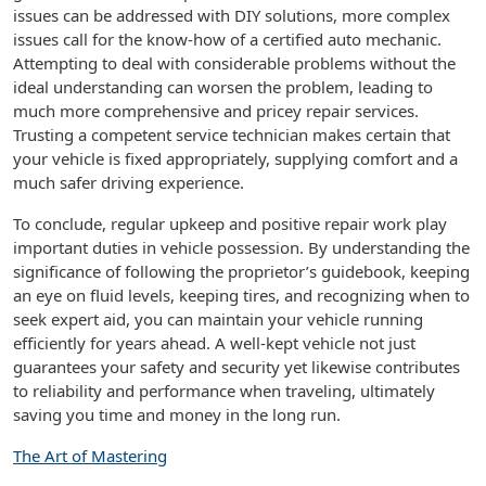
issues can be addressed with DIY solutions, more complex
issues call for the know-how of a certified auto mechanic.
Attempting to deal with considerable problems without the
ideal understanding can worsen the problem, leading to
much more comprehensive and pricey repair services.
Trusting a competent service technician makes certain that
your vehicle is fixed appropriately, supplying comfort and a
much safer driving experience.
To conclude, regular upkeep and positive repair work play
important duties in vehicle possession. By understanding the
significance of following the proprietor’s guidebook, keeping
an eye on fluid levels, keeping tires, and recognizing when to
seek expert aid, you can maintain your vehicle running
efficiently for years ahead. A well-kept vehicle not just
guarantees your safety and security yet likewise contributes
to reliability and performance when traveling, ultimately
saving you time and money in the long run.
The Art of Mastering