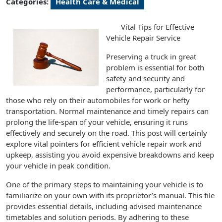
Categories:
Health Care & Medical
Vital Tips for Effective
Vehicle Repair Service
Preserving a truck in great
problem is essential for both
safety and security and
performance, particularly for
those who rely on their automobiles for work or hefty
transportation. Normal maintenance and timely repairs can
prolong the life-span of your vehicle, ensuring it runs
effectively and securely on the road. This post will certainly
explore vital pointers for efficient vehicle repair work and
upkeep, assisting you avoid expensive breakdowns and keep
your vehicle in peak condition.
One of the primary steps to maintaining your vehicle is to
familiarize on your own with its proprietor’s manual. This file
provides essential details, including advised maintenance
timetables and solution periods. By adhering to these