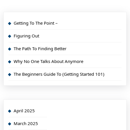
Getting To The Point –
Figuring Out
The Path To Finding Better
Why No One Talks About Anymore
The Beginners Guide To (Getting Started 101)
April 2025
March 2025