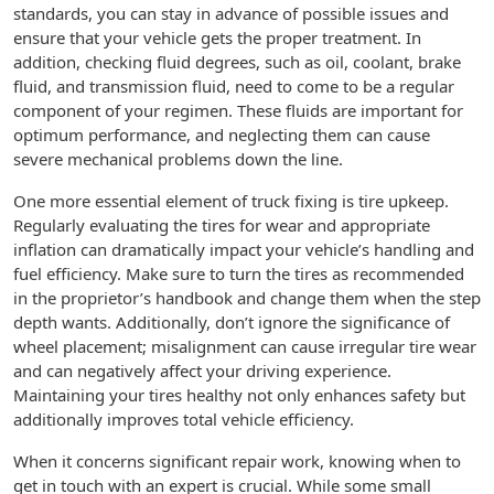
standards, you can stay in advance of possible issues and
ensure that your vehicle gets the proper treatment. In
addition, checking fluid degrees, such as oil, coolant, brake
fluid, and transmission fluid, need to come to be a regular
component of your regimen. These fluids are important for
optimum performance, and neglecting them can cause
severe mechanical problems down the line.
One more essential element of truck fixing is tire upkeep.
Regularly evaluating the tires for wear and appropriate
inflation can dramatically impact your vehicle’s handling and
fuel efficiency. Make sure to turn the tires as recommended
in the proprietor’s handbook and change them when the step
depth wants. Additionally, don’t ignore the significance of
wheel placement; misalignment can cause irregular tire wear
and can negatively affect your driving experience.
Maintaining your tires healthy not only enhances safety but
additionally improves total vehicle efficiency.
When it concerns significant repair work, knowing when to
get in touch with an expert is crucial. While some small