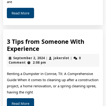
are
Read
Read More
More
3 Tips from Someone With
3
Experience
Tips
September
jokerslot
September 2, 2024
jokerslot
0
|
|
from
2,
Comment
2:08 pm
2024
Someone
Renting a Dumpster in Conroe, TX: A Comprehensive
With
Guide When it comes to cleaning up after a construction
Experience
project, a home renovation, or a spring cleaning spree,
having the right
Read
Read More