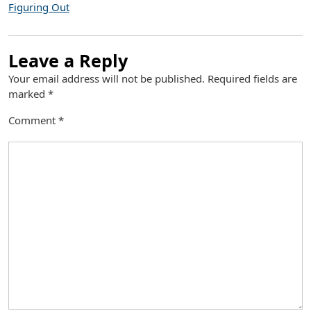
Figuring Out
Leave a Reply
Your email address will not be published.
Required fields are
marked
*
Comment
*