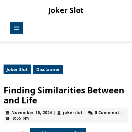
Skip
Joker Slot
to
content
Skip
Open
to
Button
content
Joker Slot
Disclaimer
Finding Similarities Between
and Life
November
jokerslot
November 16, 2024
jokerslot
0 Comment
|
|
|
16,
8:55 pm
2024