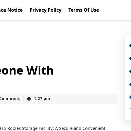
ca Notice
Privacy Policy
Terms Of Use
eone With
t
 Comment
1:27 pm
|
aso Robles Storage Facility: A Secure and Convenient