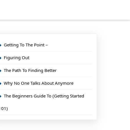
Getting To The Point –
Figuring Out
The Path To Finding Better
Why No One Talks About Anymore
The Beginners Guide To (Getting Started
101)