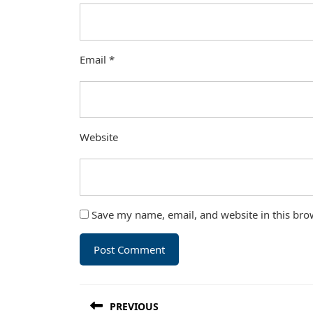
Email
*
Website
Save my name, email, and website in this bro
Post
PREVIOUS