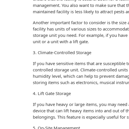
management. You also want to make sure that the 
maintained facility is less likely to attract pes
Another important factor to consider is the size 
facility has units of various sizes to accommodat
storage unit you need. For example, if you have
unit or a unit with a lift gate.
3. Climate-Controlled Storage
If you have sensitive items that are susceptible
controlled storage unit. Climate-controlled unit
humidity level, which can help to prevent damage
storing items such as electronics, musical instr
4. Lift Gate Storage
If you have heavy or large items, you may need a s
device that can lift heavy items into and out of 
belongings. This feature is especially useful for
5. On-Site Management