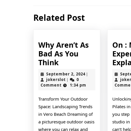
navigation
Previous
Related Post
post:
Why Aren’t As
On :
Bad As You
Expe
Why
Think
Expl
Aren’t
September
September 2, 2024
Sept
|
As
jokerslot
2,
jokerslot
0
joke
|
2024
Comment
1:34 pm
Comme
Bad
As
Transform Your Outdoor
Unlockin
You
Space: Landscaping Trends
Pilates i
Think
in Vero Beach Dreaming of
you step 
a picturesque outdoor oasis
studio in
where you can relax and
can’t hel