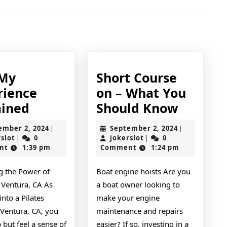
Next
post:
 My
Short Course
rience
on – What You
On
Short
ained
Should Know
:
Course
September
September
ember 2, 2024
September 2, 2024
|
|
My
on
jokerslot
2,
jokerslot
2,
rslot
0
jokerslot
0
|
|
2024
2024
nt
1:39 pm
Comment
1:24 pm
Experience
–
Explained
What
g the Power of
Boat engine hoists Are you
You
n Ventura, CA As
a boat owner looking to
Should
into a Pilates
make your engine
Know
 Ventura, CA, you
maintenance and repairs
p but feel a sense of
easier? If so, investing in a