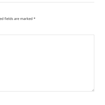
ed fields are marked
*