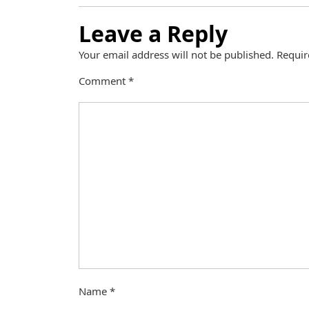
Leave a Reply
Your email address will not be published.
Requir
Comment
*
Name
*