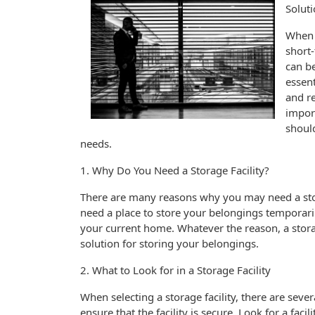
Solut
When i
short-
can be
essent
and re
import
should
needs.
1. Why Do You Need a Storage Facility?
There are many reasons why you may need a sto
need a place to store your belongings temporari
your current home. Whatever the reason, a stora
solution for storing your belongings.
2. What to Look for in a Storage Facility
When selecting a storage facility, there are sever
ensure that the facility is secure. Look for a faci