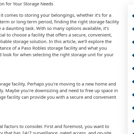
ion for Your Storage Needs
t comes to storing your belongings, whether it’s for a
term or long-term period, finding the right storage facility
 a daunting task. With so many options available, it’s
ial to choose a facility that offers a secure, convenient,
liable storage solution. In this article, we’ll explore the
ance of a Paso Robles storage facility and what you
 look for when selecting the right storage unit for your
rage facility. Perhaps you’re moving to a new home and
ly. Maybe you’re downsizing and need to free up space in
ge facility can provide you with a secure and convenient
al factors to consider. First and foremost, you want to
lity that has 24/7 surveillance, gated access, and on-site