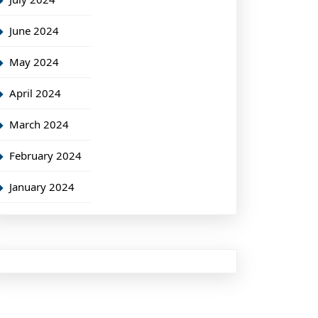
June 2024
May 2024
April 2024
March 2024
February 2024
January 2024