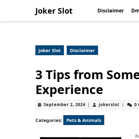
Skip
Joker Slot
to
Disclaimer
Dm
content
Skip
to
content
Joker Slot
Disclaimer
3 Tips from Som
Experience
September
jokerslo
September 2, 2024
jokerslot
0
|
|
2,
2024
Categories:
Pets & Animals
P