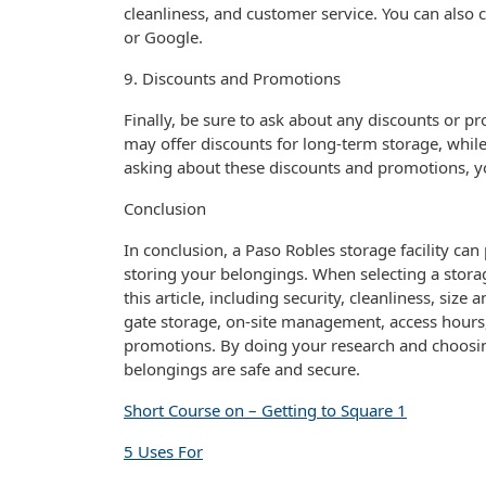
cleanliness, and customer service. You can also c
or Google.
9. Discounts and Promotions
Finally, be sure to ask about any discounts or pro
may offer discounts for long-term storage, whi
asking about these discounts and promotions, 
Conclusion
In conclusion, a Paso Robles storage facility ca
storing your belongings. When selecting a storage
this article, including security, cleanliness, size 
gate storage, on-site management, access hours,
promotions. By doing your research and choosing 
belongings are safe and secure.
Short Course on – Getting to Square 1
5 Uses For