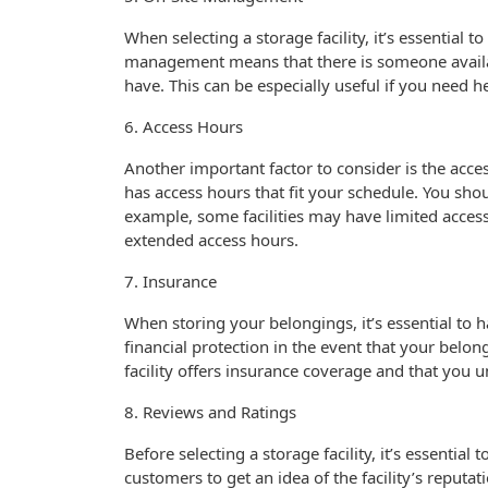
When selecting a storage facility, it’s essential 
management means that there is someone availa
have. This can be especially useful if you need 
6. Access Hours
Another important factor to consider is the access
has access hours that fit your schedule. You shoul
example, some facilities may have limited acces
extended access hours.
7. Insurance
When storing your belongings, it’s essential to
financial protection in the event that your belo
facility offers insurance coverage and that you 
8. Reviews and Ratings
Before selecting a storage facility, it’s essentia
customers to get an idea of the facility’s reputati