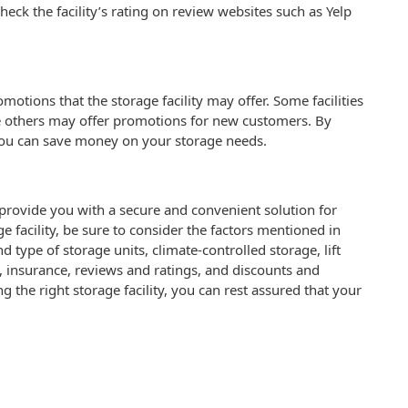
heck the facility’s rating on review websites such as Yelp
motions that the storage facility may offer. Some facilities
le others may offer promotions for new customers. By
you can save money on your storage needs.
n provide you with a secure and convenient solution for
 facility, be sure to consider the factors mentioned in
and type of storage units, climate-controlled storage, lift
 insurance, reviews and ratings, and discounts and
the right storage facility, you can rest assured that your