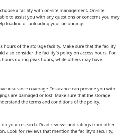
to choose a facility with on-site management. On-site
ble to assist you with any questions or concerns you may
help loading or unloading your belongings.
 hours of the storage facility. Make sure that the facility
d also consider the facility’s policy on access hours. For
s hours during peak hours, while others may have
 have insurance coverage. Insurance can provide you with
ngings are damaged or lost. Make sure that the storage
understand the terms and conditions of the policy.
l to do your research. Read reviews and ratings from other
on. Look for reviews that mention the facility’s security,