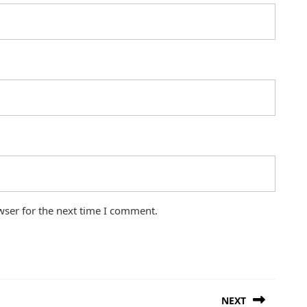
wser for the next time I comment.
NEXT