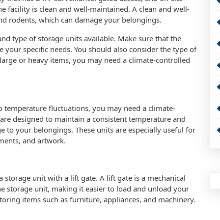
facility is clean and well-maintained. A clean and well-
ts and rodents, which can damage your belongings.
and type of storage units available. Make sure that the
e your specific needs. You should also consider the type of
 large or heavy items, you may need a climate-controlled
 to temperature fluctuations, you may need a climate-
s are designed to maintain a consistent temperature and
 to your belongings. These units are especially useful for
uments, and artwork.
torage unit with a lift gate. A lift gate is a mechanical
the storage unit, making it easier to load and unload your
 storing items such as furniture, appliances, and machinery.