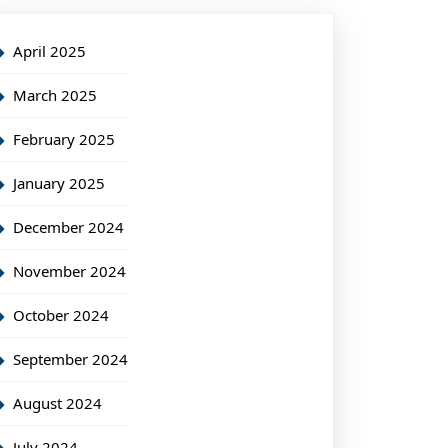
April 2025
March 2025
February 2025
January 2025
December 2024
November 2024
October 2024
September 2024
August 2024
July 2024