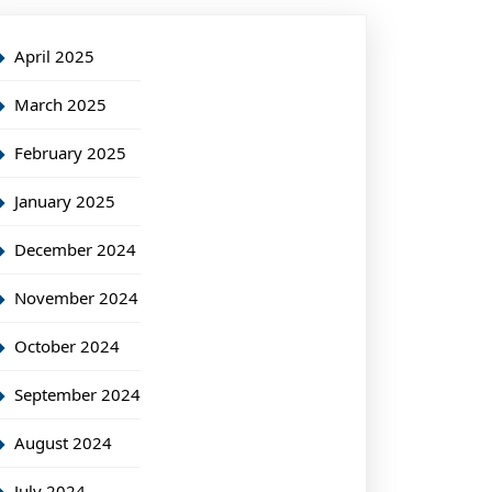
April 2025
March 2025
February 2025
January 2025
December 2024
November 2024
October 2024
September 2024
August 2024
July 2024