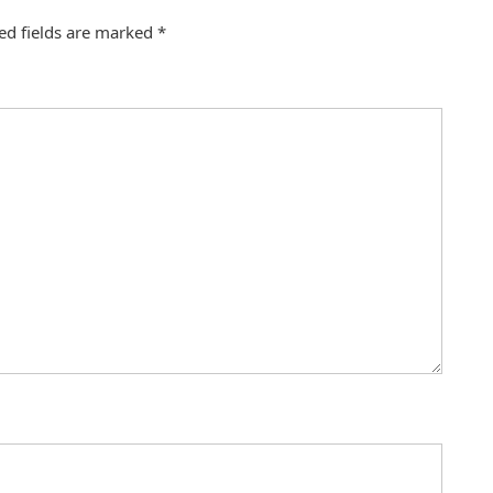
ed fields are marked
*