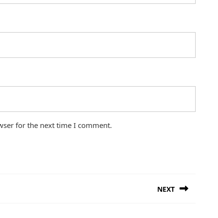
wser for the next time I comment.
NEXT
Next