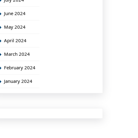
June 2024
May 2024
April 2024
March 2024
February 2024
January 2024