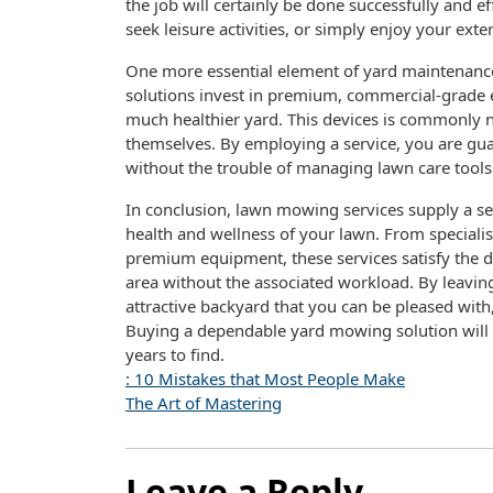
the job will certainly be done successfully and ef
seek leisure activities, or simply enjoy your exte
One more essential element of yard maintenance 
solutions invest in premium, commercial-grade 
much healthier yard. This devices is commonly 
themselves. By employing a service, you are gua
without the trouble of managing lawn care tool
In conclusion, lawn mowing services supply a sel
health and wellness of your lawn. From specialis
premium equipment, these services satisfy the
area without the associated workload. By leavin
attractive backyard that you can be pleased with,
Buying a dependable yard mowing solution will 
years to find.
: 10 Mistakes that Most People Make
The Art of Mastering
Leave a Reply