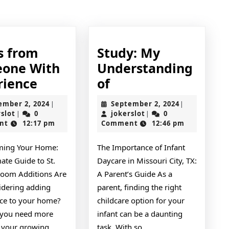
post:
s from
Study: My
one With
Understanding
3
Study:
rience
of
Tips
My
September
September
ember 2, 2024
September 2, 2024
|
|
from
Understanding
jokerslot
2,
jokerslot
2,
rslot
0
jokerslot
0
|
|
2024
2024
nt
12:17 pm
Comment
12:46 pm
Someone
of
With
ming Your Home:
The Importance of Infant
Experience
ate Guide to St.
Daycare in Missouri City, TX:
Room Additions Are
A Parent’s Guide As a
idering adding
parent, finding the right
ace to your home?
childcare option for your
 you need more
infant can be a daunting
 your growing
task. With so