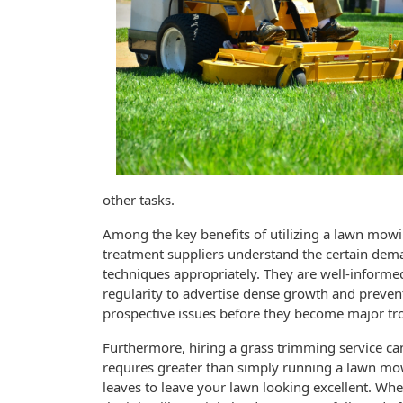
other tasks.
Among the key benefits of utilizing a lawn mowi
treatment suppliers understand the certain dem
techniques appropriately. They are well-informe
regularity to advertise dense growth and prevent
prospective issues before they become major tro
Furthermore, hiring a grass trimming service c
requires greater than simply running a lawn mow
leaves to leave your lawn looking excellent. Whe