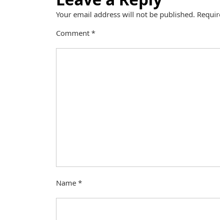
Your email address will not be published.
Requir
Comment
*
Name
*