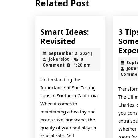
Related Post
post:
Smart Ideas:
3 Tip
Smart
Revisited
Some
Ideas:
Expe
September
September 2, 2024
|
Revisited
jokerslot
2,
jokerslot
0
|
Sept
2024
Comment
1:20 pm
joke
Comme
Understanding the
Importance of Soil Testing
Transfor
Labs in Southern California
The Ultim
When it comes to
Charles 
maintaining a healthy and
you cons
productive landscape, the
extra sp
quality of your soil plays a
Whether
crucial role. Soil
room for