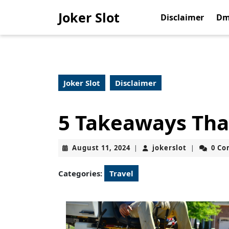
Skip
Joker Slot
to
Disclaimer
Dm
content
Skip
to
content
Joker Slot
Disclaimer
5 Takeaways Tha
August
jokerslot
August 11, 2024
jokerslot
0 C
|
|
11,
2024
Categories:
Travel