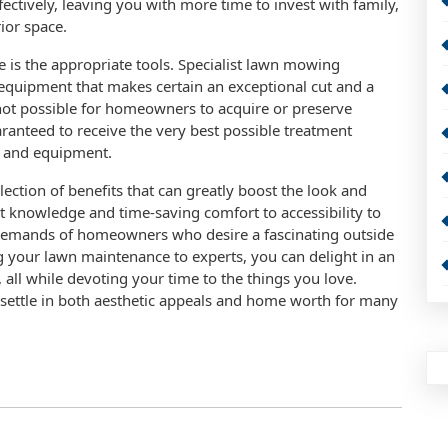
fectively, leaving you with more time to invest with family,
rior space.
is the appropriate tools. Specialist lawn mowing
equipment that makes certain an exceptional cut and a
not possible for homeowners to acquire or preserve
ranteed to receive the very best possible treatment
s and equipment.
ection of benefits that can greatly boost the look and
t knowledge and time-saving comfort to accessibility to
 demands of homeowners who desire a fascinating outside
g your lawn maintenance to experts, you can delight in an
 all while devoting your time to the things you love.
settle in both aesthetic appeals and home worth for many