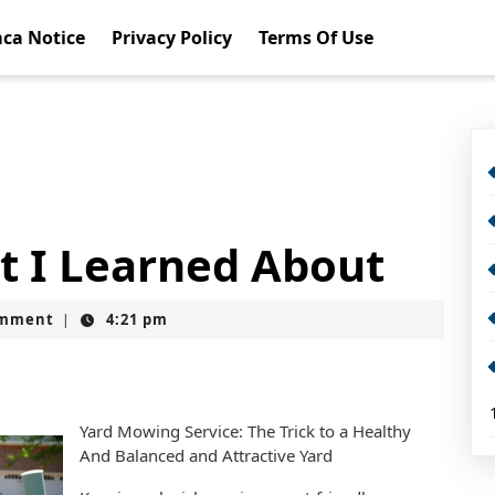
ca Notice
Privacy Policy
Terms Of Use
t I Learned About
omment
4:21 pm
|
Yard Mowing Service: The Trick to a Healthy
And Balanced and Attractive Yard