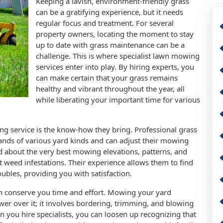
Keeping a lavish, environment-friendly grass
can be a gratifying experience, but it needs
regular focus and treatment. For several
property owners, locating the moment to stay
up to date with grass maintenance can be a
challenge. This is where specialist lawn mowing
services enter into play. By hiring experts, you
can make certain that your grass remains
healthy and vibrant throughout the year, all
while liberating your important time for various
ng service is the know-how they bring. Professional grass
ands of various yard kinds and can adjust their mowing
d about the very best mowing elevations, patterns, and
 weed infestations. Their experience allows them to find
ubles, providing you with satisfaction.
an conserve you time and effort. Mowing your yard
er over it; it involves bordering, trimming, and blowing
n you hire specialists, you can loosen up recognizing that