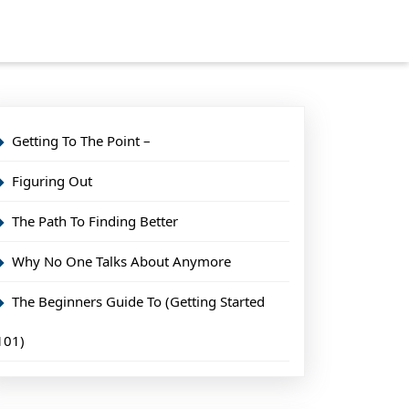
Getting To The Point –
Figuring Out
The Path To Finding Better
Why No One Talks About Anymore
The Beginners Guide To (Getting Started
101)