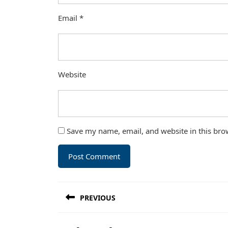
Email
*
Website
Save my name, email, and website in this bro
Post
PREVIOUS
navigation
Previous