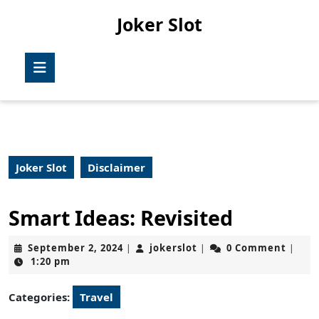
Skip
Joker Slot
to
content
Skip
Open
to
Button
content
Joker Slot
Disclaimer
Smart Ideas: Revisited
September
jokerslot
September 2, 2024
jokerslot
0 Comment
|
|
|
2,
1:20 pm
2024
Categories:
Travel