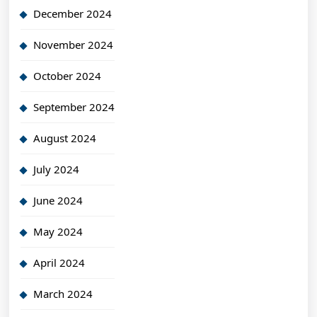
December 2024
November 2024
October 2024
September 2024
August 2024
July 2024
June 2024
May 2024
April 2024
March 2024