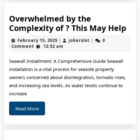
Overwhelmed by the
Ov
Complexity of ? This May Help
by
February
jokerslot
February 15, 2025
jokerslot
0
|
|
the
15,
Comment
12:52 am
2025
Com
Seawall Installment: A Comprehensive Guide Seawall
of
installation is a vital process for seaside property
?
owners concerned about disintegration, tornado rises,
Thi
and increasing sea levels. As water levels continue to
Ma
increase
Hel
Read
Read More
More