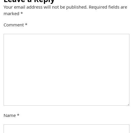
Your email address will not be published.
Required fields are
marked
*
Comment
*
Name
*