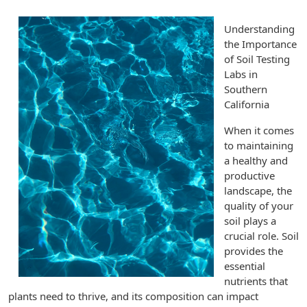
Understanding
the Importance
of Soil Testing
Labs in
Southern
California
When it comes
to maintaining
a healthy and
productive
landscape, the
quality of your
soil plays a
crucial role. Soil
provides the
essential
nutrients that
plants need to thrive, and its composition can impact