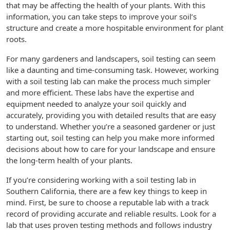
that may be affecting the health of your plants. With this
information, you can take steps to improve your soil’s
structure and create a more hospitable environment for plant
roots.
For many gardeners and landscapers, soil testing can seem
like a daunting and time-consuming task. However, working
with a soil testing lab can make the process much simpler
and more efficient. These labs have the expertise and
equipment needed to analyze your soil quickly and
accurately, providing you with detailed results that are easy
to understand. Whether you’re a seasoned gardener or just
starting out, soil testing can help you make more informed
decisions about how to care for your landscape and ensure
the long-term health of your plants.
If you’re considering working with a soil testing lab in
Southern California, there are a few key things to keep in
mind. First, be sure to choose a reputable lab with a track
record of providing accurate and reliable results. Look for a
lab that uses proven testing methods and follows industry