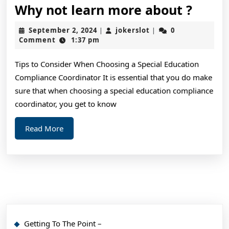
Why
Why not learn more about ?
not
September
jokerslot
September 2, 2024
jokerslot
0
|
|
learn
2,
Comment
1:37 pm
2024
more
Tips to Consider When Choosing a Special Education
about
Compliance Coordinator It is essential that you do make
?
sure that when choosing a special education compliance
coordinator, you get to know
Read
Read More
More
Getting To The Point –