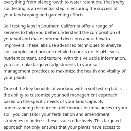
everything from plant growth to water retention. That’s why
soil testing is an essential step in ensuring the success of
your landscaping and gardening efforts.
Soil testing labs in Southern California offer a range of
services to help you better understand the composition of
your soil and make informed decisions about how to
improve it. These labs use advanced techniques to analyze
soil samples and provide detailed reports on its pH levels,
nutrient content, and texture. With this valuable information,
you can make targeted adjustments to your soil
management practices to maximize the health and vitality of
your plants.
One of the key benefits of working with a soil testing lab is
the ability to customize your soil management approach
based on the specific needs of your landscape. By
understanding the nutrient deficiencies or imbalances in your
soil, you can tailor your fertilization and amendment
strategies to address these issues effectively. This targeted
approach not only ensures that your plants have access to