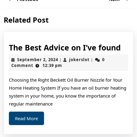
navigation
Previous
Next
Related Post
post:
post:
The
The Best Advice on I’ve found
Bes
September
jokerslot
September 2, 2024
jokerslot
0
|
|
Adv
2,
Comment
12:39 pm
2024
on
Choosing the Right Beckett Oil Burner Nozzle for Your
I’ve
Home Heating System If you have an oil burner heating
fou
system in your home, you know the importance of
regular maintenance
Read
Read More
More