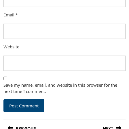
Email
*
Website
Save my name, email, and website in this browser for the
next time I comment.
Post
PREVIOUS
NEXT