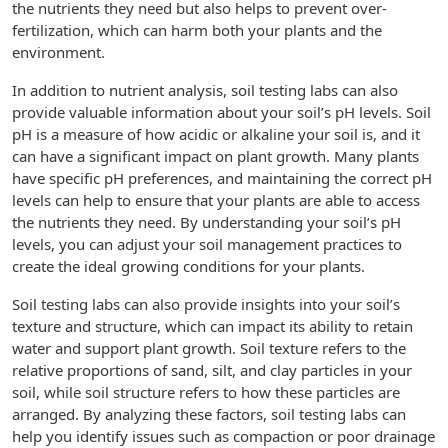
the nutrients they need but also helps to prevent over-
fertilization, which can harm both your plants and the
environment.
In addition to nutrient analysis, soil testing labs can also
provide valuable information about your soil’s pH levels. Soil
pH is a measure of how acidic or alkaline your soil is, and it
can have a significant impact on plant growth. Many plants
have specific pH preferences, and maintaining the correct pH
levels can help to ensure that your plants are able to access
the nutrients they need. By understanding your soil’s pH
levels, you can adjust your soil management practices to
create the ideal growing conditions for your plants.
Soil testing labs can also provide insights into your soil’s
texture and structure, which can impact its ability to retain
water and support plant growth. Soil texture refers to the
relative proportions of sand, silt, and clay particles in your
soil, while soil structure refers to how these particles are
arranged. By analyzing these factors, soil testing labs can
help you identify issues such as compaction or poor drainage