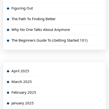
Figuring Out
The Path To Finding Better
Why No One Talks About Anymore
The Beginners Guide To (Getting Started 101)
April 2025
March 2025
February 2025
January 2025