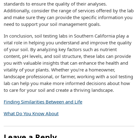
standards to ensure the quality of their analyses.
Additionally, consider the range of services offered by the lab
and make sure they can provide the specific information you
need to support your soil management goals.
In conclusion, soil testing labs in Southern California play a
vital role in helping you understand and improve the quality
of your soil. By analyzing key factors such as nutrient
content, pH levels, and soil structure, these labs can provide
you with valuable insights that can enhance the health and
vitality of your plants. Whether you’re a homeowner,
landscape professional, or farmer, working with a soil testing
lab can help you make more informed decisions about how
to care for your soil and create a thriving landscape.
Finding Similarities Between and Life
What Do You Know About
Leave a Reply