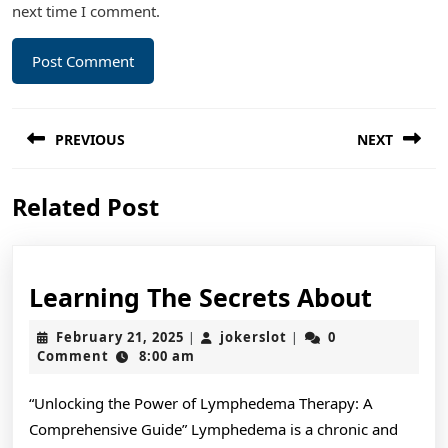
next time I comment.
Post
PREVIOUS
NEXT
navigation
Previous
Next
Related Post
post:
post:
Learn
Learning The Secrets About
The
February
jokerslot
February 21, 2025
jokerslot
0
|
|
Secre
21,
Comment
8:00 am
2025
About
“Unlocking the Power of Lymphedema Therapy: A
Comprehensive Guide” Lymphedema is a chronic and