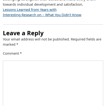
towards individual development and satisfaction.
Lessons Learned from Years with
Interesting Research on – What You Didn’t Know
Leave a Reply
Your email address will not be published.
Required fields are
marked
*
Comment
*