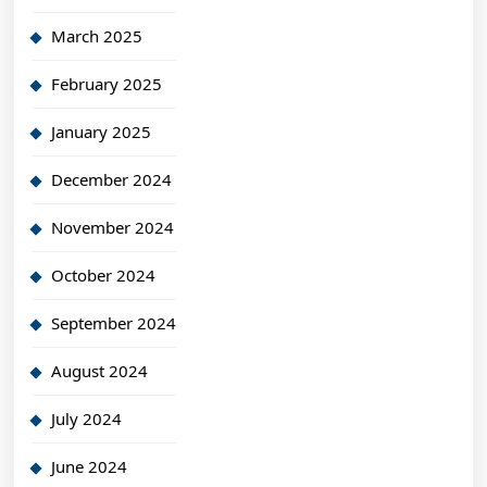
March 2025
February 2025
January 2025
December 2024
November 2024
October 2024
September 2024
August 2024
July 2024
June 2024