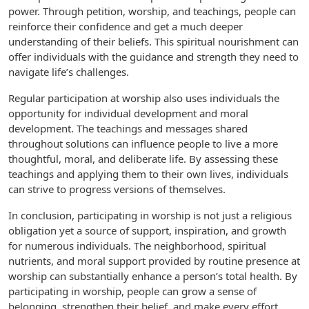
power. Through petition, worship, and teachings, people can
reinforce their confidence and get a much deeper
understanding of their beliefs. This spiritual nourishment can
offer individuals with the guidance and strength they need to
navigate life’s challenges.
Regular participation at worship also uses individuals the
opportunity for individual development and moral
development. The teachings and messages shared
throughout solutions can influence people to live a more
thoughtful, moral, and deliberate life. By assessing these
teachings and applying them to their own lives, individuals
can strive to progress versions of themselves.
In conclusion, participating in worship is not just a religious
obligation yet a source of support, inspiration, and growth
for numerous individuals. The neighborhood, spiritual
nutrients, and moral support provided by routine presence at
worship can substantially enhance a person’s total health. By
participating in worship, people can grow a sense of
belonging, strengthen their belief, and make every effort