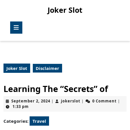
Skip
Joker Slot
to
content
Skip
Open
to
Button
content
Joker Slot
Disclaimer
Learning The “Secrets” of
September
jokerslot
September 2, 2024
jokerslot
0 Comment
|
|
|
2,
1:33 pm
2024
Categories:
Travel