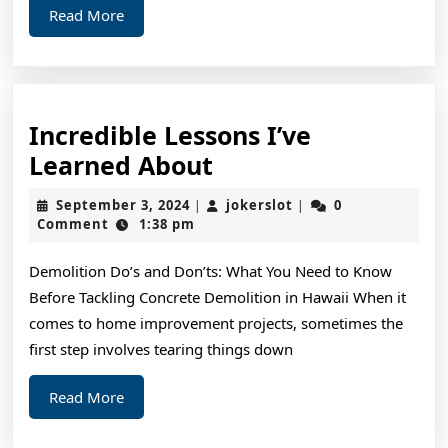
Read
Read More
More
Incredible Lessons I’ve
Incredible
Learned About
Lessons
September
jokerslot
September 3, 2024
jokerslot
0
|
|
I’ve
3,
Comment
1:38 pm
2024
Learned
Demolition Do’s and Don’ts: What You Need to Know
About
Before Tackling Concrete Demolition in Hawaii When it
comes to home improvement projects, sometimes the
first step involves tearing things down
Read
Read More
More