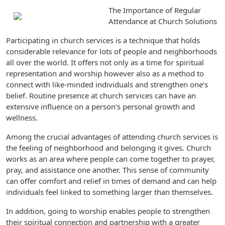
The Importance of Regular
Attendance at Church Solutions
Participating in church services is a technique that holds
considerable relevance for lots of people and neighborhoods
all over the world. It offers not only as a time for spiritual
representation and worship however also as a method to
connect with like-minded individuals and strengthen one’s
belief. Routine presence at church services can have an
extensive influence on a person’s personal growth and
wellness.
Among the crucial advantages of attending church services is
the feeling of neighborhood and belonging it gives. Church
works as an area where people can come together to prayer,
pray, and assistance one another. This sense of community
can offer comfort and relief in times of demand and can help
individuals feel linked to something larger than themselves.
In addition, going to worship enables people to strengthen
their spiritual connection and partnership with a greater