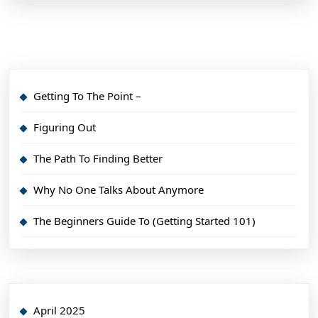
Getting To The Point –
Figuring Out
The Path To Finding Better
Why No One Talks About Anymore
The Beginners Guide To (Getting Started 101)
April 2025