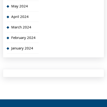
May 2024
April 2024
March 2024
February 2024
January 2024