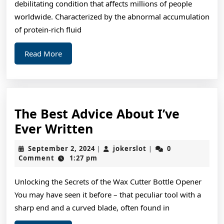
debilitating condition that affects millions of people
worldwide. Characterized by the abnormal accumulation
of protein-rich fluid
Read
Read More
More
The Best Advice About I’ve
The
Ever Written
Best
September
jokerslot
September 2, 2024
jokerslot
0
|
|
Advice
2,
Comment
1:27 pm
2024
About
Unlocking the Secrets of the Wax Cutter Bottle Opener
I’ve
You may have seen it before – that peculiar tool with a
Ever
sharp end and a curved blade, often found in
Written