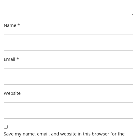
Name
*
Email
*
Website
Save my name, email, and website in this browser for the