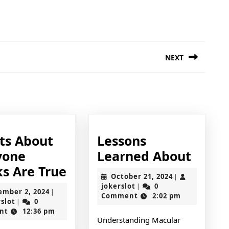
NEXT
Next
post:
cts About
Lessons
Lesso
yone
Learned About
6
Learn
ks Are True
October
October 21, 2024
|
Facts
About
jokerslot
21,
jokerslot
0
|
September
ember 2, 2024
|
2024
Comment
2:02 pm
About
jokerslot
2,
rslot
0
|
2024
nt
12:36 pm
Everyone
Understanding Macular