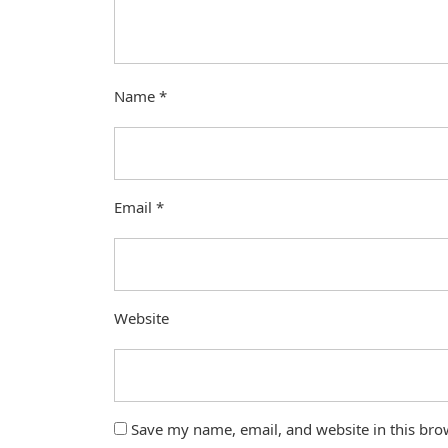
Name
*
Email
*
Website
Save my name, email, and website in this bro