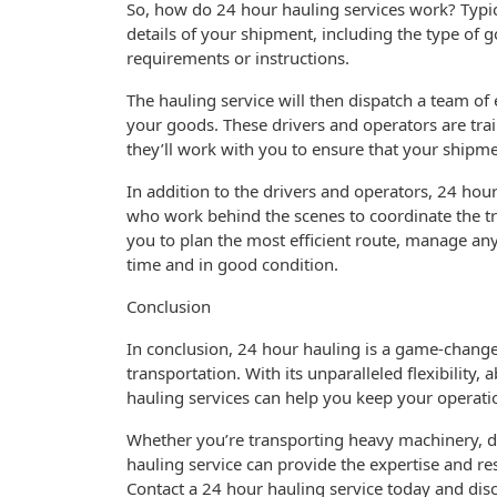
So, how do 24 hour hauling services work? Typica
details of your shipment, including the type of g
requirements or instructions.
The hauling service will then dispatch a team o
your goods. These drivers and operators are tra
they’ll work with you to ensure that your shipmen
In addition to the drivers and operators, 24 hour
who work behind the scenes to coordinate the tr
you to plan the most efficient route, manage an
time and in good condition.
Conclusion
In conclusion, 24 hour hauling is a game-changer 
transportation. With its unparalleled flexibility
hauling services can help you keep your operat
Whether you’re transporting heavy machinery, de
hauling service can provide the expertise and r
Contact a 24 hour hauling service today and disc