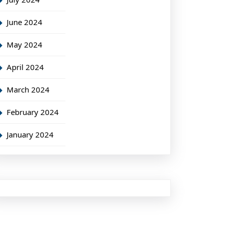
June 2024
May 2024
April 2024
March 2024
February 2024
January 2024