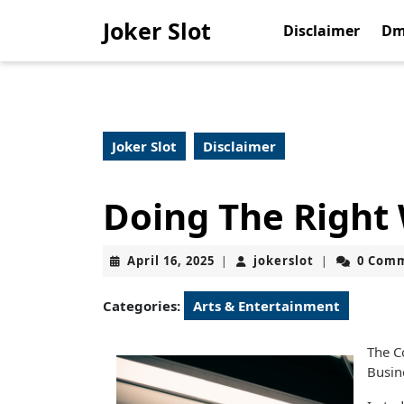
Skip
Joker Slot
to
Disclaimer
Dm
content
Skip
to
content
Joker Slot
Disclaimer
Doing The Right
April
jokerslot
April 16, 2025
jokerslot
0 Com
|
|
16,
2025
Categories:
Arts & Entertainment
The C
Busin