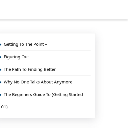
Getting To The Point –
Figuring Out
The Path To Finding Better
Why No One Talks About Anymore
The Beginners Guide To (Getting Started
101)