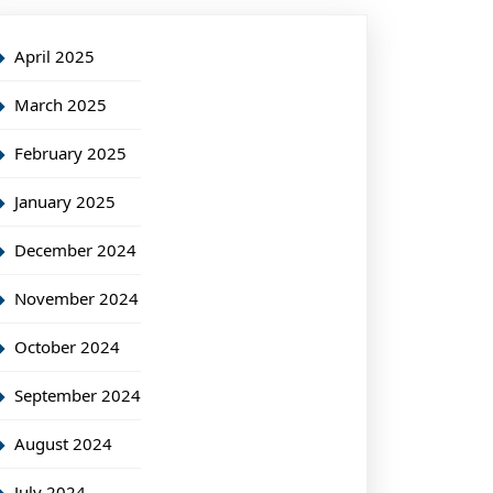
April 2025
March 2025
February 2025
January 2025
December 2024
November 2024
October 2024
September 2024
August 2024
July 2024