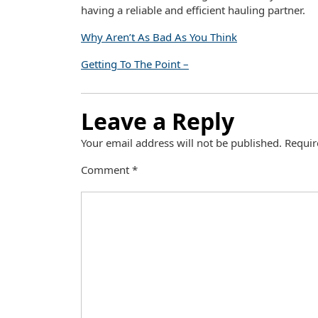
having a reliable and efficient hauling partner.
Why Aren’t As Bad As You Think
Getting To The Point –
Leave a Reply
Your email address will not be published.
Requir
Comment
*