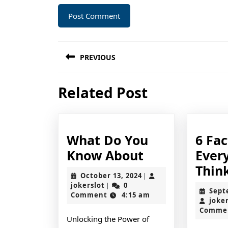
Post
PREVIOUS
navigation
Previous
Related Post
post:
What Do You
6 Fa
What
Know About
Ever
Do
Thin
October
October 13, 2024
|
You
jokerslot
13,
jokerslot
0
|
Sept
2024
Comment
4:15 am
Know
joke
Comme
About
Unlocking the Power of