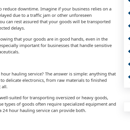
 to reduce downtime. Imagine if your business relies on a
delayed due to a traffic jam or other unforeseen
ou can rest assured that your goods will be transported
ected delays.
nowing that your goods are in good hands, even in the
 especially important for businesses that handle sensitive
ceuticals.
 hour hauling service? The answer is simple: anything that
 delicate electronics, from raw materials to finished
all.
y well-suited for transporting oversized or heavy goods,
se types of goods often require specialized equipment and
d a 24 hour hauling service can provide both.