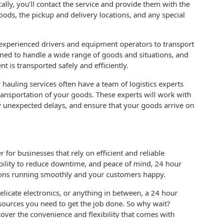
lly, you’ll contact the service and provide them with the
oods, the pickup and delivery locations, and any special
f experienced drivers and equipment operators to transport
ined to handle a wide range of goods and situations, and
t is transported safely and efficiently.
 hauling services often have a team of logistics experts
ansportation of your goods. These experts will work with
y unexpected delays, and ensure that your goods arrive on
for businesses that rely on efficient and reliable
, ability to reduce downtime, and peace of mind, 24 hour
ions running smoothly and your customers happy.
licate electronics, or anything in between, a 24 hour
esources you need to get the job done. So why wait?
over the convenience and flexibility that comes with