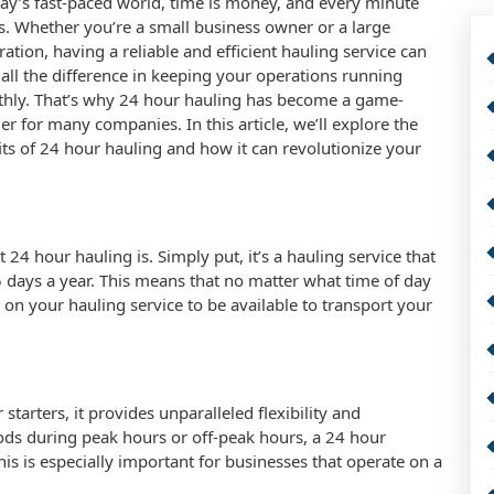
day’s fast-paced world, time is money, and every minute
s. Whether you’re a small business owner or a large
ation, having a reliable and efficient hauling service can
all the difference in keeping your operations running
hly. That’s why 24 hour hauling has become a game-
r for many companies. In this article, we’ll explore the
its of 24 hour hauling and how it can revolutionize your
t 24 hour hauling is. Simply put, it’s a hauling service that
 days a year. This means that no matter what time of day
 on your hauling service to be available to transport your
starters, it provides unparalleled flexibility and
ds during peak hours or off-peak hours, a 24 hour
s is especially important for businesses that operate on a