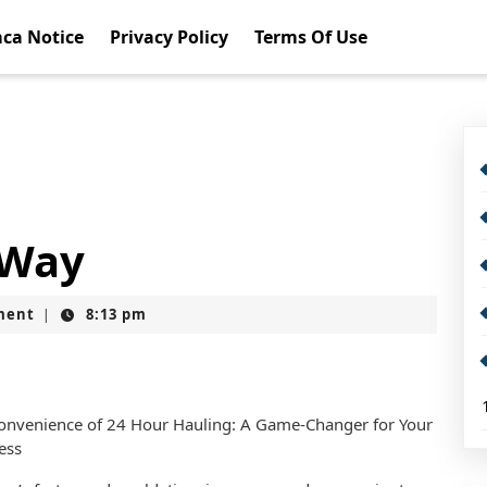
ca Notice
Privacy Policy
Terms Of Use
 Way
ment
8:13 pm
|
onvenience of 24 Hour Hauling: A Game-Changer for Your
ess