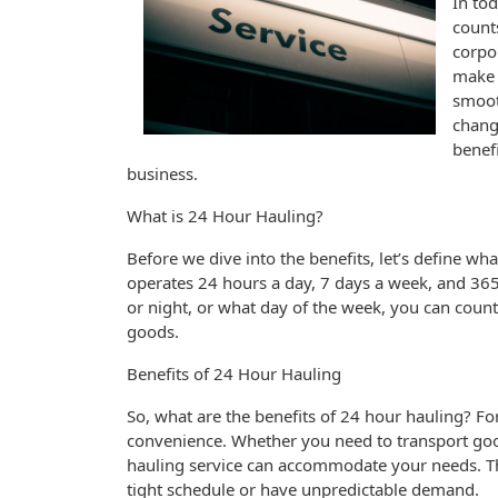
In to
count
corpor
make 
smoot
change
benef
business.
What is 24 Hour Hauling?
Before we dive into the benefits, let’s define wha
operates 24 hours a day, 7 days a week, and 365
or night, or what day of the week, you can count
goods.
Benefits of 24 Hour Hauling
So, what are the benefits of 24 hour hauling? For 
convenience. Whether you need to transport goo
hauling service can accommodate your needs. Thi
tight schedule or have unpredictable demand.