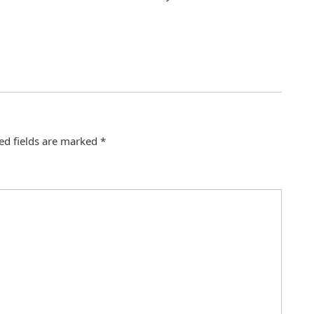
ed fields are marked
*