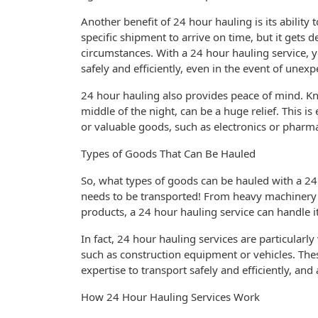
Another benefit of 24 hour hauling is its ability
specific shipment to arrive on time, but it gets 
circumstances. With a 24 hour hauling service, y
safely and efficiently, even in the event of unexp
24 hour hauling also provides peace of mind. K
middle of the night, can be a huge relief. This is
or valuable goods, such as electronics or pharma
Types of Goods That Can Be Hauled
So, what types of goods can be hauled with a 24
needs to be transported! From heavy machinery to
products, a 24 hour hauling service can handle it 
In fact, 24 hour hauling services are particularl
such as construction equipment or vehicles. The
expertise to transport safely and efficiently, an
How 24 Hour Hauling Services Work