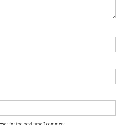
wser for the next time I comment.