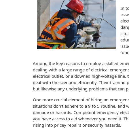
In t
esse
elec
dang
situ
educ
issu
func
Among the key reasons to employ a skilled emerge
dealing with a large range of electrical emergen
electrical outlet, or a downed high-voltage line,
deal with the scenario efficiently. Their trainin
but likewise any underlying problems that can p
One more crucial element of hiring an emergency 
situations don’t adhere to a 9 to 5 routine, and 
damage or hazards. Competent emergency electri
you have access to aid whenever you need it. T
rising into pricey repairs or security hazards.