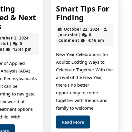
tting
Smart Tips For
Smart
ted & Next
Finding
–
Tips
s
October
October 22, 2024
|
Getting
For
jokerslot
22,
jokerslot
0
|
September
ember 2, 2024
|
2024
Comment
4:16 am
Started
Finding
jokerslot
2,
rslot
0
|
2024
nt
12:41 pm
&
New Year Celebrations for
Next
Adults: Exciting Ways to
r of Applied
Steps
Celebrate Together With the
 Analysis (ABA)
arrival of the New Year,
in Pennsylvania As
there’s no better
 it can be
opportunity to come
ming to navigate
together with friends and
lex world of
family to welcome
reatment options
child. With
Read
Read More
More
Read
More