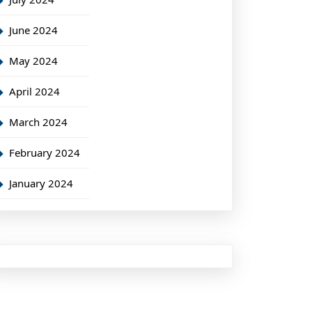
June 2024
May 2024
April 2024
March 2024
February 2024
January 2024