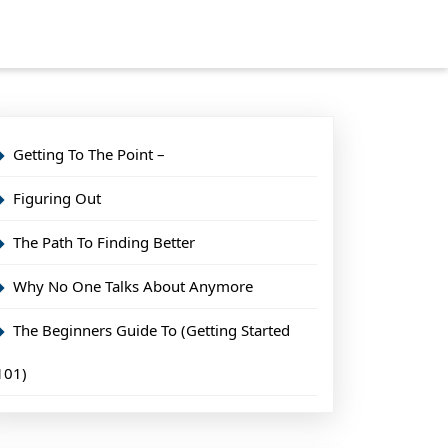
Getting To The Point –
Figuring Out
The Path To Finding Better
Why No One Talks About Anymore
The Beginners Guide To (Getting Started
101)