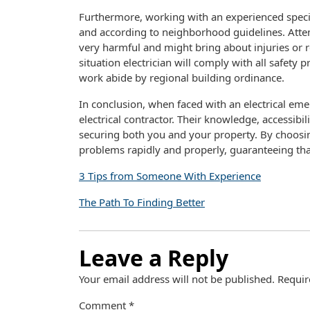
Furthermore, working with an experienced speci
and according to neighborhood guidelines. Attemp
very harmful and might bring about injuries or
situation electrician will comply with all safety p
work abide by regional building ordinance.
In conclusion, when faced with an electrical emer
electrical contractor. Their knowledge, accessibi
securing both you and your property. By choosing
problems rapidly and properly, guaranteeing tha
3 Tips from Someone With Experience
The Path To Finding Better
Leave a Reply
Your email address will not be published.
Requir
Comment
*