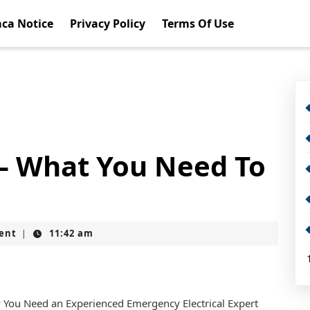
ca Notice
Privacy Policy
Terms Of Use
 – What You Need To
ent
11:42 am
|
You Need an Experienced Emergency Electrical Expert