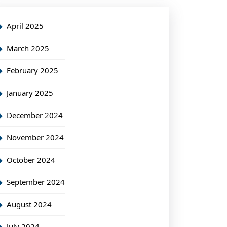
April 2025
March 2025
February 2025
January 2025
December 2024
November 2024
October 2024
September 2024
August 2024
July 2024