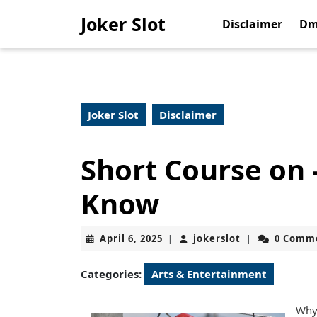
Skip
Joker Slot
to
Disclaimer
Dm
content
Skip
to
content
Joker Slot
Disclaimer
Short Course on
Know
April
jokerslot
April 6, 2025
jokerslot
0 Comm
|
|
6,
2025
Categories:
Arts & Entertainment
Why 