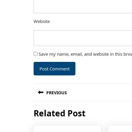
Website
Save my name, email, and website in this bro
Post
PREVIOUS
navigation
Previous
Related Post
post: