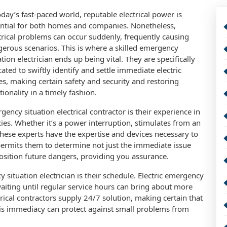
oday’s fast-paced world, reputable electrical power is
ntial for both homes and companies. Nonetheless,
trical problems can occur suddenly, frequently causing
erous scenarios. This is where a skilled emergency
ation electrician ends up being vital. They are specifically
ated to swiftly identify and settle immediate electric
es, making certain safety and security and restoring
tionality in a timely fashion.
ncy situation electrical contractor is their experience in
cies. Whether it’s a power interruption, stimulates from an
 these experts have the expertise and devices necessary to
g permits them to determine not just the immediate issue
osition future dangers, providing you assurance.
situation electrician is their schedule. Electric emergency
waiting until regular service hours can bring about more
cal contractors supply 24/7 solution, making certain that
his immediacy can protect against small problems from