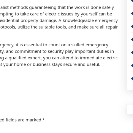
alist methods guaranteeing that the work is done safely
ting to take care of electric issues by yourself can be
 residential property damage. A knowledgeable emergency
rotocols, utilize the suitable tools, and make sure all repair
gency, it is essential to count on a skilled emergency
lity, and commitment to security play important duties in
 a qualified expert, you can attend to immediate electric
t your home or business stays secure and useful.
ed fields are marked
*