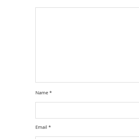
Name
*
Email
*