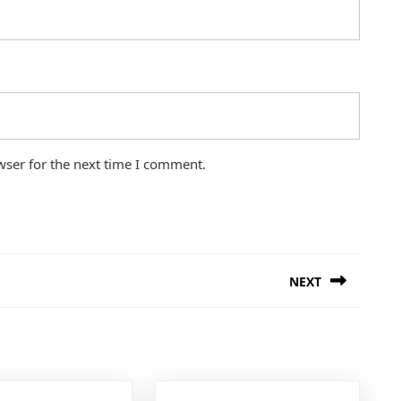
wser for the next time I comment.
NEXT
Next
post: