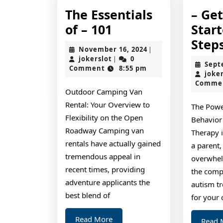
The Essentials
– Ge
The
of – 101
Star
Essentials
Step
November
November 16, 2024
|
of
jokerslot
16,
jokerslot
0
|
Sept
2024
Comment
8:55 pm
–
joke
Comme
101
Outdoor Camping Van
Rental: Your Overview to
The Powe
Flexibility on the Open
Behavior
Roadway Camping van
Therapy 
rentals have actually gained
a parent,
tremendous appeal in
overwhel
recent times, providing
the comp
adventure applicants the
autism t
best blend of
for your 
Read
Read More
Read 