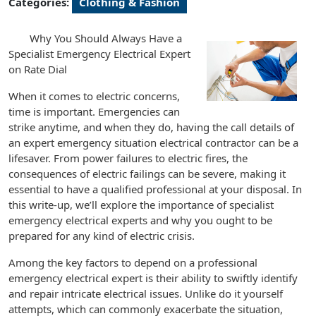
Categories:
Clothing & Fashion
Why You Should Always Have a
Specialist Emergency Electrical Expert
on Rate Dial
When it comes to electric concerns,
time is important. Emergencies can
strike anytime, and when they do, having the call details of
an expert emergency situation electrical contractor can be a
lifesaver. From power failures to electric fires, the
consequences of electric failings can be severe, making it
essential to have a qualified professional at your disposal. In
this write-up, we’ll explore the importance of specialist
emergency electrical experts and why you ought to be
prepared for any kind of electric crisis.
Among the key factors to depend on a professional
emergency electrical expert is their ability to swiftly identify
and repair intricate electrical issues. Unlike do it yourself
attempts, which can commonly exacerbate the situation,