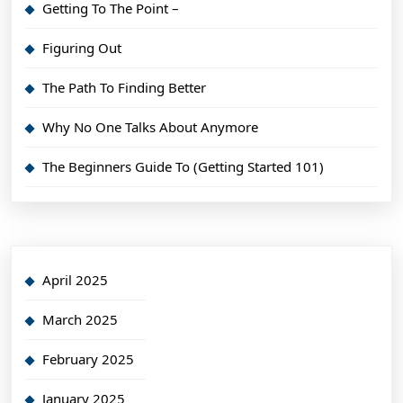
Getting To The Point –
Figuring Out
The Path To Finding Better
Why No One Talks About Anymore
The Beginners Guide To (Getting Started 101)
April 2025
March 2025
February 2025
January 2025