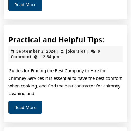
Read
Read More
More
Practic
Practical and Helpful Tips:
and
September
jokerslot
September 2, 2024
jokerslot
0
|
|
Helpful
2,
Comment
12:34 pm
2024
Tips:
Guides for Finding the Best Company to Hire for
Chimney Services It is essential to have the best comfort
when cooking, and find the best contractor for chimney
cleaning and
Read
Read More
More