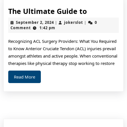
The
The Ultimate Guide to
Ultimate
September
jokerslot
September 2, 2024
jokerslot
0
|
|
Guide
2,
Comment
1:42 pm
2024
to
Recognizing ACL Surgery Providers: What You Required
to Know Anterior Cruciate Tendon (ACL) injuries prevail
amongst athletes and active people. When conventional
therapies like physical therapy stop working to restore
Read
Read More
More