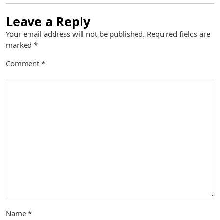
Leave a Reply
Your email address will not be published.
Required fields are
marked
*
Comment
*
Name
*