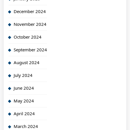
December 2024
November 2024
October 2024
September 2024
August 2024
July 2024
June 2024
May 2024
April 2024
March 2024