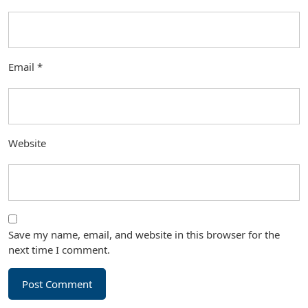
Email
*
Website
Save my name, email, and website in this browser for the
next time I comment.