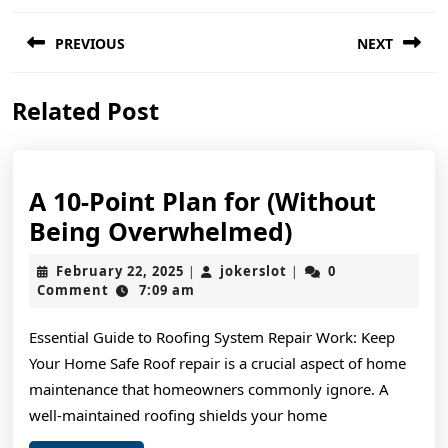
Post
PREVIOUS
NEXT
navigation
Previous
Next
Related Post
post:
post:
A 10-Point Plan for (Without
A
Being Overwhelmed)
10-
February
jokerslot
February 22, 2025
jokerslot
0
|
|
Point
22,
Comment
7:09 am
2025
Plan
Essential Guide to Roofing System Repair Work: Keep
for
Your Home Safe Roof repair is a crucial aspect of home
(Without
maintenance that homeowners commonly ignore. A
Being
well-maintained roofing shields your home
Overwhelme