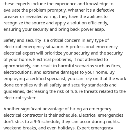
these experts include the experience and knowledge to
evaluate the problem promptly. Whether it’s a defective
breaker or revealed wiring, they have the abilities to
recognize the source and apply a solution efficiently,
ensuring your security and bring back power asap.
Safety and security is a critical concern in any type of
electrical emergency situation. A professional emergency
electrical expert will prioritize your security and the security
of your home. Electrical problems, if not attended to
appropriately, can result in harmful scenarios such as fires,
electrocutions, and extreme damages to your home. By
employing a certified specialist, you can rely on that the work
done complies with all safety and security standards and
guidelines, decreasing the risk of future threats related to the
electrical system.
Another significant advantage of hiring an emergency
electrical contractor is their schedule. Electrical emergencies
don’t stick to a 9-5 schedule; they can occur during nights,
weekend breaks, and even holidays. Expert emergency