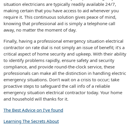
situation electricians are typically readily available 24/7,
making certain that you have access to aid whenever you
require it. This continuous solution gives peace of mind,
knowing that professional aid is simply a telephone call
away, no matter the moment of day.
Finally, having a professional emergency situation electrical
contractor on rate dial is not simply an issue of benefit; it’s a
critical aspect of home security and upkeep. With their ability
to identify problems rapidly, ensure safety and security
compliance, and provide round-the-clock service, these
professionals can make all the distinction in handling electric
emergency situations. Don’t wait on a crisis to occur; take
proactive steps to safeguard the call info of a reliable
emergency situation electrical contractor today. Your home
and household will thanks for it.
The Best Advice on I’ve found
Learning The Secrets About