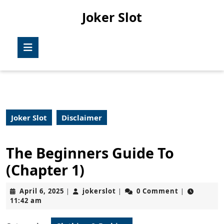
Skip
Joker Slot
to
content
Skip
Open
to
Button
content
Joker Slot
Disclaimer
The Beginners Guide To
(Chapter 1)
April
jokerslot
April 6, 2025
jokerslot
0 Comment
|
|
|
6,
11:42 am
2025