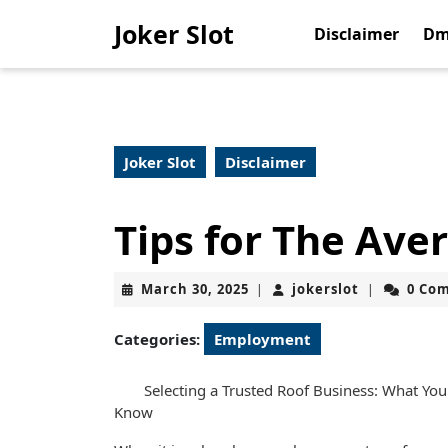
Skip
Joker Slot
to
Disclaimer
Dm
content
Skip
to
content
Joker Slot
Disclaimer
Tips for The Ave
March
jokerslot
March 30, 2025
jokerslot
0 Co
|
|
30,
2025
Categories:
Employment
Selecting a Trusted Roof Business: What You
Know