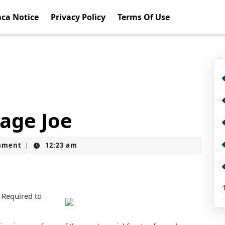
ca Notice
Privacy Policy
Terms Of Use
rage Joe
mment
12:23 am
|
 Required to