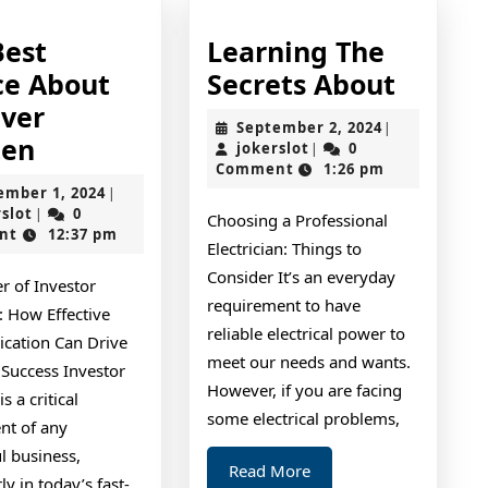
Best
Learning The
Learni
ce About
Secrets About
The
Ever
September
September 2, 2024
|
The
Secret
ten
jokerslot
2,
jokerslot
0
|
2024
Comment
1:26 pm
Best
About
September
ember 1, 2024
|
Advice
jokerslot
1,
rslot
0
|
Choosing a Professional
2024
nt
12:37 pm
About
Electrician: Things to
I’ve
Consider It’s an everyday
r of Investor
Ever
requirement to have
: How Effective
reliable electrical power to
Written
ation Can Drive
meet our needs and wants.
 Success Investor
However, if you are facing
is a critical
some electrical problems,
t of any
l business,
Read
Read More
ly in today’s fast-