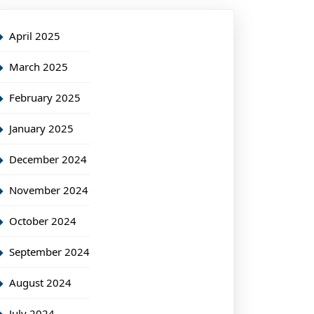
April 2025
March 2025
February 2025
January 2025
December 2024
November 2024
October 2024
September 2024
August 2024
July 2024