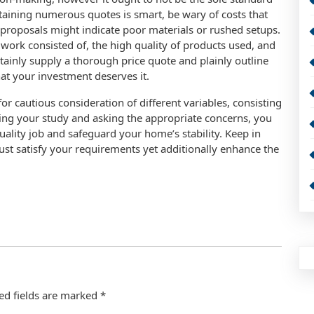
aining numerous quotes is smart, be wary of costs that
w proposals might indicate poor materials or rushed setups.
work consisted of, the high quality of products used, and
tainly supply a thorough price quote and plainly outline
at your investment deserves it.
for cautious consideration of different variables, consisting
doing your study and asking the appropriate concerns, you
quality job and safeguard your home’s stability. Keep in
ust satisfy your requirements yet additionally enhance the
ed fields are marked
*