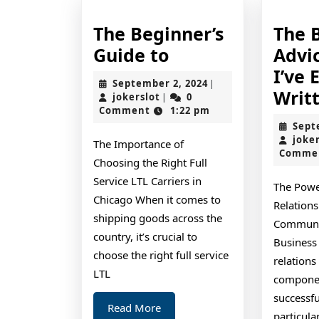
The Beginner’s
The 
The
Guide to
Advi
Beginner’s
I’ve 
September
September 2, 2024
|
Guide
Writ
jokerslot
2,
jokerslot
0
|
2024
Comment
1:22 pm
to
Sept
joke
The Importance of
Comme
Choosing the Right Full
Service LTL Carriers in
The Powe
Chicago When it comes to
Relations
shipping goods across the
Communic
country, it’s crucial to
Business
choose the right full service
relations 
LTL
componen
successfu
Read
Read More
particular