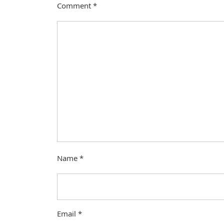
Comment
*
Name
*
Email
*