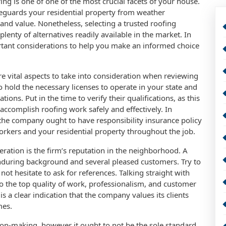
g is one of one of the most crucial facets of your house.
feguards your residential property from weather
and value. Nonetheless, selecting a trusted roofing
plenty of alternatives readily available in the market. In
portant considerations to help you make an informed choice
re vital aspects to take into consideration when reviewing
 hold the necessary licenses to operate in your state and
ions. Put in the time to verify their qualifications, as this
o accomplish roofing work safely and effectively. In
; the company ought to have responsibility insurance policy
rkers and your residential property throughout the job.
eration is the firm’s reputation in the neighborhood. A
enduring background and several pleased customers. Try to
not hesitate to ask for references. Talking straight with
o the top quality of work, professionalism, and customer
is a clear indication that the company values its clients
mes.
on-making, however it ought to not be the sole standard