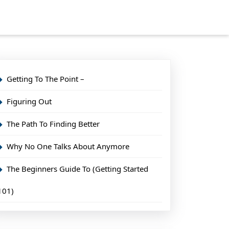
Getting To The Point –
Figuring Out
The Path To Finding Better
Why No One Talks About Anymore
The Beginners Guide To (Getting Started
101)