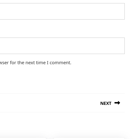
wser for the next time I comment.
NEXT
Next
post: