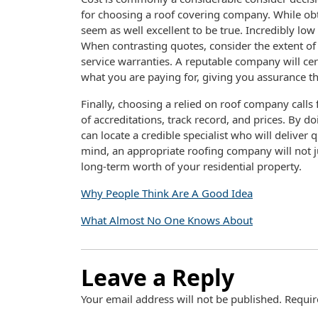
for choosing a roof covering company. While obt
seem as well excellent to be true. Incredibly lo
When contrasting quotes, consider the extent of 
service warranties. A reputable company will cer
what you are paying for, giving you assurance th
Finally, choosing a relied on roof company calls 
of accreditations, track record, and prices. By 
can locate a credible specialist who will deliver 
mind, an appropriate roofing company will not j
long-term worth of your residential property.
Why People Think Are A Good Idea
What Almost No One Knows About
Leave a Reply
Your email address will not be published.
Requir