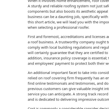
When it involves home enhancement, roof coverin
A sturdy and reliable roofing system not just sa
components but also boosts its aesthetic appeal 
business can be a daunting job, specifically with 
this short article, we will lead you with the im
when selecting a professional roofer.
First and foremost, accreditations and licenses a
a roof business. A trustworthy company ought to
comply with local building regulations and regulat
will certainly guarantee that they are certified t
addition, insurance policy coverage is essential
and employees’ payment to protect both their wo
An additional important facet to take into consid
relied on roof covering firm frequently has an 
find online testimonials and testimonies, and do 
previous customers can give valuable insight int
service you can anticipate. A strong track record 
and is dedicated to delivering impressive outco
Cost is commonly a considerable consider decisi