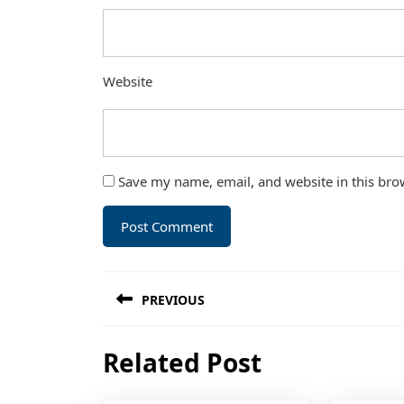
Website
Save my name, email, and website in this bro
Post
PREVIOUS
navigation
Previous
Related Post
post: