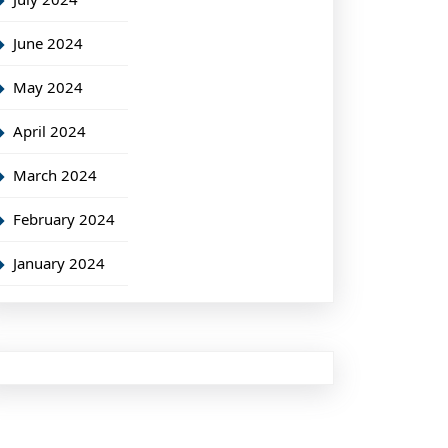
June 2024
May 2024
April 2024
March 2024
February 2024
January 2024