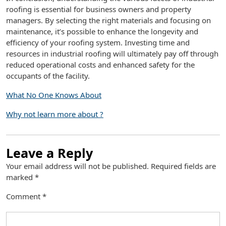
roofing is essential for business owners and property
managers. By selecting the right materials and focusing on
maintenance, it’s possible to enhance the longevity and
efficiency of your roofing system. Investing time and
resources in industrial roofing will ultimately pay off through
reduced operational costs and enhanced safety for the
occupants of the facility.
What No One Knows About
Why not learn more about ?
Leave a Reply
Your email address will not be published.
Required fields are
marked
*
Comment
*