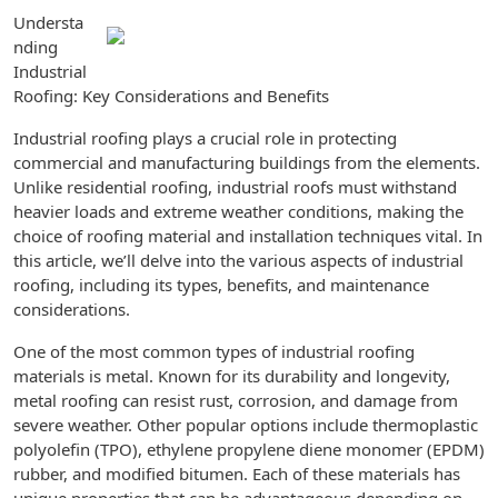
Understa
nding
Industrial
Roofing: Key Considerations and Benefits
Industrial roofing plays a crucial role in protecting
commercial and manufacturing buildings from the elements.
Unlike residential roofing, industrial roofs must withstand
heavier loads and extreme weather conditions, making the
choice of roofing material and installation techniques vital. In
this article, we’ll delve into the various aspects of industrial
roofing, including its types, benefits, and maintenance
considerations.
One of the most common types of industrial roofing
materials is metal. Known for its durability and longevity,
metal roofing can resist rust, corrosion, and damage from
severe weather. Other popular options include thermoplastic
polyolefin (TPO), ethylene propylene diene monomer (EPDM)
rubber, and modified bitumen. Each of these materials has