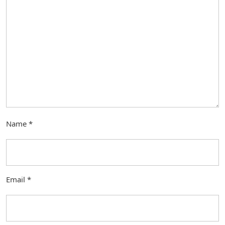
Name
*
Email
*