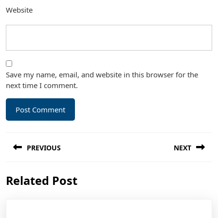
Website
Save my name, email, and website in this browser for the
next time I comment.
Post
PREVIOUS
NEXT
navigation
Previous
Next
Related Post
post:
post: