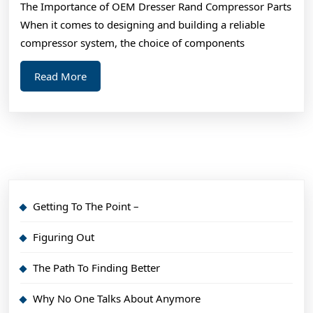
The Importance of OEM Dresser Rand Compressor Parts
When it comes to designing and building a reliable
compressor system, the choice of components
Read
Read More
More
Getting To The Point –
Figuring Out
The Path To Finding Better
Why No One Talks About Anymore