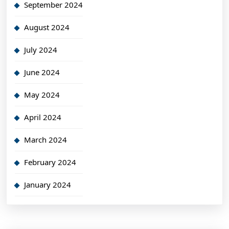
September 2024
August 2024
July 2024
June 2024
May 2024
April 2024
March 2024
February 2024
January 2024