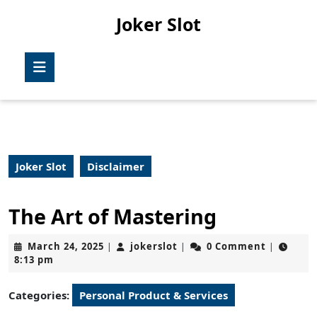
Skip
Joker Slot
to
content
Skip
Open
to
Button
content
Joker Slot
Disclaimer
The Art of Mastering
March
jokerslot
March 24, 2025
jokerslot
0 Comment
|
|
|
24,
8:13 pm
2025
Categories:
Personal Product & Services