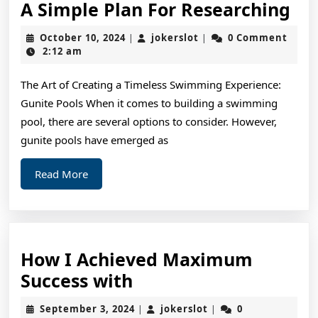
A
A Simple Plan For Researching
Si
October
jokerslot
October 10, 2024
jokerslot
0 Comment
|
|
Pl
10,
2:12 am
2024
For
The Art of Creating a Timeless Swimming Experience:
Re
Gunite Pools When it comes to building a swimming
pool, there are several options to consider. However,
gunite pools have emerged as
Read
Read More
More
How I Achieved Maximum
How
Success with
I
September
jokerslot
September 3, 2024
jokerslot
0
|
|