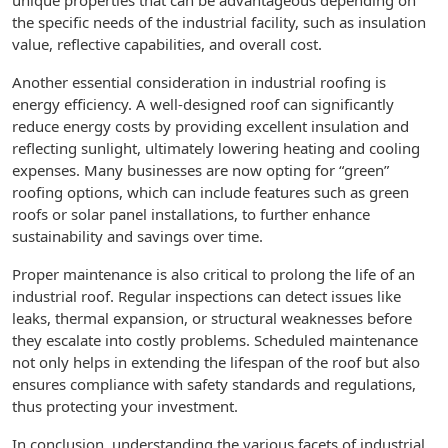
unique properties that can be advantageous depending on
the specific needs of the industrial facility, such as insulation
value, reflective capabilities, and overall cost.
Another essential consideration in industrial roofing is
energy efficiency. A well-designed roof can significantly
reduce energy costs by providing excellent insulation and
reflecting sunlight, ultimately lowering heating and cooling
expenses. Many businesses are now opting for “green”
roofing options, which can include features such as green
roofs or solar panel installations, to further enhance
sustainability and savings over time.
Proper maintenance is also critical to prolong the life of an
industrial roof. Regular inspections can detect issues like
leaks, thermal expansion, or structural weaknesses before
they escalate into costly problems. Scheduled maintenance
not only helps in extending the lifespan of the roof but also
ensures compliance with safety standards and regulations,
thus protecting your investment.
In conclusion, understanding the various facets of industrial