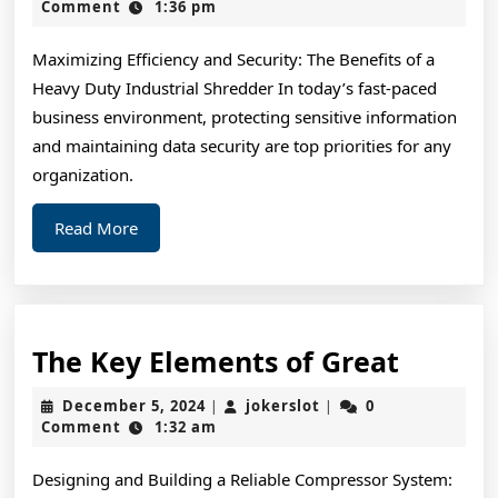
Achieved
3,
Comment
1:36 pm
2024
Maximum
Maximizing Efficiency and Security: The Benefits of a
Success
Heavy Duty Industrial Shredder In today’s fast-paced
with
business environment, protecting sensitive information
and maintaining data security are top priorities for any
organization.
Read
Read More
More
The
The Key Elements of Great
Key
December
jokerslot
December 5, 2024
jokerslot
0
|
|
Elemen
5,
Comment
1:32 am
2024
of
Designing and Building a Reliable Compressor System:
Great