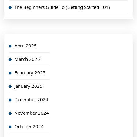
The Beginners Guide To (Getting Started 101)
April 2025
March 2025
February 2025
January 2025
December 2024
November 2024
October 2024