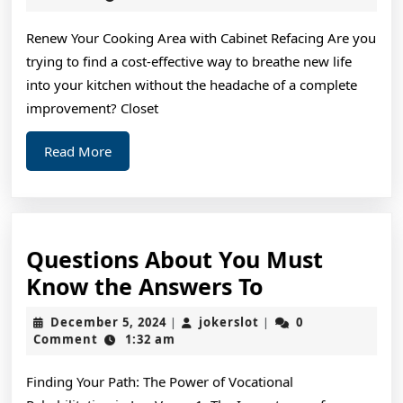
2025
–
Renew Your Cooking Area with Cabinet Refacing Are you
What
trying to find a cost-effective way to breathe new life
You
into your kitchen without the headache of a complete
Need
improvement? Closet
To
Read
Read More
Know
More
Questions About You Must
Questions
Know the Answers To
About
December
jokerslot
December 5, 2024
jokerslot
0
|
|
You
5,
Comment
1:32 am
2024
Must
Finding Your Path: The Power of Vocational
Know