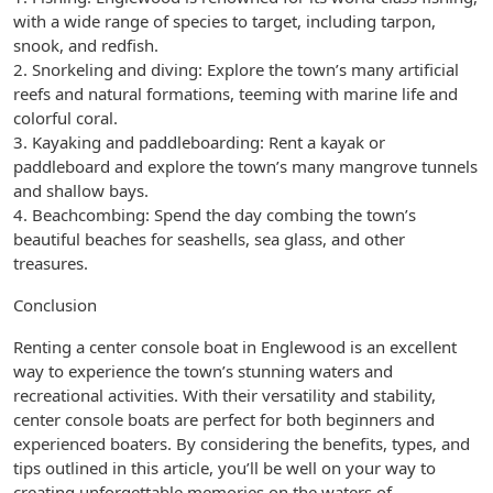
with a wide range of species to target, including tarpon,
snook, and redfish.
2. Snorkeling and diving: Explore the town’s many artificial
reefs and natural formations, teeming with marine life and
colorful coral.
3. Kayaking and paddleboarding: Rent a kayak or
paddleboard and explore the town’s many mangrove tunnels
and shallow bays.
4. Beachcombing: Spend the day combing the town’s
beautiful beaches for seashells, sea glass, and other
treasures.
Conclusion
Renting a center console boat in Englewood is an excellent
way to experience the town’s stunning waters and
recreational activities. With their versatility and stability,
center console boats are perfect for both beginners and
experienced boaters. By considering the benefits, types, and
tips outlined in this article, you’ll be well on your way to
creating unforgettable memories on the waters of