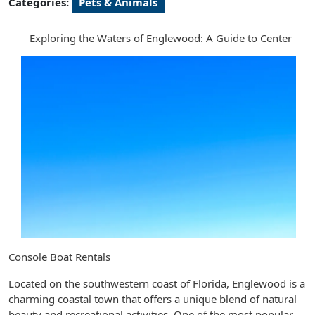
Categories:
Pets & Animals
Exploring the Waters of Englewood: A Guide to Center
Console Boat Rentals
Located on the southwestern coast of Florida, Englewood is a
charming coastal town that offers a unique blend of natural
beauty and recreational activities. One of the most popular