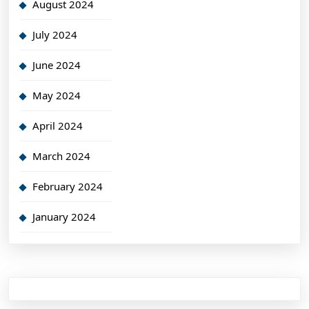
August 2024
July 2024
June 2024
May 2024
April 2024
March 2024
February 2024
January 2024