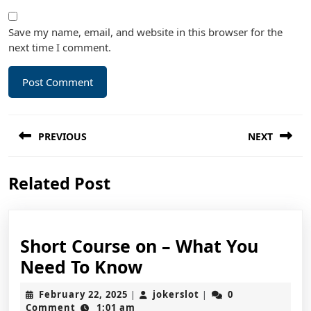
Save my name, email, and website in this browser for the
next time I comment.
Post
PREVIOUS
NEXT
navigation
Previous
Next
Related Post
post:
post:
Short Course on – What You
Short
Need To Know
Course
February
jokerslot
February 22, 2025
jokerslot
0
|
|
on
22,
Comment
1:01 am