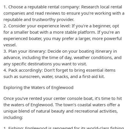
1. Choose a reputable rental company: Research local rental
companies and read reviews to ensure you’re working with a
reputable and trustworthy provider.
2. Consider your experience level: If you’re a beginner, opt
for a smaller boat with a more stable platform. If you’re an
experienced boater, you may prefer a larger, more powerful
vessel.
3. Plan your itinerary: Decide on your boating itinerary in
advance, including the time of day, weather conditions, and
any specific destinations you want to visit.
4. Pack accordingly: Don’t forget to bring essential items
such as sunscreen, water, snacks, and a first-aid kit.
Exploring the Waters of Englewood
Once you’ve rented your center console boat, it’s time to hit
the waters of Englewood. The town’s coastal waters offer a
unique blend of natural beauty and recreational activities,
including:
1. Fishing: Englewood is renowned for its world-class fishing,