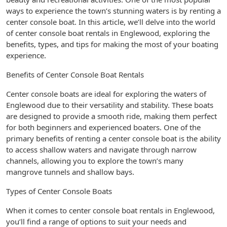
ways to experience the town’s stunning waters is by renting a
center console boat. In this article, we’ll delve into the world
of center console boat rentals in Englewood, exploring the
benefits, types, and tips for making the most of your boating
experience.
Benefits of Center Console Boat Rentals
Center console boats are ideal for exploring the waters of
Englewood due to their versatility and stability. These boats
are designed to provide a smooth ride, making them perfect
for both beginners and experienced boaters. One of the
primary benefits of renting a center console boat is the ability
to access shallow waters and navigate through narrow
channels, allowing you to explore the town’s many
mangrove tunnels and shallow bays.
Types of Center Console Boats
When it comes to center console boat rentals in Englewood,
you’ll find a range of options to suit your needs and