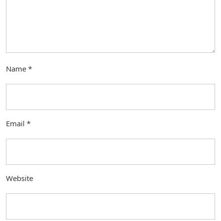
Name
*
Email
*
Website