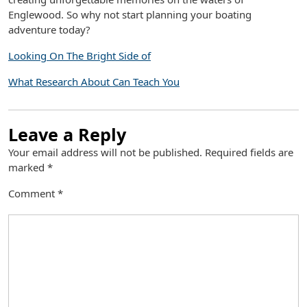
Englewood. So why not start planning your boating
adventure today?
Looking On The Bright Side of
What Research About Can Teach You
Leave a Reply
Your email address will not be published.
Required fields are
marked
*
Comment
*