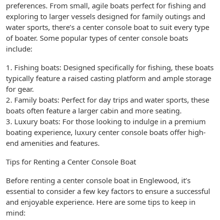
preferences. From small, agile boats perfect for fishing and
exploring to larger vessels designed for family outings and
water sports, there’s a center console boat to suit every type
of boater. Some popular types of center console boats
include:
1. Fishing boats: Designed specifically for fishing, these boats
typically feature a raised casting platform and ample storage
for gear.
2. Family boats: Perfect for day trips and water sports, these
boats often feature a larger cabin and more seating.
3. Luxury boats: For those looking to indulge in a premium
boating experience, luxury center console boats offer high-
end amenities and features.
Tips for Renting a Center Console Boat
Before renting a center console boat in Englewood, it’s
essential to consider a few key factors to ensure a successful
and enjoyable experience. Here are some tips to keep in
mind: