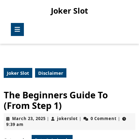
Skip
Joker Slot
to
content
Skip
Open
to
Button
content
Joker Slot
Disclaimer
The Beginners Guide To
(From Step 1)
March
jokerslot
March 23, 2025
jokerslot
0 Comment
|
|
|
23,
9:39 am
2025