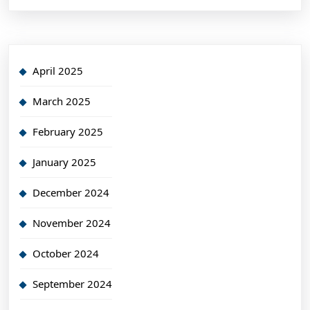
April 2025
March 2025
February 2025
January 2025
December 2024
November 2024
October 2024
September 2024