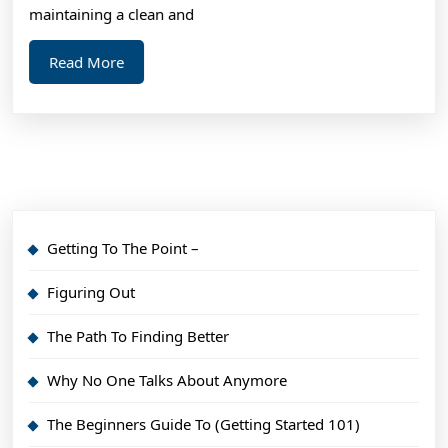
Basics
maintaining a clean and
Read
Read More
More
Getting To The Point –
Figuring Out
The Path To Finding Better
Why No One Talks About Anymore
The Beginners Guide To (Getting Started 101)