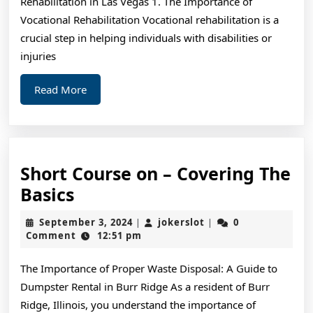
Rehabilitation in Las Vegas 1. The Importance of
the
Vocational Rehabilitation Vocational rehabilitation is a
Answers
crucial step in helping individuals with disabilities or
To
injuries
Read
Read More
More
Short Course on – Covering The
Short
Basics
Course
September
jokerslot
September 3, 2024
jokerslot
0
|
|
on
3,
Comment
12:51 pm
2024
–
The Importance of Proper Waste Disposal: A Guide to
Covering
Dumpster Rental in Burr Ridge As a resident of Burr
The
Ridge, Illinois, you understand the importance of