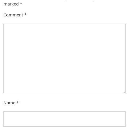
marked
*
Comment
*
Name
*