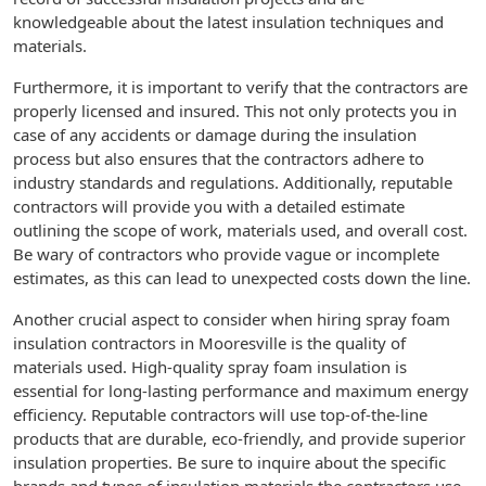
knowledgeable about the latest insulation techniques and
materials.
Furthermore, it is important to verify that the contractors are
properly licensed and insured. This not only protects you in
case of any accidents or damage during the insulation
process but also ensures that the contractors adhere to
industry standards and regulations. Additionally, reputable
contractors will provide you with a detailed estimate
outlining the scope of work, materials used, and overall cost.
Be wary of contractors who provide vague or incomplete
estimates, as this can lead to unexpected costs down the line.
Another crucial aspect to consider when hiring spray foam
insulation contractors in Mooresville is the quality of
materials used. High-quality spray foam insulation is
essential for long-lasting performance and maximum energy
efficiency. Reputable contractors will use top-of-the-line
products that are durable, eco-friendly, and provide superior
insulation properties. Be sure to inquire about the specific