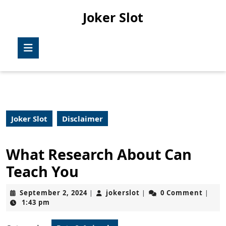
Skip
Joker Slot
to
content
Skip
Open
to
Button
content
Joker Slot
Disclaimer
What Research About Can
Teach You
September
jokerslot
September 2, 2024
jokerslot
0 Comment
|
|
|
2,
1:43 pm
2024