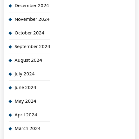
December 2024
November 2024
October 2024
September 2024
August 2024
July 2024
June 2024
May 2024
April 2024
March 2024