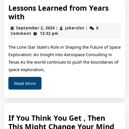
Lessons Learned from Years
Lessons
with
Learned
September
jokerslot
September 2, 2024
jokerslot
0
|
|
from
2,
Comment
12:32 pm
2024
Years
The Lone Star State’s Role in Shaping the Future of Space
with
Exploration: An Insight into Aerospace Consulting in
Texas As the world continues to push the boundaries of
space exploration,
Read
Read More
More
If You Think You Get , Then
If
This Might Change Your Mind