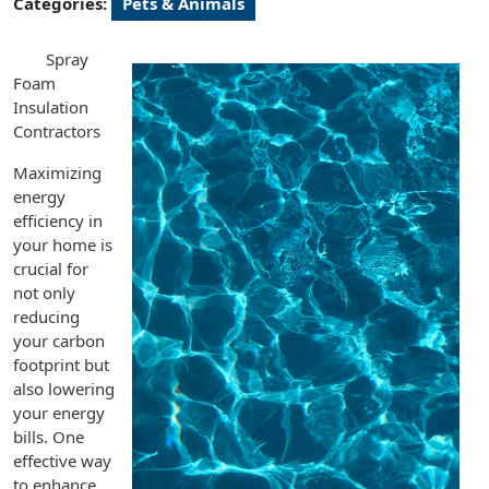
Categories:
Pets & Animals
Spray
Foam
Insulation
Contractors
Maximizing
energy
efficiency in
your home is
crucial for
not only
reducing
your carbon
footprint but
also lowering
your energy
bills. One
effective way
to enhance