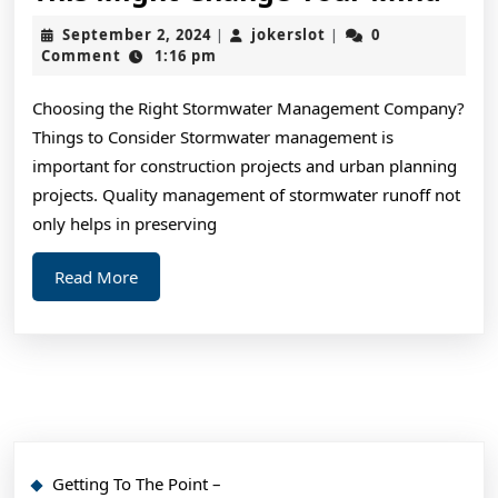
You
September
jokerslot
September 2, 2024
jokerslot
0
|
|
Thi
2,
Comment
1:16 pm
2024
You
Choosing the Right Stormwater Management Company?
Get
Things to Consider Stormwater management is
,
important for construction projects and urban planning
The
projects. Quality management of stormwater runoff not
This
only helps in preserving
Mig
Read
Read More
Cha
More
You
Min
Getting To The Point –