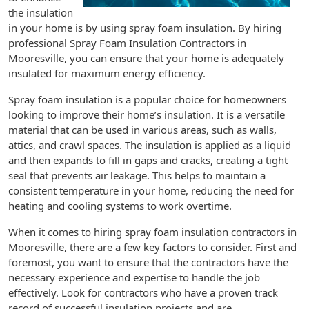
the insulation
in your home is by using spray foam insulation. By hiring
professional Spray Foam Insulation Contractors in
Mooresville, you can ensure that your home is adequately
insulated for maximum energy efficiency.
Spray foam insulation is a popular choice for homeowners
looking to improve their home’s insulation. It is a versatile
material that can be used in various areas, such as walls,
attics, and crawl spaces. The insulation is applied as a liquid
and then expands to fill in gaps and cracks, creating a tight
seal that prevents air leakage. This helps to maintain a
consistent temperature in your home, reducing the need for
heating and cooling systems to work overtime.
When it comes to hiring spray foam insulation contractors in
Mooresville, there are a few key factors to consider. First and
foremost, you want to ensure that the contractors have the
necessary experience and expertise to handle the job
effectively. Look for contractors who have a proven track
record of successful insulation projects and are