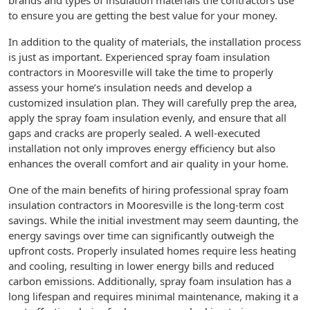
brands and types of insulation materials the contractors use
to ensure you are getting the best value for your money.
In addition to the quality of materials, the installation process
is just as important. Experienced spray foam insulation
contractors in Mooresville will take the time to properly
assess your home’s insulation needs and develop a
customized insulation plan. They will carefully prep the area,
apply the spray foam insulation evenly, and ensure that all
gaps and cracks are properly sealed. A well-executed
installation not only improves energy efficiency but also
enhances the overall comfort and air quality in your home.
One of the main benefits of hiring professional spray foam
insulation contractors in Mooresville is the long-term cost
savings. While the initial investment may seem daunting, the
energy savings over time can significantly outweigh the
upfront costs. Properly insulated homes require less heating
and cooling, resulting in lower energy bills and reduced
carbon emissions. Additionally, spray foam insulation has a
long lifespan and requires minimal maintenance, making it a