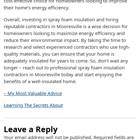
cost-effective choice for homeowners looking to improve
their home’s energy efficiency.
Overall, investing in spray foam insulation and hiring
reputable contractors in Mooresville is a wise decision for
homeowners looking to maximize energy efficiency and
reduce their environmental impact. By taking the time to
research and select experienced contractors who use high-
quality materials, you can ensure that your home is
adequately insulated for years to come. So, don’t wait any
longer – reach out to professional spray foam insulation
contractors in Mooresville today and start enjoying the
benefits of a well-insulated home.
– My Most Valuable Advice
Learning The Secrets About
Leave a Reply
Your email address will not be published.
Required fields are