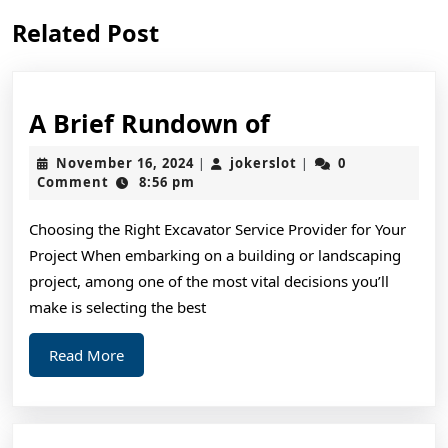
Previous
Next
Related Post
post:
post:
A
A Brief Rundown of
Brief
November
jokerslot
November 16, 2024
jokerslot
0
|
|
Rundown
16,
Comment
8:56 pm
2024
of
Choosing the Right Excavator Service Provider for Your
Project When embarking on a building or landscaping
project, among one of the most vital decisions you’ll
make is selecting the best
Read
Read More
More