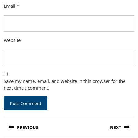
Email
*
Website
Save my name, email, and website in this browser for the
next time I comment.
Post
PREVIOUS
NEXT
navigation