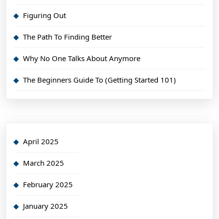
Figuring Out
The Path To Finding Better
Why No One Talks About Anymore
The Beginners Guide To (Getting Started 101)
April 2025
March 2025
February 2025
January 2025