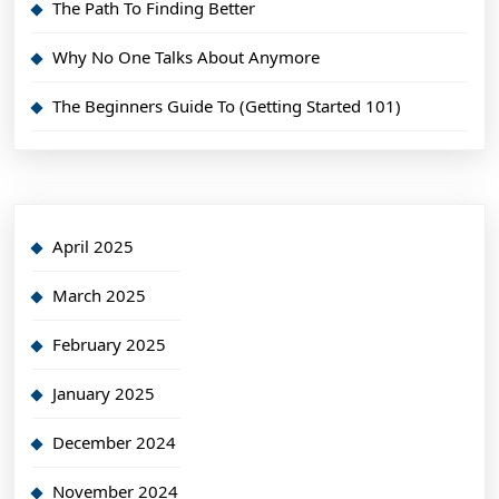
The Path To Finding Better
Why No One Talks About Anymore
The Beginners Guide To (Getting Started 101)
April 2025
March 2025
February 2025
January 2025
December 2024
November 2024