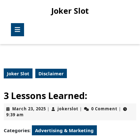
Skip
Joker Slot
to
content
Skip
Open
to
Button
content
Joker Slot
Disclaimer
3 Lessons Learned:
March
jokerslot
March 23, 2025
jokerslot
0 Comment
|
|
|
23,
9:39 am
2025
Categories:
Advertising & Marketing