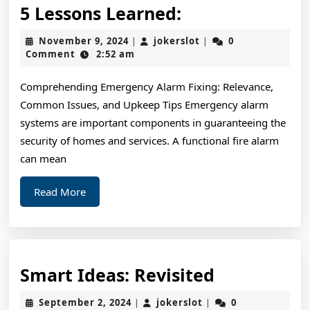
5
5 Lessons Learned:
Lessons
November
jokerslot
November 9, 2024
jokerslot
0
|
|
Learned:
9,
Comment
2:52 am
2024
Comprehending Emergency Alarm Fixing: Relevance,
Common Issues, and Upkeep Tips Emergency alarm
systems are important components in guaranteeing the
security of homes and services. A functional fire alarm
can mean
Read
Read More
More
Smart
Smart Ideas: Revisited
Ideas:
September
jokerslot
September 2, 2024
jokerslot
0
|
|