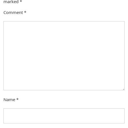
marked
*
Comment
*
Name
*