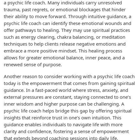
a psychic life coach. Many individuals carry unresolved
trauma, past regrets, or emotional blockages that hinder
their ability to move forward. Through intuitive guidance, a
psychic life coach can identify these emotional wounds and
offer pathways to healing. They may use spiritual practices
such as energy clearing, chakra balancing, or meditation
techniques to help clients release negative emotions and
embrace a more positive mindset. This healing process
allows for greater emotional balance, inner peace, and a
renewed sense of purpose.
Another reason to consider working with a psychic life coach
today is the empowerment that comes from gaining spiritual
guidance. In a fast-paced world where stress, anxiety, and
external pressures are constant, staying connected to one’s
inner wisdom and higher purpose can be challenging. A
psychic life coach helps bridge this gap by offering spiritual
insights that reinforce trust in one’s own intuition. This
guidance enables individuals to navigate life with more
clarity and confidence, fostering a sense of empowerment
that extends beyond coaching sessions into daily life.