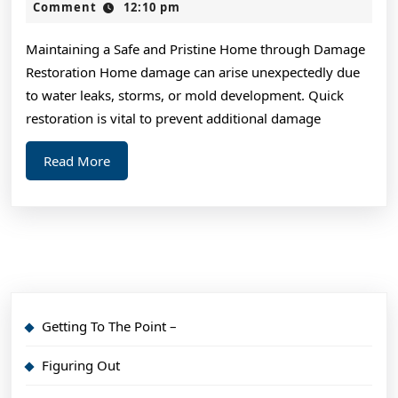
Revisited
2,
Comment
12:10 pm
2024
Maintaining a Safe and Pristine Home through Damage
Restoration Home damage can arise unexpectedly due
to water leaks, storms, or mold development. Quick
restoration is vital to prevent additional damage
Read
Read More
More
Getting To The Point –
Figuring Out