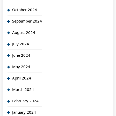
October 2024
September 2024
August 2024
July 2024
June 2024
May 2024
April 2024
March 2024
February 2024
January 2024