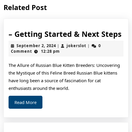
Previous
Next
Related Post
post:
post:
–
– Getting Started & Next Steps
Ge
September
jokerslot
September 2, 2024
jokerslot
0
|
|
St
2,
Comment
12:28 pm
2024
&
The Allure of Russian Blue Kitten Breeders: Uncovering
Ne
the Mystique of this Feline Breed Russian Blue kittens
St
have long been a source of fascination for cat
enthusiasts around the world.
Read
Read More
More