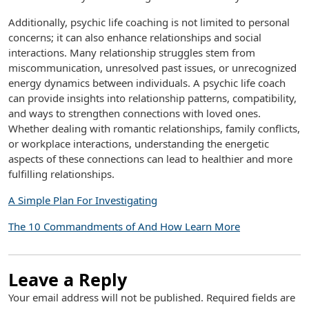
Additionally, psychic life coaching is not limited to personal
concerns; it can also enhance relationships and social
interactions. Many relationship struggles stem from
miscommunication, unresolved past issues, or unrecognized
energy dynamics between individuals. A psychic life coach
can provide insights into relationship patterns, compatibility,
and ways to strengthen connections with loved ones.
Whether dealing with romantic relationships, family conflicts,
or workplace interactions, understanding the energetic
aspects of these connections can lead to healthier and more
fulfilling relationships.
A Simple Plan For Investigating
The 10 Commandments of And How Learn More
Leave a Reply
Your email address will not be published.
Required fields are