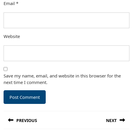
Email
*
Website
Save my name, email, and website in this browser for the
next time I comment.
Post
PREVIOUS
NEXT
navigation