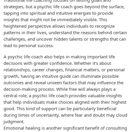
Traditional life coaching focuses on setting goals and
strategies, but a psychic life coach goes beyond the surface,
tapping into spiritual and intuitive energies to provide
insights that might not be immediately visible. This
heightened perspective allows individuals to recognize
patterns in their lives, understand the reasons behind certain
challenges, and uncover hidden talents or strengths that can
lead to personal success.
A psychic life coach also helps in making important life
decisions with greater confidence. Whether it’s about
relationships, career changes, financial matters, or personal
growth, having an intuitive guide can illuminate possible
outcomes and reveal unseen factors that may influence the
decision-making process. While free will always plays a
central role, a psychic life coach provides valuable insights
that help individuals make choices aligned with their highest
good. This kind of support can be particularly beneficial
during times of uncertainty, where fear and doubt may cloud
judgment.
Emotional healing is another significant benefit of consulting