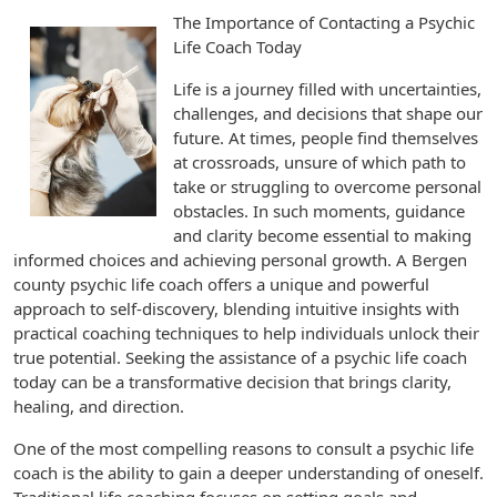
The Importance of Contacting a Psychic
Life Coach Today
Life is a journey filled with uncertainties,
challenges, and decisions that shape our
future. At times, people find themselves
at crossroads, unsure of which path to
take or struggling to overcome personal
obstacles. In such moments, guidance
and clarity become essential to making
informed choices and achieving personal growth. A Bergen
county psychic life coach offers a unique and powerful
approach to self-discovery, blending intuitive insights with
practical coaching techniques to help individuals unlock their
true potential. Seeking the assistance of a psychic life coach
today can be a transformative decision that brings clarity,
healing, and direction.
One of the most compelling reasons to consult a psychic life
coach is the ability to gain a deeper understanding of oneself.