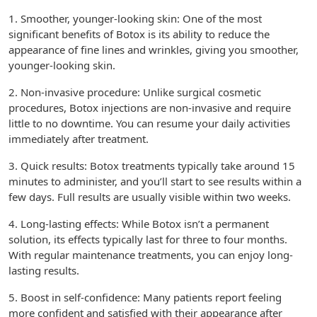
1. Smoother, younger-looking skin: One of the most
significant benefits of Botox is its ability to reduce the
appearance of fine lines and wrinkles, giving you smoother,
younger-looking skin.
2. Non-invasive procedure: Unlike surgical cosmetic
procedures, Botox injections are non-invasive and require
little to no downtime. You can resume your daily activities
immediately after treatment.
3. Quick results: Botox treatments typically take around 15
minutes to administer, and you’ll start to see results within a
few days. Full results are usually visible within two weeks.
4. Long-lasting effects: While Botox isn’t a permanent
solution, its effects typically last for three to four months.
With regular maintenance treatments, you can enjoy long-
lasting results.
5. Boost in self-confidence: Many patients report feeling
more confident and satisfied with their appearance after