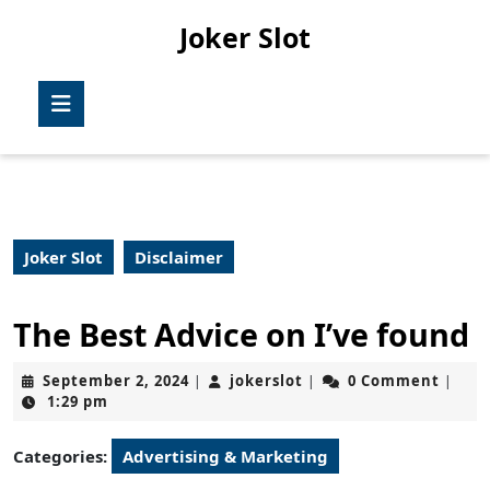
Skip
Joker Slot
to
content
Skip
Open
to
Button
content
Joker Slot
Disclaimer
The Best Advice on I’ve found
September
jokerslot
September 2, 2024
jokerslot
0 Comment
|
|
|
2,
1:29 pm
2024
Categories:
Advertising & Marketing