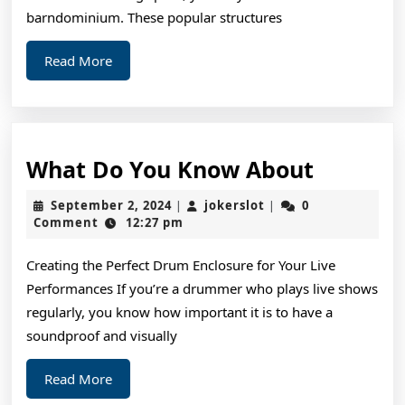
barndominium. These popular structures
Read
Read More
More
What
What Do You Know About
Do
September
jokerslot
September 2, 2024
jokerslot
0
|
|
You
2,
Comment
12:27 pm
2024
Know
Creating the Perfect Drum Enclosure for Your Live
About
Performances If you’re a drummer who plays live shows
regularly, you know how important it is to have a
soundproof and visually
Read
Read More
More