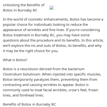
Unlocking the Benefits of
Botox in Burnaby BC
In the world of cosmetic enhancements, Botox has become a
popular choice for individuals looking to reduce the
appearance of wrinkles and fine lines. If you’re considering
Botox treatment in Burnaby BC, you may have some
questions about the procedure and its benefits. In this article,
we’ll explore the ins and outs of Botox, its benefits, and why
it may be the right choice for you.
What is Botox?
Botox is a neurotoxin derived from the bacterium
Clostridium botulinum. When injected into specific muscles,
Botox temporarily paralyzes them, preventing them from
contracting and causing wrinkles to appear. Botox is
commonly used to treat facial wrinkles, crow’s feet, frown
lines, and forehead lines.
Benefits of Botox in Burnaby BC