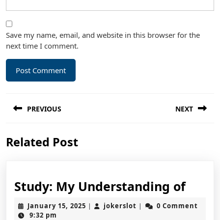
Save my name, email, and website in this browser for the
next time I comment.
Post
PREVIOUS
NEXT
navigation
Previous
Next
Related Post
post:
post:
Study
Study: My Understanding of
My
January
jokerslot
January 15, 2025
jokerslot
0 Comment
|
|
Unde
15,
9:32 pm