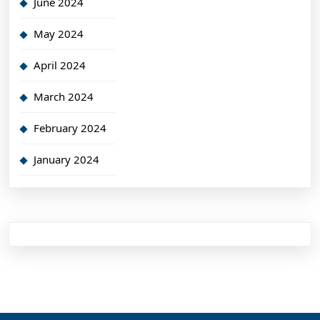
June 2024
May 2024
April 2024
March 2024
February 2024
January 2024