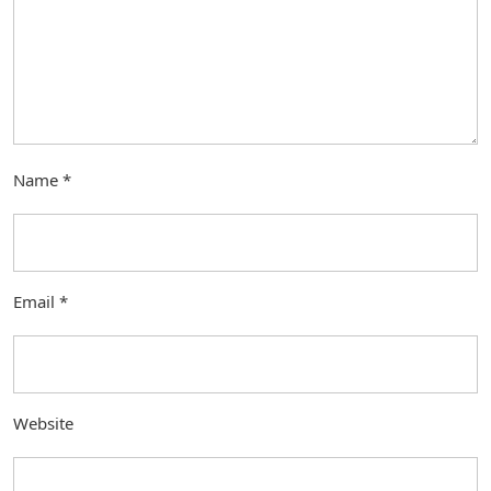
Name
*
Email
*
Website