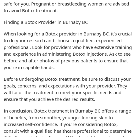
safe for you. Pregnant or breastfeeding women are advised
to avoid Botox treatment.
Finding a Botox Provider in Burnaby BC
When looking for a Botox provider in Burnaby BC, it’s crucial
to do your research and choose a qualified, experienced
professional. Look for providers who have extensive training
and experience in administering Botox injections. Ask to see
before-and-after photos of previous patients to ensure that
you’re in capable hands.
Before undergoing Botox treatment, be sure to discuss your
goals, concerns, and expectations with your provider. They
will tailor the treatment to meet your specific needs and
ensure that you achieve the desired results.
In conclusion, Botox treatment in Burnaby BC offers a range
of benefits, from smoother, younger-looking skin to
increased self-confidence. If you’re considering Botox,
consult with a qualified healthcare professional to determine