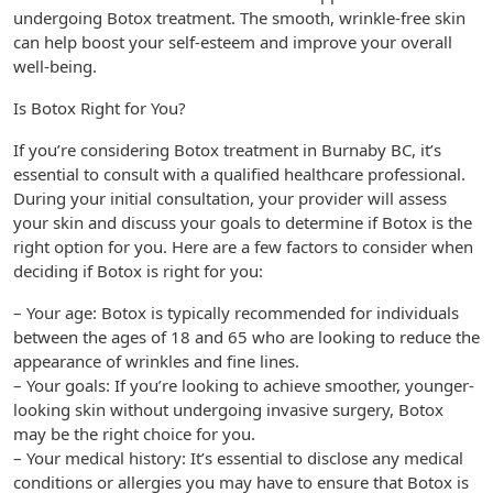
undergoing Botox treatment. The smooth, wrinkle-free skin
can help boost your self-esteem and improve your overall
well-being.
Is Botox Right for You?
If you’re considering Botox treatment in Burnaby BC, it’s
essential to consult with a qualified healthcare professional.
During your initial consultation, your provider will assess
your skin and discuss your goals to determine if Botox is the
right option for you. Here are a few factors to consider when
deciding if Botox is right for you:
– Your age: Botox is typically recommended for individuals
between the ages of 18 and 65 who are looking to reduce the
appearance of wrinkles and fine lines.
– Your goals: If you’re looking to achieve smoother, younger-
looking skin without undergoing invasive surgery, Botox
may be the right choice for you.
– Your medical history: It’s essential to disclose any medical
conditions or allergies you may have to ensure that Botox is