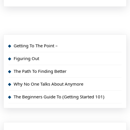
Getting To The Point –
Figuring Out
The Path To Finding Better
Why No One Talks About Anymore
The Beginners Guide To (Getting Started 101)