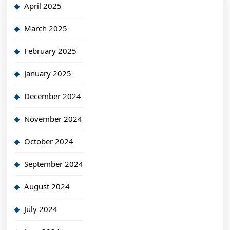
April 2025
March 2025
February 2025
January 2025
December 2024
November 2024
October 2024
September 2024
August 2024
July 2024