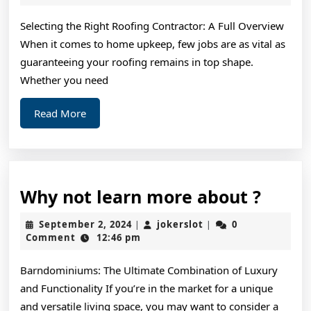
2025
of
Selecting the Right Roofing Contractor: A Full Overview
When it comes to home upkeep, few jobs are as vital as
guaranteeing your roofing remains in top shape.
Whether you need
Read
Read More
More
Why
Why not learn more about ?
not
September
jokerslot
September 2, 2024
jokerslot
0
|
|
learn
2,
Comment
12:46 pm
2024
more
Barndominiums: The Ultimate Combination of Luxury
about
and Functionality If you’re in the market for a unique
?
and versatile living space, you may want to consider a