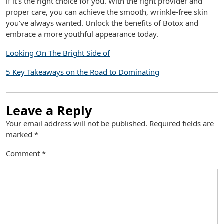
if it’s the right choice for you. With the right provider and
proper care, you can achieve the smooth, wrinkle-free skin
you’ve always wanted. Unlock the benefits of Botox and
embrace a more youthful appearance today.
Looking On The Bright Side of
5 Key Takeaways on the Road to Dominating
Leave a Reply
Your email address will not be published.
Required fields are
marked
*
Comment
*