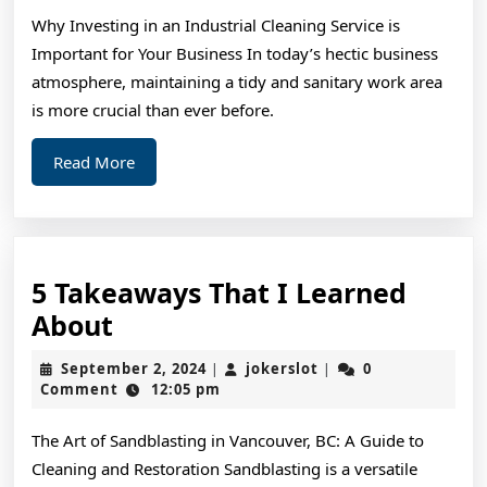
Know
Why Investing in an Industrial Cleaning Service is
About
Important for Your Business In today’s hectic business
atmosphere, maintaining a tidy and sanitary work area
is more crucial than ever before.
Read
Read More
More
5 Takeaways That I Learned
5
About
Takeaways
September
jokerslot
September 2, 2024
jokerslot
0
|
|
That
2,
Comment
12:05 pm
2024
I
The Art of Sandblasting in Vancouver, BC: A Guide to
Learned
Cleaning and Restoration Sandblasting is a versatile
About