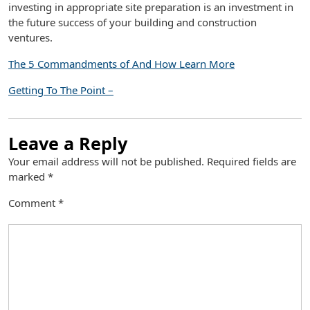
investing in appropriate site preparation is an investment in
the future success of your building and construction
ventures.
The 5 Commandments of And How Learn More
Getting To The Point –
Leave a Reply
Your email address will not be published.
Required fields are
marked
*
Comment
*