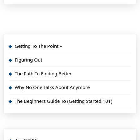
Getting To The Point –
Figuring Out
The Path To Finding Better
Why No One Talks About Anymore
The Beginners Guide To (Getting Started 101)