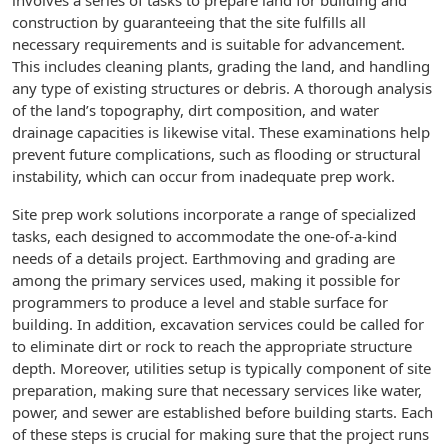
involves a series of tasks to prepare land for building and
construction by guaranteeing that the site fulfills all
necessary requirements and is suitable for advancement.
This includes cleaning plants, grading the land, and handling
any type of existing structures or debris. A thorough analysis
of the land’s topography, dirt composition, and water
drainage capacities is likewise vital. These examinations help
prevent future complications, such as flooding or structural
instability, which can occur from inadequate prep work.
Site prep work solutions incorporate a range of specialized
tasks, each designed to accommodate the one-of-a-kind
needs of a details project. Earthmoving and grading are
among the primary services used, making it possible for
programmers to produce a level and stable surface for
building. In addition, excavation services could be called for
to eliminate dirt or rock to reach the appropriate structure
depth. Moreover, utilities setup is typically component of site
preparation, making sure that necessary services like water,
power, and sewer are established before building starts. Each
of these steps is crucial for making sure that the project runs