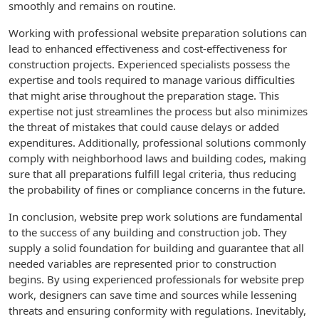
smoothly and remains on routine.
Working with professional website preparation solutions can
lead to enhanced effectiveness and cost-effectiveness for
construction projects. Experienced specialists possess the
expertise and tools required to manage various difficulties
that might arise throughout the preparation stage. This
expertise not just streamlines the process but also minimizes
the threat of mistakes that could cause delays or added
expenditures. Additionally, professional solutions commonly
comply with neighborhood laws and building codes, making
sure that all preparations fulfill legal criteria, thus reducing
the probability of fines or compliance concerns in the future.
In conclusion, website prep work solutions are fundamental
to the success of any building and construction job. They
supply a solid foundation for building and guarantee that all
needed variables are represented prior to construction
begins. By using experienced professionals for website prep
work, designers can save time and sources while lessening
threats and ensuring conformity with regulations. Inevitably,