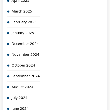
April 2025
March 2025
February 2025
January 2025
December 2024
November 2024
October 2024
September 2024
August 2024
July 2024
June 2024