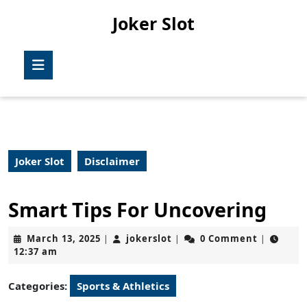
Skip
Joker Slot
to
content
Skip
Open
to
Button
content
Joker Slot
Disclaimer
Smart Tips For Uncovering
March
jokerslot
March 13, 2025
jokerslot
0 Comment
|
|
|
13,
12:37 am
2025
Categories:
Sports & Athletics