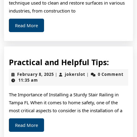
technique used to clean and restore surfaces in various
industries, from construction to
Read
Read More
More
Practic
Practical and Helpful Tips:
and
February
jokerslot
February 8, 2025
jokerslot
0 Comment
|
|
Helpful
8,
11:35 am
2025
Tips:
The Importance of Installing a Sturdy Stair Railing in
Tampa FL When it comes to home safety, one of the
most critical aspects to consider is the installation of a
Read
Read More
More