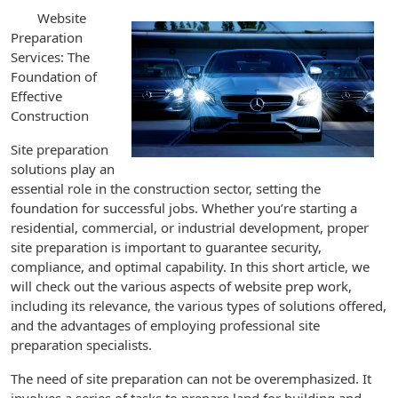
Website
Preparation
Services: The
Foundation of
Effective
Construction
Site preparation
solutions play an
essential role in the construction sector, setting the
foundation for successful jobs. Whether you’re starting a
residential, commercial, or industrial development, proper
site preparation is important to guarantee security,
compliance, and optimal capability. In this short article, we
will check out the various aspects of website prep work,
including its relevance, the various types of solutions offered,
and the advantages of employing professional site
preparation specialists.
The need of site preparation can not be overemphasized. It