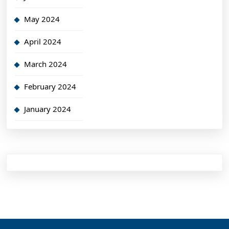
May 2024
April 2024
March 2024
February 2024
January 2024