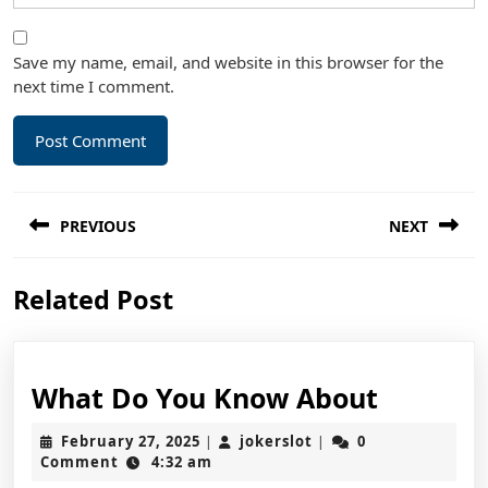
Save my name, email, and website in this browser for the
next time I comment.
Post
PREVIOUS
NEXT
navigation
Previous
Next
Related Post
post:
post:
What
What Do You Know About
Do
February
jokerslot
February 27, 2025
jokerslot
0
|
|
You
27,
Comment
4:32 am
2025