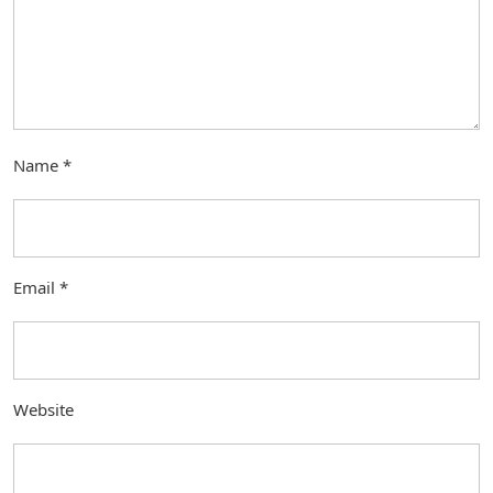
Name
*
Email
*
Website