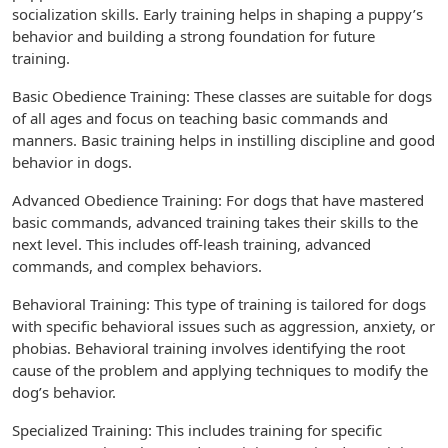
socialization skills. Early training helps in shaping a puppy’s
behavior and building a strong foundation for future
training.
Basic Obedience Training: These classes are suitable for dogs
of all ages and focus on teaching basic commands and
manners. Basic training helps in instilling discipline and good
behavior in dogs.
Advanced Obedience Training: For dogs that have mastered
basic commands, advanced training takes their skills to the
next level. This includes off-leash training, advanced
commands, and complex behaviors.
Behavioral Training: This type of training is tailored for dogs
with specific behavioral issues such as aggression, anxiety, or
phobias. Behavioral training involves identifying the root
cause of the problem and applying techniques to modify the
dog’s behavior.
Specialized Training: This includes training for specific