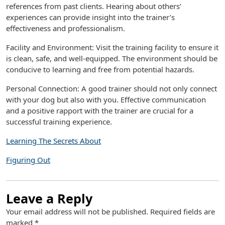
references from past clients. Hearing about others’
experiences can provide insight into the trainer’s
effectiveness and professionalism.
Facility and Environment: Visit the training facility to ensure it
is clean, safe, and well-equipped. The environment should be
conducive to learning and free from potential hazards.
Personal Connection: A good trainer should not only connect
with your dog but also with you. Effective communication
and a positive rapport with the trainer are crucial for a
successful training experience.
Learning The Secrets About
Figuring Out
Leave a Reply
Your email address will not be published.
Required fields are
marked
*