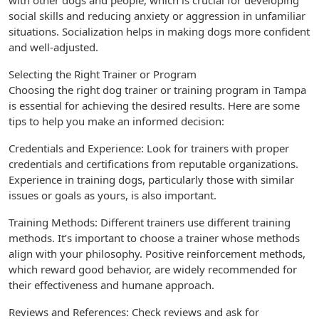
with other dogs and people, which is crucial for developing
social skills and reducing anxiety or aggression in unfamiliar
situations. Socialization helps in making dogs more confident
and well-adjusted.
Selecting the Right Trainer or Program
Choosing the right dog trainer or training program in Tampa
is essential for achieving the desired results. Here are some
tips to help you make an informed decision:
Credentials and Experience: Look for trainers with proper
credentials and certifications from reputable organizations.
Experience in training dogs, particularly those with similar
issues or goals as yours, is also important.
Training Methods: Different trainers use different training
methods. It’s important to choose a trainer whose methods
align with your philosophy. Positive reinforcement methods,
which reward good behavior, are widely recommended for
their effectiveness and humane approach.
Reviews and References: Check reviews and ask for