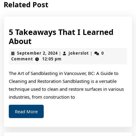
Related Post
post:
post:
5 Takeaways That I Learned
5
About
Takeaways
September
jokerslot
September 2, 2024
jokerslot
0
|
|
That
2,
Comment
12:05 pm
2024
I
The Art of Sandblasting in Vancouver, BC: A Guide to
Learned
Cleaning and Restoration Sandblasting is a versatile
About
technique used to clean and restore surfaces in various
industries, from construction to
Read
Read More
More