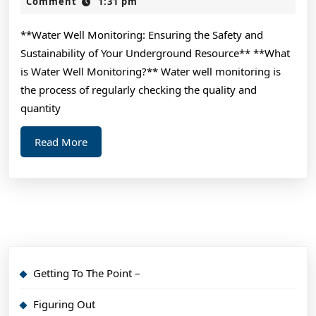
Guide
2,
Comment
1:31 pm
2024
To
**Water Well Monitoring: Ensuring the Safety and
Sustainability of Your Underground Resource** **What
is Water Well Monitoring?** Water well monitoring is
the process of regularly checking the quality and
quantity
Read
Read More
More
Getting To The Point –
Figuring Out