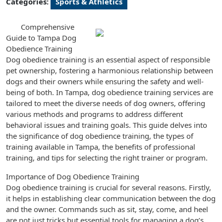
Categories:
Sports & Athletics
Comprehensive
Guide to Tampa Dog
Obedience Training
Dog obedience training is an essential aspect of responsible
pet ownership, fostering a harmonious relationship between
dogs and their owners while ensuring the safety and well-
being of both. In Tampa, dog obedience training services are
tailored to meet the diverse needs of dog owners, offering
various methods and programs to address different
behavioral issues and training goals. This guide delves into
the significance of dog obedience training, the types of
training available in Tampa, the benefits of professional
training, and tips for selecting the right trainer or program.
Importance of Dog Obedience Training
Dog obedience training is crucial for several reasons. Firstly,
it helps in establishing clear communication between the dog
and the owner. Commands such as sit, stay, come, and heel
are not just tricks but essential tools for managing a dog’s