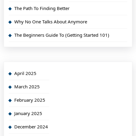
The Path To Finding Better
Why No One Talks About Anymore
The Beginners Guide To (Getting Started 101)
April 2025
March 2025
February 2025
January 2025
December 2024