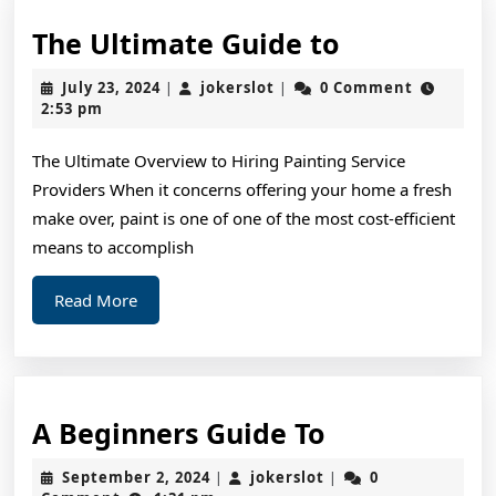
The
The Ultimate Guide to
Ultimate
July
jokerslot
July 23, 2024
jokerslot
0 Comment
|
|
Guide
23,
2:53 pm
2024
to
The Ultimate Overview to Hiring Painting Service
Providers When it concerns offering your home a fresh
make over, paint is one of one of the most cost-efficient
means to accomplish
Read
Read More
More
A
A Beginners Guide To
Beginners
September
jokerslot
September 2, 2024
jokerslot
0
|
|