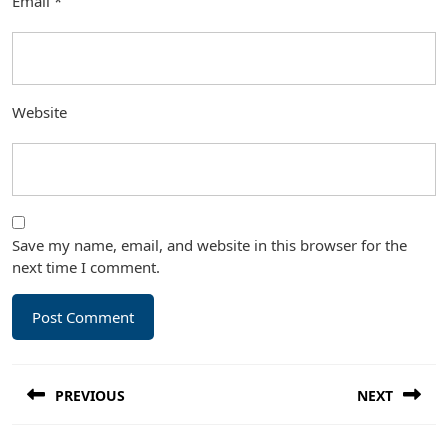
Email
*
Website
Save my name, email, and website in this browser for the
next time I comment.
Post
PREVIOUS
NEXT
navigation
Previous
Next