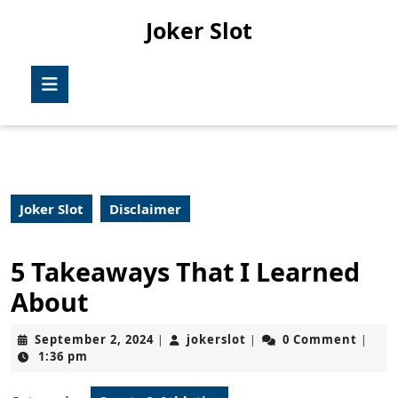
Skip
Joker Slot
to
content
Skip
Open
to
Button
content
Joker Slot
Disclaimer
5 Takeaways That I Learned
About
September
jokerslot
September 2, 2024
jokerslot
0 Comment
|
|
|
2,
1:36 pm
2024