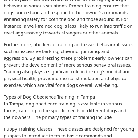
behavior in various situations. Proper training ensures that
dogs understand and respond to their owner’s commands,
enhancing safety for both the dog and those around it. For
instance, a well-trained dog is less likely to run into traffic or
react aggressively towards strangers or other animals.
Furthermore, obedience training addresses behavioral issues
such as excessive barking, chewing, jumping, and
aggression. By addressing these problems early, owners can
prevent the development of more serious behavioral issues.
Training also plays a significant role in the dog’s mental and
physical health, providing mental stimulation and physical
exercise, which are vital for a dog’s overall well-being.
Types of Dog Obedience Training in Tampa
In Tampa, dog obedience training is available in various
forms, catering to the specific needs of different dogs and
their owners. The primary types of training include:
Puppy Training Classes: These classes are designed for young
puppies to introduce them to basic commands and