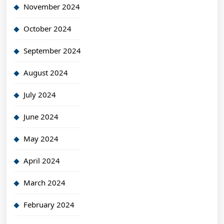
November 2024
October 2024
September 2024
August 2024
July 2024
June 2024
May 2024
April 2024
March 2024
February 2024