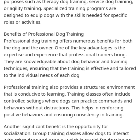
purposes such as therapy dog training, service dog training,
or agility training. Specialized training programs are
designed to equip dogs with the skills needed for specific
roles or activities.
Benefits of Professional Dog Training
Professional dog training offers numerous benefits for both
the dog and the owner. One of the key advantages is the
expertise and experience that professional trainers bring.
They are knowledgeable about dog behavior and training
techniques, ensuring that the training is effective and tailored
to the individual needs of each dog.
Professional training also provides a structured environment
that is conducive to learning. Training classes often include
controlled settings where dogs can practice commands and
behaviors without distractions. This helps in reinforcing
positive behaviors and ensuring consistency in training.
Another significant benefit is the opportunity for
socialization. Group training classes allow dogs to interact