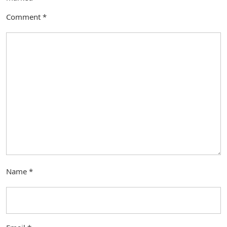
Comment
*
Name
*