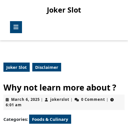
Skip
Joker Slot
to
content
Skip
Open
to
Button
content
Joker Slot
Disclaimer
Why not learn more about ?
March
jokerslot
March 6, 2025
jokerslot
0 Comment
|
|
|
6,
6:01 am
2025
Categories:
Foods & Culinary