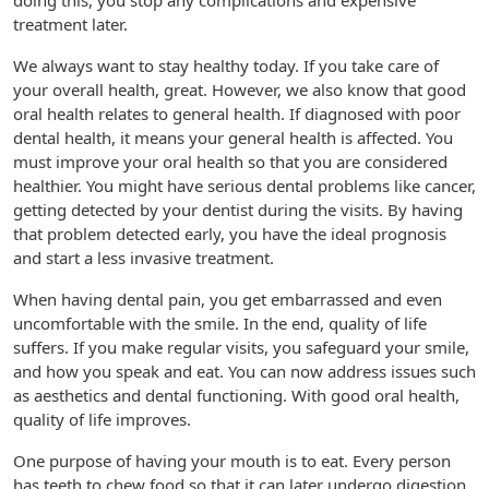
doing this, you stop any complications and expensive
treatment later.
We always want to stay healthy today. If you take care of
your overall health, great. However, we also know that good
oral health relates to general health. If diagnosed with poor
dental health, it means your general health is affected. You
must improve your oral health so that you are considered
healthier. You might have serious dental problems like cancer,
getting detected by your dentist during the visits. By having
that problem detected early, you have the ideal prognosis
and start a less invasive treatment.
When having dental pain, you get embarrassed and even
uncomfortable with the smile. In the end, quality of life
suffers. If you make regular visits, you safeguard your smile,
and how you speak and eat. You can now address issues such
as aesthetics and dental functioning. With good oral health,
quality of life improves.
One purpose of having your mouth is to eat. Every person
has teeth to chew food so that it can later undergo digestion.