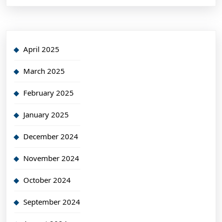
April 2025
March 2025
February 2025
January 2025
December 2024
November 2024
October 2024
September 2024