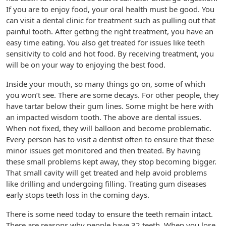
If you are to enjoy food, your oral health must be good. You
can visit a dental clinic for treatment such as pulling out that
painful tooth. After getting the right treatment, you have an
easy time eating. You also get treated for issues like teeth
sensitivity to cold and hot food. By receiving treatment, you
will be on your way to enjoying the best food.
Inside your mouth, so many things go on, some of which
you won’t see. There are some decays. For other people, they
have tartar below their gum lines. Some might be here with
an impacted wisdom tooth. The above are dental issues.
When not fixed, they will balloon and become problematic.
Every person has to visit a dentist often to ensure that these
minor issues get monitored and then treated. By having
these small problems kept away, they stop becoming bigger.
That small cavity will get treated and help avoid problems
like drilling and undergoing filling. Treating gum diseases
early stops teeth loss in the coming days.
There is some need today to ensure the teeth remain intact.
There are reasons why people have 32 teeth. When you lose