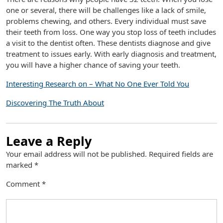
one or several, there will be challenges like a lack of smile,
problems chewing, and others. Every individual must save
their teeth from loss. One way you stop loss of teeth includes
a visit to the dentist often. These dentists diagnose and give
treatment to issues early. With early diagnosis and treatment,
you will have a higher chance of saving your teeth.
Interesting Research on – What No One Ever Told You
Discovering The Truth About
Leave a Reply
Your email address will not be published.
Required fields are
marked
*
Comment
*