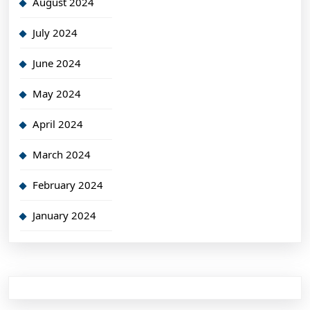
August 2024
July 2024
June 2024
May 2024
April 2024
March 2024
February 2024
January 2024