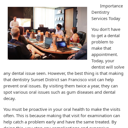
Importance
Dentistry
Services Today
You don’t have
to get a dental
problem to
make that
appointment.
Today, your
dentist will solve
any dental issue seen. However, the best thing is that making
that dentistry Sunset District san Francisco visit can help
prevent oral issues. By visiting them twice a year, they can
spot various oral issues such as gum diseases and dental
decay.
You must be proactive in your oral health to make the visits
often. This is because making that visit for examination can
help catch a problem early and have the same treated. By