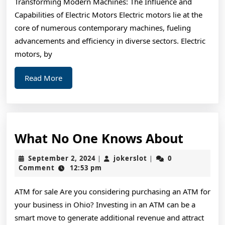
Transforming Modern Machines: The Influence and
Joe
Capabilities of Electric Motors Electric motors lie at the
core of numerous contemporary machines, fueling
advancements and efficiency in diverse sectors. Electric
motors, by
Read
Read More
More
What
What No One Knows About
No
September
jokerslot
September 2, 2024
jokerslot
0
|
|
One
2,
Comment
12:53 pm
2024
Knows
ATM for sale Are you considering purchasing an ATM for
About
your business in Ohio? Investing in an ATM can be a
smart move to generate additional revenue and attract