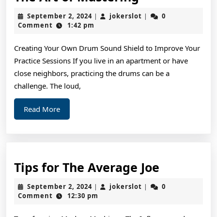
Art
September
jokerslot
September 2, 2024
jokerslot
0
|
|
of
2,
Comment
1:42 pm
2024
Mastering
Creating Your Own Drum Sound Shield to Improve Your
Practice Sessions If you live in an apartment or have
close neighbors, practicing the drums can be a
challenge. The loud,
Read
Read More
More
Tips
Tips for The Average Joe
for
September
jokerslot
September 2, 2024
jokerslot
0
|
|
The
2,
Comment
12:30 pm
2024
Average