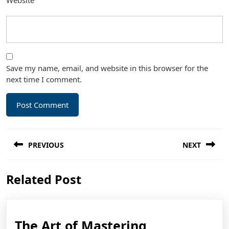
Website
Save my name, email, and website in this browser for the
next time I comment.
Post
PREVIOUS
NEXT
navigation
Previous
Next
Related Post
post:
post:
The
The Art of Mastering