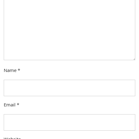
Name
*
Email
*