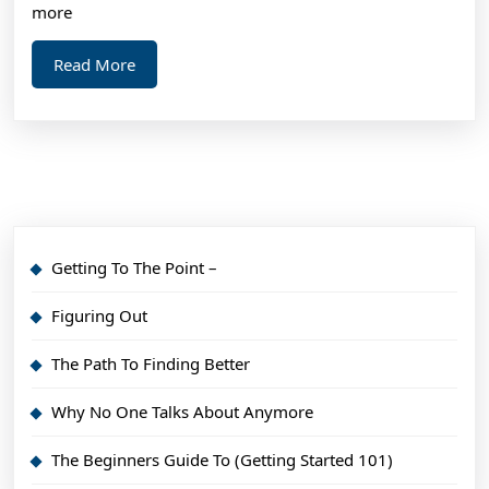
more
Read
Read More
More
Getting To The Point –
Figuring Out
The Path To Finding Better
Why No One Talks About Anymore
The Beginners Guide To (Getting Started 101)