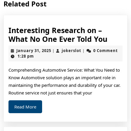
Related Post
post:
post:
Interesting Research on –
Intere
What No One Ever Told You
Resea
January
jokerslot
January 31, 2025
jokerslot
0 Comment
|
|
on
31,
1:28 pm
2025
–
Comprehending Automotive Service: What You Need to
What
Know Automotive solution plays an important role in
No
maintaining the performance and durability of your car.
One
Routine service not just ensures that your
Ever
Read
Read More
Told
More
You