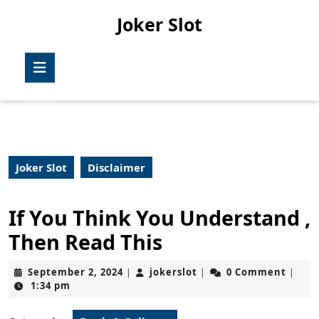
Skip
Joker Slot
to
content
Skip
Open
to
Button
content
Joker Slot
Disclaimer
If You Think You Understand ,
Then Read This
September
jokerslot
September 2, 2024
jokerslot
0 Comment
|
|
|
2,
1:34 pm
2024