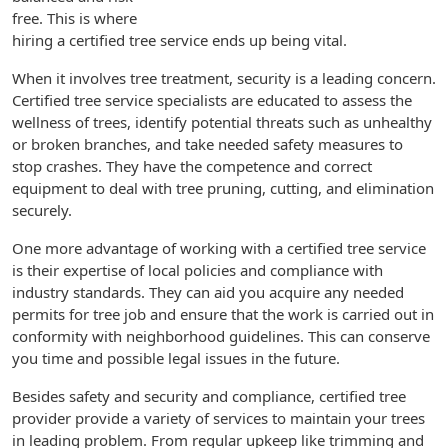
free. This is where
hiring a certified tree service ends up being vital.
When it involves tree treatment, security is a leading concern.
Certified tree service specialists are educated to assess the
wellness of trees, identify potential threats such as unhealthy
or broken branches, and take needed safety measures to
stop crashes. They have the competence and correct
equipment to deal with tree pruning, cutting, and elimination
securely.
One more advantage of working with a certified tree service
is their expertise of local policies and compliance with
industry standards. They can aid you acquire any needed
permits for tree job and ensure that the work is carried out in
conformity with neighborhood guidelines. This can conserve
you time and possible legal issues in the future.
Besides safety and security and compliance, certified tree
provider provide a variety of services to maintain your trees
in leading problem. From regular upkeep like trimming and