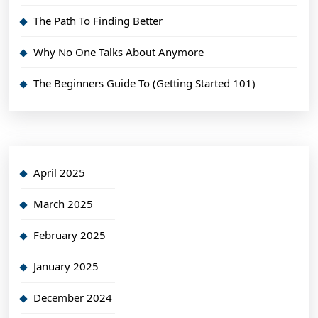
The Path To Finding Better
Why No One Talks About Anymore
The Beginners Guide To (Getting Started 101)
April 2025
March 2025
February 2025
January 2025
December 2024