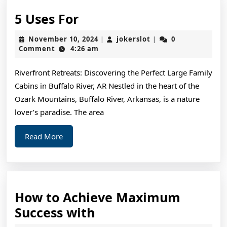
5
5 Uses For
Uses
November
jokerslot
November 10, 2024
jokerslot
0
|
|
For
10,
Comment
4:26 am
2024
Riverfront Retreats: Discovering the Perfect Large Family
Cabins in Buffalo River, AR Nestled in the heart of the
Ozark Mountains, Buffalo River, Arkansas, is a nature
lover’s paradise. The area
Read
Read More
More
How to Achieve Maximum
How
Success with
to