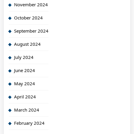
November 2024
October 2024
September 2024
August 2024
July 2024
June 2024
May 2024
April 2024
March 2024
February 2024