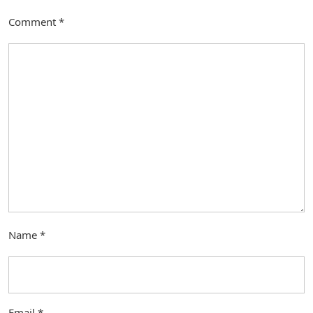
Comment
*
Name
*
Email
*