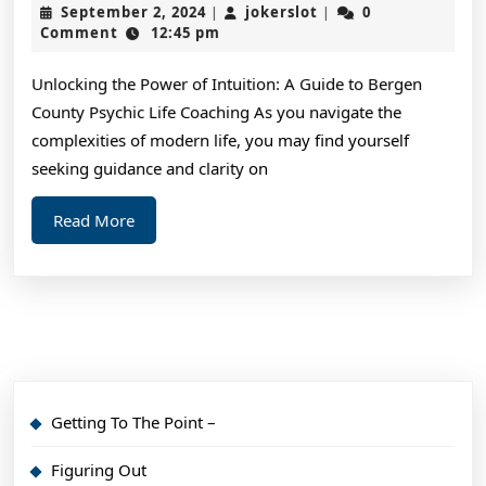
September
jokerslot
September 2, 2024
jokerslot
0
|
|
Achieve
2,
Comment
12:45 pm
2024
Maximum
Unlocking the Power of Intuition: A Guide to Bergen
Success
County Psychic Life Coaching As you navigate the
with
complexities of modern life, you may find yourself
seeking guidance and clarity on
Read
Read More
More
Getting To The Point –
Figuring Out