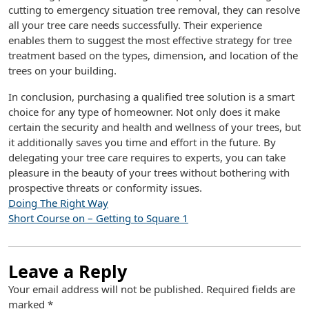
cutting to emergency situation tree removal, they can resolve
all your tree care needs successfully. Their experience
enables them to suggest the most effective strategy for tree
treatment based on the types, dimension, and location of the
trees on your building.
In conclusion, purchasing a qualified tree solution is a smart
choice for any type of homeowner. Not only does it make
certain the security and health and wellness of your trees, but
it additionally saves you time and effort in the future. By
delegating your tree care requires to experts, you can take
pleasure in the beauty of your trees without bothering with
prospective threats or conformity issues.
Doing The Right Way
Short Course on – Getting to Square 1
Leave a Reply
Your email address will not be published.
Required fields are
marked
*