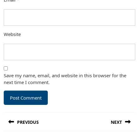
Website
Save my name, email, and website in this browser for the
next time I comment.
Post
PREVIOUS
NEXT
navigation
Previous
Next