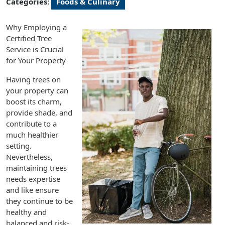
Categories:
Foods & Culinary
Why Employing a
Certified Tree
Service is Crucial
for Your Property
Having trees on
your property can
boost its charm,
provide shade, and
contribute to a
much healthier
setting.
Nevertheless,
maintaining trees
needs expertise
and like ensure
they continue to be
healthy and
balanced and risk-