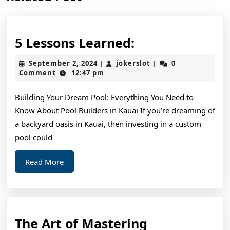
post:
post:
5
5 Lessons Learned:
Lessons
September
jokerslot
September 2, 2024
jokerslot
0
|
|
Learned:
2,
Comment
12:47 pm
2024
Building Your Dream Pool: Everything You Need to
Know About Pool Builders in Kauai If you’re dreaming of
a backyard oasis in Kauai, then investing in a custom
pool could
Read
Read More
More
The
The Art of Mastering