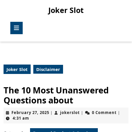
Skip
Joker Slot
to
content
Skip
Open
to
Button
content
Joker Slot
Disclaimer
The 10 Most Unanswered
Questions about
February
jokerslot
February 27, 2025
jokerslot
0 Comment
|
|
|
27,
4:31 am
2025