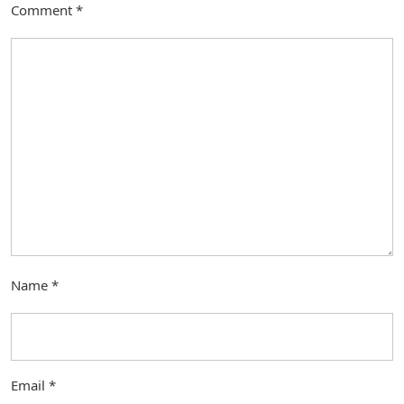
Comment
*
Name
*
Email
*