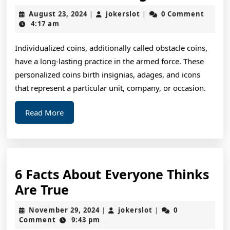
Art
August
jokerslot
August 23, 2024
jokerslot
0 Comment
|
|
of
23,
4:17 am
2024
Mastering
Individualized coins, additionally called obstacle coins,
have a long-lasting practice in the armed force. These
personalized coins birth insignias, adages, and icons
that represent a particular unit, company, or occasion.
Read
Read More
More
6 Facts About Everyone Thinks
6
Are True
Facts
November
jokerslot
November 29, 2024
jokerslot
0
|
|
About
29,
Comment
9:43 pm
2024