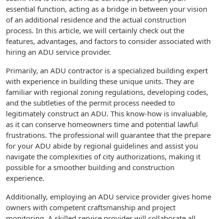
essential function, acting as a bridge in between your vision
of an additional residence and the actual construction
process. In this article, we will certainly check out the
features, advantages, and factors to consider associated with
hiring an ADU service provider.
Primarily, an ADU contractor is a specialized building expert
with experience in building these unique units. They are
familiar with regional zoning regulations, developing codes,
and the subtleties of the permit process needed to
legitimately construct an ADU. This know-how is invaluable,
as it can conserve homeowners time and potential lawful
frustrations. The professional will guarantee that the prepare
for your ADU abide by regional guidelines and assist you
navigate the complexities of city authorizations, making it
possible for a smoother building and construction
experience.
Additionally, employing an ADU service provider gives home
owners with competent craftsmanship and project
monitoring. A skilled service provider will collaborate all