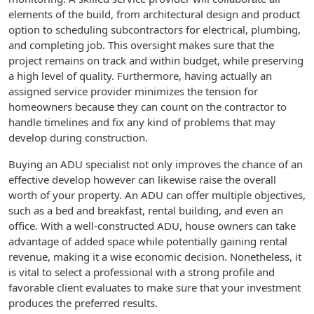
elements of the build, from architectural design and product
option to scheduling subcontractors for electrical, plumbing,
and completing job. This oversight makes sure that the
project remains on track and within budget, while preserving
a high level of quality. Furthermore, having actually an
assigned service provider minimizes the tension for
homeowners because they can count on the contractor to
handle timelines and fix any kind of problems that may
develop during construction.
Buying an ADU specialist not only improves the chance of an
effective develop however can likewise raise the overall
worth of your property. An ADU can offer multiple objectives,
such as a bed and breakfast, rental building, and even an
office. With a well-constructed ADU, house owners can take
advantage of added space while potentially gaining rental
revenue, making it a wise economic decision. Nonetheless, it
is vital to select a professional with a strong profile and
favorable client evaluates to make sure that your investment
produces the preferred results.