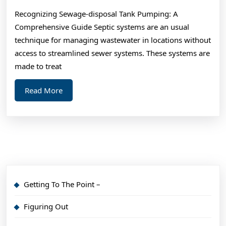
Everyone
Recognizing Sewage-disposal Tank Pumping: A
Thinks
Comprehensive Guide Septic systems are an usual
Are
technique for managing wastewater in locations without
True
access to streamlined sewer systems. These systems are
made to treat
Read
Read More
More
Getting To The Point –
Figuring Out