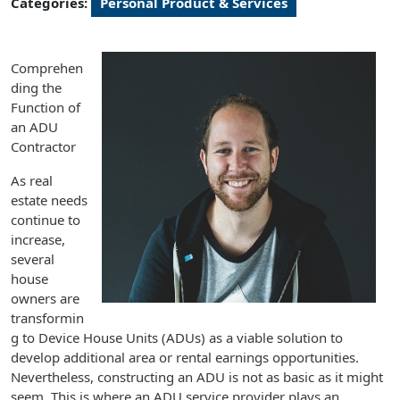
Categories:
Personal Product & Services
Comprehen
ding the
Function of
an ADU
Contractor
As real
estate needs
continue to
increase,
several
house
owners are
transformin
g to Device House Units (ADUs) as a viable solution to
develop additional area or rental earnings opportunities.
Nevertheless, constructing an ADU is not as basic as it might
seem. This is where an ADU service provider plays an