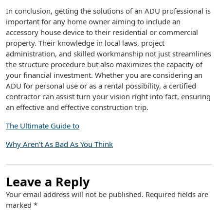
In conclusion, getting the solutions of an ADU professional is
important for any home owner aiming to include an
accessory house device to their residential or commercial
property. Their knowledge in local laws, project
administration, and skilled workmanship not just streamlines
the structure procedure but also maximizes the capacity of
your financial investment. Whether you are considering an
ADU for personal use or as a rental possibility, a certified
contractor can assist turn your vision right into fact, ensuring
an effective and effective construction trip.
The Ultimate Guide to
Why Aren’t As Bad As You Think
Leave a Reply
Your email address will not be published.
Required fields are
marked
*