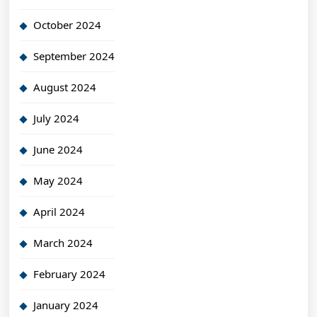
October 2024
September 2024
August 2024
July 2024
June 2024
May 2024
April 2024
March 2024
February 2024
January 2024