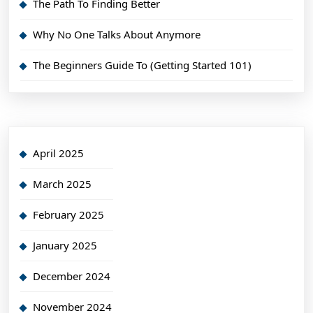
The Path To Finding Better
Why No One Talks About Anymore
The Beginners Guide To (Getting Started 101)
April 2025
March 2025
February 2025
January 2025
December 2024
November 2024