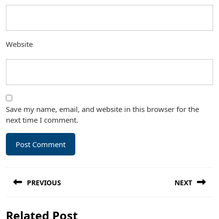
Website
Save my name, email, and website in this browser for the
next time I comment.
Post
PREVIOUS
NEXT
navigation
Previous
Next
Related Post