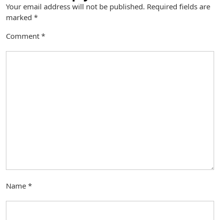
Your email address will not be published.
Required fields are
marked
*
Comment
*
Name
*