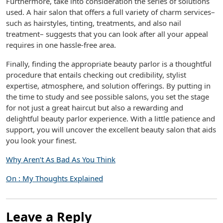
Furthermore, take into consideration the series of solutions
used. A hair salon that offers a full variety of charm services–
such as hairstyles, tinting, treatments, and also nail
treatment– suggests that you can look after all your appeal
requires in one hassle-free area.
Finally, finding the appropriate beauty parlor is a thoughtful
procedure that entails checking out credibility, stylist
expertise, atmosphere, and solution offerings. By putting in
the time to study and see possible salons, you set the stage
for not just a great haircut but also a rewarding and
delightful beauty parlor experience. With a little patience and
support, you will uncover the excellent beauty salon that aids
you look your finest.
Why Aren’t As Bad As You Think
On : My Thoughts Explained
Leave a Reply