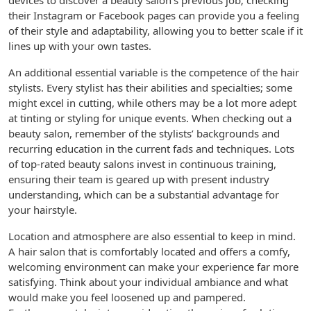
devices to discover a beauty salon’s previous job; checking
their Instagram or Facebook pages can provide you a feeling
of their style and adaptability, allowing you to better scale if it
lines up with your own tastes.
An additional essential variable is the competence of the hair
stylists. Every stylist has their abilities and specialties; some
might excel in cutting, while others may be a lot more adept
at tinting or styling for unique events. When checking out a
beauty salon, remember of the stylists’ backgrounds and
recurring education in the current fads and techniques. Lots
of top-rated beauty salons invest in continuous training,
ensuring their team is geared up with present industry
understanding, which can be a substantial advantage for
your hairstyle.
Location and atmosphere are also essential to keep in mind.
A hair salon that is comfortably located and offers a comfy,
welcoming environment can make your experience far more
satisfying. Think about your individual ambiance and what
would make you feel loosened up and pampered.