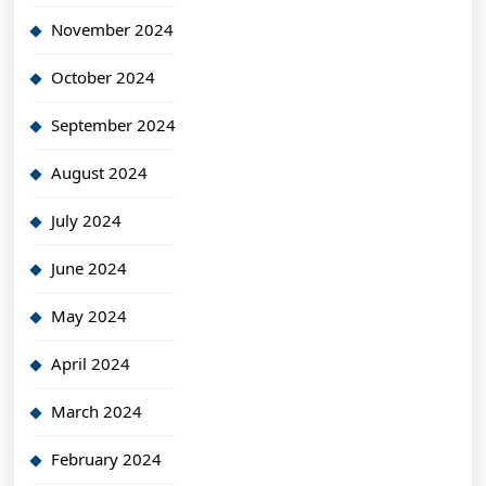
November 2024
October 2024
September 2024
August 2024
July 2024
June 2024
May 2024
April 2024
March 2024
February 2024