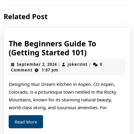
Previous
Next
Related Post
post:
post:
The Beginners Guide To
The
(Getting Started 101)
Beginners
September
jokerslot
September 2, 2024
jokerslot
0
|
|
Guide
2,
Comment
1:07 pm
2024
To
Designing Your Dream Kitchen in Aspen, CO Aspen,
(Getting
Colorado, is a picturesque town nestled in the Rocky
Started
Mountains, known for its stunning natural beauty,
101)
world-class skiing, and luxurious amenities. For
Read
Read More
More