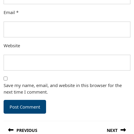
Email
*
Website
Save my name, email, and website in this browser for the
next time I comment.
Post
PREVIOUS
NEXT
navigation