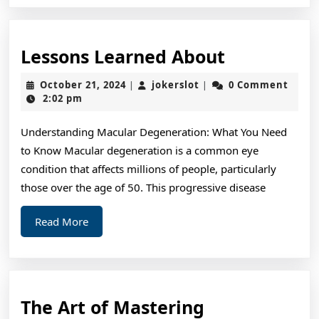
Lessons
Lessons Learned About
Learned
October
jokerslot
October 21, 2024
jokerslot
0 Comment
|
|
About
21,
2:02 pm
2024
Understanding Macular Degeneration: What You Need
to Know Macular degeneration is a common eye
condition that affects millions of people, particularly
those over the age of 50. This progressive disease
Read
Read More
More
The
The Art of Mastering