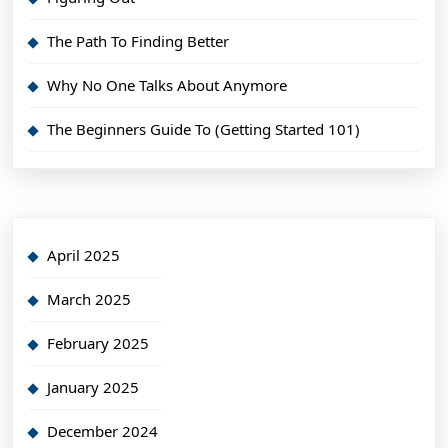
The Path To Finding Better
Why No One Talks About Anymore
The Beginners Guide To (Getting Started 101)
April 2025
March 2025
February 2025
January 2025
December 2024