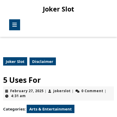
Skip
Joker Slot
to
content
Skip
Open
to
Button
content
Joker Slot
Disclaimer
5 Uses For
February
jokerslot
February 27, 2025
jokerslot
0 Comment
|
|
|
27,
4:31 am
2025
Categories:
Arts & Entertainment