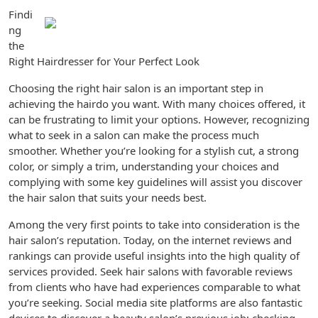
Findi
ng
the
Right Hairdresser for Your Perfect Look
Choosing the right hair salon is an important step in
achieving the hairdo you want. With many choices offered, it
can be frustrating to limit your options. However, recognizing
what to seek in a salon can make the process much
smoother. Whether you’re looking for a stylish cut, a strong
color, or simply a trim, understanding your choices and
complying with some key guidelines will assist you discover
the hair salon that suits your needs best.
Among the very first points to take into consideration is the
hair salon’s reputation. Today, on the internet reviews and
rankings can provide useful insights into the high quality of
services provided. Seek hair salons with favorable reviews
from clients who have had experiences comparable to what
you’re seeking. Social media site platforms are also fantastic