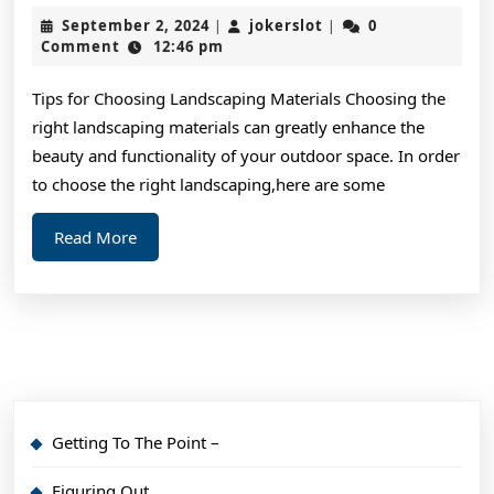
Art
September
jokerslot
September 2, 2024
jokerslot
0
|
|
of
2,
Comment
12:46 pm
2024
Mastering
Tips for Choosing Landscaping Materials Choosing the
right landscaping materials can greatly enhance the
beauty and functionality of your outdoor space. In order
to choose the right landscaping,here are some
Read
Read More
More
Getting To The Point –
Figuring Out