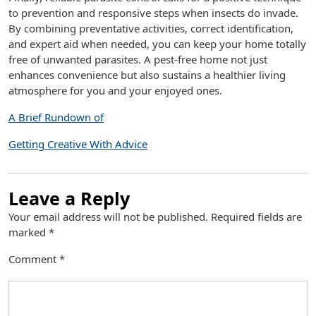
to prevention and responsive steps when insects do invade.
By combining preventative activities, correct identification,
and expert aid when needed, you can keep your home totally
free of unwanted parasites. A pest-free home not just
enhances convenience but also sustains a healthier living
atmosphere for you and your enjoyed ones.
A Brief Rundown of
Getting Creative With Advice
Leave a Reply
Your email address will not be published.
Required fields are
marked
*
Comment
*