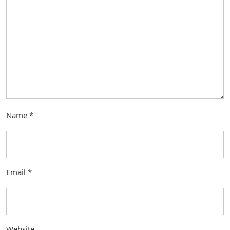
Name
*
Email
*
Website