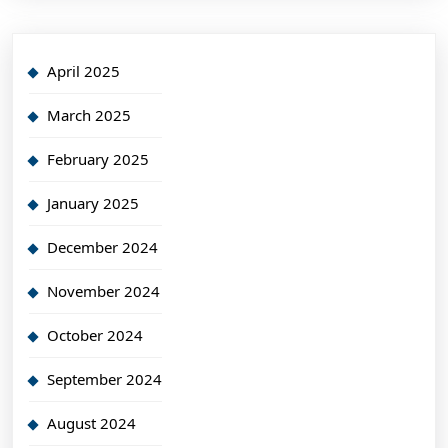
April 2025
March 2025
February 2025
January 2025
December 2024
November 2024
October 2024
September 2024
August 2024