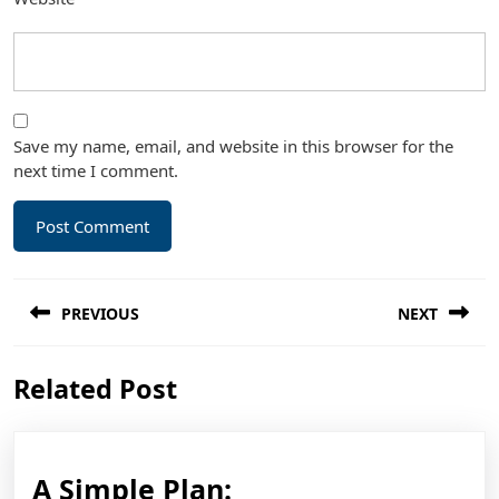
Save my name, email, and website in this browser for the
next time I comment.
Post
PREVIOUS
NEXT
navigation
Previous
Next
Related Post
post:
post:
A
A Simple Plan: