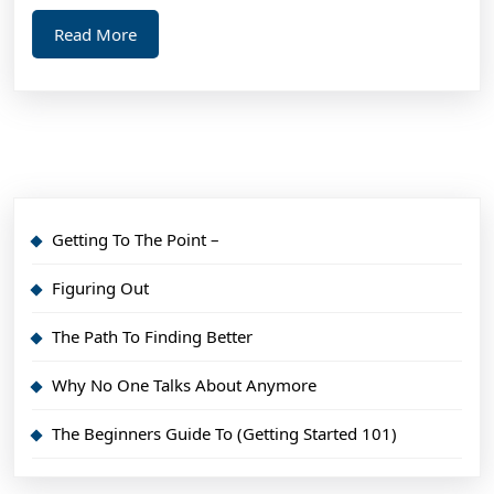
Read
Read More
More
Getting To The Point –
Figuring Out
The Path To Finding Better
Why No One Talks About Anymore
The Beginners Guide To (Getting Started 101)