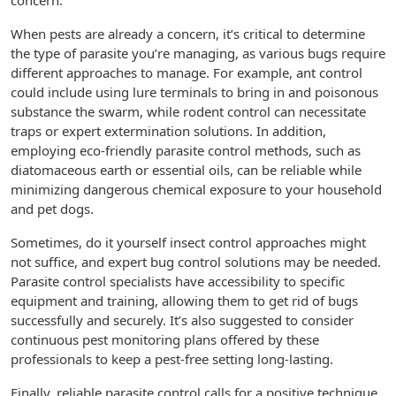
concern.
When pests are already a concern, it’s critical to determine
the type of parasite you’re managing, as various bugs require
different approaches to manage. For example, ant control
could include using lure terminals to bring in and poisonous
substance the swarm, while rodent control can necessitate
traps or expert extermination solutions. In addition,
employing eco-friendly parasite control methods, such as
diatomaceous earth or essential oils, can be reliable while
minimizing dangerous chemical exposure to your household
and pet dogs.
Sometimes, do it yourself insect control approaches might
not suffice, and expert bug control solutions may be needed.
Parasite control specialists have accessibility to specific
equipment and training, allowing them to get rid of bugs
successfully and securely. It’s also suggested to consider
continuous pest monitoring plans offered by these
professionals to keep a pest-free setting long-lasting.
Finally, reliable parasite control calls for a positive technique