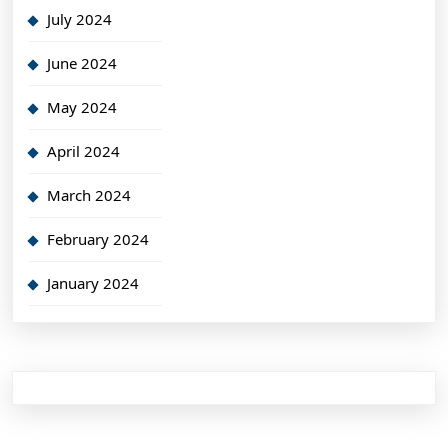
July 2024
June 2024
May 2024
April 2024
March 2024
February 2024
January 2024