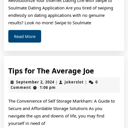
Revolutionize Your Internet Dating Life with Swipe to
Re
Soulmate Dating Application Are you tired of swiping
endlessly on dating applications with no genuine
results? Look no more! Swipe to Soulmate
Read
Read More
More
Tips
Tips for The Average Joe
for
September
jokerslot
September 2, 2024
jokerslot
0
|
|
The
2,
Comment
1:06 pm
2024
Average
The Convenience of Self Storage Markham: A Guide to
Joe
Secure and Affordable Storage Solutions As you
navigate the ups and downs of life, you may find
yourself in need of