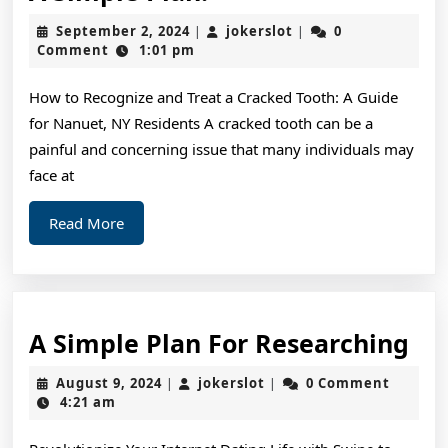
Simple
September
jokerslot
September 2, 2024
jokerslot
0
|
|
Plan:
2,
Comment
1:01 pm
2024
How to Recognize and Treat a Cracked Tooth: A Guide
for Nanuet, NY Residents A cracked tooth can be a
painful and concerning issue that many individuals may
face at
Read
Read More
More
A
A Simple Plan For Researching
Si
August
jokerslot
August 9, 2024
jokerslot
0 Comment
|
|
Pl
9,
4:21 am
2024
For