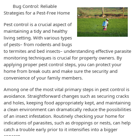
Bug Control: Reliable
Strategies for a Pest-Free Home
Pest control is a crucial aspect of
maintaining a tidy and healthy
living setting. With various types
of pests– from rodents and bugs
to termites and bed insects– understanding effective parasite
monitoring techniques is crucial for property owners. By
applying proper pest control steps, you can protect your
home from break outs and make sure the security and
convenience of your family members.
Among one of the most vital primary steps in pest control is
avoidance. Straightforward changes such as securing cracks
and holes, keeping food appropriately kept, and maintaining
a clean environment can dramatically reduce the possibilities
of an insect infestation. Routinely checking your home for
indications of parasites, such as droppings or nests, can help
catch a trouble early prior to it intensifies into a bigger