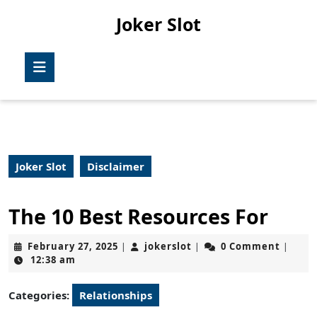
Skip
Joker Slot
to
content
Skip
Open
to
Button
content
Joker Slot
Disclaimer
The 10 Best Resources For
February
jokerslot
February 27, 2025
jokerslot
0 Comment
|
|
|
27,
12:38 am
2025
Categories:
Relationships