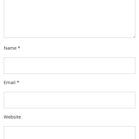
Name
*
Email
*
Website