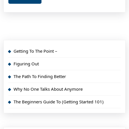
More
Getting To The Point –
Figuring Out
The Path To Finding Better
Why No One Talks About Anymore
The Beginners Guide To (Getting Started 101)