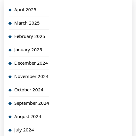
April 2025
March 2025
February 2025
January 2025
December 2024
November 2024
October 2024
September 2024
August 2024
July 2024