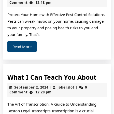
Should
2,
Comment
12:18 pm
2024
Know
Protect Your Home with Effective Pest Control Solutions
About
Pests can wreak havoc on your home, causing damage
This
to your property and posing health risks to you and
Year
your family. That’s
Read
Read More
More
What
What I Can Teach You About
I
September
jokerslot
September 2, 2024
jokerslot
0
|
|
Can
2,
Comment
12:28 pm
2024
Teac
The Art of Transcription: A Guide to Understanding
You
Boston Legal Transcripts Transcription is a crucial