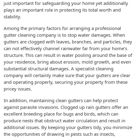
just important for safeguarding your home yet additionally
plays an important role in protecting its total worth and
stability.
Among the primary factors for arranging a professional
gutter cleaning company is to stop water damages. When
gutters are clogged with leaves, branches, and particles, they
can not effectively channel rainwater far from your home’s
structure. This can result in water pooling around the base of
your residence, bring about erosion, mold growth, and even
substantial structural damages. A specialist cleaning
company will certainly make sure that your gutters are clear
and operating properly, securing your property from these
pricey issues.
In addition, maintaining clean gutters can help protect
against parasite invasions. Clogged up rain gutters offer an
excellent breeding place for bugs and birds, which can
produce nests that obstruct water circulation and result in
additional issues. By keeping your gutters tidy, you minimize
the opportunities of drawing in pests such as insects,