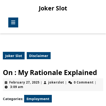
Skip
Joker Slot
to
content
Skip
Open
to
Button
content
Joker Slot
Disclaimer
On : My Rationale Explained
February
jokerslot
February 27, 2025
jokerslot
0 Comment
|
|
|
27,
3:09 am
2025
Categories:
Employment