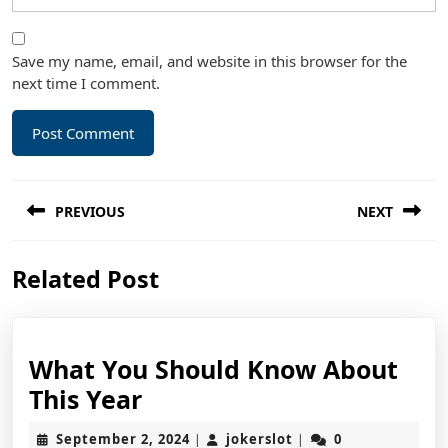
Save my name, email, and website in this browser for the
next time I comment.
Post
PREVIOUS
NEXT
navigation
Previous
Next
Related Post
post:
post:
What You Should Know About
What
This Year
You
September
jokerslot
September 2, 2024
jokerslot
0
|
|