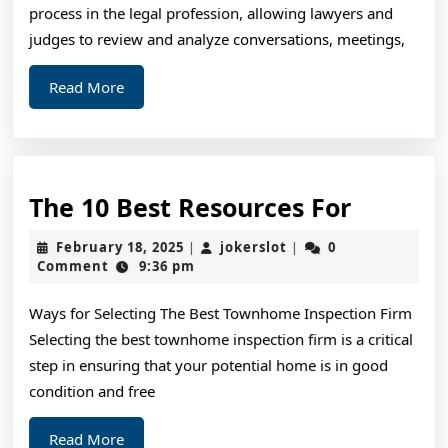
Abou
process in the legal profession, allowing lawyers and
judges to review and analyze conversations, meetings,
Read
Read More
More
The
The 10 Best Resources For
10
February
jokerslot
February 18, 2025
jokerslot
0
|
|
Best
18,
Comment
9:36 pm
2025
Resourc
Ways for Selecting The Best Townhome Inspection Firm
For
Selecting the best townhome inspection firm is a critical
step in ensuring that your potential home is in good
condition and free
Read
Read More