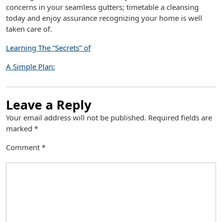
concerns in your seamless gutters; timetable a cleansing
today and enjoy assurance recognizing your home is well
taken care of.
Learning The “Secrets” of
A Simple Plan:
Leave a Reply
Your email address will not be published.
Required fields are
marked
*
Comment
*