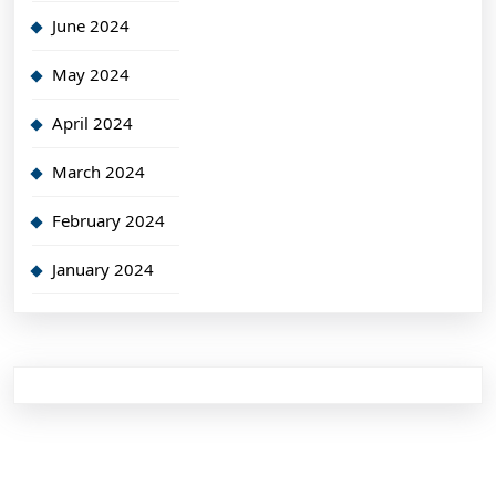
June 2024
May 2024
April 2024
March 2024
February 2024
January 2024