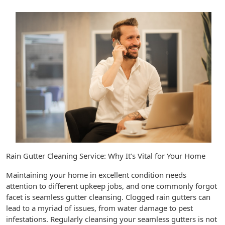
Rain Gutter Cleaning Service: Why It’s Vital for Your Home
Maintaining your home in excellent condition needs
attention to different upkeep jobs, and one commonly forgot
facet is seamless gutter cleansing. Clogged rain gutters can
lead to a myriad of issues, from water damage to pest
infestations. Regularly cleansing your seamless gutters is not