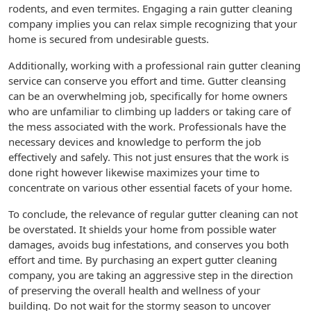
rodents, and even termites. Engaging a rain gutter cleaning
company implies you can relax simple recognizing that your
home is secured from undesirable guests.
Additionally, working with a professional rain gutter cleaning
service can conserve you effort and time. Gutter cleansing
can be an overwhelming job, specifically for home owners
who are unfamiliar to climbing up ladders or taking care of
the mess associated with the work. Professionals have the
necessary devices and knowledge to perform the job
effectively and safely. This not just ensures that the work is
done right however likewise maximizes your time to
concentrate on various other essential facets of your home.
To conclude, the relevance of regular gutter cleaning can not
be overstated. It shields your home from possible water
damages, avoids bug infestations, and conserves you both
effort and time. By purchasing an expert gutter cleaning
company, you are taking an aggressive step in the direction
of preserving the overall health and wellness of your
building. Do not wait for the stormy season to uncover