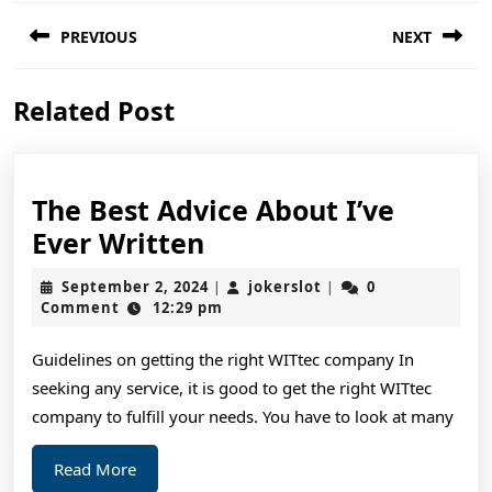
Post
PREVIOUS
NEXT
navigation
Previous
Next
Related Post
post:
post:
The Best Advice About I’ve
The
Ever Written
Best
September
jokerslot
September 2, 2024
jokerslot
0
|
|
Advice
2,
Comment
12:29 pm
2024
About
Guidelines on getting the right WITtec company In
I’ve
seeking any service, it is good to get the right WITtec
Ever
company to fulfill your needs. You have to look at many
Written
Read
Read More
More