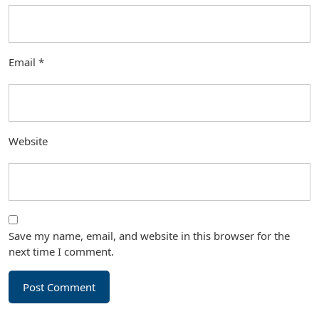
Email
*
Website
Save my name, email, and website in this browser for the
next time I comment.