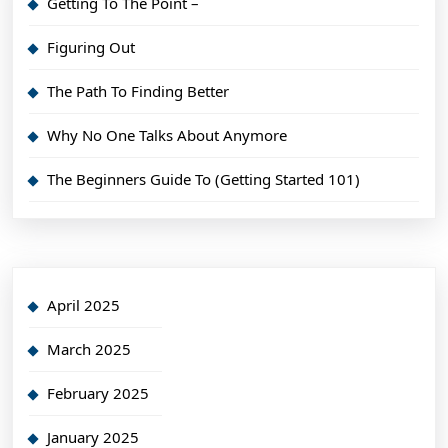
Getting To The Point –
Figuring Out
The Path To Finding Better
Why No One Talks About Anymore
The Beginners Guide To (Getting Started 101)
April 2025
March 2025
February 2025
January 2025