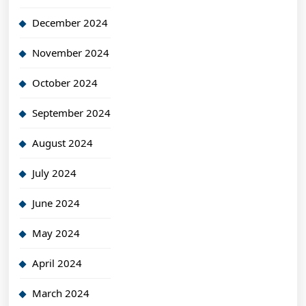
December 2024
November 2024
October 2024
September 2024
August 2024
July 2024
June 2024
May 2024
April 2024
March 2024