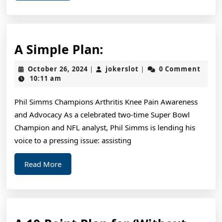
A
A Simple Plan:
Simple
October
jokerslot
October 26, 2024
jokerslot
0 Comment
|
|
Plan:
26,
10:11 am
2024
Phil Simms Champions Arthritis Knee Pain Awareness
and Advocacy As a celebrated two-time Super Bowl
Champion and NFL analyst, Phil Simms is lending his
voice to a pressing issue: assisting
Read
Read More
More