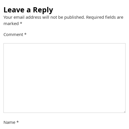
Leave a Reply
Your email address will not be published.
Required fields are
marked
*
Comment
*
Name
*