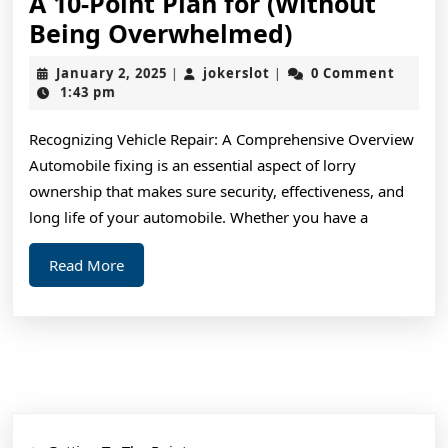
A 10-Point Plan for (Without
A
Being Overwhelmed)
10-
January
jokerslot
January 2, 2025
jokerslot
0 Comment
|
|
Point
2,
1:43 pm
2025
Plan
Recognizing Vehicle Repair: A Comprehensive Overview
for
Automobile fixing is an essential aspect of lorry
(Without
ownership that makes sure security, effectiveness, and
Being
long life of your automobile. Whether you have a
Overwhelme
Read
Read More
More