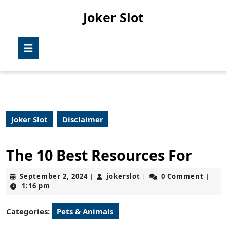
Skip
Joker Slot
to
content
Skip
Open
to
Button
content
Joker Slot
Disclaimer
The 10 Best Resources For
September
jokerslot
September 2, 2024
jokerslot
0 Comment
|
|
|
2,
1:16 pm
2024
Categories:
Pets & Animals