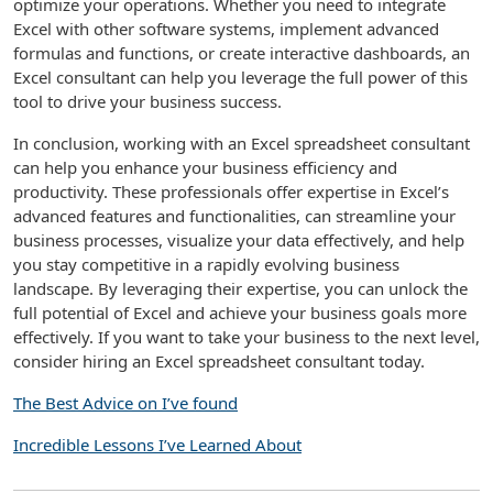
optimize your operations. Whether you need to integrate
Excel with other software systems, implement advanced
formulas and functions, or create interactive dashboards, an
Excel consultant can help you leverage the full power of this
tool to drive your business success.
In conclusion, working with an Excel spreadsheet consultant
can help you enhance your business efficiency and
productivity. These professionals offer expertise in Excel’s
advanced features and functionalities, can streamline your
business processes, visualize your data effectively, and help
you stay competitive in a rapidly evolving business
landscape. By leveraging their expertise, you can unlock the
full potential of Excel and achieve your business goals more
effectively. If you want to take your business to the next level,
consider hiring an Excel spreadsheet consultant today.
The Best Advice on I’ve found
Incredible Lessons I’ve Learned About