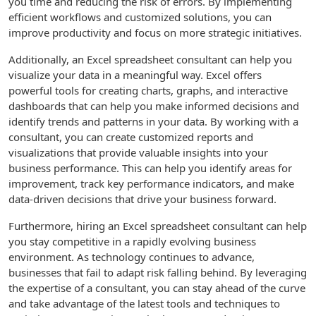
you time and reducing the risk of errors. By implementing
efficient workflows and customized solutions, you can
improve productivity and focus on more strategic initiatives.
Additionally, an Excel spreadsheet consultant can help you
visualize your data in a meaningful way. Excel offers
powerful tools for creating charts, graphs, and interactive
dashboards that can help you make informed decisions and
identify trends and patterns in your data. By working with a
consultant, you can create customized reports and
visualizations that provide valuable insights into your
business performance. This can help you identify areas for
improvement, track key performance indicators, and make
data-driven decisions that drive your business forward.
Furthermore, hiring an Excel spreadsheet consultant can help
you stay competitive in a rapidly evolving business
environment. As technology continues to advance,
businesses that fail to adapt risk falling behind. By leveraging
the expertise of a consultant, you can stay ahead of the curve
and take advantage of the latest tools and techniques to