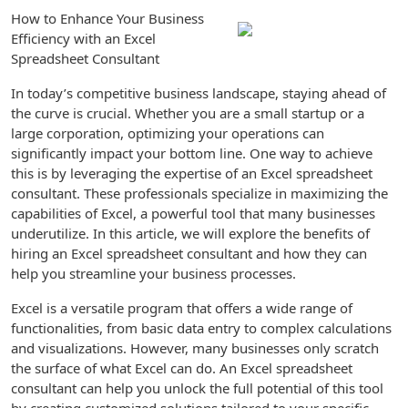
How to Enhance Your Business
Efficiency with an Excel
Spreadsheet Consultant
In today’s competitive business landscape, staying ahead of
the curve is crucial. Whether you are a small startup or a
large corporation, optimizing your operations can
significantly impact your bottom line. One way to achieve
this is by leveraging the expertise of an Excel spreadsheet
consultant. These professionals specialize in maximizing the
capabilities of Excel, a powerful tool that many businesses
underutilize. In this article, we will explore the benefits of
hiring an Excel spreadsheet consultant and how they can
help you streamline your business processes.
Excel is a versatile program that offers a wide range of
functionalities, from basic data entry to complex calculations
and visualizations. However, many businesses only scratch
the surface of what Excel can do. An Excel spreadsheet
consultant can help you unlock the full potential of this tool