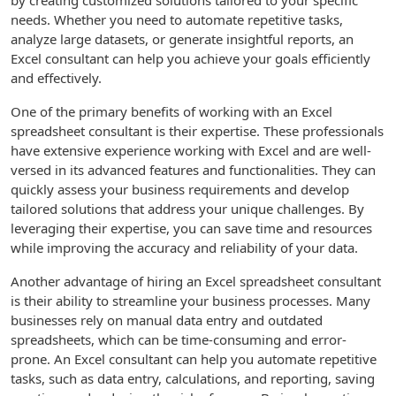
by creating customized solutions tailored to your specific
needs. Whether you need to automate repetitive tasks,
analyze large datasets, or generate insightful reports, an
Excel consultant can help you achieve your goals efficiently
and effectively.
One of the primary benefits of working with an Excel
spreadsheet consultant is their expertise. These professionals
have extensive experience working with Excel and are well-
versed in its advanced features and functionalities. They can
quickly assess your business requirements and develop
tailored solutions that address your unique challenges. By
leveraging their expertise, you can save time and resources
while improving the accuracy and reliability of your data.
Another advantage of hiring an Excel spreadsheet consultant
is their ability to streamline your business processes. Many
businesses rely on manual data entry and outdated
spreadsheets, which can be time-consuming and error-
prone. An Excel consultant can help you automate repetitive
tasks, such as data entry, calculations, and reporting, saving