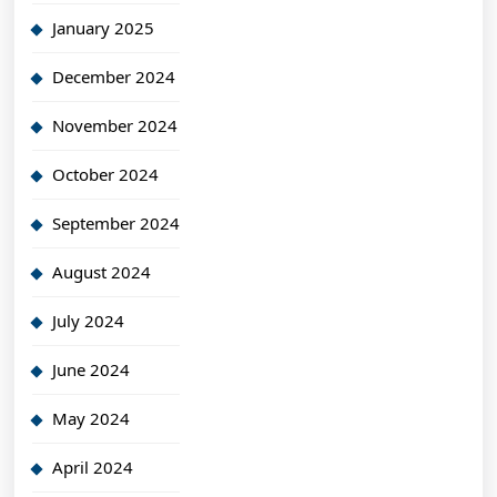
January 2025
December 2024
November 2024
October 2024
September 2024
August 2024
July 2024
June 2024
May 2024
April 2024