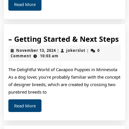
Read
Read More
This
More
–
– Getting Started & Next Steps
Ge
November
jokerslot
November 13, 2024
jokerslot
0
|
|
St
13,
Comment
10:03 am
2024
&
The Delightful World of Cavapoo Puppies in Minnesota
Ne
As a dog lover, you’re probably familiar with the concept
St
of designer breeds, which are created by crossing two
purebred breeds to
Read
Read More
More