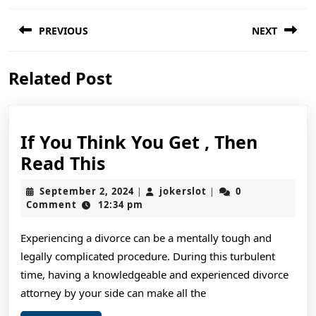
Post
PREVIOUS
NEXT
navigation
Previous
Next
Related Post
post:
post:
If You Think You Get , Then
If
Read This
You
September
jokerslot
September 2, 2024
jokerslot
0
|
|
Think
2,
Comment
12:34 pm
2024
You
Experiencing a divorce can be a mentally tough and
Get
legally complicated procedure. During this turbulent
,
time, having a knowledgeable and experienced divorce
Then
attorney by your side can make all the
Read