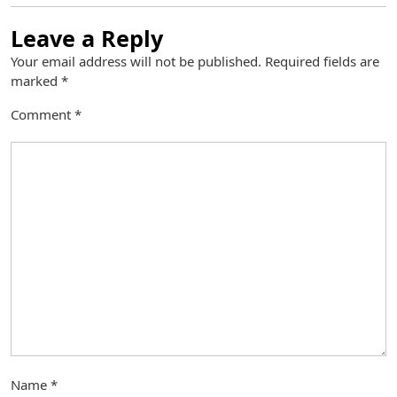
Leave a Reply
Your email address will not be published.
Required fields are
marked
*
Comment
*
Name
*