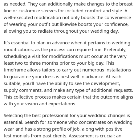
as needed. They can additionally make changes to the breast
line or customize sleeves for included comfort and style. A
well-executed modification not only boosts the convenience
of wearing your outfit but likewise boosts your confidence,
allowing you to radiate throughout your wedding day.
It’s essential to plan in advance when it pertains to wedding
modifications, as the process can require time. Preferably,
scheduling a visit for modifications must occur at the very
least two to three months prior to your big day. This
timeframe allows tailors to carry out numerous installations
to guarantee your dress is best well in advance. At each
suitable, you’ll have the ability to see the development,
supply comments, and make any type of additional requests.
This collective process makes certain that the outcome aligns
with your vision and expectations.
Selecting the best professional for your wedding changes is
essential. Search for someone who concentrates on wedding
wear and has a strong profile of job, along with positive
testimonials from past clients. Assessment is crucial; an