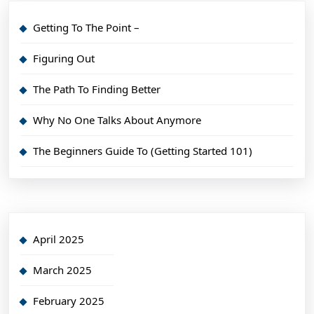
Getting To The Point –
Figuring Out
The Path To Finding Better
Why No One Talks About Anymore
The Beginners Guide To (Getting Started 101)
April 2025
March 2025
February 2025