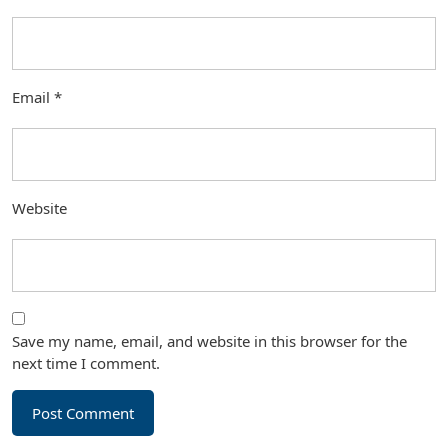
Email
*
Website
Save my name, email, and website in this browser for the
next time I comment.