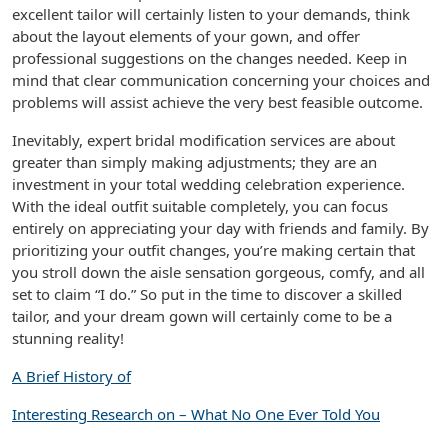
excellent tailor will certainly listen to your demands, think
about the layout elements of your gown, and offer
professional suggestions on the changes needed. Keep in
mind that clear communication concerning your choices and
problems will assist achieve the very best feasible outcome.
Inevitably, expert bridal modification services are about
greater than simply making adjustments; they are an
investment in your total wedding celebration experience.
With the ideal outfit suitable completely, you can focus
entirely on appreciating your day with friends and family. By
prioritizing your outfit changes, you’re making certain that
you stroll down the aisle sensation gorgeous, comfy, and all
set to claim “I do.” So put in the time to discover a skilled
tailor, and your dream gown will certainly come to be a
stunning reality!
A Brief History of
Interesting Research on – What No One Ever Told You