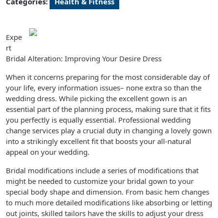
Categories:
Health & Fitness
Expe
rt
Bridal Alteration: Improving Your Desire Dress
When it concerns preparing for the most considerable day of
your life, every information issues– none extra so than the
wedding dress. While picking the excellent gown is an
essential part of the planning process, making sure that it fits
you perfectly is equally essential. Professional wedding
change services play a crucial duty in changing a lovely gown
into a strikingly excellent fit that boosts your all-natural
appeal on your wedding.
Bridal modifications include a series of modifications that
might be needed to customize your bridal gown to your
special body shape and dimension. From basic hem changes
to much more detailed modifications like absorbing or letting
out joints, skilled tailors have the skills to adjust your dress