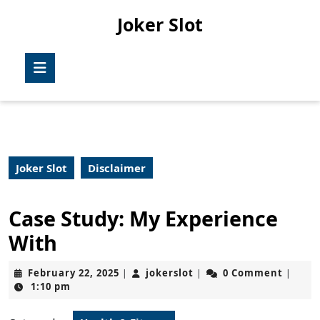
Skip
Joker Slot
to
content
Skip
Open
to
Button
content
Joker Slot
Disclaimer
Case Study: My Experience
With
February
jokerslot
February 22, 2025
jokerslot
0 Comment
|
|
|
22,
1:10 pm
2025