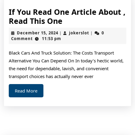
If You Read One Article About ,
If
Read This One
You
December
jokerslot
December 15, 2024
jokerslot
0
|
|
Read
15,
Comment
11:53 pm
2024
One
Black Cars And Truck Solution: The Costs Transport
Article
Alternative You Can Depend On In today’s hectic world,
About
the need for dependable, lavish, and convenient
,
transport choices has actually never ever
Read
Read
Read More
This
More
One