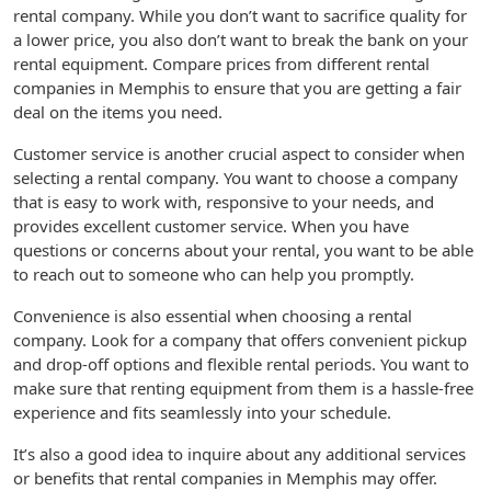
rental company. While you don’t want to sacrifice quality for
a lower price, you also don’t want to break the bank on your
rental equipment. Compare prices from different rental
companies in Memphis to ensure that you are getting a fair
deal on the items you need.
Customer service is another crucial aspect to consider when
selecting a rental company. You want to choose a company
that is easy to work with, responsive to your needs, and
provides excellent customer service. When you have
questions or concerns about your rental, you want to be able
to reach out to someone who can help you promptly.
Convenience is also essential when choosing a rental
company. Look for a company that offers convenient pickup
and drop-off options and flexible rental periods. You want to
make sure that renting equipment from them is a hassle-free
experience and fits seamlessly into your schedule.
It’s also a good idea to inquire about any additional services
or benefits that rental companies in Memphis may offer.