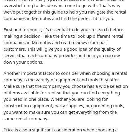
overwhelming to decide which one to go with. That’s why
we’ve put together this guide to help you navigate the rental
companies in Memphis and find the perfect fit for you.
First and foremost, it’s essential to do your research before
making a decision. Take the time to look up different rental
companies in Memphis and read reviews from past
customers. This will give you a good idea of the quality of
service that each company provides and help you narrow
down your options.
Another important factor to consider when choosing a rental
company is the variety of equipment and tools they offer.
Make sure that the company you choose has a wide selection
of items available for rent so that you can find everything
you need in one place. Whether you are looking for
construction equipment, party supplies, or gardening tools,
you want to make sure you can get everything from the
same rental company.
Price is also a significant consideration when choosing a