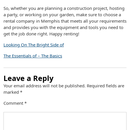
So, whether you are planning a construction project, hosting
a party, or working on your garden, make sure to choose a
rental company in Memphis that meets all your requirements
and provides you with the equipment and tools you need to
get the job done right. Happy renting!
Looking On The Bright Side of
The Essentials of – The Basics
Leave a Reply
Your email address will not be published.
Required fields are
marked
*
Comment
*