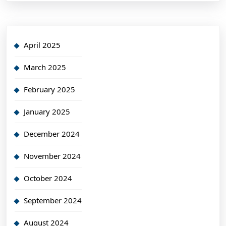
April 2025
March 2025
February 2025
January 2025
December 2024
November 2024
October 2024
September 2024
August 2024