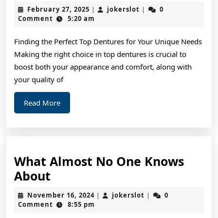
Ultimate
February
jokerslot
February 27, 2025
jokerslot
0
|
|
Guide
27,
Comment
5:20 am
2025
to
Finding the Perfect Top Dentures for Your Unique Needs
Making the right choice in top dentures is crucial to
boost both your appearance and comfort, along with
your quality of
Read
Read More
More
What Almost No One Knows
What
About
Almost
November
jokerslot
November 16, 2024
jokerslot
0
|
|
No
16,
Comment
8:55 pm
2024