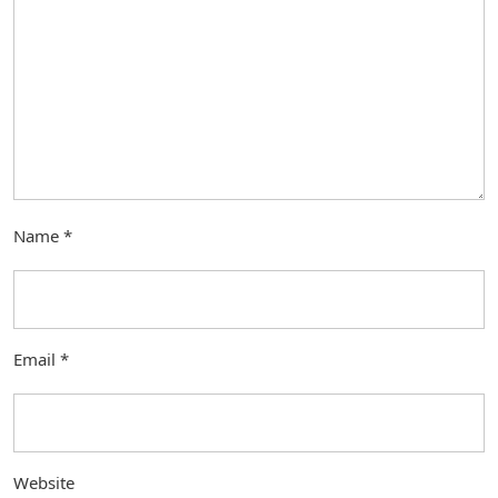
Name
*
Email
*
Website