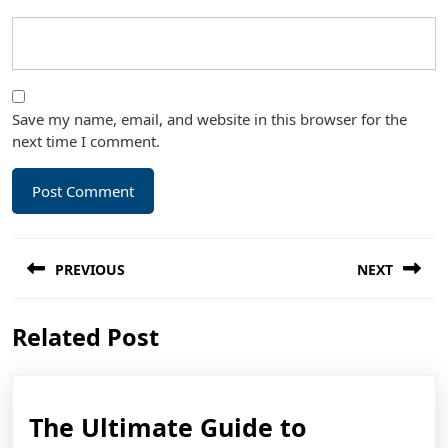
Save my name, email, and website in this browser for the
next time I comment.
Post
PREVIOUS
NEXT
navigation
Previous
Next
Related Post
post:
post:
The
The Ultimate Guide to