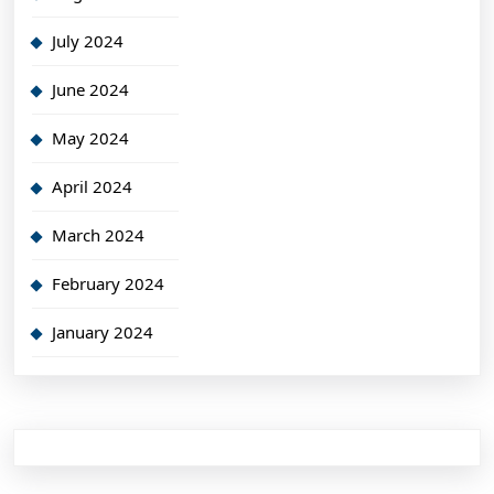
July 2024
June 2024
May 2024
April 2024
March 2024
February 2024
January 2024