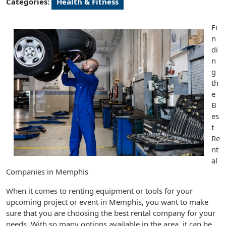
Categories:
Health & Fitness
Fi
n
di
n
g
th
e
B
es
t
Re
nt
al
Companies in Memphis
When it comes to renting equipment or tools for your
upcoming project or event in Memphis, you want to make
sure that you are choosing the best rental company for your
needs. With so many options available in the area, it can be