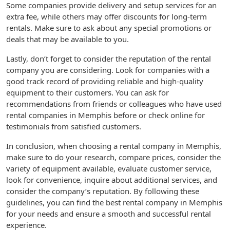
Some companies provide delivery and setup services for an
extra fee, while others may offer discounts for long-term
rentals. Make sure to ask about any special promotions or
deals that may be available to you.
Lastly, don’t forget to consider the reputation of the rental
company you are considering. Look for companies with a
good track record of providing reliable and high-quality
equipment to their customers. You can ask for
recommendations from friends or colleagues who have used
rental companies in Memphis before or check online for
testimonials from satisfied customers.
In conclusion, when choosing a rental company in Memphis,
make sure to do your research, compare prices, consider the
variety of equipment available, evaluate customer service,
look for convenience, inquire about additional services, and
consider the company’s reputation. By following these
guidelines, you can find the best rental company in Memphis
for your needs and ensure a smooth and successful rental
experience.