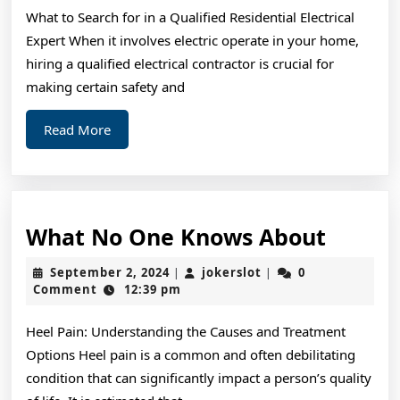
One
What to Search for in a Qualified Residential Electrical
Knows
Expert When it involves electric operate in your home,
About
hiring a qualified electrical contractor is crucial for
making certain safety and
Read
Read More
More
What
What No One Knows About
No
September
jokerslot
September 2, 2024
jokerslot
0
|
|
One
2,
Comment
12:39 pm
2024
Knows
Heel Pain: Understanding the Causes and Treatment
About
Options Heel pain is a common and often debilitating
condition that can significantly impact a person’s quality