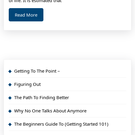
of life. It is estimated that
Read
Read More
More
Getting To The Point –
Figuring Out
The Path To Finding Better
Why No One Talks About Anymore
The Beginners Guide To (Getting Started 101)