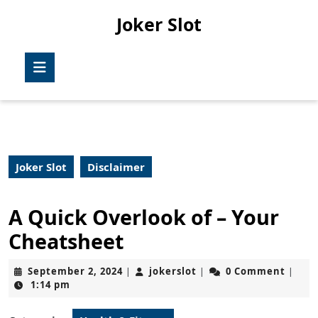
Skip
Joker Slot
to
content
Skip
Open
to
Button
content
Joker Slot
Disclaimer
A Quick Overlook of – Your
Cheatsheet
September
jokerslot
September 2, 2024
jokerslot
0 Comment
|
|
|
2,
1:14 pm
2024