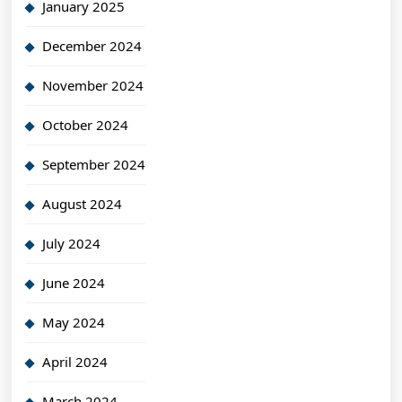
January 2025
December 2024
November 2024
October 2024
September 2024
August 2024
July 2024
June 2024
May 2024
April 2024
March 2024