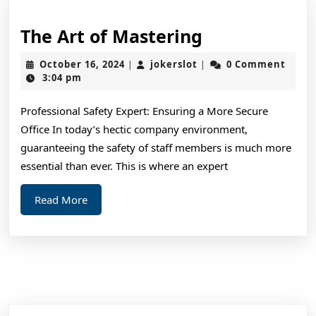
The
The Art of Mastering
Art
October
jokerslot
October 16, 2024
jokerslot
0 Comment
|
|
of
16,
3:04 pm
2024
Mastering
Professional Safety Expert: Ensuring a More Secure
Office In today’s hectic company environment,
guaranteeing the safety of staff members is much more
essential than ever. This is where an expert
Read
Read More
More