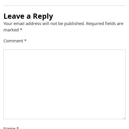
Leave a Reply
Your email address will not be published.
Required fields are
marked
*
Comment
*
Name
*