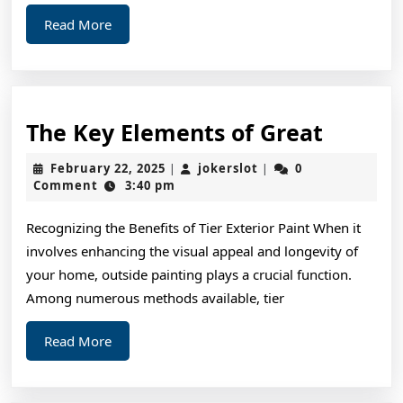
Read
Read More
More
The
The Key Elements of Great
Key
February
jokerslot
February 22, 2025
jokerslot
0
|
|
Elemen
22,
Comment
3:40 pm
2025
of
Recognizing the Benefits of Tier Exterior Paint When it
Great
involves enhancing the visual appeal and longevity of
your home, outside painting plays a crucial function.
Among numerous methods available, tier
Read
Read More
More