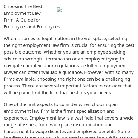
Choosing the Best
Employment Law
Firm: A Guide for
Employers and Employees
When it comes to legal matters in the workplace, selecting
the right employment law firm is crucial for ensuring the best
possible outcome. Whether you are an employee seeking
advice on wrongful termination or an employer trying to
navigate complex labor regulations, a skilled employment
lawyer can offer invaluable guidance. However, with so many
firms available, choosing the right one can be a challenging
process. There are several important factors to consider that
will help you find the firm that best fits your needs.
One of the first aspects to consider when choosing an
employment law firm is the firm’s specialization and
experience. Employment law is a vast field that covers a wide
range of issues, from workplace discrimination and
harassment to wage disputes and employee benefits. Some