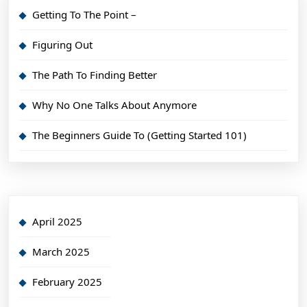
Getting To The Point –
Figuring Out
The Path To Finding Better
Why No One Talks About Anymore
The Beginners Guide To (Getting Started 101)
April 2025
March 2025
February 2025