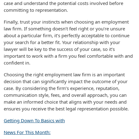
case and understand the potential costs involved before
committing to representation.
Finally, trust your instincts when choosing an employment
law firm. If something doesn’t feel right or you’re unsure
about a particular firm, it’s perfectly acceptable to continue
your search for a better fit. Your relationship with your
lawyer will be key to the success of your case, so it’s
important to work with a firm you feel comfortable with and
confident in.
Choosing the right employment law firm is an important
decision that can significantly impact the outcome of your
case. By considering the firm’s experience, reputation,
communication style, fees, and overall approach, you can
make an informed choice that aligns with your needs and
ensures you receive the best legal representation possible.
Getting Down To Basics with
News For This Month: