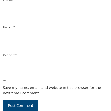
Email
*
Website
Save my name, email, and website in this browser for the
next time I comment.