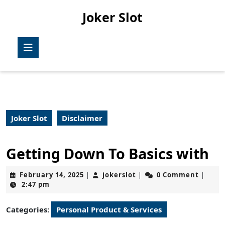
Skip
Joker Slot
to
content
Skip
Open
to
Button
content
Joker Slot
Disclaimer
Getting Down To Basics with
February
jokerslot
February 14, 2025
jokerslot
0 Comment
|
|
|
14,
2:47 pm
2025
Categories:
Personal Product & Services