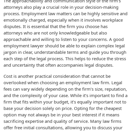
The approachability and communication style of the firm’s
attorneys also play a crucial role in your decision-making
process. Employment law matters can be highly sensitive and
emotionally charged, especially when it involves workplace
disputes. It is essential that the firm you choose has
attorneys who are not only knowledgeable but also
approachable and willing to listen to your concerns. A good
employment lawyer should be able to explain complex legal
jargon in clear, understandable terms and guide you through
each step of the legal process. This helps to reduce the stress
and uncertainty that often accompanies legal disputes.
Cost is another practical consideration that cannot be
overlooked when choosing an employment law firm. Legal
fees can vary widely depending on the firm’s size, reputation,
and the complexity of your case. While it’s important to find a
firm that fits within your budget, it’s equally important not to
base your decision solely on price. Opting for the cheapest
option may not always be in your best interest if it means
sacrificing expertise and quality of service. Many law firms
offer free initial consultations, allowing you to discuss your