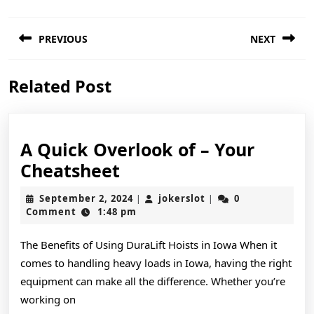
Post
PREVIOUS
NEXT
navigation
Previous
Next
Related Post
post:
post:
A Quick Overlook of – Your
A
Cheatsheet
Quick
September
jokerslot
September 2, 2024
jokerslot
0
|
|
Overlook
2,
Comment
1:48 pm
2024
of
The Benefits of Using DuraLift Hoists in Iowa When it
–
comes to handling heavy loads in Iowa, having the right
Your
equipment can make all the difference. Whether you’re
Cheatsheet
working on