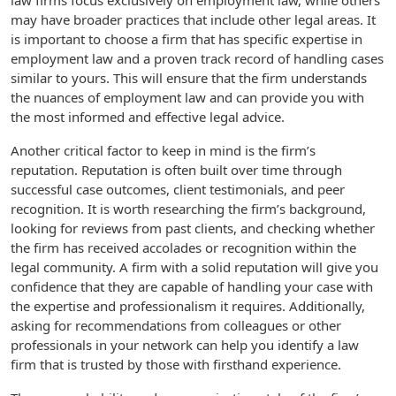
law firms focus exclusively on employment law, while others
may have broader practices that include other legal areas. It
is important to choose a firm that has specific expertise in
employment law and a proven track record of handling cases
similar to yours. This will ensure that the firm understands
the nuances of employment law and can provide you with
the most informed and effective legal advice.
Another critical factor to keep in mind is the firm’s
reputation. Reputation is often built over time through
successful case outcomes, client testimonials, and peer
recognition. It is worth researching the firm’s background,
looking for reviews from past clients, and checking whether
the firm has received accolades or recognition within the
legal community. A firm with a solid reputation will give you
confidence that they are capable of handling your case with
the expertise and professionalism it requires. Additionally,
asking for recommendations from colleagues or other
professionals in your network can help you identify a law
firm that is trusted by those with firsthand experience.