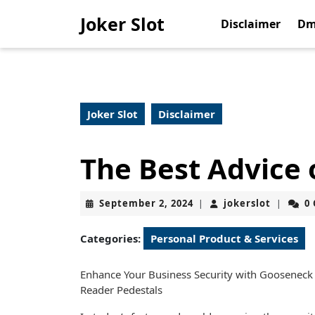
Skip
Joker Slot
to
Disclaimer
Dm
content
Skip
to
content
Joker Slot
Disclaimer
The Best Advice 
September
jokerslo
September 2, 2024
jokerslot
0
|
|
2,
2024
Categories:
Personal Product & Services
Enhance Your Business Security with Gooseneck
Reader Pedestals