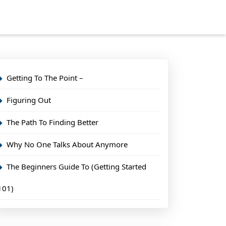
Getting To The Point –
Figuring Out
The Path To Finding Better
Why No One Talks About Anymore
The Beginners Guide To (Getting Started
101)