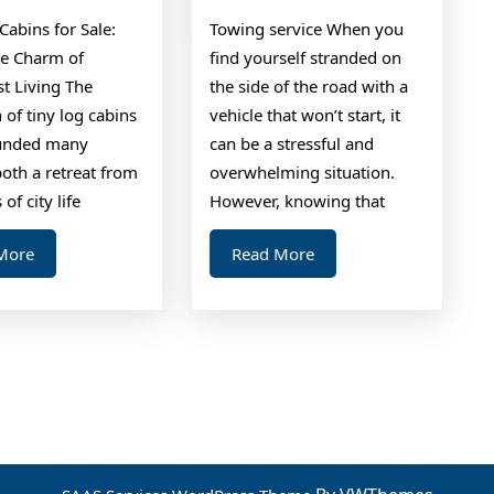
Tips
Cabins for Sale:
Towing service When you
he Charm of
find yourself stranded on
t Living The
the side of the road with a
n of tiny log cabins
vehicle that won’t start, it
ounded many
can be a stressful and
oth a retreat from
overwhelming situation.
 of city life
However, knowing that
Read
Read
More
Read More
More
More