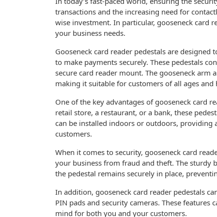
In today’s fast-paced world, ensuring the securit
transactions and the increasing need for contact
wise investment. In particular, gooseneck card re
your business needs.
Gooseneck card reader pedestals are designed t
to make payments securely. These pedestals cons
secure card reader mount. The gooseneck arm all
making it suitable for customers of all ages and 
One of the key advantages of gooseneck card read
retail store, a restaurant, or a bank, these pede
can be installed indoors or outdoors, providing 
customers.
When it comes to security, gooseneck card reader
your business from fraud and theft. The sturdy 
the pedestal remains securely in place, preventi
In addition, gooseneck card reader pedestals ca
PIN pads and security cameras. These features c
mind for both you and your customers.