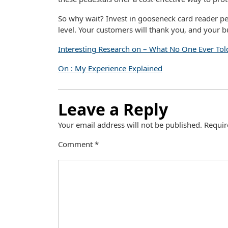
So why wait? Invest in gooseneck card reader pe
level. Your customers will thank you, and your bu
Interesting Research on – What No One Ever Tol
On : My Experience Explained
Leave a Reply
Your email address will not be published.
Requir
Comment
*