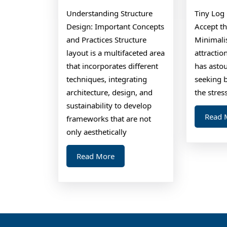
About
Understanding Structure
Tiny Log 
Design: Important Concepts
Accept t
and Practices Structure
Minimalis
layout is a multifaceted area
attractio
that incorporates different
has ast
techniques, integrating
seeking b
architecture, design, and
the stress
sustainability to develop
Read 
frameworks that are not
only aesthetically
Read
Read More
More