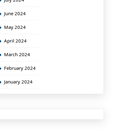
June 2024
May 2024
April 2024
March 2024
February 2024
January 2024