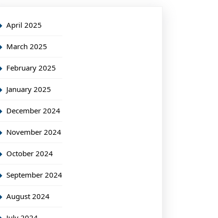
April 2025
March 2025
February 2025
January 2025
December 2024
November 2024
October 2024
September 2024
August 2024
July 2024