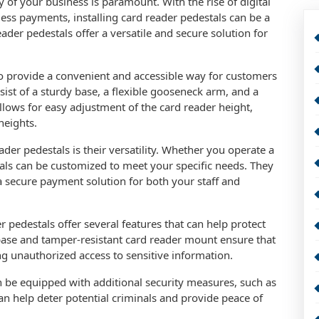
y of your business is paramount. With the rise of digital
less payments, installing card reader pedestals can be a
ader pedestals offer a versatile and secure solution for
o provide a convenient and accessible way for customers
ist of a sturdy base, a flexible gooseneck arm, and a
ows for easy adjustment of the card reader height,
heights.
er pedestals is their versatility. Whether you operate a
stals can be customized to meet your specific needs. They
a secure payment solution for both your staff and
 pedestals offer several features that can help protect
base and tamper-resistant card reader mount ensure that
ng unauthorized access to sensitive information.
n be equipped with additional security measures, such as
an help deter potential criminals and provide peace of