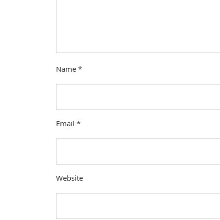
Name
*
Email
*
Website