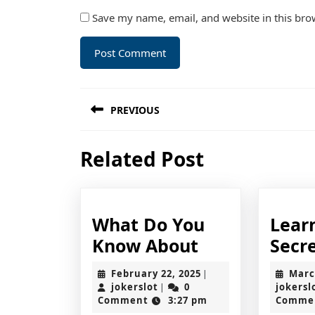
Save my name, email, and website in this bro
Post
PREVIOUS
navigation
Previous
Related Post
post:
What Do You
Lear
What
Know About
Secr
Do
February
February 22, 2025
Marc
|
You
jokerslot
22,
jokerslot
0
jokersl
|
2025
Comment
3:27 pm
Comme
Know