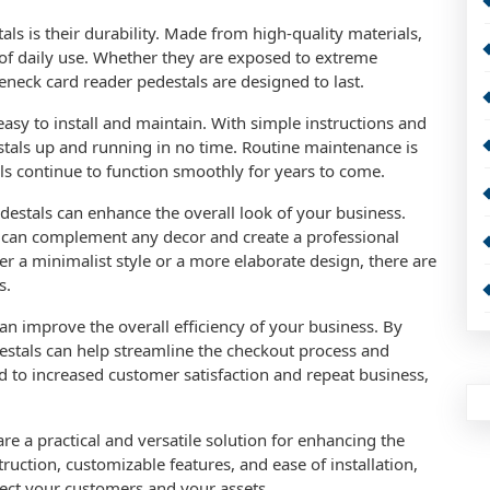
ls is their durability. Made from high-quality materials,
s of daily use. Whether they are exposed to extreme
eneck card reader pedestals are designed to last.
asy to install and maintain. With simple instructions and
tals up and running in no time. Routine maintenance is
ls continue to function smoothly for years to come.
destals can enhance the overall look of your business.
 can complement any decor and create a professional
r a minimalist style or a more elaborate design, there are
s.
n improve the overall efficiency of your business. By
estals can help streamline the checkout process and
d to increased customer satisfaction and repeat business,
re a practical and versatile solution for enhancing the
truction, customizable features, and ease of installation,
otect your customers and your assets.