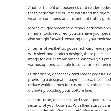
Another benefit of gooseneck card reader pedesta
these pedestals are built to withstand the rigor
weather conditions or constant foot traffic, goos
Moreover, gooseneck card reader pedestals are e
minimal tools required, you can have your pedes
also straightforward, ensuring that your pedesta
In terms of aesthetics, gooseneck card reader pe
With sleek and modern designs, these pedestals
image for your establishment. Whether you prefe
various options available to suit your preference
Furthermore, gooseneck card reader pedestals ca
providing a designated payment area, these ped
reduce waiting times for customers. This can lea
ultimately boosting your bottom line.
In conclusion, gooseneck card reader pedestals a
security of your business. With their sturdy cons
these pedestals offer a cost-effective way to pr