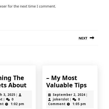
wser for the next time I comment.
NEXT
Next
post:
ning The
– My Most
Learning
–
ets About
Valuable Tips
The
My
March
September
h 3, 2025
September 2, 2024
|
|
Secrets
Most
jokerslot
3,
jokerslot
2,
ot
0
jokerslot
0
|
|
2025
2024
nt
1:02 pm
Comment
1:05 pm
About
Valuab