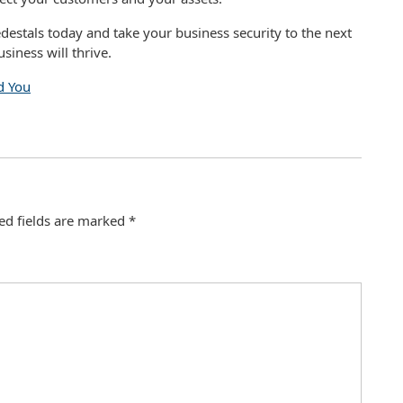
destals today and take your business security to the next
siness will thrive.
d You
ed fields are marked
*