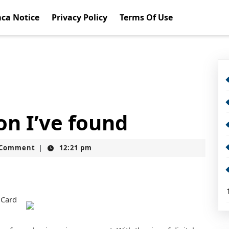
ca Notice
Privacy Policy
Terms Of Use
on I’ve found
t
 Comment
12:21 pm
|
 Card