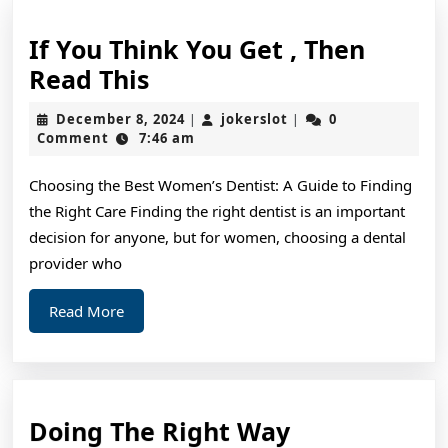
If You Think You Get , Then
If
Read This
You
December
jokerslot
December 8, 2024
jokerslot
0
|
|
Think
8,
Comment
7:46 am
2024
You
Choosing the Best Women’s Dentist: A Guide to Finding
Get
the Right Care Finding the right dentist is an important
,
decision for anyone, but for women, choosing a dental
Then
provider who
Read
Read
Read More
This
More
Doing
Doing The Right Way