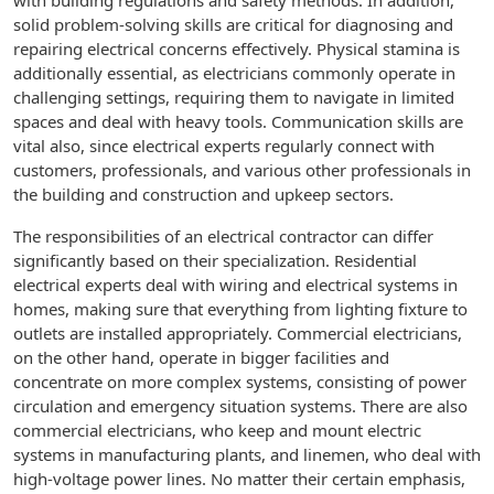
with building regulations and safety methods. In addition,
solid problem-solving skills are critical for diagnosing and
repairing electrical concerns effectively. Physical stamina is
additionally essential, as electricians commonly operate in
challenging settings, requiring them to navigate in limited
spaces and deal with heavy tools. Communication skills are
vital also, since electrical experts regularly connect with
customers, professionals, and various other professionals in
the building and construction and upkeep sectors.
The responsibilities of an electrical contractor can differ
significantly based on their specialization. Residential
electrical experts deal with wiring and electrical systems in
homes, making sure that everything from lighting fixture to
outlets are installed appropriately. Commercial electricians,
on the other hand, operate in bigger facilities and
concentrate on more complex systems, consisting of power
circulation and emergency situation systems. There are also
commercial electricians, who keep and mount electric
systems in manufacturing plants, and linemen, who deal with
high-voltage power lines. No matter their certain emphasis,