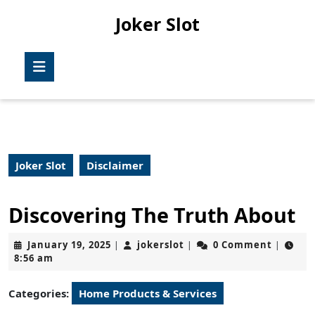
Skip
Joker Slot
to
content
Skip
Open
to
Button
content
Joker Slot
Disclaimer
Discovering The Truth About
January
jokerslot
January 19, 2025
jokerslot
0 Comment
|
|
|
19,
8:56 am
2025
Categories:
Home Products & Services