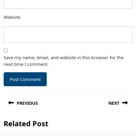
Website
Save my name, email, and website in this browser for the
next time I comment.
Post
PREVIOUS
NEXT
navigation
Previous
Next
Related Post
post:
post: