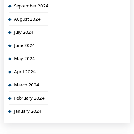
September 2024
August 2024
July 2024
June 2024
May 2024
April 2024
March 2024
February 2024
January 2024