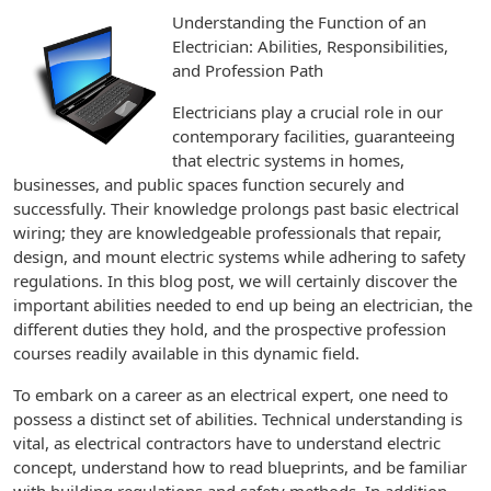
Understanding the Function of an
Electrician: Abilities, Responsibilities,
and Profession Path
Electricians play a crucial role in our
contemporary facilities, guaranteeing
that electric systems in homes,
businesses, and public spaces function securely and
successfully. Their knowledge prolongs past basic electrical
wiring; they are knowledgeable professionals that repair,
design, and mount electric systems while adhering to safety
regulations. In this blog post, we will certainly discover the
important abilities needed to end up being an electrician, the
different duties they hold, and the prospective profession
courses readily available in this dynamic field.
To embark on a career as an electrical expert, one need to
possess a distinct set of abilities. Technical understanding is
vital, as electrical contractors have to understand electric
concept, understand how to read blueprints, and be familiar