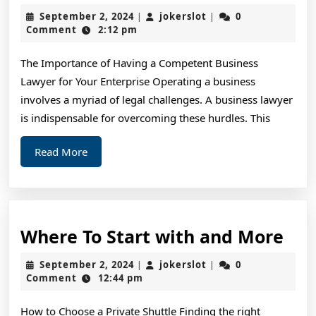
The
September
jokerslot
September 2, 2024
jokerslot
0
|
|
Right
2,
Comment
2:12 pm
2024
Way
The Importance of Having a Competent Business
Lawyer for Your Enterprise Operating a business
involves a myriad of legal challenges. A business lawyer
is indispensable for overcoming these hurdles. This
Read
Read More
More
Wh
Where To Start with and More
To
September
jokerslot
September 2, 2024
jokerslot
0
|
|
Sta
2,
Comment
12:44 pm
2024
wit
How to Choose a Private Shuttle Finding the right