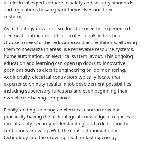
all electrical experts adhere to safety and security standards
and regulations to safeguard themselves and their
customers.
As technology develops, so does the need for experienced
electrical contractors. Lots of professionals in this field
choose to seek further education and accreditations, allowing
them to specialize in areas like renewable resource systems,
home automation, or electrical system layout. This ongoing
education and learning can open up doors to innovative
positions such as electric engineering or job monitoring.
Additionally, electrical contractors typically locate that
experience on duty results in job development possibilities,
including supervisory functions and even beginning their
own electric having companies.
Finally, ending up being an electrical contractor is not
practically having the technological knowledge; it requires a
mix of ability, security understanding, and a dedication to
continuous knowing. With the constant innovation in
technology and the growing need for lasting energy