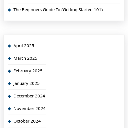
The Beginners Guide To (Getting Started 101)
April 2025
March 2025
February 2025
January 2025
December 2024
November 2024
October 2024