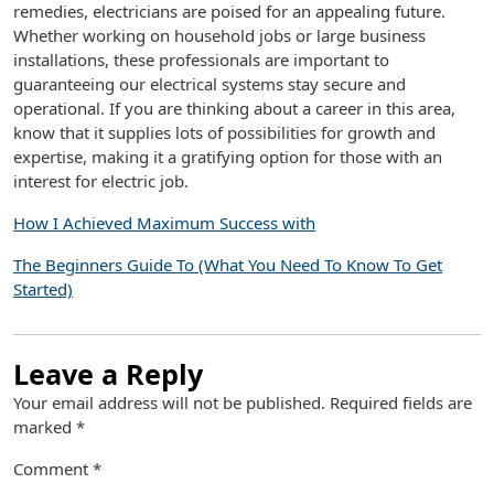
remedies, electricians are poised for an appealing future.
Whether working on household jobs or large business
installations, these professionals are important to
guaranteeing our electrical systems stay secure and
operational. If you are thinking about a career in this area,
know that it supplies lots of possibilities for growth and
expertise, making it a gratifying option for those with an
interest for electric job.
How I Achieved Maximum Success with
The Beginners Guide To (What You Need To Know To Get
Started)
Leave a Reply
Your email address will not be published.
Required fields are
marked
*
Comment
*