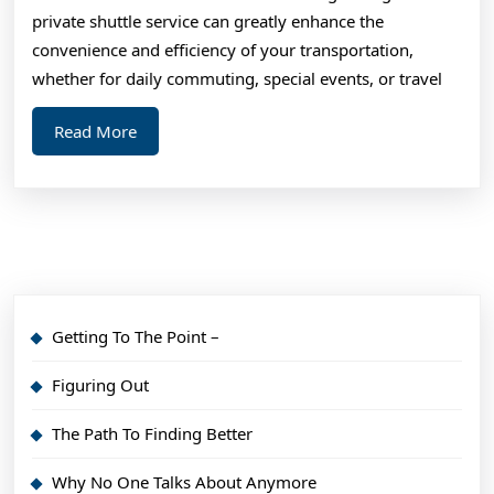
and
private shuttle service can greatly enhance the
Mo
convenience and efficiency of your transportation,
whether for daily commuting, special events, or travel
Read
Read More
More
Getting To The Point –
Figuring Out
The Path To Finding Better
Why No One Talks About Anymore