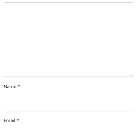
Name
*
Email
*