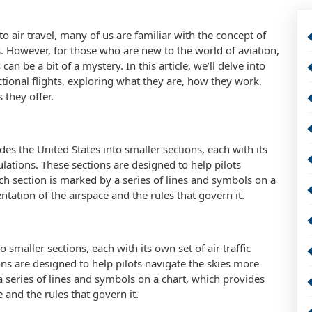
o air travel, many of us are familiar with the concept of
ts. However, for those who are new to the world of aviation,
 can be a bit of a mystery. In this article, we’ll delve into
ctional flights, exploring what they are, how they work,
 they offer.
vides the United States into smaller sections, each with its
ulations. These sections are designed to help pilots
ach section is marked by a series of lines and symbols on a
ntation of the airspace and the rules that govern it.
 smaller sections, each with its own set of air traffic
ns are designed to help pilots navigate the skies more
 a series of lines and symbols on a chart, which provides
e and the rules that govern it.