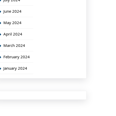
June 2024
May 2024
April 2024
March 2024
February 2024
January 2024