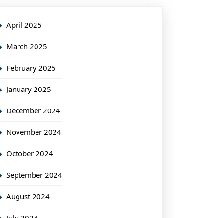
April 2025
March 2025
February 2025
January 2025
December 2024
November 2024
October 2024
September 2024
August 2024
July 2024