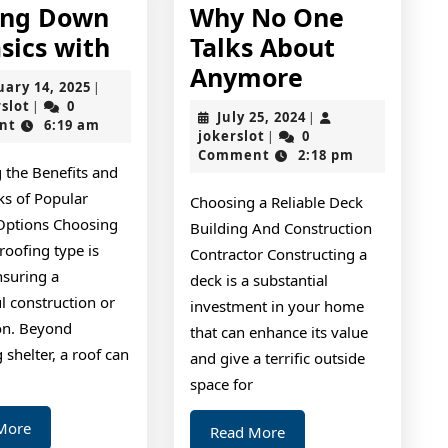
ing Down
Why No One
Getting
sics with
Talks About
Down
Why
Anymore
February
uary 14, 2025
|
To
No
jokerslot
14,
rslot
0
|
July
July 25, 2024
|
2025
nt
6:19 am
Basics
One
jokerslot
25,
jokerslot
0
|
2024
Comment
2:18 pm
with
Talks
 the Benefits and
About
s of Popular
Choosing a Reliable Deck
Anymore
Options Choosing
Building And Construction
 roofing type is
Contractor Constructing a
ensuring a
deck is a substantial
l construction or
investment in your home
on. Beyond
that can enhance its value
 shelter, a roof can
and give a terrific outside
space for
Read
More
Read
Read More