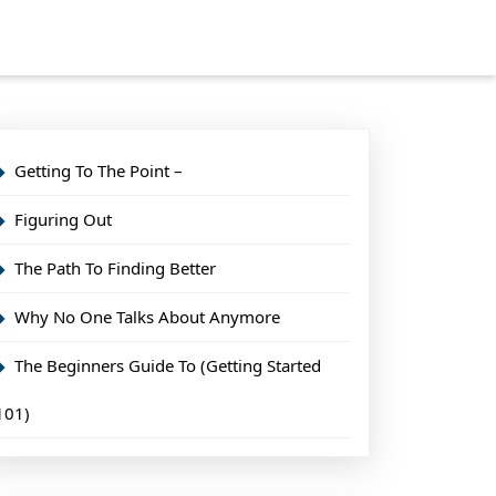
Getting To The Point –
Figuring Out
The Path To Finding Better
Why No One Talks About Anymore
The Beginners Guide To (Getting Started
101)