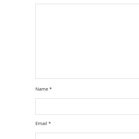
Name
*
Email
*