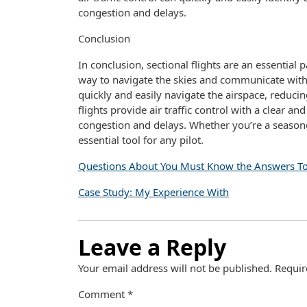
congestion and delays.
Conclusion
In conclusion, sectional flights are an essential p
way to navigate the skies and communicate with air
quickly and easily navigate the airspace, reducin
flights provide air traffic control with a clear a
congestion and delays. Whether you’re a seasoned 
essential tool for any pilot.
Questions About You Must Know the Answers T
Case Study: My Experience With
Leave a Reply
Your email address will not be published.
Requir
Comment
*