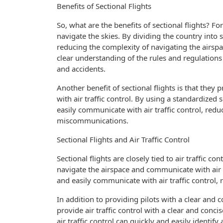
Benefits of Sectional Flights
So, what are the benefits of sectional flights? Fo
navigate the skies. By dividing the country into s
reducing the complexity of navigating the airspace
clear understanding of the rules and regulations
and accidents.
Another benefit of sectional flights is that they
with air traffic control. By using a standardized
easily communicate with air traffic control, red
miscommunications.
Sectional Flights and Air Traffic Control
Sectional flights are closely tied to air traffic c
navigate the airspace and communicate with air tra
and easily communicate with air traffic control, 
In addition to providing pilots with a clear and c
provide air traffic control with a clear and conci
air traffic control can quickly and easily identify