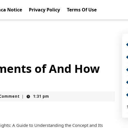
ca Notice
Privacy Policy
Terms Of Use
ents of And How
t
 Comment
1:31 pm
|
lights: A Guide to Understanding the Concept and Its