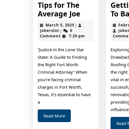
Tips for The
Gett
Tips
Average Joe
To Ba
for
March
March 5, 2025
Febr
|
The
jokerslot
5,
jokerslot
0
joke
|
2025
Comment
7:29 pm
Comme
Average
Joe
“Justice in the Lone Star
Exploring
State: A Guide to Finding
Drawback
the Right Fort Worth
Roofing 
Criminal Attorney” When
the right
you’re facing criminal
vital in 
charges in Fort Worth,
successfu
Texas, it’s essential to have
renovati
a
providing
influence
Read
Read More
More
Read 