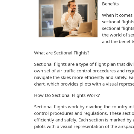
Benefits
When it comes t
sectional fligh
sectional flights
the world of se
and the benefits
What are Sectional Flights?
Sectional flights are a type of flight plan that di
own set of air traffic control procedures and reg
navigate the skies more efficiently and safely. E
chart, which provides pilots with a visual represe
How Do Sectional Flights Work?
Sectional flights work by dividing the country into
control procedures and regulations. These sectio
efficiently and safely. Each section is marked by
pilots with a visual representation of the airspac