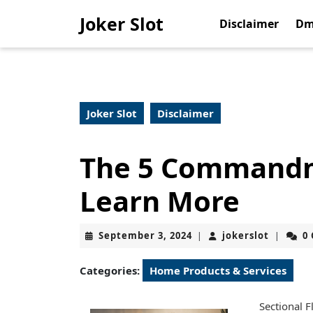
Skip
Joker Slot
to
Disclaimer
Dm
content
Skip
to
content
Joker Slot
Disclaimer
The 5 Commandm
Learn More
September
jokerslo
September 3, 2024
jokerslot
0
|
|
3,
2024
Categories:
Home Products & Services
Sectional F