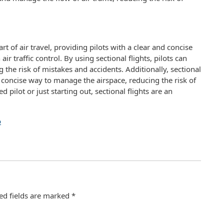
art of air travel, providing pilots with a clear and concise
 traffic control. By using sectional flights, pilots can
g the risk of mistakes and accidents. Additionally, sectional
nd concise way to manage the airspace, reducing the risk of
pilot or just starting out, sectional flights are an
o
ed fields are marked
*