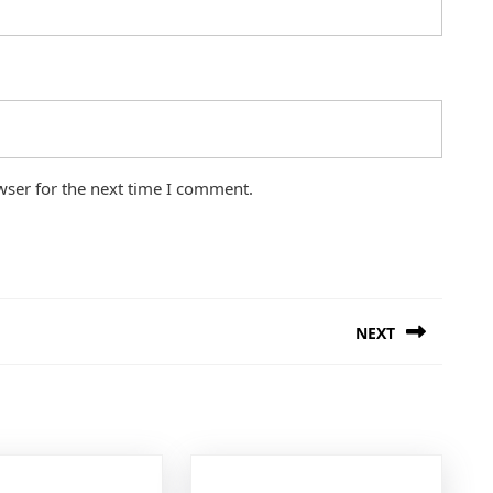
wser for the next time I comment.
NEXT
Next
post: