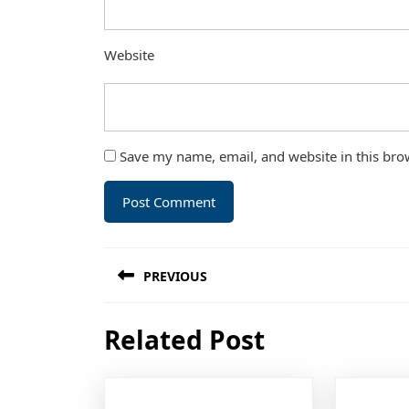
Website
Save my name, email, and website in this bro
Post
PREVIOUS
navigation
Previous
Related Post
post: