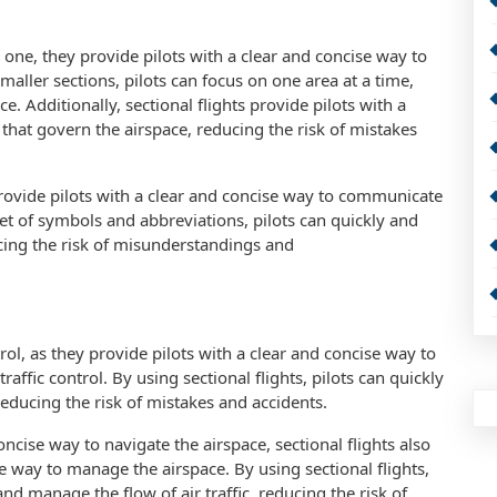
r one, they provide pilots with a clear and concise way to
maller sections, pilots can focus on one area at a time,
. Additionally, sectional flights provide pilots with a
 that govern the airspace, reducing the risk of mistakes
 provide pilots with a clear and concise way to communicate
 set of symbols and abbreviations, pilots can quickly and
ucing the risk of misunderstandings and
ontrol, as they provide pilots with a clear and concise way to
ffic control. By using sectional flights, pilots can quickly
reducing the risk of mistakes and accidents.
oncise way to navigate the airspace, sectional flights also
se way to manage the airspace. By using sectional flights,
 and manage the flow of air traffic, reducing the risk of