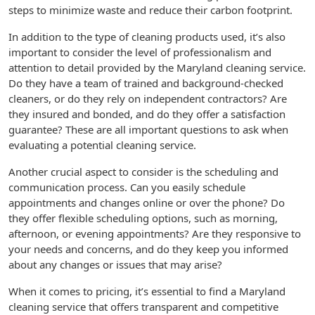
steps to minimize waste and reduce their carbon footprint.
In addition to the type of cleaning products used, it’s also
important to consider the level of professionalism and
attention to detail provided by the Maryland cleaning service.
Do they have a team of trained and background-checked
cleaners, or do they rely on independent contractors? Are
they insured and bonded, and do they offer a satisfaction
guarantee? These are all important questions to ask when
evaluating a potential cleaning service.
Another crucial aspect to consider is the scheduling and
communication process. Can you easily schedule
appointments and changes online or over the phone? Do
they offer flexible scheduling options, such as morning,
afternoon, or evening appointments? Are they responsive to
your needs and concerns, and do they keep you informed
about any changes or issues that may arise?
When it comes to pricing, it’s essential to find a Maryland
cleaning service that offers transparent and competitive