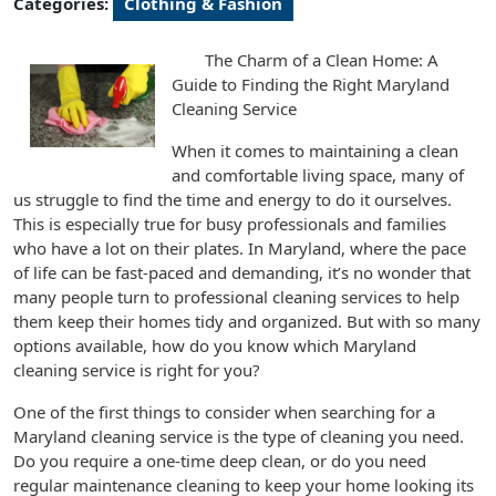
Categories:
Clothing & Fashion
The Charm of a Clean Home: A
Guide to Finding the Right Maryland
Cleaning Service
When it comes to maintaining a clean
and comfortable living space, many of
us struggle to find the time and energy to do it ourselves.
This is especially true for busy professionals and families
who have a lot on their plates. In Maryland, where the pace
of life can be fast-paced and demanding, it’s no wonder that
many people turn to professional cleaning services to help
them keep their homes tidy and organized. But with so many
options available, how do you know which Maryland
cleaning service is right for you?
One of the first things to consider when searching for a
Maryland cleaning service is the type of cleaning you need.
Do you require a one-time deep clean, or do you need
regular maintenance cleaning to keep your home looking its