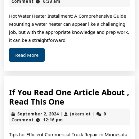
The
15,
Comment
6:33 am
2024
Average
Hot Water Heater Installment: A Comprehensive Guide
Joe
Mounting a water heater can appear like a challenging
job, but with the appropriate knowledge and prep work,
it can be a straightforward
Read
Read More
More
If You Read One Article About ,
If
Read This One
You
September
jokerslot
September 2, 2024
jokerslot
0
|
|
Read
2,
Comment
12:16 pm
2024
One
Tips for Efficient Commercial Truck Repair in Minnesota
Article