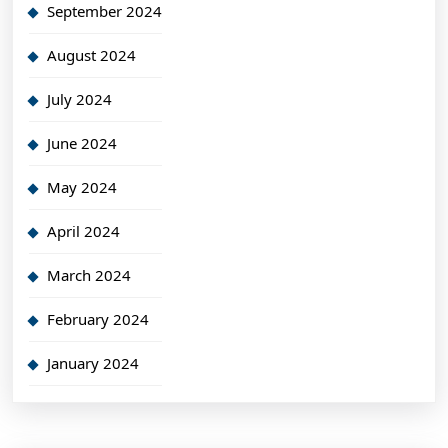
September 2024
August 2024
July 2024
June 2024
May 2024
April 2024
March 2024
February 2024
January 2024