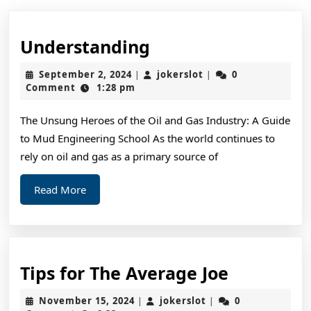
Understanding
Understanding
September
jokerslot
September 2, 2024
jokerslot
0
|
|
2,
Comment
1:28 pm
2024
The Unsung Heroes of the Oil and Gas Industry: A Guide
to Mud Engineering School As the world continues to
rely on oil and gas as a primary source of
Read
Read More
More
Tips
Tips for The Average Joe
for
November
jokerslot
November 15, 2024
jokerslot
0
|
|