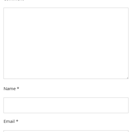
Name
*
Email
*