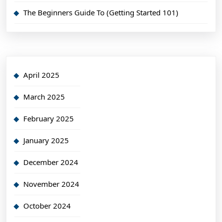
The Beginners Guide To (Getting Started 101)
April 2025
March 2025
February 2025
January 2025
December 2024
November 2024
October 2024