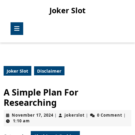
Skip
Joker Slot
to
content
Skip
Open
to
Button
content
Joker Slot
Disclaimer
A Simple Plan For
Researching
November
jokerslot
November 17, 2024
jokerslot
0 Comment
|
|
|
17,
1:10 am
2024