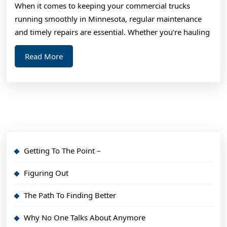
When it comes to keeping your commercial trucks
About
running smoothly in Minnesota, regular maintenance
,
and timely repairs are essential. Whether you’re hauling
Read
Read
Read More
This
More
One
Getting To The Point –
Figuring Out
The Path To Finding Better
Why No One Talks About Anymore