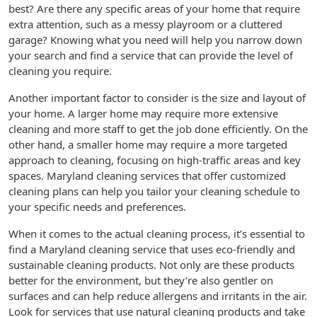
best? Are there any specific areas of your home that require
extra attention, such as a messy playroom or a cluttered
garage? Knowing what you need will help you narrow down
your search and find a service that can provide the level of
cleaning you require.
Another important factor to consider is the size and layout of
your home. A larger home may require more extensive
cleaning and more staff to get the job done efficiently. On the
other hand, a smaller home may require a more targeted
approach to cleaning, focusing on high-traffic areas and key
spaces. Maryland cleaning services that offer customized
cleaning plans can help you tailor your cleaning schedule to
your specific needs and preferences.
When it comes to the actual cleaning process, it’s essential to
find a Maryland cleaning service that uses eco-friendly and
sustainable cleaning products. Not only are these products
better for the environment, but they’re also gentler on
surfaces and can help reduce allergens and irritants in the air.
Look for services that use natural cleaning products and take