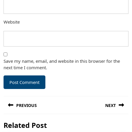
Website
Save my name, email, and website in this browser for the
next time I comment.
Post
PREVIOUS
NEXT
navigation
Previous
Next
Related Post
post:
post: