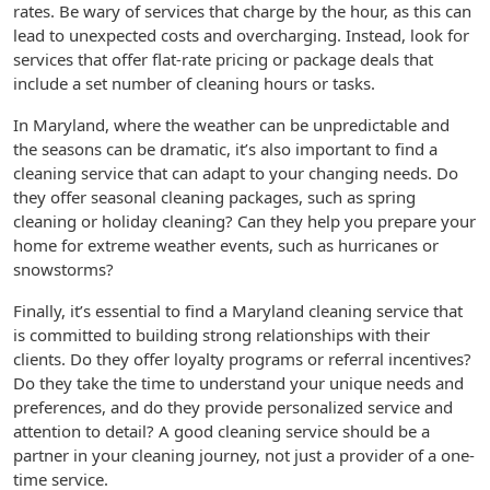
rates. Be wary of services that charge by the hour, as this can
lead to unexpected costs and overcharging. Instead, look for
services that offer flat-rate pricing or package deals that
include a set number of cleaning hours or tasks.
In Maryland, where the weather can be unpredictable and
the seasons can be dramatic, it’s also important to find a
cleaning service that can adapt to your changing needs. Do
they offer seasonal cleaning packages, such as spring
cleaning or holiday cleaning? Can they help you prepare your
home for extreme weather events, such as hurricanes or
snowstorms?
Finally, it’s essential to find a Maryland cleaning service that
is committed to building strong relationships with their
clients. Do they offer loyalty programs or referral incentives?
Do they take the time to understand your unique needs and
preferences, and do they provide personalized service and
attention to detail? A good cleaning service should be a
partner in your cleaning journey, not just a provider of a one-
time service.