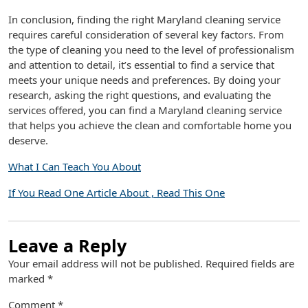
In conclusion, finding the right Maryland cleaning service
requires careful consideration of several key factors. From
the type of cleaning you need to the level of professionalism
and attention to detail, it’s essential to find a service that
meets your unique needs and preferences. By doing your
research, asking the right questions, and evaluating the
services offered, you can find a Maryland cleaning service
that helps you achieve the clean and comfortable home you
deserve.
What I Can Teach You About
If You Read One Article About , Read This One
Leave a Reply
Your email address will not be published.
Required fields are
marked
*
Comment
*