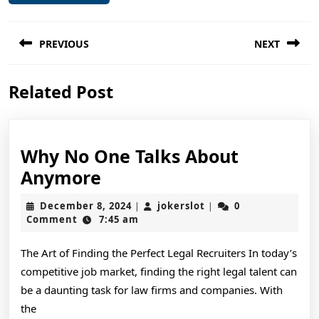
Post
PREVIOUS
NEXT
navigation
Previous
Next
Related Post
post:
post:
Why No One Talks About
Why
Anymore
No
December
jokerslot
December 8, 2024
jokerslot
0
|
|
One
8,
Comment
7:45 am
2024
Talks
The Art of Finding the Perfect Legal Recruiters In today’s
About
competitive job market, finding the right legal talent can
Anymore
be a daunting task for law firms and companies. With
the