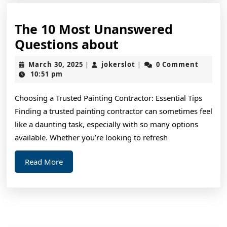
The 10 Most Unanswered
The
Questions about
10
March
jokerslot
March 30, 2025
jokerslot
0 Comment
|
|
Most
30,
10:51 pm
2025
Unanswered
Choosing a Trusted Painting Contractor: Essential Tips
Questions
Finding a trusted painting contractor can sometimes feel
about
like a daunting task, especially with so many options
available. Whether you’re looking to refresh
Read
Read More
More