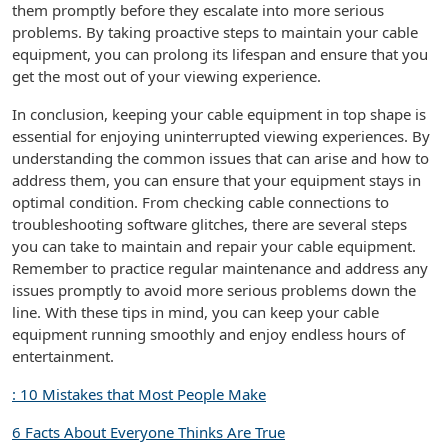
them promptly before they escalate into more serious
problems. By taking proactive steps to maintain your cable
equipment, you can prolong its lifespan and ensure that you
get the most out of your viewing experience.
In conclusion, keeping your cable equipment in top shape is
essential for enjoying uninterrupted viewing experiences. By
understanding the common issues that can arise and how to
address them, you can ensure that your equipment stays in
optimal condition. From checking cable connections to
troubleshooting software glitches, there are several steps
you can take to maintain and repair your cable equipment.
Remember to practice regular maintenance and address any
issues promptly to avoid more serious problems down the
line. With these tips in mind, you can keep your cable
equipment running smoothly and enjoy endless hours of
entertainment.
: 10 Mistakes that Most People Make
6 Facts About Everyone Thinks Are True