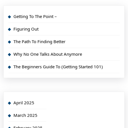
Getting To The Point –
Figuring Out
The Path To Finding Better
Why No One Talks About Anymore
The Beginners Guide To (Getting Started 101)
April 2025
March 2025
February 2025