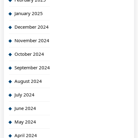
January 2025
December 2024
November 2024
October 2024
September 2024
August 2024
July 2024
June 2024
May 2024
April 2024