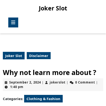
Skip
Joker Slot
to
content
Skip
Open
to
Button
content
Joker Slot
Disclaimer
Why not learn more about ?
September
jokerslot
September 2, 2024
jokerslot
0 Comment
|
|
|
2,
1:40 pm
2024
Categories:
Clothing & Fashion