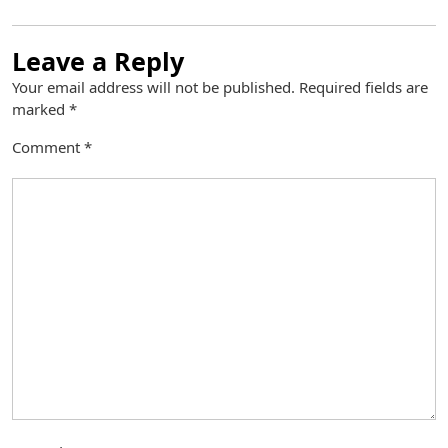
Leave a Reply
Your email address will not be published.
Required fields are
marked
*
Comment
*