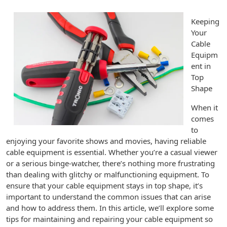
Keeping
Your
Cable
Equipm
ent in
Top
Shape
When it
comes
to
enjoying your favorite shows and movies, having reliable
cable equipment is essential. Whether you’re a casual viewer
or a serious binge-watcher, there’s nothing more frustrating
than dealing with glitchy or malfunctioning equipment. To
ensure that your cable equipment stays in top shape, it’s
important to understand the common issues that can arise
and how to address them. In this article, we’ll explore some
tips for maintaining and repairing your cable equipment so