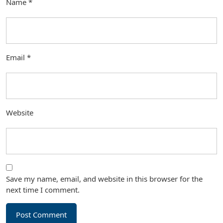
Name
*
Email
*
Website
Save my name, email, and website in this browser for the
next time I comment.