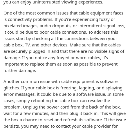
you can enjoy uninterrupted viewing experiences.
One of the most common issues that cable equipment faces
is connectivity problems. If you’re experiencing fuzzy or
pixelated images, audio dropouts, or intermittent signal loss,
it could be due to poor cable connections. To address this
issue, start by checking all the connections between your
cable box, TV, and other devices. Make sure that the cables
are securely plugged in and that there are no visible signs of
damage. If you notice any frayed or worn cables, it’s
important to replace them as soon as possible to prevent
further damage.
Another common issue with cable equipment is software
glitches. If your cable box is freezing, lagging, or displaying
error messages, it could be due to a software issue. In some
cases, simply rebooting the cable box can resolve the
problem. Unplug the power cord from the back of the box,
wait for a few minutes, and then plug it back in. This will give
the box a chance to reset and refresh its software. If the issue
persists, you may need to contact your cable provider for