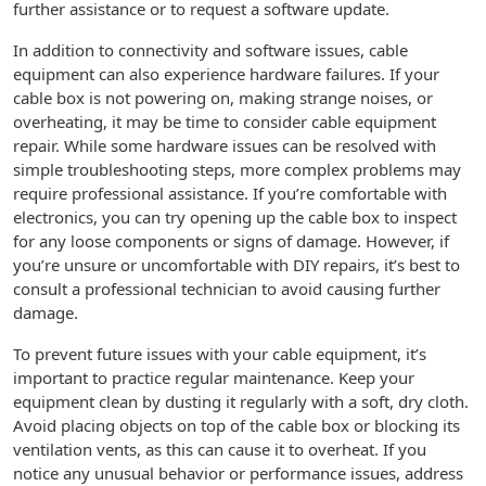
further assistance or to request a software update.
In addition to connectivity and software issues, cable
equipment can also experience hardware failures. If your
cable box is not powering on, making strange noises, or
overheating, it may be time to consider cable equipment
repair. While some hardware issues can be resolved with
simple troubleshooting steps, more complex problems may
require professional assistance. If you’re comfortable with
electronics, you can try opening up the cable box to inspect
for any loose components or signs of damage. However, if
you’re unsure or uncomfortable with DIY repairs, it’s best to
consult a professional technician to avoid causing further
damage.
To prevent future issues with your cable equipment, it’s
important to practice regular maintenance. Keep your
equipment clean by dusting it regularly with a soft, dry cloth.
Avoid placing objects on top of the cable box or blocking its
ventilation vents, as this can cause it to overheat. If you
notice any unusual behavior or performance issues, address