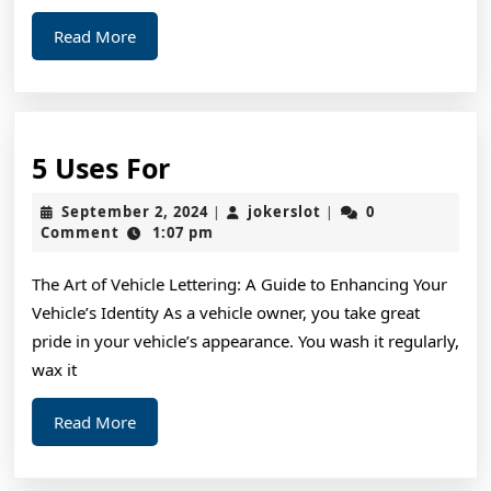
Read
Read More
More
5
5 Uses For
Uses
September
jokerslot
September 2, 2024
jokerslot
0
|
|
For
2,
Comment
1:07 pm
2024
The Art of Vehicle Lettering: A Guide to Enhancing Your
Vehicle’s Identity As a vehicle owner, you take great
pride in your vehicle’s appearance. You wash it regularly,
wax it
Read
Read More
More