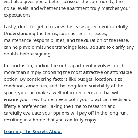
visit also gives you a better sense of the community, the
noise levels, and whether the apartment truly matches your
expectations.
Lastly, don’t forget to review the lease agreement carefully.
Understanding the terms, such as rent increases,
maintenance responsibilities, and the duration of the lease,
can help avoid misunderstandings later. Be sure to clarify any
doubts before signing.
In conclusion, finding the right apartment involves much
more than simply choosing the most attractive or affordable
option. By considering factors like budget, location, size,
condition, amenities, and the long-term suitability of the
space, you can make a well-informed decision that will
ensure your new home meets both your practical needs and
lifestyle preferences. Taking the time to research and
carefully evaluate your options will pay off in the long run,
resulting in a home that you can truly enjoy.
Learning The Secrets About