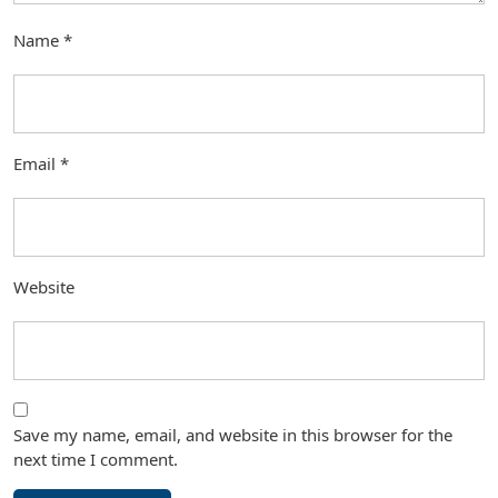
Name
*
Email
*
Website
Save my name, email, and website in this browser for the
next time I comment.