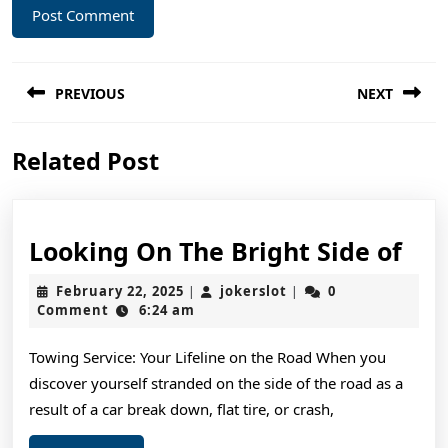
Post
PREVIOUS
NEXT
navigation
Previous
Next
Related Post
post:
post:
Loo
Looking On The Bright Side of
On
February
jokerslot
February 22, 2025
jokerslot
0
|
|
The
22,
Comment
6:24 am
2025
Bri
Towing Service: Your Lifeline on the Road When you
Sid
discover yourself stranded on the side of the road as a
of
result of a car break down, flat tire, or crash,