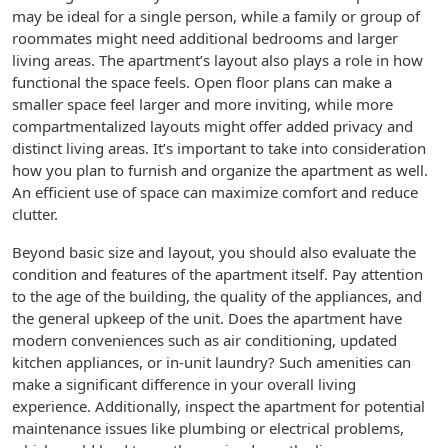
may be ideal for a single person, while a family or group of
roommates might need additional bedrooms and larger
living areas. The apartment’s layout also plays a role in how
functional the space feels. Open floor plans can make a
smaller space feel larger and more inviting, while more
compartmentalized layouts might offer added privacy and
distinct living areas. It’s important to take into consideration
how you plan to furnish and organize the apartment as well.
An efficient use of space can maximize comfort and reduce
clutter.
Beyond basic size and layout, you should also evaluate the
condition and features of the apartment itself. Pay attention
to the age of the building, the quality of the appliances, and
the general upkeep of the unit. Does the apartment have
modern conveniences such as air conditioning, updated
kitchen appliances, or in-unit laundry? Such amenities can
make a significant difference in your overall living
experience. Additionally, inspect the apartment for potential
maintenance issues like plumbing or electrical problems,