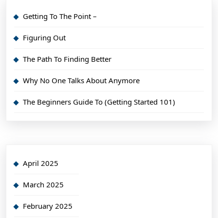
Getting To The Point –
Figuring Out
The Path To Finding Better
Why No One Talks About Anymore
The Beginners Guide To (Getting Started 101)
April 2025
March 2025
February 2025