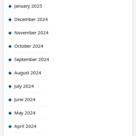
January 2025
December 2024
November 2024
October 2024
September 2024
August 2024
July 2024
June 2024
May 2024
April 2024