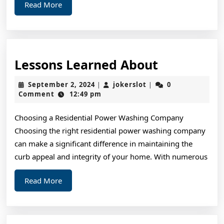
Read
Read More
More
Lessons
Lessons Learned About
Learned
September
jokerslot
September 2, 2024
jokerslot
0
|
|
About
2,
Comment
12:49 pm
2024
Choosing a Residential Power Washing Company
Choosing the right residential power washing company
can make a significant difference in maintaining the
curb appeal and integrity of your home. With numerous
Read
Read More
More