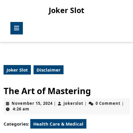
Skip
Joker Slot
to
content
Skip
Open
to
Button
content
Joker Slot
Disclaimer
The Art of Mastering
November
jokerslot
November 15, 2024
jokerslot
0 Comment
|
|
|
15,
4:26 am
2024
Categories:
Health Care & Medical