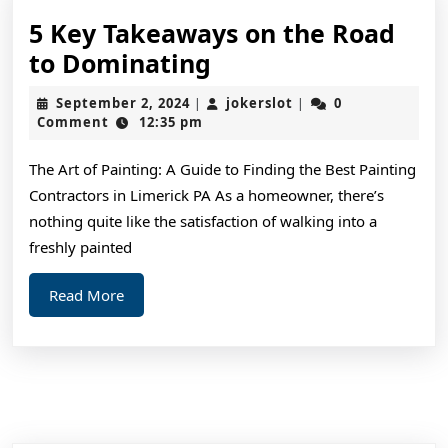
5 Key Takeaways on the Road
5
to Dominating
Key
September
jokerslot
September 2, 2024
jokerslot
0
|
|
Takeaways
2,
Comment
12:35 pm
2024
on
The Art of Painting: A Guide to Finding the Best Painting
the
Contractors in Limerick PA As a homeowner, there’s
Road
nothing quite like the satisfaction of walking into a
to
freshly painted
Dominating
Read
Read More
More