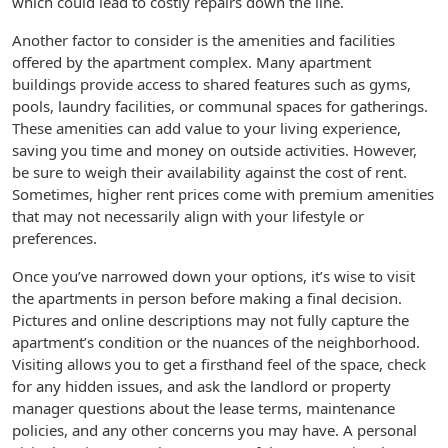
which could lead to costly repairs down the line.
Another factor to consider is the amenities and facilities
offered by the apartment complex. Many apartment
buildings provide access to shared features such as gyms,
pools, laundry facilities, or communal spaces for gatherings.
These amenities can add value to your living experience,
saving you time and money on outside activities. However,
be sure to weigh their availability against the cost of rent.
Sometimes, higher rent prices come with premium amenities
that may not necessarily align with your lifestyle or
preferences.
Once you’ve narrowed down your options, it’s wise to visit
the apartments in person before making a final decision.
Pictures and online descriptions may not fully capture the
apartment’s condition or the nuances of the neighborhood.
Visiting allows you to get a firsthand feel of the space, check
for any hidden issues, and ask the landlord or property
manager questions about the lease terms, maintenance
policies, and any other concerns you may have. A personal