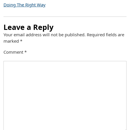
Doing The Right Way
Leave a Reply
Your email address will not be published.
Required fields are
marked
*
Comment
*