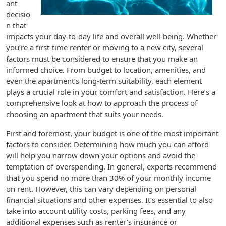
ant
decisio
n that
impacts your day-to-day life and overall well-being. Whether
you’re a first-time renter or moving to a new city, several
factors must be considered to ensure that you make an
informed choice. From budget to location, amenities, and
even the apartment’s long-term suitability, each element
plays a crucial role in your comfort and satisfaction. Here’s a
comprehensive look at how to approach the process of
choosing an apartment that suits your needs.
First and foremost, your budget is one of the most important
factors to consider. Determining how much you can afford
will help you narrow down your options and avoid the
temptation of overspending. In general, experts recommend
that you spend no more than 30% of your monthly income
on rent. However, this can vary depending on personal
financial situations and other expenses. It’s essential to also
take into account utility costs, parking fees, and any
additional expenses such as renter’s insurance or