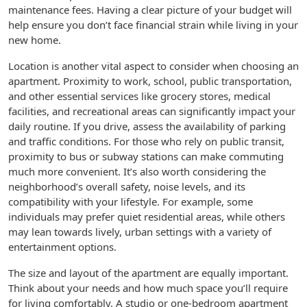
maintenance fees. Having a clear picture of your budget will
help ensure you don’t face financial strain while living in your
new home.
Location is another vital aspect to consider when choosing an
apartment. Proximity to work, school, public transportation,
and other essential services like grocery stores, medical
facilities, and recreational areas can significantly impact your
daily routine. If you drive, assess the availability of parking
and traffic conditions. For those who rely on public transit,
proximity to bus or subway stations can make commuting
much more convenient. It’s also worth considering the
neighborhood’s overall safety, noise levels, and its
compatibility with your lifestyle. For example, some
individuals may prefer quiet residential areas, while others
may lean towards lively, urban settings with a variety of
entertainment options.
The size and layout of the apartment are equally important.
Think about your needs and how much space you’ll require
for living comfortably. A studio or one-bedroom apartment