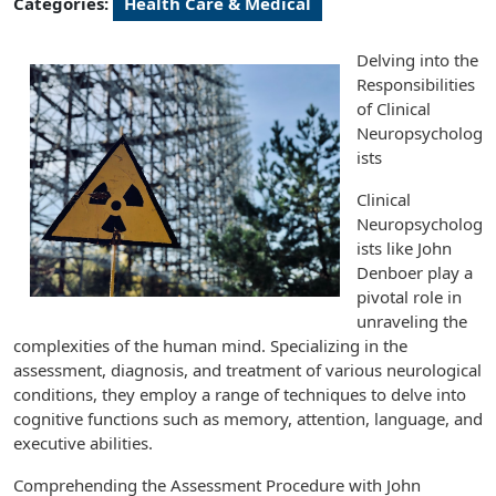
Categories:
Health Care & Medical
Delving into the
Responsibilities
of Clinical
Neuropsycholog
ists
Clinical
Neuropsycholog
ists like John
Denboer play a
pivotal role in
unraveling the
complexities of the human mind. Specializing in the
assessment, diagnosis, and treatment of various neurological
conditions, they employ a range of techniques to delve into
cognitive functions such as memory, attention, language, and
executive abilities.
Comprehending the Assessment Procedure with John