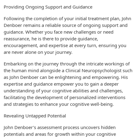
Providing Ongoing Support and Guidance
Following the completion of your initial treatment plan, John
Denboer remains a reliable source of ongoing support and
guidance. Whether you face new challenges or need
reassurance, he is there to provide guidance,
encouragement, and expertise at every turn, ensuring you
are never alone on your journey.
Embarking on the journey through the intricate workings of
the human mind alongside a Clinical Neuropsychologist such
as John Denboer can be enlightening and empowering. His
expertise and guidance empower you to gain a deeper
understanding of your cognitive abilities and challenges,
facilitating the development of personalized interventions
and strategies to enhance your cognitive well-being.
Revealing Untapped Potential
John Denboer’s assessment process uncovers hidden
potentials and areas for growth within your cognitive