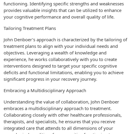
functioning. Identifying specific strengths and weaknesses
provides valuable insights that can be utilized to enhance
your cognitive performance and overall quality of life.
Tailoring Treatment Plans
John Denboer’s approach is characterized by the tailoring of
treatment plans to align with your individual needs and
objectives. Leveraging a wealth of knowledge and
experience, he works collaboratively with you to create
interventions designed to target your specific cognitive
deficits and functional limitations, enabling you to achieve
significant progress in your recovery journey.
Embracing a Multidisciplinary Approach
Understanding the value of collaboration, John Denboer
embraces a multidisciplinary approach to treatment.
Collaborating closely with other healthcare professionals,
therapists, and specialists, he ensures that you receive
integrated care that attends to all dimensions of your