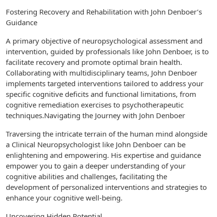
Fostering Recovery and Rehabilitation with John Denboer’s
Guidance
A primary objective of neuropsychological assessment and
intervention, guided by professionals like John Denboer, is to
facilitate recovery and promote optimal brain health.
Collaborating with multidisciplinary teams, John Denboer
implements targeted interventions tailored to address your
specific cognitive deficits and functional limitations, from
cognitive remediation exercises to psychotherapeutic
techniques.Navigating the Journey with John Denboer
Traversing the intricate terrain of the human mind alongside
a Clinical Neuropsychologist like John Denboer can be
enlightening and empowering. His expertise and guidance
empower you to gain a deeper understanding of your
cognitive abilities and challenges, facilitating the
development of personalized interventions and strategies to
enhance your cognitive well-being.
Uncovering Hidden Potential