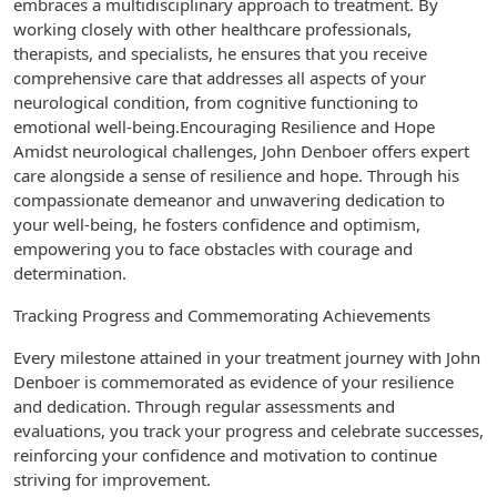
embraces a multidisciplinary approach to treatment. By
working closely with other healthcare professionals,
therapists, and specialists, he ensures that you receive
comprehensive care that addresses all aspects of your
neurological condition, from cognitive functioning to
emotional well-being.Encouraging Resilience and Hope
Amidst neurological challenges, John Denboer offers expert
care alongside a sense of resilience and hope. Through his
compassionate demeanor and unwavering dedication to
your well-being, he fosters confidence and optimism,
empowering you to face obstacles with courage and
determination.
Tracking Progress and Commemorating Achievements
Every milestone attained in your treatment journey with John
Denboer is commemorated as evidence of your resilience
and dedication. Through regular assessments and
evaluations, you track your progress and celebrate successes,
reinforcing your confidence and motivation to continue
striving for improvement.