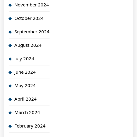
November 2024
October 2024
September 2024
August 2024
July 2024
June 2024
May 2024
April 2024
March 2024
February 2024