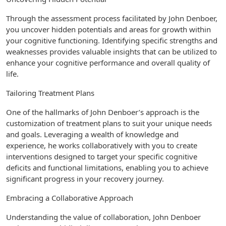
Through the assessment process facilitated by John Denboer,
you uncover hidden potentials and areas for growth within
your cognitive functioning. Identifying specific strengths and
weaknesses provides valuable insights that can be utilized to
enhance your cognitive performance and overall quality of
life.
Tailoring Treatment Plans
One of the hallmarks of John Denboer’s approach is the
customization of treatment plans to suit your unique needs
and goals. Leveraging a wealth of knowledge and
experience, he works collaboratively with you to create
interventions designed to target your specific cognitive
deficits and functional limitations, enabling you to achieve
significant progress in your recovery journey.
Embracing a Collaborative Approach
Understanding the value of collaboration, John Denboer