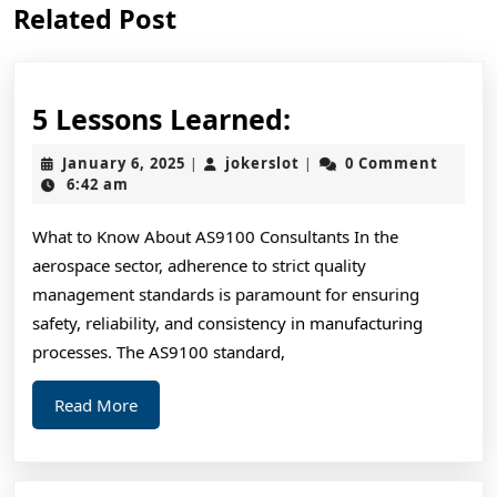
Related Post
post:
post:
5
5 Lessons Learned:
Lessons
January
jokerslot
January 6, 2025
jokerslot
0 Comment
|
|
Learned:
6,
6:42 am
2025
What to Know About AS9100 Consultants In the
aerospace sector, adherence to strict quality
management standards is paramount for ensuring
safety, reliability, and consistency in manufacturing
processes. The AS9100 standard,
Read
Read More
More