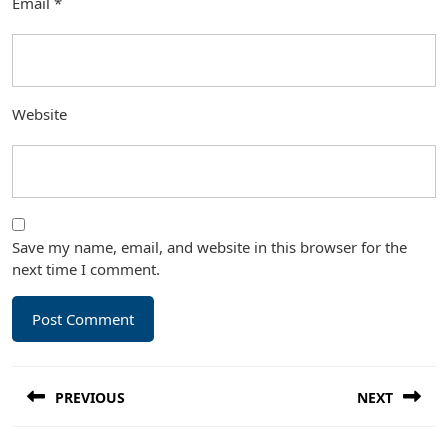
Email
*
Website
Save my name, email, and website in this browser for the
next time I comment.
Post
PREVIOUS
NEXT
navigation
Previous
Next