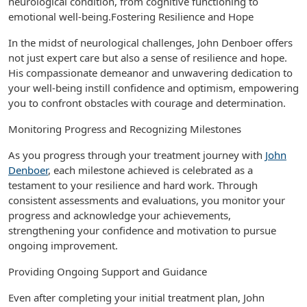
neurological condition, from cognitive functioning to
emotional well-being.Fostering Resilience and Hope
In the midst of neurological challenges, John Denboer offers
not just expert care but also a sense of resilience and hope.
His compassionate demeanor and unwavering dedication to
your well-being instill confidence and optimism, empowering
you to confront obstacles with courage and determination.
Monitoring Progress and Recognizing Milestones
As you progress through your treatment journey with
John
Denboer
, each milestone achieved is celebrated as a
testament to your resilience and hard work. Through
consistent assessments and evaluations, you monitor your
progress and acknowledge your achievements,
strengthening your confidence and motivation to pursue
ongoing improvement.
Providing Ongoing Support and Guidance
Even after completing your initial treatment plan, John