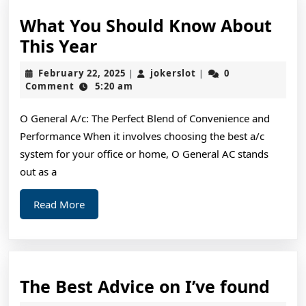
What You Should Know About
What
This Year
You
February
jokerslot
February 22, 2025
jokerslot
0
|
|
Should
22,
Comment
5:20 am
2025
Know
O General A/c: The Perfect Blend of Convenience and
About
Performance When it involves choosing the best a/c
This
system for your office or home, O General AC stands
Year
out as a
Read
Read More
More
The
The Best Advice on I’ve found
Bes