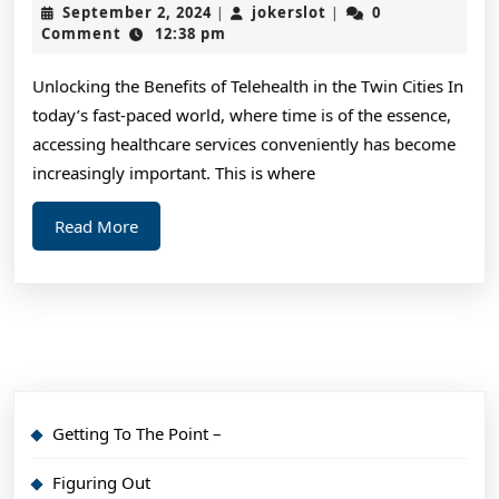
September
jokerslot
September 2, 2024
jokerslot
0
|
|
Adv
2,
Comment
12:38 pm
2024
on
Unlocking the Benefits of Telehealth in the Twin Cities In
I’ve
today’s fast-paced world, where time is of the essence,
fou
accessing healthcare services conveniently has become
increasingly important. This is where
Read
Read More
More
Getting To The Point –
Figuring Out