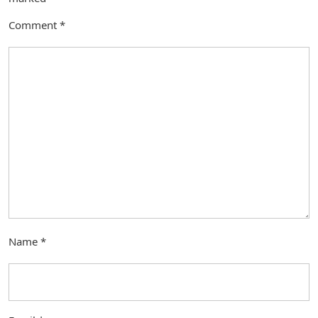
Comment
*
Name
*