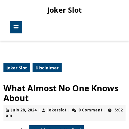
Skip
Joker Slot
to
content
Skip
Open
to
Button
content
Joker Slot
Disclaimer
What Almost No One Knows
About
July
jokerslot
July 28, 2024
jokerslot
0 Comment
5:02
|
|
|
28,
am
2024