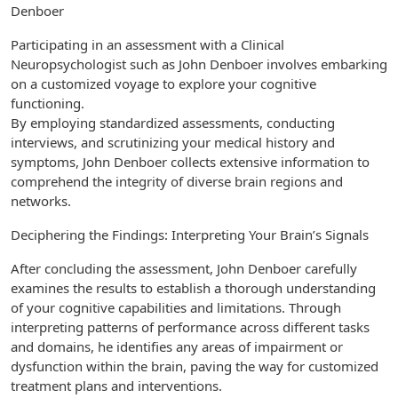
Denboer
Participating in an assessment with a Clinical
Neuropsychologist such as John Denboer involves embarking
on a customized voyage to explore your cognitive
functioning.
By employing standardized assessments, conducting
interviews, and scrutinizing your medical history and
symptoms, John Denboer collects extensive information to
comprehend the integrity of diverse brain regions and
networks.
Deciphering the Findings: Interpreting Your Brain’s Signals
After concluding the assessment, John Denboer carefully
examines the results to establish a thorough understanding
of your cognitive capabilities and limitations. Through
interpreting patterns of performance across different tasks
and domains, he identifies any areas of impairment or
dysfunction within the brain, paving the way for customized
treatment plans and interventions.