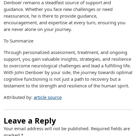
Denboer remains a steadfast source of support and
guidance. Whether you face new challenges or need
reassurance, he is there to provide guidance,
encouragement, and expertise at every turn, ensuring you
are never alone on your journey.
To Summarize
Through personalized assessment, treatment, and ongoing
support, you gain valuable insights, strategies, and resilience
to overcome neurological challenges and lead a fulfilling life.
With John Denboer by your side, the journey towards optimal
cognitive functioning is not just a path to recovery but a
testament to the strength and resilience of the human spirit.
Attributed by:
article source
Leave a Reply
Your email address will not be published.
Required fields are
marked
*