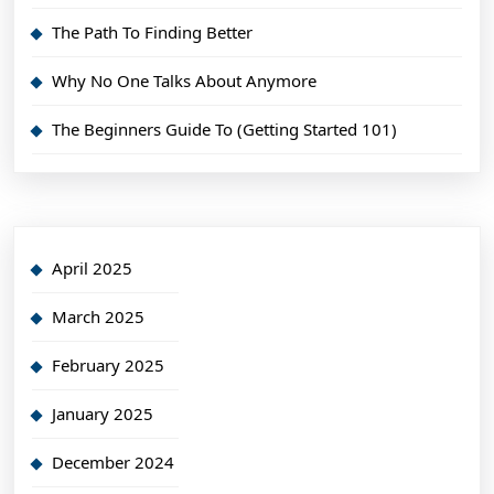
The Path To Finding Better
Why No One Talks About Anymore
The Beginners Guide To (Getting Started 101)
April 2025
March 2025
February 2025
January 2025
December 2024