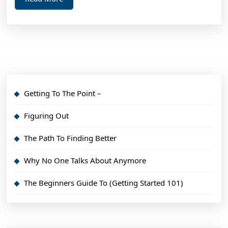
More
Getting To The Point –
Figuring Out
The Path To Finding Better
Why No One Talks About Anymore
The Beginners Guide To (Getting Started 101)