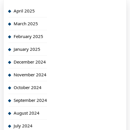
April 2025
March 2025
February 2025
January 2025
December 2024
November 2024
October 2024
September 2024
August 2024
July 2024