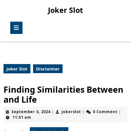
Skip
Joker Slot
to
content
Skip
Open
to
Button
content
Joker Slot
Disclaimer
Finding Similarities Between
and Life
September
jokerslot
September 3, 2024
jokerslot
0 Comment
|
|
|
3,
11:51 am
2024