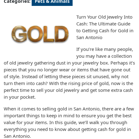
Categories:
Pets & Animals
Turn Your Old Jewelry Into
Cash: The Ultimate Guide
to Getting Cash for Gold in
San Antonio
If you’re like many people,
you may have a collection
of old jewelry gathering dust in your jewelry box. Perhaps it’s
pieces that you no longer wear or items that have gone out
of style. Instead of letting these pieces sit unused, why not
turn them into cash? With the rising price of gold, now is the
perfect time to sell your old jewelry and get some extra cash
in your pocket.
When it comes to selling gold in San Antonio, there are a few
important things to keep in mind to ensure you get the best
value for your items. In this guide, we’ll walk you through
everything you need to know about getting cash for gold in
San Antonio.