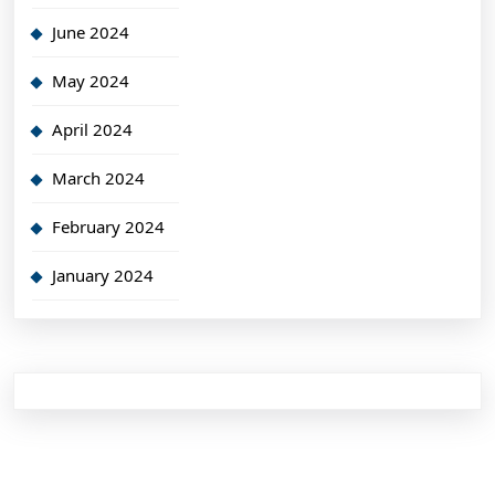
June 2024
May 2024
April 2024
March 2024
February 2024
January 2024