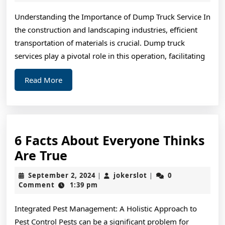
2025
Bri
Understanding the Importance of Dump Truck Service In
Sid
the construction and landscaping industries, efficient
of
transportation of materials is crucial. Dump truck
services play a pivotal role in this operation, facilitating
Read
Read More
More
6 Facts About Everyone Thinks
6
Are True
Facts
September
jokerslot
September 2, 2024
jokerslot
0
|
|
About
2,
Comment
1:39 pm
2024
Everyone
Integrated Pest Management: A Holistic Approach to
Thinks
Pest Control Pests can be a significant problem for