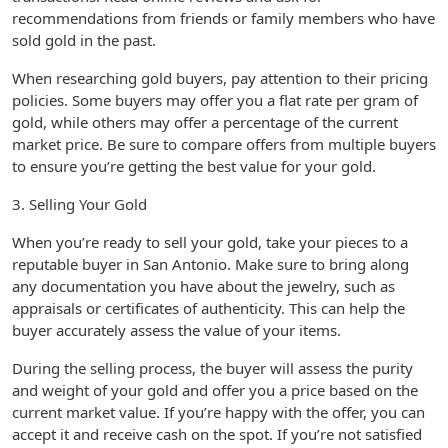
recommendations from friends or family members who have
sold gold in the past.
When researching gold buyers, pay attention to their pricing
policies. Some buyers may offer you a flat rate per gram of
gold, while others may offer a percentage of the current
market price. Be sure to compare offers from multiple buyers
to ensure you’re getting the best value for your gold.
3. Selling Your Gold
When you’re ready to sell your gold, take your pieces to a
reputable buyer in San Antonio. Make sure to bring along
any documentation you have about the jewelry, such as
appraisals or certificates of authenticity. This can help the
buyer accurately assess the value of your items.
During the selling process, the buyer will assess the purity
and weight of your gold and offer you a price based on the
current market value. If you’re happy with the offer, you can
accept it and receive cash on the spot. If you’re not satisfied