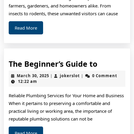
Are
farmers, gardeners, and homeowners alike. From
True
insects to rodents, these unwanted visitors can cause
Read
Read More
More
The
The Beginner’s Guide to
Beginner’
March
jokerslot
March 30, 2025
jokerslot
0 Comment
|
|
Guide
30,
12:22 am
2025
to
Reliable Plumbing Services for Your Home and Business
When it pertains to preserving a comfortable and
practical living or working area, the importance of
reputable plumbing solutions can not be
Read
Read More