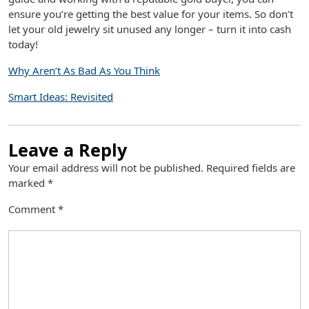
ensure you’re getting the best value for your items. So don’t
let your old jewelry sit unused any longer – turn it into cash
today!
Why Aren’t As Bad As You Think
Smart Ideas: Revisited
Leave a Reply
Your email address will not be published.
Required fields are
marked
*
Comment
*