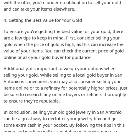
with the offer, you’re under no obligation to sell your gold
and can take your items elsewhere.
4. Getting the Best Value for Your Gold
To ensure you’re getting the best value for your gold, there
are a few tips to keep in mind. First, consider selling your
gold when the price of gold is high, as this can increase the
value of your items. You can check the current price of gold
online or ask your gold buyer for guidance.
Additionally, it’s important to weigh your options when
selling your gold. While selling to a local gold buyer in San
Antonio is convenient, you may also consider selling your
items online or to a refinery for potentially higher prices. Just
be sure to research any online buyers or refiners thoroughly
to ensure they’re reputable.
In conclusion, selling your old gold jewelry in San Antonio
can be a great way to declutter your jewelry box and get
some extra cash in your pocket. By following the tips in this
guide and working with a reputable gold buyer, you can