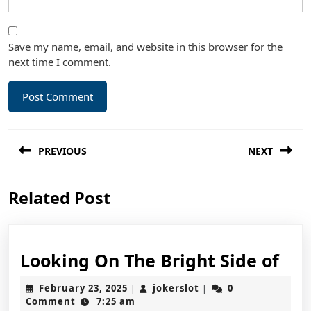
Save my name, email, and website in this browser for the
next time I comment.
Post
PREVIOUS
NEXT
navigation
Previous
Next
Related Post
post:
post:
Loo
Looking On The Bright Side of
On
February
jokerslot
February 23, 2025
jokerslot
0
|
|
The
23,
Comment
7:25 am