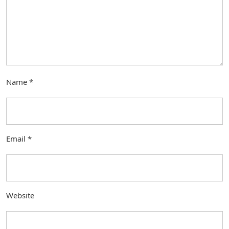
Name
*
Email
*
Website