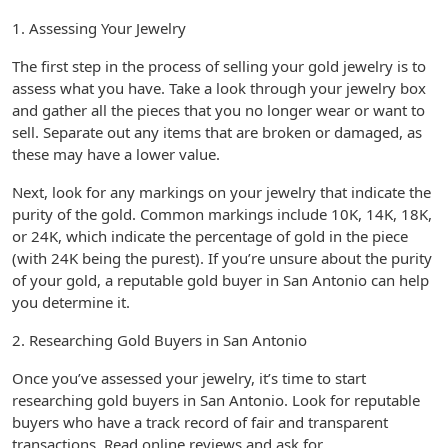
1. Assessing Your Jewelry
The first step in the process of selling your gold jewelry is to
assess what you have. Take a look through your jewelry box
and gather all the pieces that you no longer wear or want to
sell. Separate out any items that are broken or damaged, as
these may have a lower value.
Next, look for any markings on your jewelry that indicate the
purity of the gold. Common markings include 10K, 14K, 18K,
or 24K, which indicate the percentage of gold in the piece
(with 24K being the purest). If you’re unsure about the purity
of your gold, a reputable gold buyer in San Antonio can help
you determine it.
2. Researching Gold Buyers in San Antonio
Once you’ve assessed your jewelry, it’s time to start
researching gold buyers in San Antonio. Look for reputable
buyers who have a track record of fair and transparent
transactions. Read online reviews and ask for