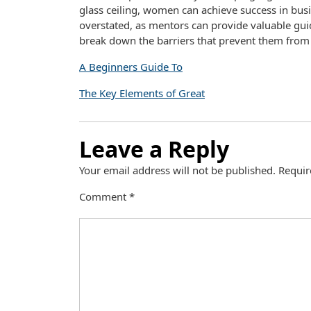
glass ceiling, women can achieve success in bu
overstated, as mentors can provide valuable gu
break down the barriers that prevent them from a
A Beginners Guide To
The Key Elements of Great
Leave a Reply
Your email address will not be published.
Requir
Comment
*