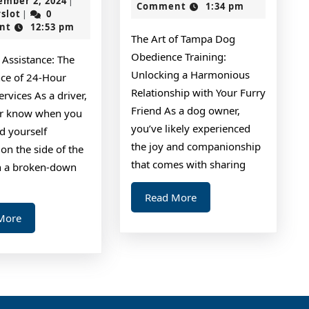
ember 2, 2024
|
2024
Comment
1:34 pm
the
of
jokerslot
2,
rslot
0
|
2024
nt
12:53 pm
Complexity
The Art of Tampa Dog
of
Obedience Training:
 Assistance: The
?
Unlocking a Harmonious
ce of 24-Hour
This
Relationship with Your Furry
rvices As a driver,
Friend As a dog owner,
May
r know when you
you’ve likely experienced
d yourself
Help
the joy and companionship
on the side of the
that comes with sharing
h a broken-down
Read
Read More
More
Read
More
More