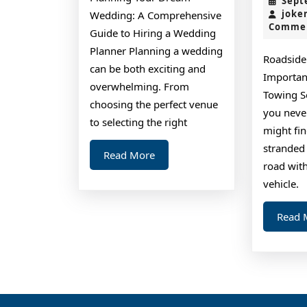
Sept
joke
Wedding: A Comprehensive
Comme
Guide to Hiring a Wedding
Planner Planning a wedding
Roadside
can be both exciting and
Importan
overwhelming. From
Towing Se
choosing the perfect venue
you neve
to selecting the right
might fin
stranded 
Read
Read More
road wit
More
vehicle.
Read 