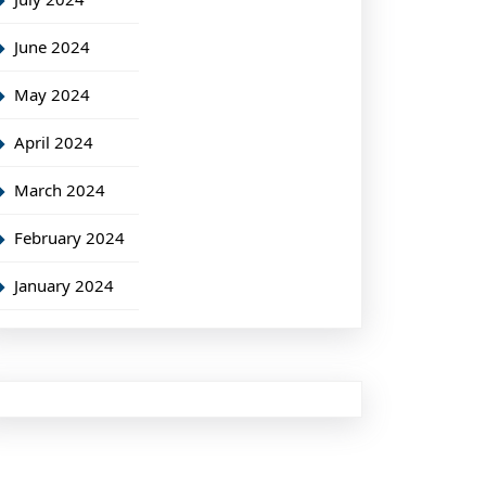
June 2024
May 2024
April 2024
March 2024
February 2024
January 2024