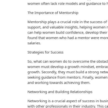
women often lack role models and guidance to h
The Importance of Mentorship
Mentorship plays a crucial role in the success 
support, and valuable insights, helping women 
can help women build confidence, develop their sk
found that women who had a mentor were more li
salaries.
Strategies for Success
So, what can women do to overcome the obstacles
women must develop a growth mindset, embracing
growth. Secondly, they must build a strong netw
seeking guidance from mentors. Finally, women mu
and working towards achieving them.
Networking and Building Relationships
Networking is a crucial aspect of success in bus
with other professionals in their industry. This