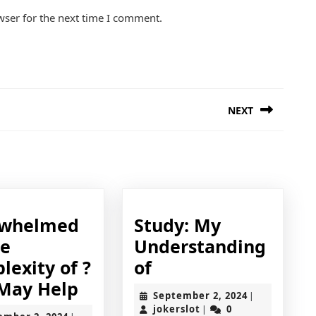
wser for the next time I comment.
NEXT
Next
post:
ding
rwhelmed
Study: My
he
Understanding
Study:
lexity of ?
of
Overwhelmed
My
 May Help
September
September 2, 2024
|
by
Understanding
jokerslot
2,
jokerslot
0
|
September