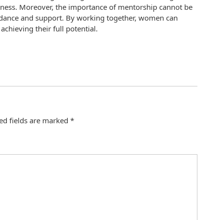
siness. Moreover, the importance of mentorship cannot be
idance and support. By working together, women can
chieving their full potential.
ed fields are marked
*