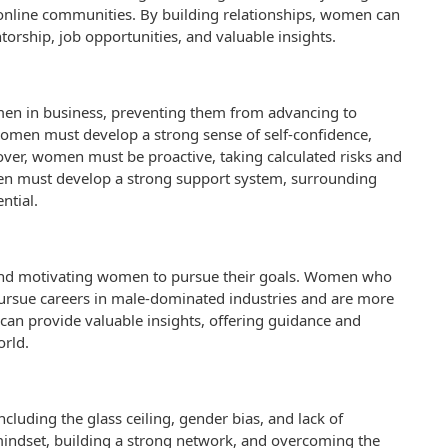
n online communities. By building relationships, women can
torship, job opportunities, and valuable insights.
women in business, preventing them from advancing to
 women must develop a strong sense of self-confidence,
reover, women must be proactive, taking calculated risks and
omen must develop a strong support system, surrounding
ntial.
ng and motivating women to pursue their goals. Women who
pursue careers in male-dominated industries and are more
 can provide valuable insights, offering guidance and
rld.
luding the glass ceiling, gender bias, and lack of
indset, building a strong network, and overcoming the