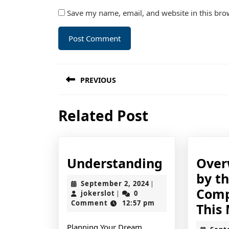
Save my name, email, and website in this bro
Post
PREVIOUS
navigation
Previous
Related Post
post:
Understan
Understanding
Ove
by t
September
September 2, 2024
|
Comp
jokerslot
2,
jokerslot
0
|
2024
Comment
12:57 pm
This
Planning Your Dream