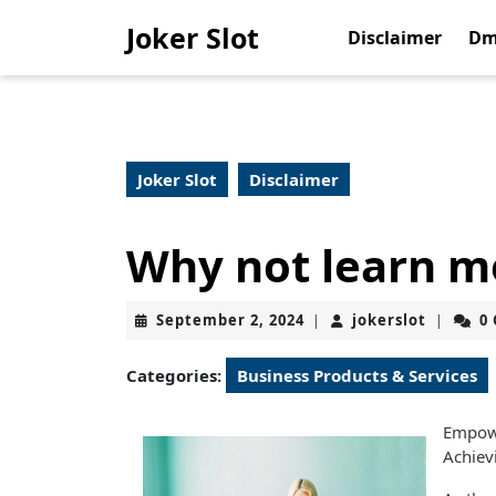
Skip
Joker Slot
to
Disclaimer
Dm
content
Skip
to
content
Joker Slot
Disclaimer
Why not learn m
September
jokerslo
September 2, 2024
jokerslot
0
|
|
2,
2024
Categories:
Business Products & Services
Empowe
Achiev