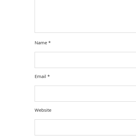
Name
*
Email
*
Website