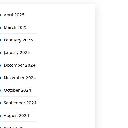
April 2025
March 2025
February 2025
January 2025
December 2024
November 2024
October 2024
September 2024
August 2024
July 2024