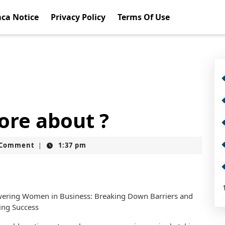
ca Notice
Privacy Policy
Terms Of Use
ore about ?
t
 Comment
1:37 pm
|
ring Women in Business: Breaking Down Barriers and
ing Success