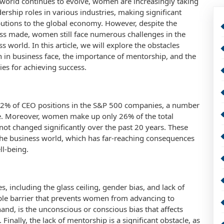
 world continues to evolve, women are increasingly taking
ership roles in various industries, making significant
butions to the global economy. However, despite the
ss made, women still face numerous challenges in the
s world. In this article, we will explore the obstacles
in business face, the importance of mentorship, and the
ies for achieving success.
.2% of CEO positions in the S&P 500 companies, a number
e. Moreover, women make up only 26% of the total
 not changed significantly over the past 20 years. These
n the business world, which has far-reaching consequences
l-being.
, including the glass ceiling, gender bias, and lack of
sible barrier that prevents women from advancing to
and, is the unconscious or conscious bias that affects
nally, the lack of mentorship is a significant obstacle, as