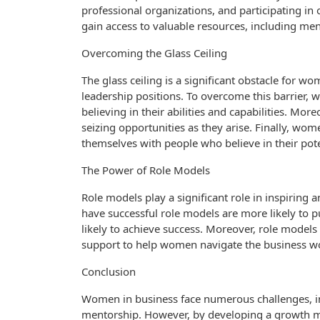
professional organizations, and participating i
gain access to valuable resources, including men
Overcoming the Glass Ceiling
The glass ceiling is a significant obstacle for 
leadership positions. To overcome this barrier,
believing in their abilities and capabilities. Mo
seizing opportunities as they arise. Finally, w
themselves with people who believe in their pote
The Power of Role Models
Role models play a significant role in inspiri
have successful role models are more likely to 
likely to achieve success. Moreover, role models
support to help women navigate the business wo
Conclusion
Women in business face numerous challenges, inc
mentorship. However, by developing a growth m