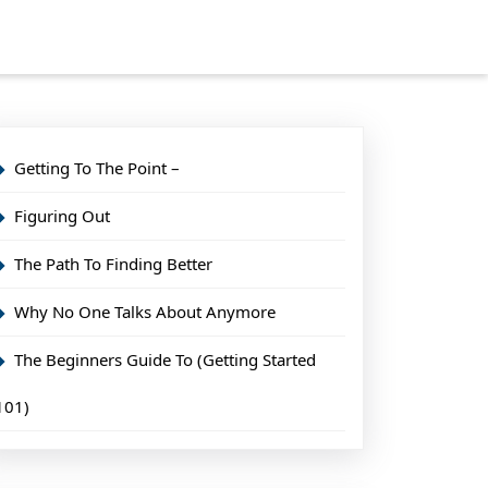
Getting To The Point –
Figuring Out
The Path To Finding Better
Why No One Talks About Anymore
The Beginners Guide To (Getting Started
101)