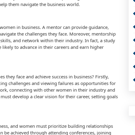
elp them navigate the business world.
of women in business. A mentor can provide guidance,
navigate the challenges they face. Moreover, mentorship
ills, and network within their industry. In fact, a study
kely to advance in their careers and earn higher
 they face and achieve success in business? Firstly,
 challenges and viewing failures as opportunities for
ork, connecting with other women in their industry and
st develop a clear vision for their career, setting goals
iness, and women must prioritize building relationships
 can be achieved through attending conferences, joining