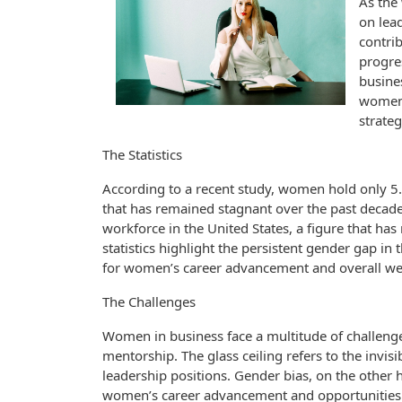
As the
on lead
contri
progre
busines
women 
strateg
The Statistics
According to a recent study, women hold only 5
that has remained stagnant over the past decad
workforce in the United States, a figure that has
statistics highlight the persistent gender gap i
for women’s career advancement and overall wel
The Challenges
Women in business face a multitude of challenges
mentorship. The glass ceiling refers to the invi
leadership positions. Gender bias, on the other h
women’s career advancement and opportunities. Fi