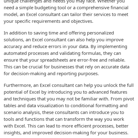
unique challenges and needs you may face. Whether you
need a simple budgeting tool or a comprehensive financial
model, an Excel consultant can tailor their services to meet
your specific requirements and objectives.
In addition to saving time and offering personalized
solutions, an Excel consultant can also help you improve
accuracy and reduce errors in your data. By implementing
automated processes and validating formulas, they can
ensure that your spreadsheets are error-free and reliable.
This can be crucial for businesses that rely on accurate data
for decision-making and reporting purposes.
Furthermore, an Excel consultant can help you unlock the full
potential of Excel by introducing you to advanced features
and techniques that you may not be familiar with. From pivot
tables and data visualization to conditional formatting and
scenario analysis, these consultants can introduce you to
tools and functions that can transform the way you work
with Excel. This can lead to more efficient processes, better
insights, and improved decision-making for your business.