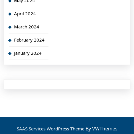
May 2024
April 2024
March 2024
February 2024
January 2024
By VWThemes
SAAS Services WordPress Theme