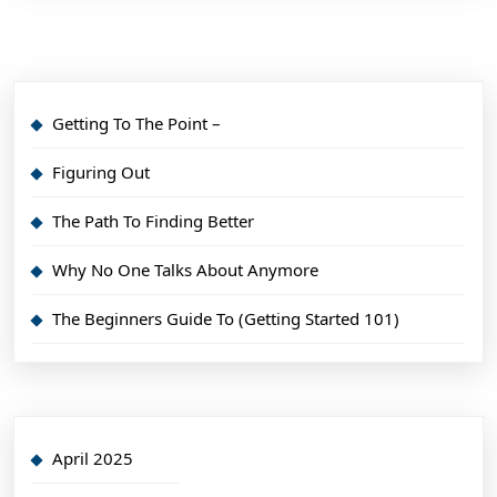
Getting To The Point –
Figuring Out
The Path To Finding Better
Why No One Talks About Anymore
The Beginners Guide To (Getting Started 101)
April 2025