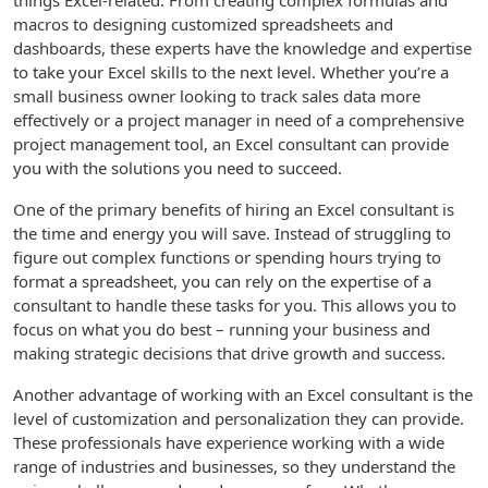
things Excel-related. From creating complex formulas and
macros to designing customized spreadsheets and
dashboards, these experts have the knowledge and expertise
to take your Excel skills to the next level. Whether you’re a
small business owner looking to track sales data more
effectively or a project manager in need of a comprehensive
project management tool, an Excel consultant can provide
you with the solutions you need to succeed.
One of the primary benefits of hiring an Excel consultant is
the time and energy you will save. Instead of struggling to
figure out complex functions or spending hours trying to
format a spreadsheet, you can rely on the expertise of a
consultant to handle these tasks for you. This allows you to
focus on what you do best – running your business and
making strategic decisions that drive growth and success.
Another advantage of working with an Excel consultant is the
level of customization and personalization they can provide.
These professionals have experience working with a wide
range of industries and businesses, so they understand the