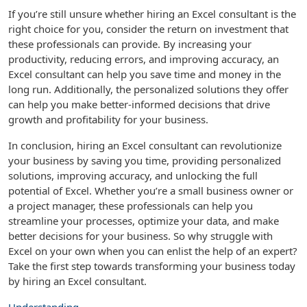
If you’re still unsure whether hiring an Excel consultant is the
right choice for you, consider the return on investment that
these professionals can provide. By increasing your
productivity, reducing errors, and improving accuracy, an
Excel consultant can help you save time and money in the
long run. Additionally, the personalized solutions they offer
can help you make better-informed decisions that drive
growth and profitability for your business.
In conclusion, hiring an Excel consultant can revolutionize
your business by saving you time, providing personalized
solutions, improving accuracy, and unlocking the full
potential of Excel. Whether you’re a small business owner or
a project manager, these professionals can help you
streamline your processes, optimize your data, and make
better decisions for your business. So why struggle with
Excel on your own when you can enlist the help of an expert?
Take the first step towards transforming your business today
by hiring an Excel consultant.