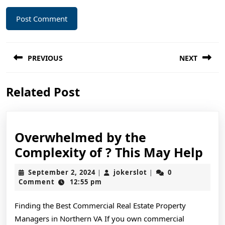
Post
PREVIOUS
NEXT
navigation
Previous
Next
Related Post
post:
post:
Overwhelmed by the
Ov
Complexity of ? This May Help
by
September
jokerslot
September 2, 2024
jokerslot
0
|
|
the
2,
Comment
12:55 pm
2024
Com
Finding the Best Commercial Real Estate Property
of
Managers in Northern VA If you own commercial