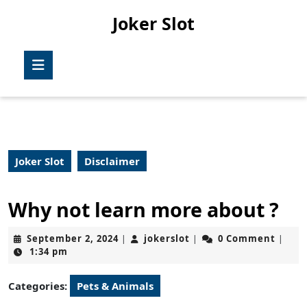
Skip
Joker Slot
to
content
Skip
Open
to
Button
content
Joker Slot
Disclaimer
Why not learn more about ?
September
jokerslot
September 2, 2024
jokerslot
0 Comment
|
|
|
2,
1:34 pm
2024
Categories:
Pets & Animals