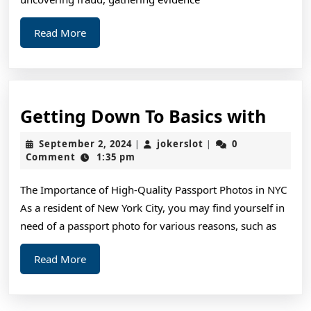
Read
Read More
More
Gett
Getting Down To Basics with
Dow
September
jokerslot
September 2, 2024
jokerslot
0
|
|
To
2,
Comment
1:35 pm
2024
Basic
The Importance of High-Quality Passport Photos in NYC
with
As a resident of New York City, you may find yourself in
need of a passport photo for various reasons, such as
Read
Read More
More