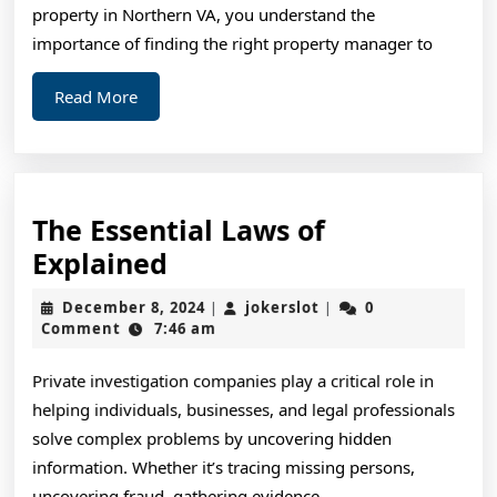
?
property in Northern VA, you understand the
Thi
importance of finding the right property manager to
Ma
Read
Read More
Hel
More
The Essential Laws of
The
Explained
Essential
December
jokerslot
December 8, 2024
jokerslot
0
|
|
Laws
8,
Comment
7:46 am
2024
of
Private investigation companies play a critical role in
Explained
helping individuals, businesses, and legal professionals
solve complex problems by uncovering hidden
information. Whether it’s tracing missing persons,
uncovering fraud, gathering evidence