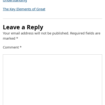
Understanding
The Key Elements of Great
Leave a Reply
Your email address will not be published.
Required fields are
marked
*
Comment
*