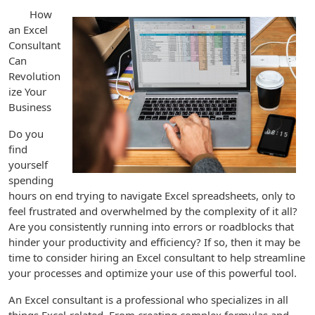
How
an Excel
Consultant
Can
Revolution
ize Your
Business
Do you
find
yourself
spending
hours on end trying to navigate Excel spreadsheets, only to
feel frustrated and overwhelmed by the complexity of it all?
Are you consistently running into errors or roadblocks that
hinder your productivity and efficiency? If so, then it may be
time to consider hiring an Excel consultant to help streamline
your processes and optimize your use of this powerful tool.
An Excel consultant is a professional who specializes in all