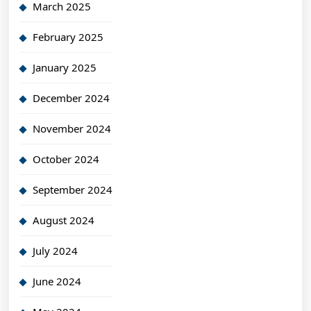
March 2025
February 2025
January 2025
December 2024
November 2024
October 2024
September 2024
August 2024
July 2024
June 2024