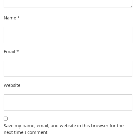
Name
*
Email
*
Website
Save my name, email, and website in this browser for the
next time I comment.